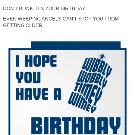
DON'T BLINK, IT'S YOUR BIRTHDAY.
EVEN WEEPING ANGELS CAN'T STOP YOU FROM
GETTING OLDER.