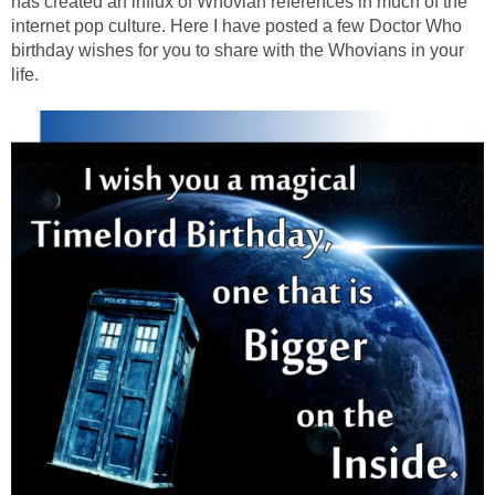
has created an influx of Whovian references in much of the
internet pop culture. Here I have posted a few Doctor Who
birthday wishes for you to share with the Whovians in your
life.