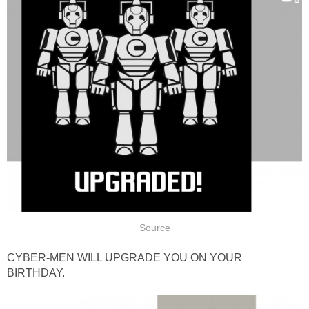
Source
CYBER-MEN WILL UPGRADE YOU ON YOUR
BIRTHDAY.