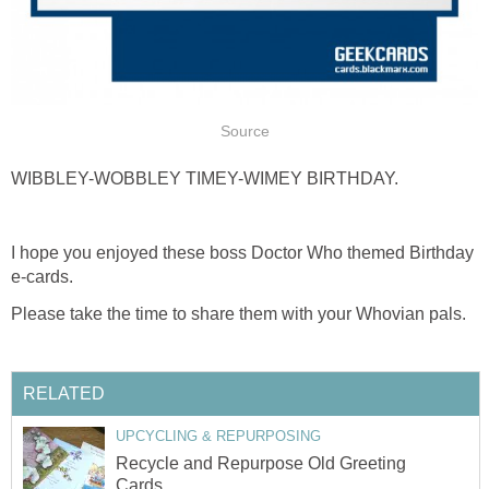
Source
WIBBLEY-WOBBLEY TIMEY-WIMEY BIRTHDAY.
I hope you enjoyed these boss Doctor Who themed Birthday
e-cards.
Please take the time to share them with your Whovian pals.
RELATED
UPCYCLING & REPURPOSING
Recycle and Repurpose Old Greeting
Cards