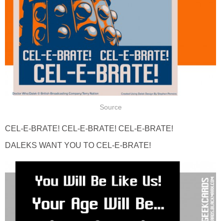
Source
CEL-E-BRATE! CEL-E-BRATE! CEL-E-BRATE!
DALEKS WANT YOU TO CEL-E-BRATE!