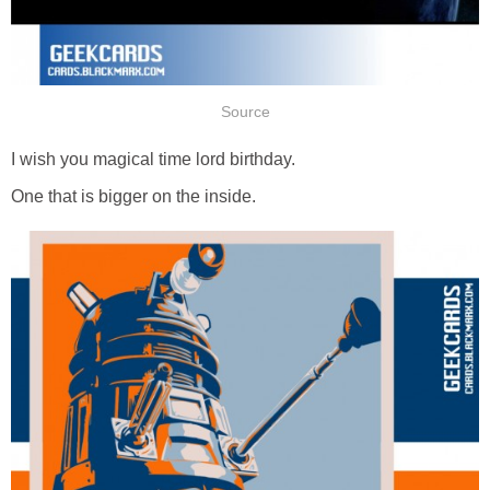
Source
I wish you magical time lord birthday.
One that is bigger on the inside.