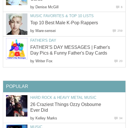
by
Denise McGill
6
MUSIC FAVORITES & TOP 10 LISTS
Top 10 Best Male K-Pop Rappers
by
Mare-sensei
259
FATHER'S DAY
FATHER'S DAY MESSAGES | Father's
Day Pics & Funny Father's Day Cards
by
Writer Fox
20
POPULAR
HARD ROCK & HEAVY METAL MUSIC
26 Craziest Things Ozzy Osbourne
Ever Did
by
Kelley Marks
34
MUSIC