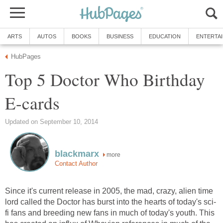
ARTS
AUTOS
BOOKS
BUSINESS
EDUCATION
ENTERTA
HubPages
Top 5 Doctor Who Birthday
E-cards
Updated on September 10, 2014
blackmarx
more
Contact Author
Since it's current release in 2005, the mad, crazy, alien time
lord called the Doctor has burst into the hearts of today's sci-
fi fans and breeding new fans in much of today's youth. This