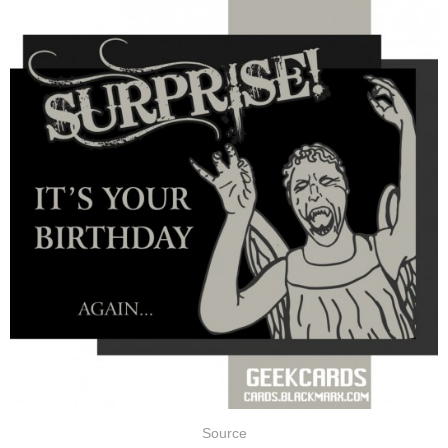
Source