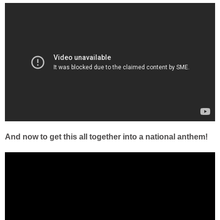
And now to get this all together into a national anthem!