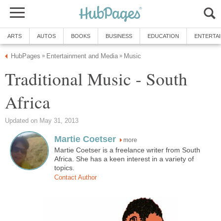
ARTS
AUTOS
BOOKS
BUSINESS
EDUCATION
ENTERTA
HubPages
Entertainment and Media
Music
»
»
Traditional Music - South
Africa
Updated on May 31, 2013
Martie Coetser
more
Martie Coetser is a freelance writer from South
Africa. She has a keen interest in a variety of
topics.
Contact Author