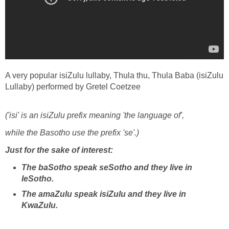
A very popular isiZulu lullaby, Thula thu, Thula Baba (isiZulu
Lullaby) performed by Gretel Coetzee
('isi' is an isiZulu prefix meaning 'the language of',
while the Basotho use the prefix 'se'.)
Just for the sake of interest:
The baSotho speak seSotho and they live in
leSotho.
The amaZulu speak isiZulu and they live in
KwaZulu.