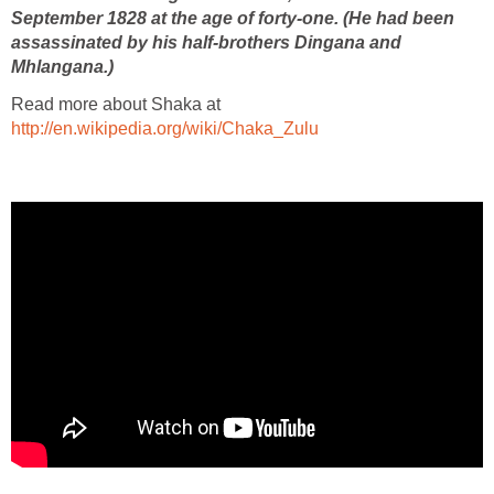
September 1828 at the age of forty-one. (He had been
assassinated by his half-brothers Dingana and
Mhlangana.)
Read more about Shaka at
http://en.wikipedia.org/wiki/Chaka_Zulu