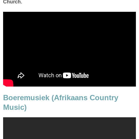
Church.
Boeremusiek (Afrikaans Country
Music)