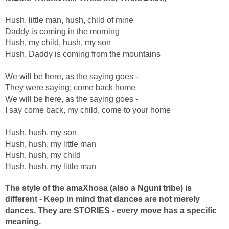
Hush, little man, hush, child of mine
Daddy is coming in the morning
Hush, my child, hush, my son
Hush, Daddy is coming from the mountains
We will be here, as the saying goes -
They were saying; come back home
We will be here, as the saying goes -
I say come back, my child, come to your home
Hush, hush, my son
Hush, hush, my little man
Hush, hush, my child
Hush, hush, my little man
The style of the amaXhosa (also a Nguni tribe) is
different - Keep in mind that dances are not merely
dances. They are STORIES - every move has a specific
meaning.