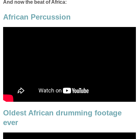
And now the beat of Africa:
African Percussion
Oldest African drumming footage
ever