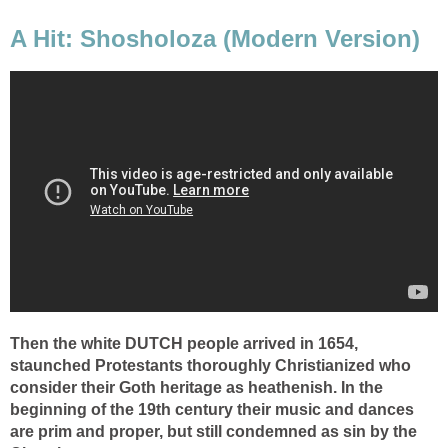
A Hit: Shosholoza (Modern Version)
Then the white DUTCH people arrived in 1654,
staunched Protestants thoroughly Christianized who
consider their Goth heritage as heathenish. In the
beginning of the 19th century their music and dances
are prim and proper, but still condemned as sin by the