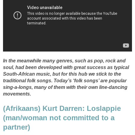
In the meanwhile many genres, such as pop, rock and
soul, had been developed with great success as typical
South-African music, but for this hub we stick to the
traditional folk songs. Today’s ‘folk songs’ are popular
sing-a-longs, many of them with their own line-dancing
movements.
(Afrikaans) Kurt Darren: Loslappie
(man/woman not committed to a
partner)