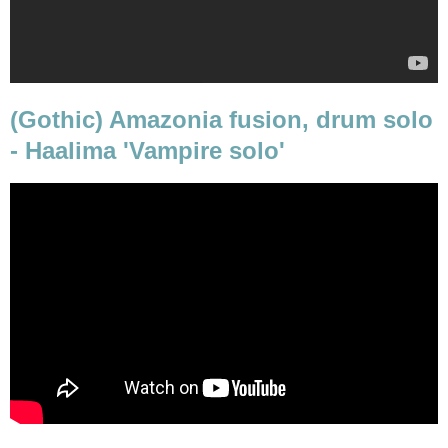
(Gothic) Amazonia fusion, drum solo
- Haalima 'Vampire solo'