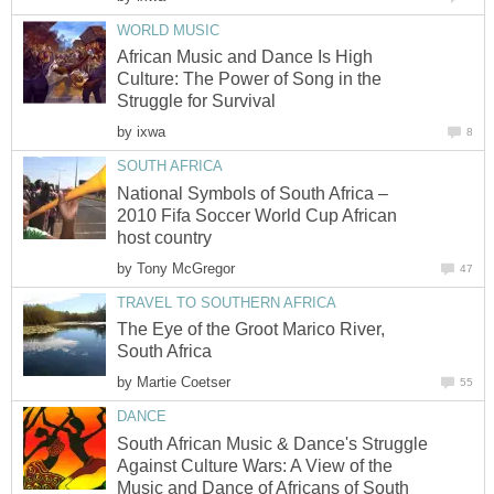
WORLD MUSIC
African Music and Dance Is High
Culture: The Power of Song in the
Struggle for Survival
by
ixwa
8
SOUTH AFRICA
National Symbols of South Africa –
2010 Fifa Soccer World Cup African
host country
by
Tony McGregor
47
TRAVEL TO SOUTHERN AFRICA
The Eye of the Groot Marico River,
South Africa
by
Martie Coetser
55
DANCE
South African Music & Dance's Struggle
Against Culture Wars: A View of the
Music and Dance of Africans of South