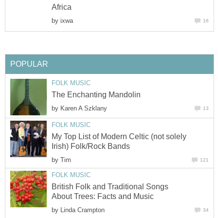
Africa
by
ixwa
16
POPULAR
FOLK MUSIC
The Enchanting Mandolin
by
Karen A Szklany
13
FOLK MUSIC
My Top List of Modern Celtic (not solely
Irish) Folk/Rock Bands
by
Tim
121
FOLK MUSIC
British Folk and Traditional Songs
About Trees: Facts and Music
by
Linda Crampton
34