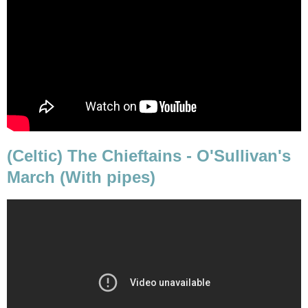
(Celtic) The Chieftains - O'Sullivan's
March (With pipes)