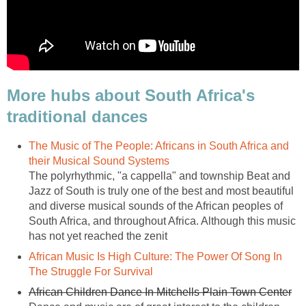
More hubs about South Africa's
traditional dances
The Music of The People: Africans in South Africa and
their Musical Sound Systems
The polyrhythmic, "a cappella" and township Beat and
Jazz of South is truly one of the best and most beautiful
and diverse musical sounds of the African peoples of
South Africa, and throughout Africa. Although this music
has not yet reached the zenit
African Music Is High Culture: The Power Of Song In
The Struggle For Survival
African Children Dance In Mitchells Plain Town Center