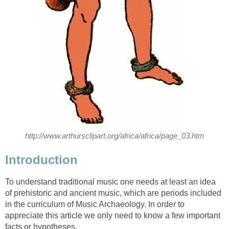
http://www.arthursclipart.org/africa/africa/page_03.htm
Introduction
To understand traditional music one needs at least an idea
of prehistoric and ancient music, which are periods included
in the curriculum of Music Archaeology. In order to
appreciate this article we only need to know a few important
facts or hypotheses.