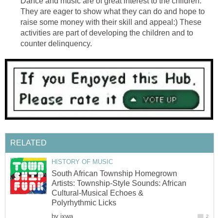
Dance and music are of great interest to the children.
They are eager to show what they can do and hope to
raise some money with their skill and appeal:) These
activities are part of developing the children and to
counter delinquency.
RELATED
HISTORY OF MUSIC
South African Township Homegrown
Artists: Township-Style Sounds: African
Cultural-Musical Echoes &
Polyrhythmic Licks
by
ixwa
2