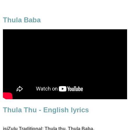
Thula Baba
Thula Thu - English lyrics
isiZulu Traditional: Thula thu, Thula Baba,