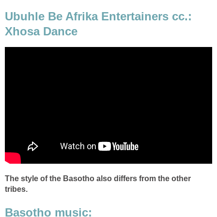
Ubuhle Be Afrika Entertainers cc.:
Xhosa Dance
The style of the Basotho also differs from the other
tribes.
Basotho music: