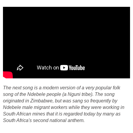
The next song is a modern version of a very popular folk
song of the Ndebele people (a Nguni tribe). The song
originated in Zimbabwe, but was sang so frequently by
Ndebele male migrant workers while they were working in
South African mines that it is regarded today by many as
South Africa's second national anthem.