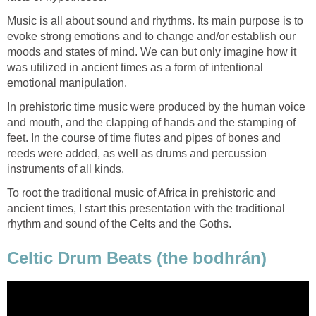
Music is all about sound and rhythms. Its main purpose is to
evoke strong emotions and to change and/or establish our
moods and states of mind. We can but only imagine how it
was utilized in ancient times as a form of intentional
emotional manipulation.
In prehistoric time music were produced by the human voice
and mouth, and the clapping of hands and the stamping of
feet. In the course of time flutes and pipes of bones and
reeds were added, as well as drums and percussion
instruments of all kinds.
To root the traditional music of Africa in prehistoric and
ancient times, I start this presentation with the traditional
rhythm and sound of the Celts and the Goths.
Celtic Drum Beats (the bodhrán)