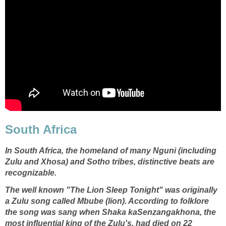
South Africa
In
South Africa
, the homeland of many Nguni (including
Zulu and Xhosa) and Sotho tribes, distinctive beats are
recognizable.
The well known "The Lion Sleep Tonight" was originally
a Zulu song called Mbube (lion). According to folklore
the song was sang when Shaka kaSenzangakhona, the
most influential king of the Zulu's, had died on 22