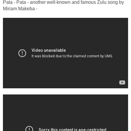
Pata - Pata - another well-known and famous Zulu song by
Miriam Makeba -