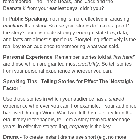
remembered 'The Three Bears,' and 'Jack and the
Beanstalk' from your earliest days, didn't you?
In
Public Speaking
, nothing is more effective in arousing
emotions
than story. So use your stories to 'make a point.' If
the story's point is made strongly enough, statistics, data,
and facts are almost superflous. Storytelling effectively is the
real key to an audience remembering what was said.
Personal Experience
. Remember, stories told at
'first hand'
are those which are granted most
credibility
. So tell stories
from your personal experience wherever you can.
Speaking Tips - Telling Stories for Effect The
'Nostalgia
Factor
.'
Use those stories in which your audience has a
shared
experience wherever you can. For example, if your audience
has lived through World War Two, tell them a story from that
era. If they're teenagers, tell 'em a story from
your
teenage
years. In effective storytelling,
empathy
is the key.
Drama
- To create instant drama use short (e.g. no more