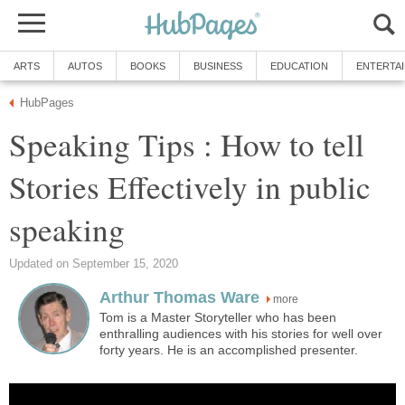
ARTS
AUTOS
BOOKS
BUSINESS
EDUCATION
ENTERTA
HubPages
Speaking Tips : How to tell
Stories Effectively in public
speaking
Updated on September 15, 2020
Arthur Thomas Ware
more
Tom is a Master Storyteller who has been
enthralling audiences with his stories for well over
forty years. He is an accomplished presenter.