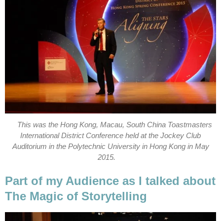
This was the Hong Kong, Macau, South China Toastmasters
International District Conference held at the Jockey Club
Auditorium in the Polytechnic University in Hong Kong in May
2015.
Part of my Audience as I talked about
The Magic of Storytelling