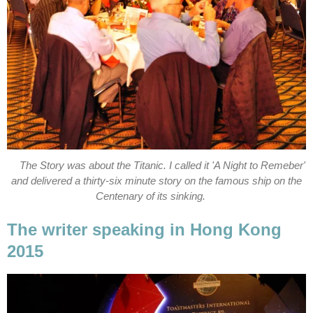
The Story was about the Titanic. I called it 'A Night to Remeber'
and delivered a thirty-six minute story on the famous ship on the
Centenary of its sinking.
The writer speaking in Hong Kong
2015