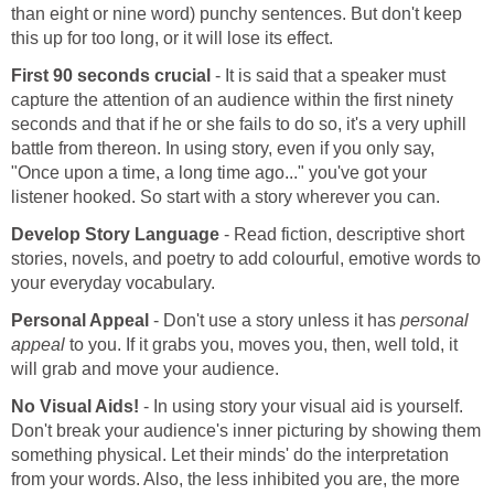
than eight or nine word) punchy sentences. But don't keep
this up for too long, or it will lose its effect.
First 90 seconds crucial
- It is said that a speaker must
capture the attention of an audience within the first ninety
seconds and that if he or she fails to do so, it's a very uphill
battle from thereon. In using story, even if you only say,
"Once upon a time, a long time ago..." you've got your
listener hooked. So start with a story wherever you can.
Develop Story Language
- Read fiction, descriptive short
stories, novels, and poetry to add colourful, emotive words to
your everyday vocabulary.
Personal Appeal
- Don't use a story unless it has
personal
appeal
to you. If it grabs you, moves you, then, well told, it
will grab and move your audience.
No Visual Aids!
- In using story your visual aid is yourself.
Don't break your audience's inner picturing by showing them
something physical. Let their minds' do the interpretation
from your words. Also, the less inhibited you are, the more