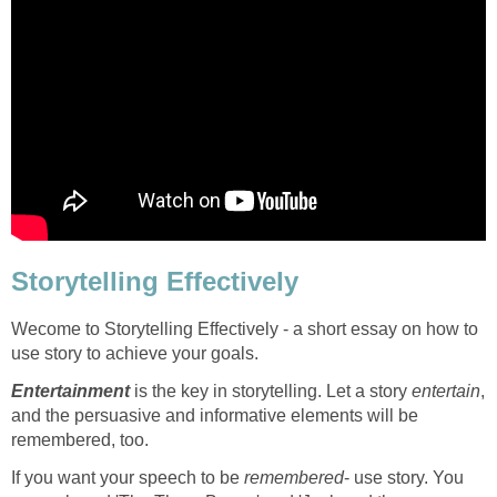
Storytelling Effectively
Wecome to Storytelling Effectively - a short essay on how to
use story to achieve your goals.
Entertainment
is the key in storytelling. Let a story
entertain
,
and the persuasive and informative elements will be
remembered, too.
If you want your speech to be
remembered
- use story. You