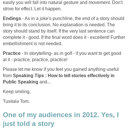
easily you will fall into natural gesture and movement. Don't
strive for effect. Let it happen.
Endings
- As in a joke's punchline, the end of a story should
bring it to its conclusion. No explanation is needed. The
story should stand by itself. If the very last sentence can
complete it - good. If the final word does it - excellent! Further
embellishment is not needed.
Practice
- In storytelling- as in golf - if you want to get good
at it - practice, practice, practice!
Please let me know if you feel you gained anything useful
from
Speaking Tips : How to tell stories effectively in
Public Speaking
and...
Keep smiling,
Tusitala Tom.
One of my audiences in 2012. Yes, I
just told a story