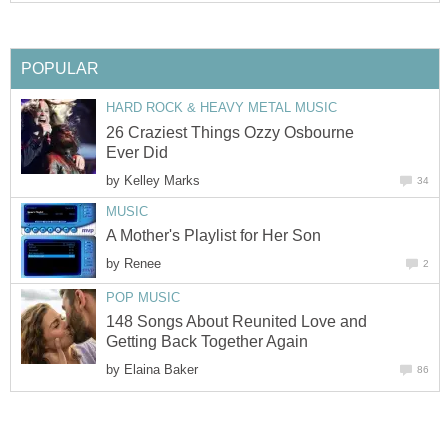
POPULAR
HARD ROCK & HEAVY METAL MUSIC
26 Craziest Things Ozzy Osbourne
Ever Did
by
Kelley Marks
34
MUSIC
A Mother's Playlist for Her Son
by
Renee
2
POP MUSIC
148 Songs About Reunited Love and
Getting Back Together Again
by
Elaina Baker
86