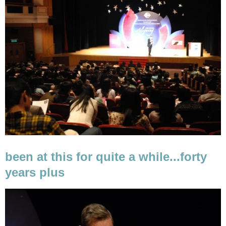
been at this for quite a while...forty
years plus