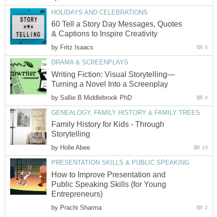
HOLIDAYS AND CELEBRATIONS
60 Tell a Story Day Messages, Quotes
& Captions to Inspire Creativity
by
Fritz Isaacs
0
DRAMA & SCREENPLAYS
Writing Fiction: Visual Storytelling—
Turning a Novel Into a Screenplay
by
Sallie B Middlebrook PhD
0
GENEALOGY, FAMILY HISTORY & FAMILY TREES
Family History for Kids - Through
Storytelling
by
Holle Abee
15
PRESENTATION SKILLS & PUBLIC SPEAKING
How to Improve Presentation and
Public Speaking Skills (for Young
Entrepreneurs)
by
Prachi Sharma
2