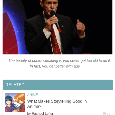
The beauty of public speaking is you never get too old to do it.
In fact, you get better with age.
RELATED
ANIME
What Makes Storytelling Good in
Anime?
by
Rachael Lefler
10