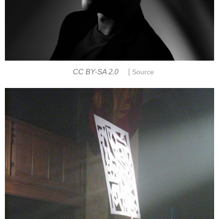
|
CC BY-SA 2.0
Source