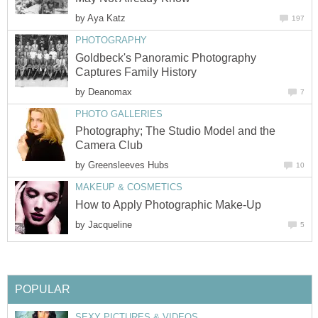
by
Aya Katz
197
PHOTOGRAPHY
Goldbeck's Panoramic Photography
Captures Family History
by
Deanomax
7
PHOTO GALLERIES
Photography; The Studio Model and the
Camera Club
by
Greensleeves Hubs
10
MAKEUP & COSMETICS
How to Apply Photographic Make-Up
by
Jacqueline
5
POPULAR
SEXY PICTURES & VIDEOS