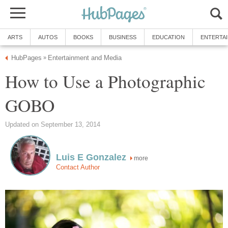
ARTS
AUTOS
BOOKS
BUSINESS
EDUCATION
ENTERTA
HubPages
Entertainment and Media
»
How to Use a Photographic
GOBO
Updated on September 13, 2014
Luis E Gonzalez
more
Contact Author