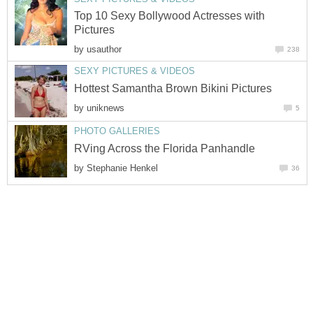
Top 10 Sexy Bollywood Actresses with
Pictures
by
usauthor
238
SEXY PICTURES & VIDEOS
Hottest Samantha Brown Bikini Pictures
by
uniknews
5
PHOTO GALLERIES
RVing Across the Florida Panhandle
by
Stephanie Henkel
36