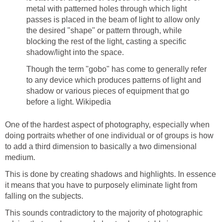
metal with patterned holes through which light
passes is placed in the beam of light to allow only
the desired "shape" or pattern through, while
blocking the rest of the light, casting a specific
shadow/light into the space.
Though the term "gobo" has come to generally refer
to any device which produces patterns of light and
shadow or various pieces of equipment that go
before a light. Wikipedia
One of the hardest aspect of photography, especially when
doing portraits whether of one individual or of groups is how
to add a third dimension to basically a two dimensional
medium.
This is done by creating shadows and highlights. In essence
it means that you have to purposely eliminate light from
falling on the subjects.
This sounds contradictory to the majority of photographic