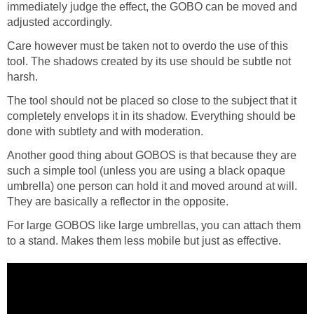
immediately judge the effect, the GOBO can be moved and
adjusted accordingly.
Care however must be taken not to overdo the use of this
tool. The shadows created by its use should be subtle not
harsh.
The tool should not be placed so close to the subject that it
completely envelops it in its shadow. Everything should be
done with subtlety and with moderation.
Another good thing about GOBOS is that because they are
such a simple tool (unless you are using a black opaque
umbrella) one person can hold it and moved around at will.
They are basically a reflector in the opposite.
For large GOBOS like large umbrellas, you can attach them
to a stand. Makes them less mobile but just as effective.