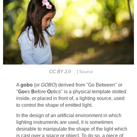
|
CC BY 2.0
Source
A
gobo
(or
GOBO
) derived from "Go Between" or
"
Go
es
B
efore
O
ptics" is a physical template slotted
inside, or placed in front of, a lighting source, used
to control the shape of emitted light.
In the design of an artificial environment in which
lighting instruments are used, it is sometimes
desirable to manipulate the shape of the light which
is cast over a space or object. To do so, a piece of