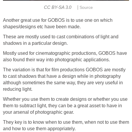
|
CC BY-SA 3.0
Source
Another great use for GOBOS is to use one on which
shapes/designs etc have been made.
These are mostly used to cast combinations of light and
shadows in a particular design.
Mostly used for cinematographic productions, GOBOS have
also found their way into photographic applications.
The variation is that for film productions GOBOS are mostly
to cast shadows that have a design while in photography
although sometimes the same way, they are very useful in
reducing light.
Whether you use them to create designs or whether you use
them to subtract light, they can be a great asset to have in
your arsenal of photographic gear.
They key is to know when to use them, when not to use them
and how to use them appropriately.