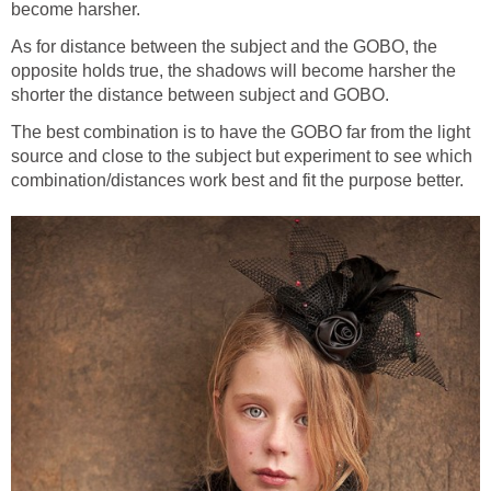
become harsher.
As for distance between the subject and the GOBO, the
opposite holds true, the shadows will become harsher the
shorter the distance between subject and GOBO.
The best combination is to have the GOBO far from the light
source and close to the subject but experiment to see which
combination/distances work best and fit the purpose better.