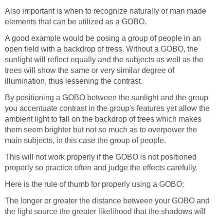
Also important is when to recognize naturally or man made
elements that can be utilized as a GOBO.
A good example would be posing a group of people in an
open field with a backdrop of tress. Without a GOBO, the
sunlight will reflect equally and the subjects as well as the
trees will show the same or very similar degree of
illumination, thus lessening the contrast.
By positioning a GOBO between the sunlight and the group
you accentuate contrast in the group's features yet allow the
ambient light to fall on the backdrop of trees which makes
them seem brighter but not so much as to overpower the
main subjects, in this case the group of people.
This will not work properly if the GOBO is not positioned
properly so practice often and judge the effects carefully.
Here is the rule of thumb for properly using a GOBO;
The longer or greater the distance between your GOBO and
the light source the greater likelihood that the shadows will