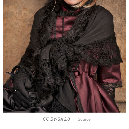
|
CC BY-SA 2.0
Source