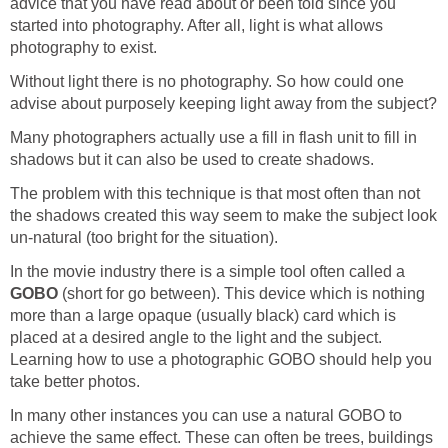
advice that you have read about or been told since you
started into photography. After all, light is what allows
photography to exist.
Without light there is no photography. So how could one
advise about purposely keeping light away from the subject?
Many photographers actually use a fill in flash unit to fill in
shadows but it can also be used to create shadows.
The problem with this technique is that most often than not
the shadows created this way seem to make the subject look
un-natural (too bright for the situation).
In the movie industry there is a simple tool often called a
GOBO
(short for go between). This device which is nothing
more than a large opaque (usually black) card which is
placed at a desired angle to the light and the subject.
Learning how to use a photographic GOBO should help you
take better photos.
In many other instances you can use a natural GOBO to
achieve the same effect. These can often be trees, buildings