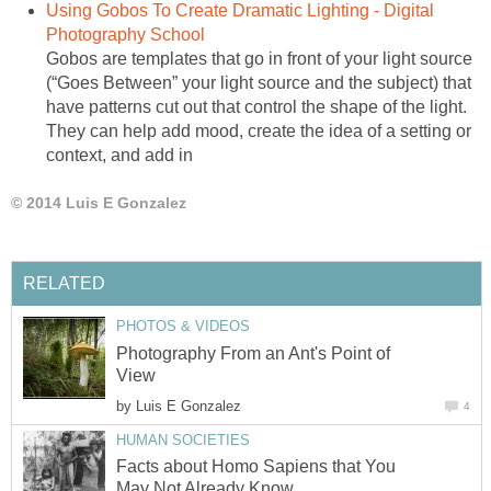
Using Gobos To Create Dramatic Lighting - Digital
Photography School
Gobos are templates that go in front of your light source
(“Goes Between” your light source and the subject) that
have patterns cut out that control the shape of the light.
They can help add mood, create the idea of a setting or
context, and add in
© 2014 Luis E Gonzalez
RELATED
PHOTOS & VIDEOS
Photography From an Ant's Point of
View
by
Luis E Gonzalez
4
HUMAN SOCIETIES
Facts about Homo Sapiens that You
May Not Already Know