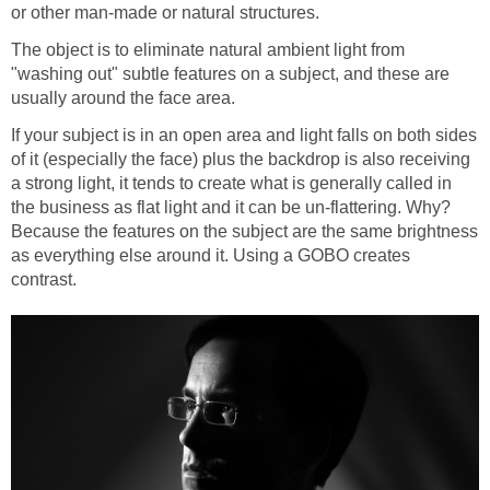
or other man-made or natural structures.
The object is to eliminate natural ambient light from
"washing out" subtle features on a subject, and these are
usually around the face area.
If your subject is in an open area and light falls on both sides
of it (especially the face) plus the backdrop is also receiving
a strong light, it tends to create what is generally called in
the business as flat light and it can be un-flattering. Why?
Because the features on the subject are the same brightness
as everything else around it. Using a GOBO creates
contrast.