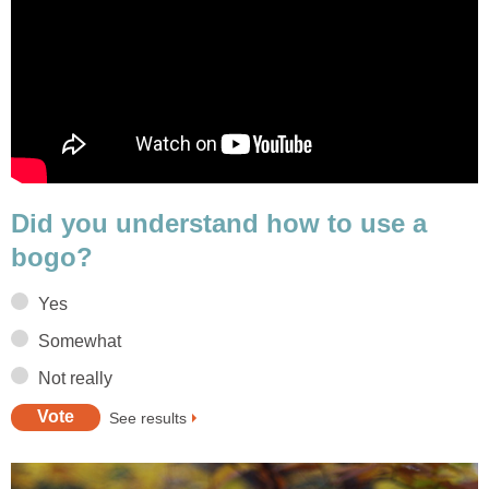
Did you understand how to use a
bogo?
Yes
Somewhat
Not really
See results