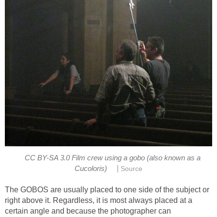
CC BY-SA 3.0 Film crew using a gobo (also known as a
|
Cucoloris)
Source
The GOBOS are usually placed to one side of the subject or
right above it. Regardless, it is most always placed at a
certain angle and because the photographer can