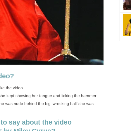
ideo?
like the video.
y she kept showing her tongue and licking the hammer.
 she was nude behind the big ‘wrecking ball’ she was
 to say about the video