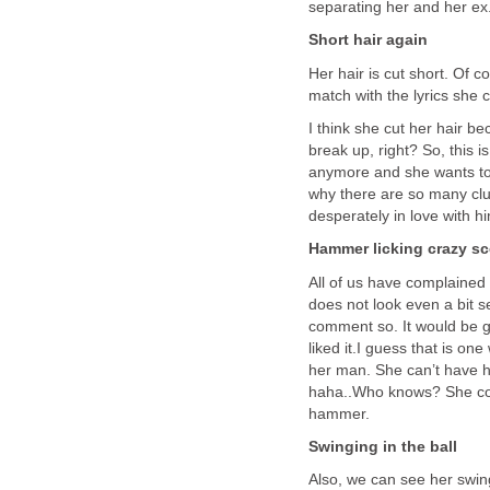
separating her and her ex
Short hair again
Her hair is cut short. Of c
match with the lyrics she c
I think she cut her hair b
break up, right? So, this 
anymore and she wants to 
why there are so many clue
desperately in love with h
Hammer licking crazy 
All of us have complained
does not look even a bit se
comment so. It would be gr
liked it.I guess that is on
her man. She can’t have hi
haha..Who knows? She coul
hammer.
Swinging in the ball
Also, we can see her swing