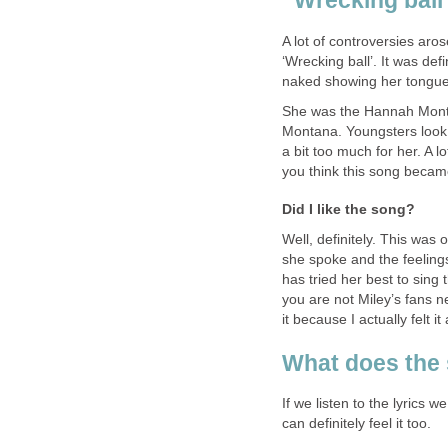
“Wrecking ball
A lot of controversies ar
‘Wrecking ball’. It was de
naked showing her tongue
She was the Hannah Montan
Montana. Youngsters look 
a bit too much for her. A l
you think this song became
Did I like the song?
Well, definitely. This was
she spoke and the feeling
has tried her best to sing 
you are not Miley’s fans ne
it because I actually felt i
What does the
If we listen to the lyrics
can definitely feel it too.