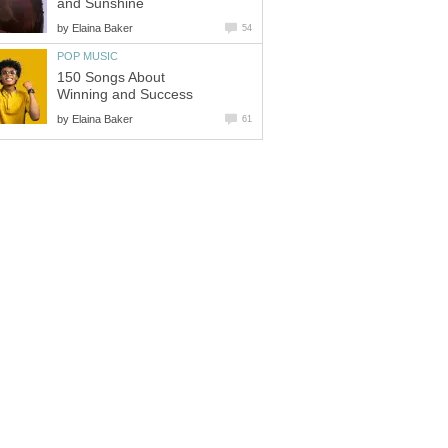
and Sunshine
by
Elaina Baker
54
POP MUSIC
150 Songs About
Winning and Success
by
Elaina Baker
61