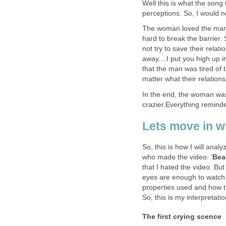
Well this is what the song tr
perceptions. So, I would n
The woman loved the man b
hard to break the barrier.
not try to save their relat
away....I put you high up 
that the man was tired of 
matter what their relatio
In the end, the woman wa
crazier.Everything remind
Lets move in w
So, this is how I will analy
who made the video. ‘
Bea
that I hated the video. But 
eyes are enough to watch 
properties used and how t
So, this is my interpretatio
The first crying scence