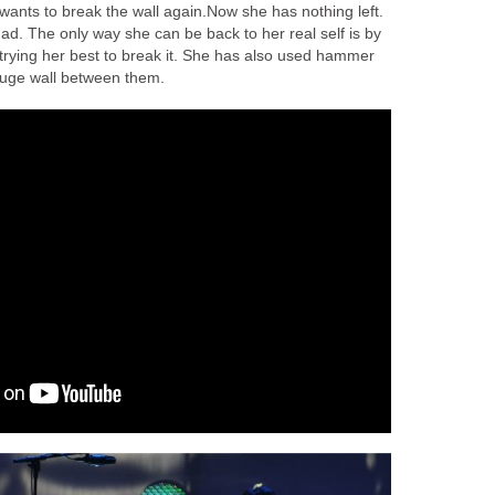
wants to break the wall again.Now she has nothing left.
 had. The only way she can be back to her real self is by
 trying her best to break it. She has also used hammer
 huge wall between them.