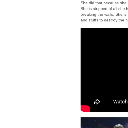
She did that because she 
She is stripped of all she
breaking the walls. She is
and stuffs to destroy the