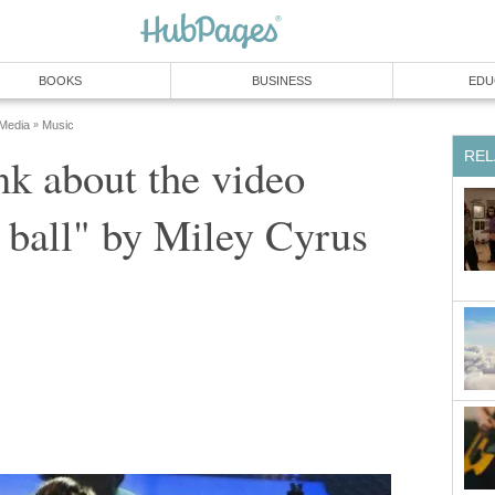
BOOKS
BUSINESS
EDU
 Media
Music
»
REL
nk about the video
 ball" by Miley Cyrus