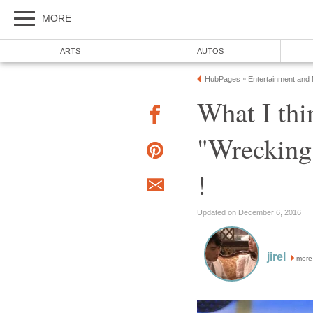
MORE
ARTS
AUTOS
HubPages
Entertainment and
»
What I thi
"Wrecking
!
Updated on December 6, 2016
jirel
more