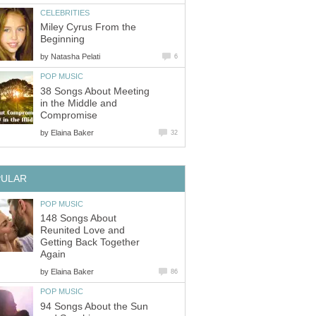
CELEBRITIES
Miley Cyrus From the
Beginning
by
Natasha Pelati
6
POP MUSIC
38 Songs About Meeting
in the Middle and
Compromise
by
Elaina Baker
32
PULAR
POP MUSIC
148 Songs About
Reunited Love and
Getting Back Together
Again
by
Elaina Baker
86
POP MUSIC
94 Songs About the Sun