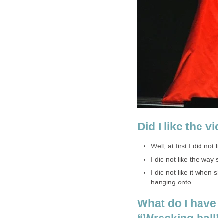
Did I like the v
Well, at first I did not 
I did not like the wa
I did not like it when
hanging onto.
What do I have