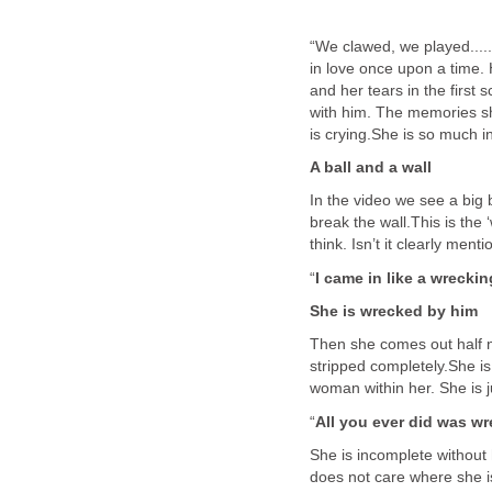
“We clawed, we played......
in love once upon a time.
and her tears in the first 
with him. The memories s
is crying.She is so much i
A ball and a wall
In the video we see a big 
break the wall.This is the ‘
think. Isn’t it clearly men
“
I came in like a wreckin
She is wrecked by him
Then she comes out half n
stripped completely.She is
woman within her. She is ju
“
All you ever did was w
She is incomplete without
does not care where she is