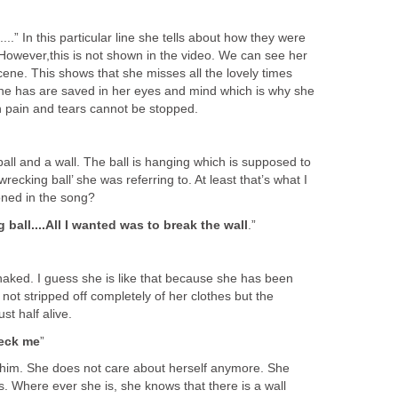
...” In this particular line she tells about how they were
 However,this is not shown in the video. We can see her
scene. This shows that she misses all the lovely times
he has are saved in her eyes and mind which is why she
n pain and tears cannot be stopped.
ball and a wall. The ball is hanging which is supposed to
wrecking ball’ she was referring to. At least that’s what I
tioned in the song?
g ball....All I wanted was to break the wall
.”
aked. I guess she is like that because she has been
 not stripped off completely of her clothes but the
st half alive.
reck me
”
 him. She does not care about herself anymore. She
. Where ever she is, she knows that there is a wall