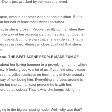
. She is just wrecked by the man she loved.
ourse, even in her other video her hair is short. But to
ut her hair.At least that's what I assumed.
ecause she is broken. People usually do that when they
is one way of her acceptance that they are not together
move on.But more than that she is in denial. That is
s in the video. Almost all clues point out that she is
im.
scene- THE BEST SCENE PEOPLE MADE FUN OF
 about her licking hammer in a provoking manner which
xy. It looks gross to a lot of us. If you find sexy please
eat to collect statistics on how many of them actually
e way of her loving him. Everything she sees around is
m but she can at least pretend he is with her.
d be delusional.That is why she keeps licking the
ing in the big ball posing nude. Well, why was that?