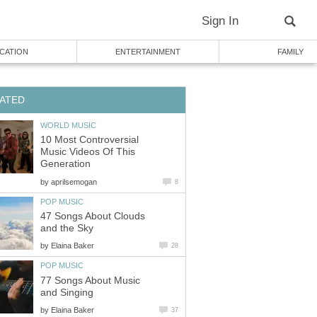
Sign In
CATION
ENTERTAINMENT
FAMILY
ATED
WORLD MUSIC
10 Most Controversial
Music Videos Of This
Generation
by
aprilsemogan
8
POP MUSIC
47 Songs About Clouds
and the Sky
by
Elaina Baker
28
POP MUSIC
77 Songs About Music
and Singing
by
Elaina Baker
37