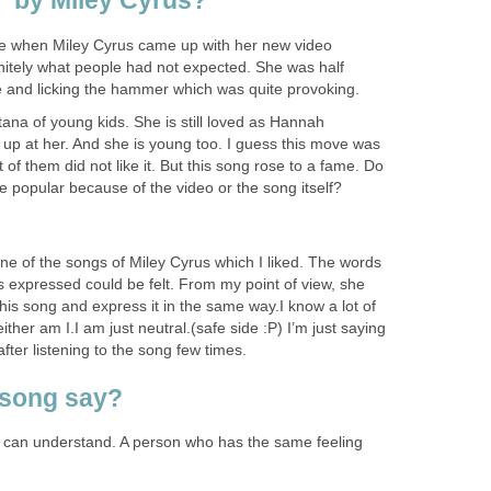
” by Miley Cyrus?
ose when Miley Cyrus came up with her new video
finitely what people had not expected. She was half
 and licking the hammer which was quite provoking.
a of young kids. She is still loved as Hannah
up at her. And she is young too. I guess this move was
ot of them did not like it. But this song rose to a fame. Do
 popular because of the video or the song itself?
 one of the songs of Miley Cyrus which I liked. The words
s expressed could be felt. From my point of view, she
this song and express it in the same way.I know a lot of
ither am I.I am just neutral.(safe side :P) I’m just saying
t after listening to the song few times.
 song say?
 we can understand. A person who has the same feeling