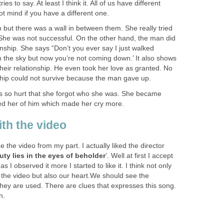
ies to say. At least I think it. All of us have different
ot mind if you have a different one.
ut there was a wall in between them. She really tried
 She was not successful. On the other hand, the man did
ionship. She says “Don’t you ever say I just walked
in the sky but now you’re not coming down.’ It also shows
their relationship. He even took her love as granted. No
nship could not survive because the man gave up.
s so hurt that she forgot who she was. She became
ed her of him which made her cry more.
ith the video
ze the video from my part. I actually liked the director
uty lies in the eyes of beholder
’. Well at first I accept
as I observed it more I started to like it. I think not only
the video but also our heart.We should see the
hey are used. There are clues that expresses this song.
n.