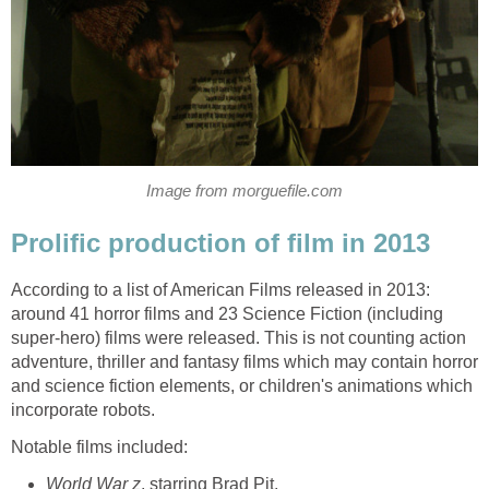
Image from morguefile.com
Prolific production of film in 2013
According to a list of American Films released in 2013:
around 41 horror films and 23 Science Fiction (including
super-hero) films were released. This is not counting action
adventure, thriller and fantasy films which may contain horror
and science fiction elements, or children's animations which
incorporate robots.
Notable films included:
World War z
, starring Brad Pit,