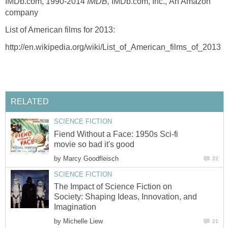
IMDb.com, 1990-2014
IMDB,
IMDb.com, Inc.,
An Amazon
company
List of American films for 2013:
http://en.wikipedia.org/wiki/List_of_American_films_of_2013
RELATED
SCIENCE FICTION
Fiend Without a Face: 1950s Sci-fi
movie so bad it's good
by
Marcy Goodfleisch
22
SCIENCE FICTION
The Impact of Science Fiction on
Society: Shaping Ideas, Innovation, and
Imagination
by
Michelle Liew
21