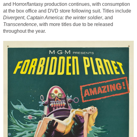
and Horror/fantasy production continues, with consumption
at the box office and DVD store following suit. Titles include
Divergent
,
Captain America: the winter soldier
,
and
Transcendence
, with more titles due to be released
throughout the year.