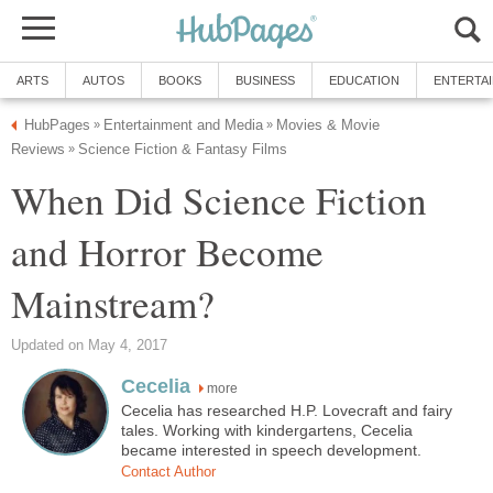
ARTS
AUTOS
BOOKS
BUSINESS
EDUCATION
ENTERTA
HubPages
Entertainment and Media
Movies & Movie
»
»
Reviews
Science Fiction & Fantasy Films
»
When Did Science Fiction
and Horror Become
Mainstream?
Updated on May 4, 2017
Cecelia
more
Cecelia has researched H.P. Lovecraft and fairy
tales. Working with kindergartens, Cecelia
became interested in speech development.
Contact Author