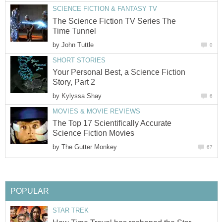
SCIENCE FICTION & FANTASY TV
The Science Fiction TV Series The
Time Tunnel
by
John Tuttle
0
SHORT STORIES
Your Personal Best, a Science Fiction
Story, Part 2
by
Kylyssa Shay
6
MOVIES & MOVIE REVIEWS
The Top 17 Scientifically Accurate
Science Fiction Movies
by
The Gutter Monkey
67
POPULAR
STAR TREK