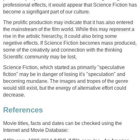
professional effects, it would appear that Science Fiction has
become a signifigant part of our culture.
The prolific production may indicate that it has also entered
the mainstream of the film world. While this may represent a
rise in the artistic hierarchy, it could also bring some
negetive effects. If Science Fiction becomes mass produced,
some of the creativity and connection with the thinking
Scientific community may be lost.
Science Fiction, which started as primarily "speculative
fiction" may be in danger of losing it's "speculation" and
becoming mundane. The images and tropes of the genre
would still exist, but the energy of alternative effort could
decrease.
References
Movie titles, facts and dates can be checked using the
Internet and Movie Database: