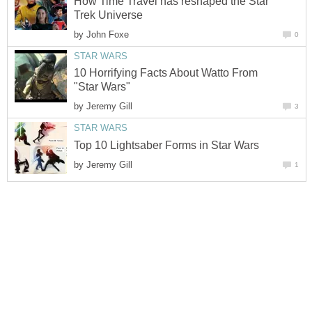
How Time Travel has reshaped the Star
Trek Universe
by
John Foxe
0
STAR WARS
10 Horrifying Facts About Watto From
"Star Wars"
by
Jeremy Gill
3
STAR WARS
Top 10 Lightsaber Forms in Star Wars
by
Jeremy Gill
1