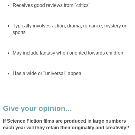
Receives good reviews from "critics"
Typically involves action, drama, romance, mystery or
sports
May include fantasy when oriented towards children
Has a wide or "universal" appeal
Give your opinion...
If Science Fiction films are produced in large numbers
each year will they retain their originality and creativity?