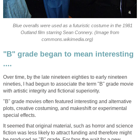
Blue overalls were used as a futuristic costume in the 1981
Outland film starring Sean Connery. (Image from
commons.wikimedia.org)
"B" grade began to mean interesting
....
Over time, by the late nineteen eighties to early nineteen
nineties, I had begun to associate the term "B" grade movie
with artistic integrity and fictional superiority.
"B" grade movies often featured interesting and alternative
plots, creative costuming, and makeshift or experimental
special effects.
It seemed that original material, such as horror and science
fiction was less likely to attract funding and therefore might
be produced as "B" grade. For fans the wait for a new