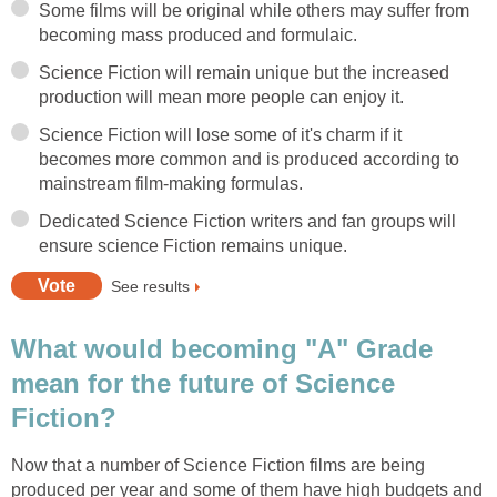
Some films will be original while others may suffer from
becoming mass produced and formulaic.
Science Fiction will remain unique but the increased
production will mean more people can enjoy it.
Science Fiction will lose some of it's charm if it
becomes more common and is produced according to
mainstream film-making formulas.
Dedicated Science Fiction writers and fan groups will
ensure science Fiction remains unique.
See results
What would becoming "A" Grade
mean for the future of Science
Fiction?
Now that a number of Science Fiction films are being
produced per year and some of them have high budgets and