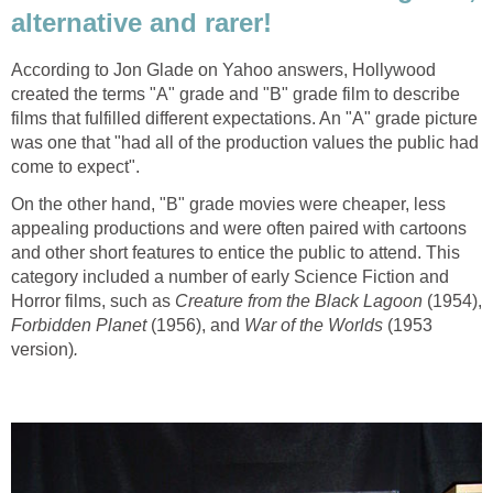
alternative and rarer!
According to Jon Glade on Yahoo answers, Hollywood
created the terms "A" grade and "B" grade film to describe
films that fulfilled different expectations. An "A" grade picture
was one that "had all of the production values the public had
come to expect".
On the other hand, "B" grade movies were cheaper, less
appealing productions and were often paired with cartoons
and other short features to entice the public to attend. This
category included a number of early Science Fiction and
Horror films, such as
Creature from the Black Lagoon
(1954),
Forbidden Planet
(1956), and
War of the Worlds
(1953
version)
.