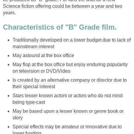
Science fiction offering could be between a year and two
years.
Characteristics of "B" Grade film.
Traditionally developed on a lower budget due to lack of
mainstream interest
May astound at the box office
May flop at the box office but enjoy enduring popularity
on television or DVD/Video
Is created by an alternative company or director due to
their special interest
Stars lesser known actors or actors who do not mind
being type-cast
May be based upon a lesser known or genre book or
story
Special effects may be amateur or innovative due to
lower funding