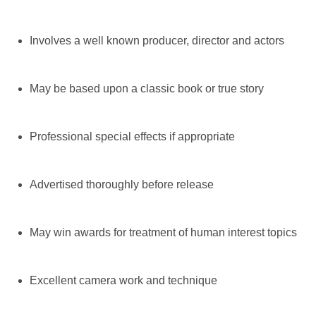
Involves a well known producer, director and actors
May be based upon a classic book or true story
Professional special effects if appropriate
Advertised thoroughly before release
May win awards for treatment of human interest topics
Excellent camera work and technique