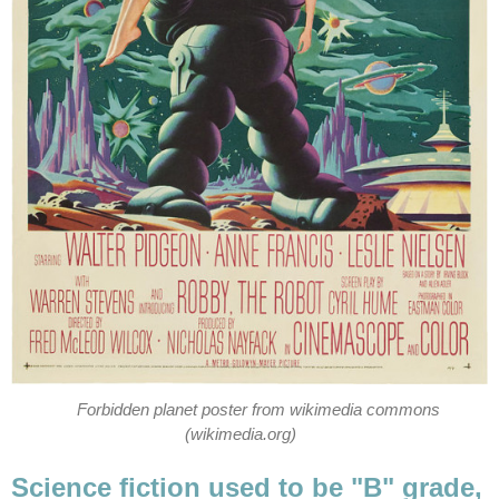
Forbidden planet poster from wikimedia commons
(wikimedia.org)
Science fiction used to be "B" grade,