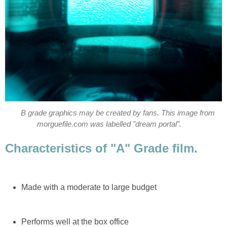
B grade graphics may be created by fans. This image from
morguefile.com was labelled "dream portal".
Characteristics of "A" Grade film.
Made with a moderate to large budget
Performs well at the box office