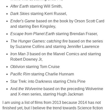
After Earth
starring Will Smith,
Dark Skies
starring Kerri Russel,
Ender's Game
based on the book by Orson Scott Card
and starring Ben Kingsley,
Escape from Planet Earth
starring Brendan Fraser,
The Hunger Games: catching fire
based on the series
by Suzanne Collins and starring Jennifer Lawrence
Iron Man 3
based on the Marvel Comics and starring
Robert Downey Jr,
Oblivion
starring Tom Cruise
Pacific Rim
starring Charlie Hunnam
Star Trek: into Darkness starring Chris Pine
And
the Wolverine
based on the preceding Wolverine
and X-men series, starring Hugh Jackman
I am using a list of films from 2013 because 2014 has not
finished yet, but I believe the trend towards Science fiction