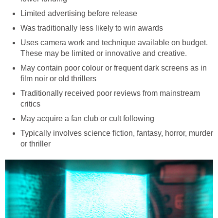
Limited advertising before release
Was traditionally less likely to win awards
Uses camera work and technique available on budget.
These may be limited or innovative and creative.
May contain poor colour or frequent dark screens as in
film noir or old thrillers
Traditionally received poor reviews from mainstream
critics
May acquire a fan club or cult following
Typically involves science fiction, fantasy, horror, murder
or thriller