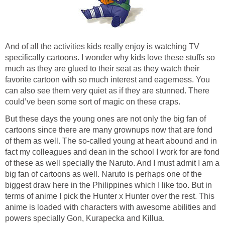
And of all the activities kids really enjoy is watching TV
specifically cartoons. I wonder why kids love these stuffs so
much as they are glued to their seat as they watch their
favorite cartoon with so much interest and eagerness. You
can also see them very quiet as if they are stunned. There
could’ve been some sort of magic on these craps.
But these days the young ones are not only the big fan of
cartoons since there are many grownups now that are fond
of them as well. The so-called young at heart abound and in
fact my colleagues and dean in the school I work for are fond
of these as well specially the Naruto. And I must admit I am a
big fan of cartoons as well. Naruto is perhaps one of the
biggest draw here in the Philippines which I like too. But in
terms of anime I pick the Hunter x Hunter over the rest. This
anime is loaded with characters with awesome abilities and
powers specially Gon, Kurapecka and Killua.