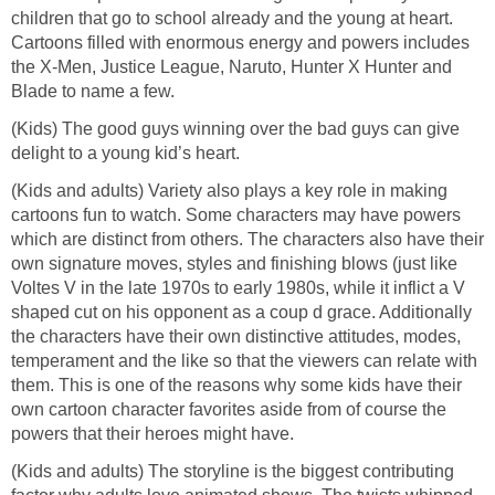
children that go to school already and the young at heart.
Cartoons filled with enormous energy and powers includes
the X-Men, Justice League, Naruto, Hunter X Hunter and
Blade to name a few.
(Kids) The good guys winning over the bad guys can give
delight to a young kid’s heart.
(Kids and adults) Variety also plays a key role in making
cartoons fun to watch. Some characters may have powers
which are distinct from others. The characters also have their
own signature moves, styles and finishing blows (just like
Voltes V in the late 1970s to early 1980s, while it inflict a V
shaped cut on his opponent as a coup d grace. Additionally
the characters have their own distinctive attitudes, modes,
temperament and the like so that the viewers can relate with
them. This is one of the reasons why some kids have their
own cartoon character favorites aside from of course the
powers that their heroes might have.
(Kids and adults) The storyline is the biggest contributing