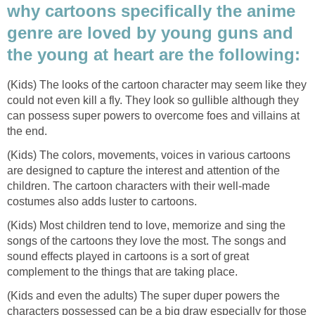
why cartoons specifically the anime
genre are loved by young guns and
the young at heart are the following:
(Kids) The looks of the cartoon character may seem like they
could not even kill a fly. They look so gullible although they
can possess super powers to overcome foes and villains at
the end.
(Kids) The colors, movements, voices in various cartoons
are designed to capture the interest and attention of the
children. The cartoon characters with their well-made
costumes also adds luster to cartoons.
(Kids) Most children tend to love, memorize and sing the
songs of the cartoons they love the most. The songs and
sound effects played in cartoons is a sort of great
complement to the things that are taking place.
(Kids and even the adults) The super duper powers the
characters possessed can be a big draw especially for those