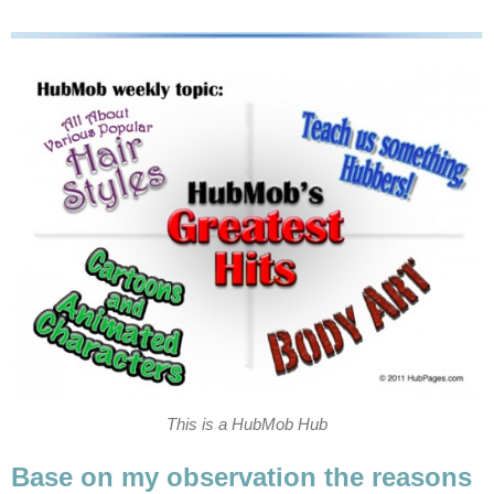
This is a HubMob Hub
Base on my observation the reasons