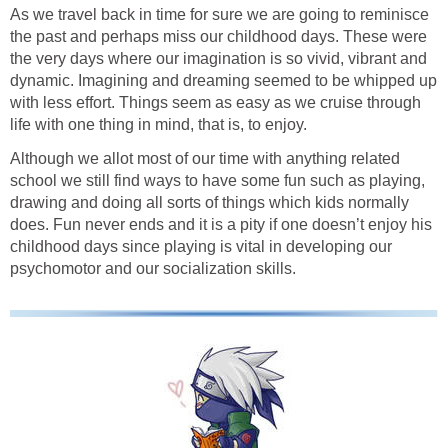
As we travel back in time for sure we are going to reminisce
the past and perhaps miss our childhood days. These were
the very days where our imagination is so vivid, vibrant and
dynamic. Imagining and dreaming seemed to be whipped up
with less effort. Things seem as easy as we cruise through
life with one thing in mind, that is, to enjoy.
Although we allot most of our time with anything related
school we still find ways to have some fun such as playing,
drawing and doing all sorts of things which kids normally
does. Fun never ends and it is a pity if one doesn’t enjoy his
childhood days since playing is vital in developing our
psychomotor and our socialization skills.