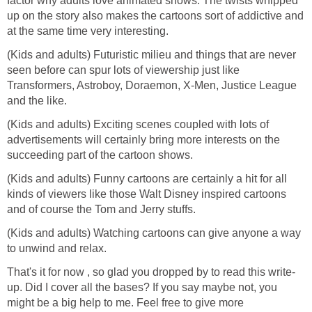
factor why adults love animated shows. The twists whipped
up on the story also makes the cartoons sort of addictive and
at the same time very interesting.
(Kids and adults) Futuristic milieu and things that are never
seen before can spur lots of viewership just like
Transformers, Astroboy, Doraemon, X-Men, Justice League
and the like.
(Kids and adults) Exciting scenes coupled with lots of
advertisements will certainly bring more interests on the
succeeding part of the cartoon shows.
(Kids and adults) Funny cartoons are certainly a hit for all
kinds of viewers like those Walt Disney inspired cartoons
and of course the Tom and Jerry stuffs.
(Kids and adults) Watching cartoons can give anyone a way
to unwind and relax.
That's it for now , so glad you dropped by to read this write-
up. Did I cover all the bases? If you say maybe not, you
might be a big help to me. Feel free to give more