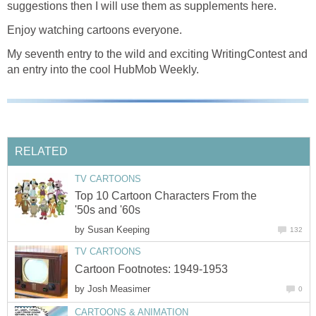
suggestions then I will use them as supplements here.
Enjoy watching cartoons everyone.
My seventh entry to the wild and exciting WritingContest and
an entry into the cool HubMob Weekly.
RELATED
TV CARTOONS
Top 10 Cartoon Characters From the
'50s and '60s
by
Susan Keeping
132
TV CARTOONS
Cartoon Footnotes: 1949-1953
by
Josh Measimer
0
CARTOONS & ANIMATION