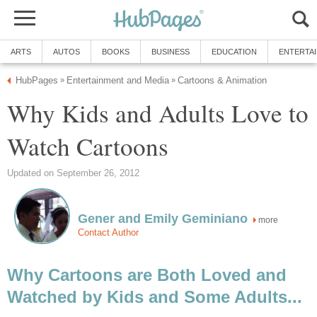
ARTS
AUTOS
BOOKS
BUSINESS
EDUCATION
ENTERTA
HubPages
Entertainment and Media
Cartoons & Animation
»
»
Why Kids and Adults Love to
Watch Cartoons
Updated on September 26, 2012
Gener and Emily Geminiano
more
Contact Author
Why Cartoons are Both Loved and
Watched by Kids and Some Adults...