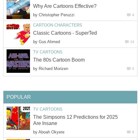
Why Are Cartoons Effective?
by
Christopher Peruzzi
4
CARTOON CHARACTERS
Classic Cartoons - SuperTed
by
Gus Ahmed
13
TV CARTOONS
The 80s Cartoon Boom
by
Richard Morizen
0
POPULAR
TV CARTOONS
The Simpsons 12 Predictions for 2025
Are Insane
by
Aboah Okyere
0