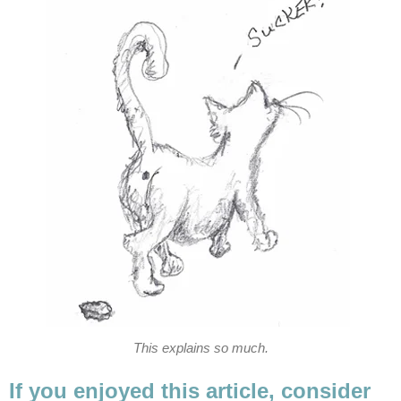
This explains so much.
If you enjoyed this article, consider