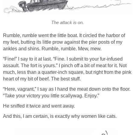
The attack is on.
Rumble, rumble went the little boat. It circled the harbor of
my feet, butting its little prow against the pier posts of my
ankles and shins. Rumble, rumble. Mew, mew.
“Fine!” I say to it at last. “Fine. I submit to your fur-infused
assault. The fort is yours.” I pinch off a bit of meat for it. Not
much, less than a quarter-inch square, but right from the pink
heart of my bit of beef. The best stuff.
“Here, vagrant,” I say as I hand the meat down onto the floor.
“Take your victory you little scallywag. Enjoy.”
He sniffed it twice and went away.
And this, I am certain, is exactly why women like cats.