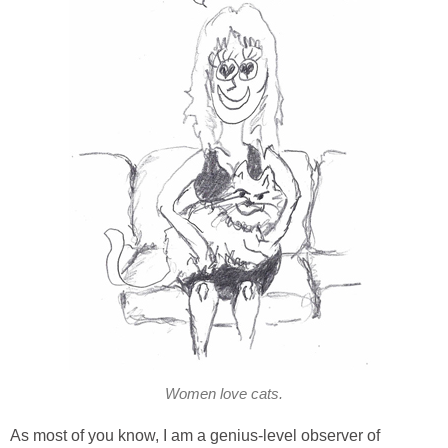
Women love cats.
As most of you know, I am a genius-level observer of