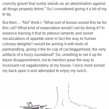
crunchy gravel that surely stands as an abomination against
all things properly feline.” So I considered giving it a bit of my
tri tip.
But then… “No!” think I. “What sort of lesson would this be for
this cat? What kind of expectation would I set by doing it? In
essence training it that its piteous laments and sweet
vocalizations of appetite were in fact the way to human
culinary delights! I would be arming it with tools of
panhandling, giving it the tin cup of cat beggarhood, the very
artifacts of a fuzzy roustabout!” So, unwilling to set it up for
future disappointment, not to mention pave the way to
incessant cat vagabondery at my house, I once more turned
my back upon it and attempted to enjoy my lunch.