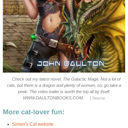
Check out my latest novel, The Galactic Mage. Not a lot of
cats, but there is a dragon and plenty of women, so, go take a
peek. The video trailer is worth the trip all by itself.
|
WWW.DAULTONBOOKS.COM.
Source
More cat-lover fun:
Simon's Cat website