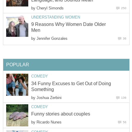
by
Cheryl Simonds
250
UNDERSTANDING WOMEN
9 Reasons Why Women Date Older
Men
by
Jennifer Gonzales
36
POPULAR
COMEDY
34 Funny Excuses to Get Out of Doing
Something
by
Joshua Zerbini
136
COMEDY
Funny stories about couples
by
Ricardo Nunes
56