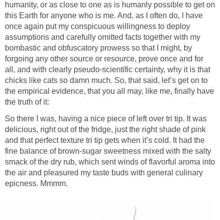
humanity, or as close to one as is humanly possible to get on
this Earth for anyone who is me. And, as I often do, I have
once again put my conspicuous willingness to deploy
assumptions and carefully omitted facts together with my
bombastic and obfuscatory prowess so that I might, by
forgoing any other source or resource, prove once and for
all, and with clearly pseudo-scientific certainty, why it is that
chicks like cats so damn much. So, that said, let’s get on to
the empirical evidence, that you all may, like me, finally have
the truth of it:
So there I was, having a nice piece of left over tri tip. It was
delicious, right out of the fridge, just the right shade of pink
and that perfect texture tri tip gets when it’s cold. It had the
fine balance of brown-sugar sweetness mixed with the salty
smack of the dry rub, which sent winds of flavorful aroma into
the air and pleasured my taste buds with general culinary
epicness. Mmmm.