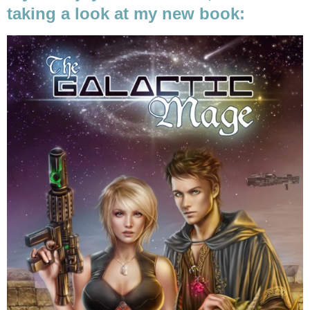
taking a look at my new book: