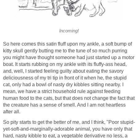
Incoming!
So here comes this satin fluff upon my ankle, a soft bump of
kitty skull gently butting me to the tune of so much purring
you might have thought someone had just started up a motor
boat. It starts rubbing on my ankle with its fluffy-ass head,
and, well, I started feeling guilty about eating the savory
deliciousness of my tri tip in front of it when he, the stupid
cat, only had a bowl of nasty dry kibbles sitting nearby. I
mean, we have a strict household rule against feeding
human food to the cats, but that does not change the fact that
the creature has a sense of smell. And I am not heartless
after all.
So pity starts to get the better of me, and I think, "Poor stupid-
yet-soft-and-marginally-adorable animal, you have only that
hard, nasty kibble to eat, a vegetable derivative no less, a