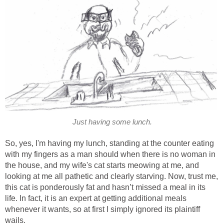
Just having some lunch.
So, yes, I'm having my lunch, standing at the counter eating
with my fingers as a man should when there is no woman in
the house, and my wife's cat starts meowing at me, and
looking at me all pathetic and clearly starving. Now, trust me,
this cat is ponderously fat and hasn’t missed a meal in its
life. In fact, it is an expert at getting additional meals
whenever it wants, so at first I simply ignored its plaintiff
wails.