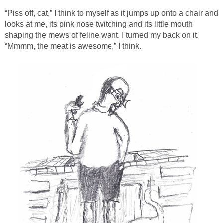
“Piss off, cat,” I think to myself as it jumps up onto a chair and
looks at me, its pink nose twitching and its little mouth
shaping the mews of feline want. I turned my back on it.
“Mmmm, the meat is awesome,” I think.