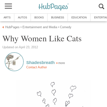
ARTS
AUTOS
BOOKS
BUSINESS
EDUCATION
ENTERTA
HubPages
Entertainment and Media
Comedy
»
»
Why Women Like Cats
Updated on April 23, 2012
Shadesbreath
more
Contact Author