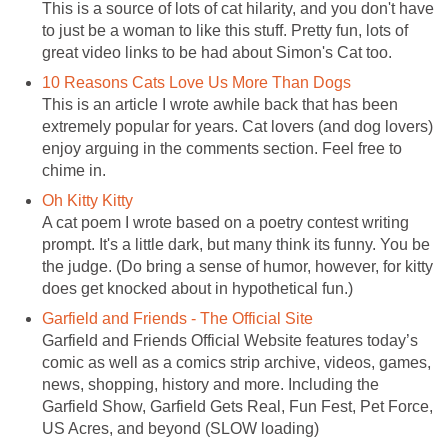
This is a source of lots of cat hilarity, and you don't have
to just be a woman to like this stuff. Pretty fun, lots of
great video links to be had about Simon's Cat too.
10 Reasons Cats Love Us More Than Dogs
This is an article I wrote awhile back that has been
extremely popular for years. Cat lovers (and dog lovers)
enjoy arguing in the comments section. Feel free to
chime in.
Oh Kitty Kitty
A cat poem I wrote based on a poetry contest writing
prompt. It's a little dark, but many think its funny. You be
the judge. (Do bring a sense of humor, however, for kitty
does get knocked about in hypothetical fun.)
Garfield and Friends - The Official Site
Garfield and Friends Official Website features today’s
comic as well as a comics strip archive, videos, games,
news, shopping, history and more. Including the
Garfield Show, Garfield Gets Real, Fun Fest, Pet Force,
US Acres, and beyond (SLOW loading)