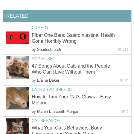
RELATED
COMEDY
Fiber One Bars: Gastrointestinal Health
Gone Horribly Wrong
by
Shadesbreath
176
POP MUSIC
47 Songs About Cats and the People
Who Can't Live Without Them
by
Elaina Baker
95
CATS & CAT BREEDS
How to Trim Your Cat’s Claws – Easy
Method
by
Maren Elizabeth Morgan
6
CAT BEHAVIOR
What Your Cat's Behaviors, Body
Language, and Sounds Mean