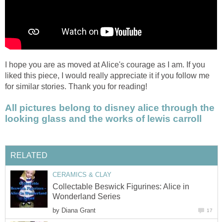
I hope you are as moved at Alice's courage as I am. If you
liked this piece, I would really appreciate it if you follow me
for similar stories. Thank you for reading!
All pictures belong to disney alice through the
looking glass and the works of lewis carroll
RELATED
CERAMICS & CLAY
Collectable Beswick Figurines: Alice in
Wonderland Series
by
Diana Grant
17