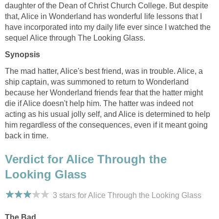
daughter of the Dean of Christ Church College. But despite
that, Alice in Wonderland has wonderful life lessons that I
have incorporated into my daily life ever since I watched the
sequel Alice through The Looking Glass.
Synopsis
The mad hatter, Alice's best friend, was in trouble. Alice, a
ship captain, was summoned to return to Wonderland
because her Wonderland friends fear that the hatter might
die if Alice doesn't help him. The hatter was indeed not
acting as his usual jolly self, and Alice is determined to help
him regardless of the consequences, even if it meant going
back in time.
Verdict for Alice Through the
Looking Glass
3 stars for Alice Through the Looking Glass
The Bad