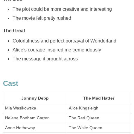
The plot could be more creative and interesting
The movie felt pretty rushed
The Great
Colorfulness and perfect portrayal of Wonderland
Alice's courage inspired me tremendously
The message it brought across
Cast
Johnny Depp
The Mad Hatter
Mia Wasikowska
Alice Kingsleigh
Helena Bonham Carter
The Red Queen
Anne Hathaway
The White Queen