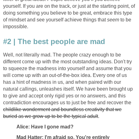
yourself. If you are on the track, or just at the starting point, of
doing something you believe to be great, embrace this type
of mindset and see yourself achieve things that
seem
to be
impossible.
#2 | The best people are mad
Well, not literally mad. The people crazy enough to be
different come up with the most outstanding ideas. Don't try
to squeeze the madness into yourself and assume that you
will come up with an out-of-the-box idea. Every one of us
has a hint of madness in us, and when paired with our
natural callings, unleashes itself. We have been brought up
to give and accept only rigid yes or no answers, and this
contradiction encourages us to just be free and recover the
childlike wonderment and boundless creativity that we
buried as we grow up to be the typical adult
.
Alice: Have I gone mad?
Mad Hatter: I'm afraid so. You're entirely