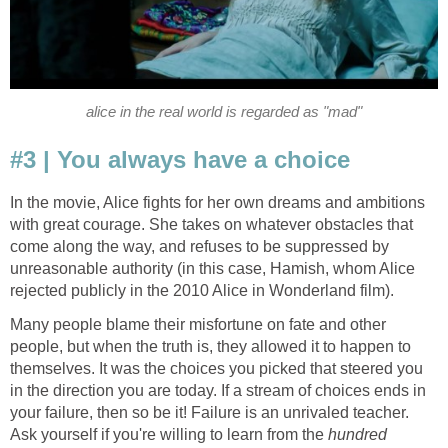
alice in the real world is regarded as "mad"
#3 | You always have a choice
In the movie, Alice fights for her own dreams and ambitions
with great courage. She takes on whatever obstacles that
come along the way, and refuses to be suppressed by
unreasonable authority (in this case, Hamish, whom Alice
rejected publicly in the 2010 Alice in Wonderland film).
Many people blame their misfortune on fate and other
people, but when the truth is, they allowed it to happen to
themselves. It was the choices you picked that steered you
in the direction you are today. If a stream of choices ends in
your failure, then so be it! Failure is an unrivaled teacher.
Ask yourself if you're willing to learn from the
hundred