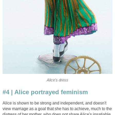
Alice's dress
#4 | Alice portrayed feminism
Alice is shown to be strong and independent, and doesn't
view marriage as a goal that she has to achieve, much to the
distress of her mother, who does not share Alice's insatiable