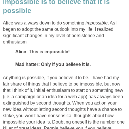
impossible is to believe that it is
possible
Alice was always down to do something
impossible
. As I
began to adopt the same outlook into my life, I realized
significant changes in my level of persistence and
enthusiasm.
Alice: This is impossible!
Mad hatter: Only if you believe it is.
Anything is possible, if you believe it to be. I have had my
fair share of things that I believe to be impossible, but now
that I think of it, initial enthusiasm to start on something new
(i.e. a campaign or an idea for a web app) has always been
extinguished by second thoughts. When you act on your
new idea without letting second thoughts have a chance to
strike, you won't have nonsensical thoughts about how
impossible your idea is. Doubting oneself is the number one
killer of great ideas. People believe you if you believe