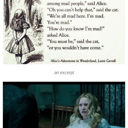
an excerpt