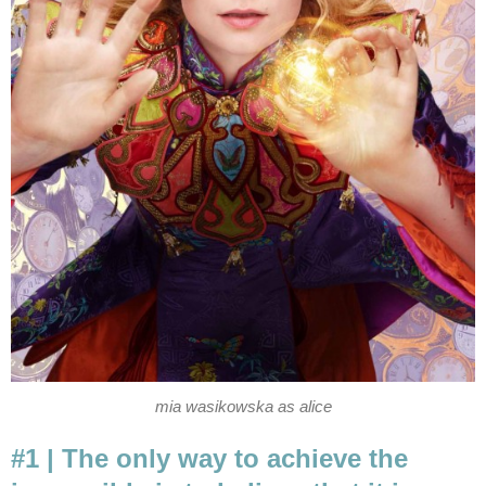
mia wasikowska as alice
#1 | The only way to achieve the