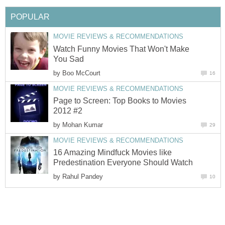
POPULAR
MOVIE REVIEWS & RECOMMENDATIONS
Watch Funny Movies That Won't Make
You Sad
by
Boo McCourt
16
MOVIE REVIEWS & RECOMMENDATIONS
Page to Screen: Top Books to Movies
2012 #2
by
Mohan Kumar
29
MOVIE REVIEWS & RECOMMENDATIONS
16 Amazing Mindfuck Movies like
Predestination Everyone Should Watch
by
Rahul Pandey
10