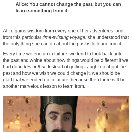
Alice: You cannot change the past, but you can
learn something from it.
Alice gains wisdom from every one of her adventures, and
from this particular
time-twisting
voyage
, she understood that
the only thing she can do about the past is to learn from it.
Every time we end up in failure, we tend to look back unto
the past and whine about how things would be different if we
had done
this
or
that
. Instead of getting caught up about the
past and how we wish we could change it, we should be
glad that we ended up in failure, because then there will be
another marvelous lesson to learn from.