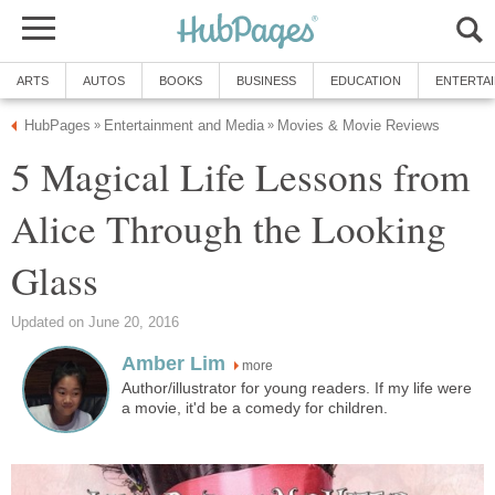
ARTS
AUTOS
BOOKS
BUSINESS
EDUCATION
ENTERTA
HubPages
Entertainment and Media
Movies & Movie Reviews
»
»
5 Magical Life Lessons from
Alice Through the Looking
Glass
Updated on June 20, 2016
Amber Lim
more
Author/illustrator for young readers. If my life were
a movie, it'd be a comedy for children.