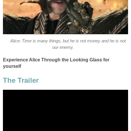
Alice: Time is many things, but he is not money and he is not
our enemy.
Experience Alice Through the Looking Glass for
yourself
The Trailer