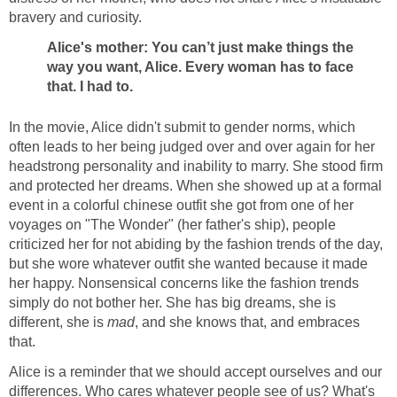
bravery and curiosity.
Alice's mother: You can’t just make things the
way you want, Alice. Every woman has to face
that. I had to.
In the movie, Alice didn't submit to gender norms, which
often leads to her being judged over and over again for her
headstrong personality and inability to marry. She stood firm
and protected her dreams. When she showed up at a formal
event in a colorful chinese outfit she got from one of her
voyages on "The Wonder" (her father's ship), people
criticized her for not abiding by the fashion trends of the day,
but she wore whatever outfit she wanted because it made
her happy. Nonsensical concerns like the fashion trends
simply do not bother her. She has big dreams, she is
different, she is
mad
, and she knows that, and embraces
that.
Alice is a reminder that we should accept ourselves and our
differences. Who cares whatever people see of us? What's