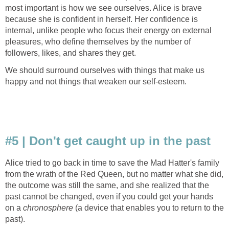
most important is how we see ourselves. Alice is brave
because she is confident in herself. Her confidence is
internal, unlike people who focus their energy on external
pleasures, who define themselves by the number of
followers, likes, and shares they get.
We should surround ourselves with things that make us
happy and not things that weaken our self-esteem.
#5 | Don't get caught up in the past
Alice tried to go back in time to save the Mad Hatter's family
from the wrath of the Red Queen, but no matter what she did,
the outcome was still the same, and she realized that the
past cannot be changed, even if you could get your hands
on a
chronosphere
(a device that enables you to return to the
past).