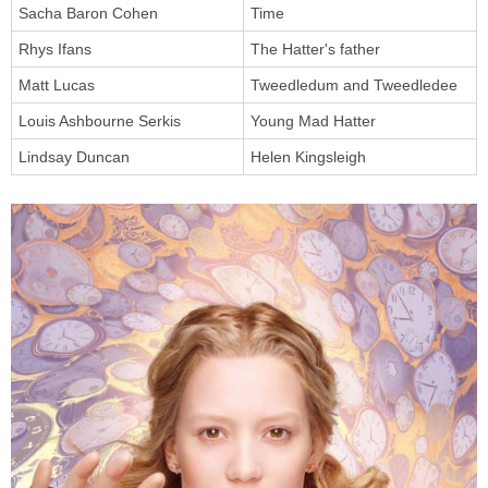
Sacha Baron Cohen
Time
Rhys Ifans
The Hatter's father
Matt Lucas
Tweedledum and Tweedledee
Louis Ashbourne Serkis
Young Mad Hatter
Lindsay Duncan
Helen Kingsleigh