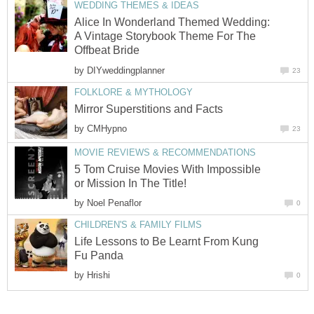
WEDDING THEMES & IDEAS
Alice In Wonderland Themed Wedding:
A Vintage Storybook Theme For The
Offbeat Bride
by
DIYweddingplanner
23
FOLKLORE & MYTHOLOGY
Mirror Superstitions and Facts
by
CMHypno
23
MOVIE REVIEWS & RECOMMENDATIONS
5 Tom Cruise Movies With Impossible
or Mission In The Title!
by
Noel Penaflor
0
CHILDREN'S & FAMILY FILMS
Life Lessons to Be Learnt From Kung
Fu Panda
by
Hrishi
0