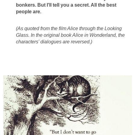
bonkers. But I'll tell you a secret. All the best
people are.
(As quoted from the film Alice through the Looking
Glass. In the original book Alice in Wonderland, the
characters' dialogues are reversed.)