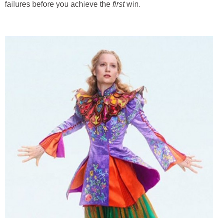
failures before you achieve the
first
win.