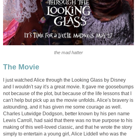
the mad hatter
The Movie
I just watched Alice through the Looking Glass by Disney
and I wouldn't say it's a great movie. It gave me goosebumps
not because of the plot, but because of the life lessons that I
can't help but pick up as the movie unfolds. Alice's bravery is
astounding, and it has given me some courage as well.
Charles Lutwidge Dodgson, better known by his pen name
Lewis Carroll, had said that there was no true purpose to his
making of this well-loved classic, and that he wrote the story
simply to entertain a young girl, Alice Liddell who was the