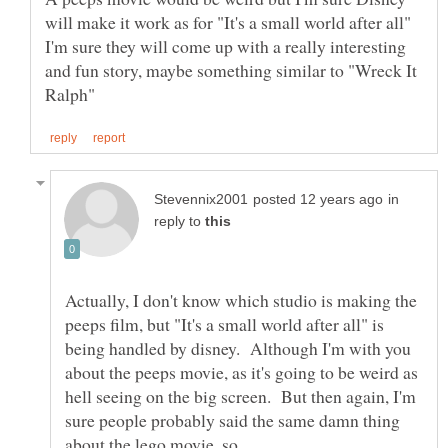
will make it work as for "It's a small world after all"
I'm sure they will come up with a really interesting
and fun story, maybe something similar to "Wreck It
in
reply to
Actually, I don't know which studio is making the
peeps film, but "It's a small world after all" is
being handled by disney. Although I'm with you
about the peeps movie, as it's going to be weird as
hell seeing on the big screen. But then again, I'm
sure people probably said the same damn thing