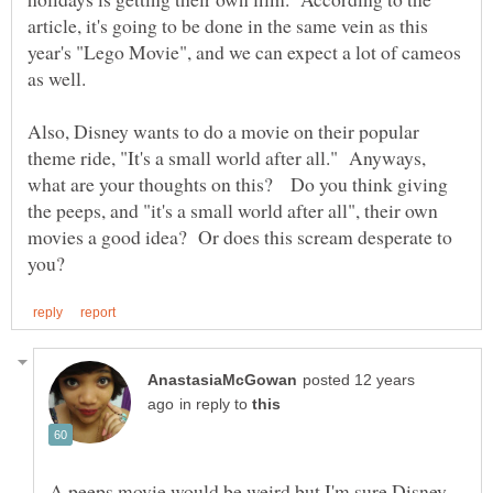
article, it's going to be done in the same vein as this
year's "Lego Movie", and we can expect a lot of cameos
as well.
Also, Disney wants to do a movie on their popular
theme ride, "It's a small world after all." Anyways,
what are your thoughts on this? Do you think giving
the peeps, and "it's a small world after all", their own
movies a good idea? Or does this scream desperate to
posted 12 years
in reply to
A peeps movie would be weird but I'm sure Disney