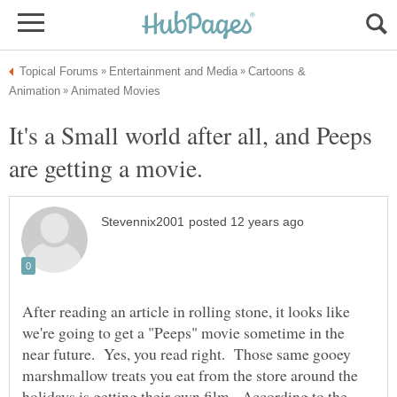
Cartoons &
It's a Small world after all, and Peeps
After reading an article in rolling stone, it looks like
we're going to get a "Peeps" movie sometime in the
near future. Yes, you read right. Those same gooey
marshmallow treats you eat from the store around the
holidays is getting their own film. According to the