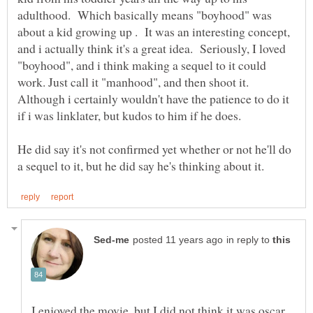
adulthood. Which basically means "boyhood" was
about a kid growing up . It was an interesting concept,
and i actually think it's a great idea. Seriously, I loved
"boyhood", and i think making a sequel to it could
work. Just call it "manhood", and then shoot it.
Although i certainly wouldn't have the patience to do it
He did say it's not confirmed yet whether or not he'll do
in reply to
I enjoyed the movie, but I did not think it was oscar