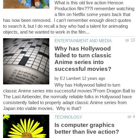
What is this old live action Henson
Production film???I remember watching
a film on Netflix some years back that
has now been removed. I can't remember enough direct quotes
to search it, but I do recall a boy who had a talent for animating
Why has Hollywood
failed to turn classic
Anime series into
by
Why has Hollywood failed to turn
classic Anime series into successful movies?From Dragon Ball to
The Last Airbender, the normally reliable folks in Hollywood have
consistently failed to properly adapt classic Anime series from
Is computer graphics