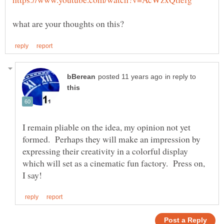
in reply to
I remain pliable on the idea, my opinion not yet
formed. Perhaps they will make an impression by
expressing their creativity in a colorful display
which will set as a cinematic fun factory. Press on,