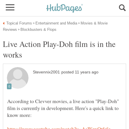
Movies & Movie
Live Action Play-Doh film is in the
According to Clevver movies, a live action "Play-Doh"
film is currently in development. Here's a quick link to