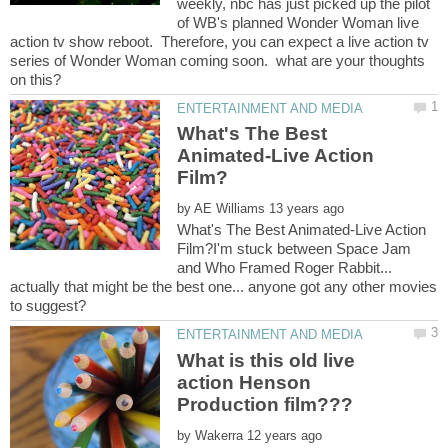
weekly, nbc has just picked up the pilot
of WB's planned Wonder Woman live
action tv show reboot. Therefore, you can expect a live action tv
series of Wonder Woman coming soon. what are your thoughts
What's The Best
Animated-Live Action
by
What's The Best Animated-Live Action
Film?I'm stuck between Space Jam
and Who Framed Roger Rabbit...
actually that might be the best one... anyone got any other movies
What is this old live
action Henson
by