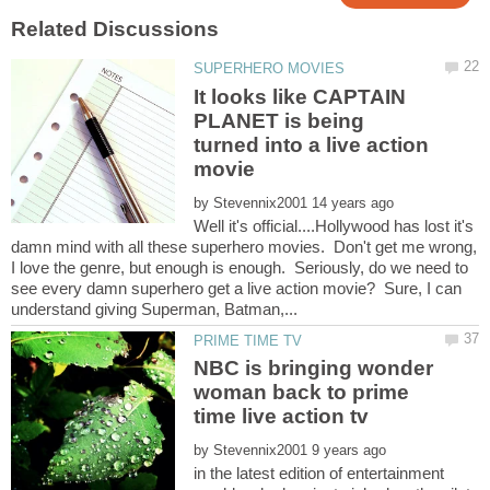
It looks like CAPTAIN
PLANET is being
turned into a live action
by
Well it's official....Hollywood has lost it's
damn mind with all these superhero movies. Don't get me wrong,
I love the genre, but enough is enough. Seriously, do we need to
see every damn superhero get a live action movie? Sure, I can
NBC is bringing wonder
woman back to prime
by
in the latest edition of entertainment