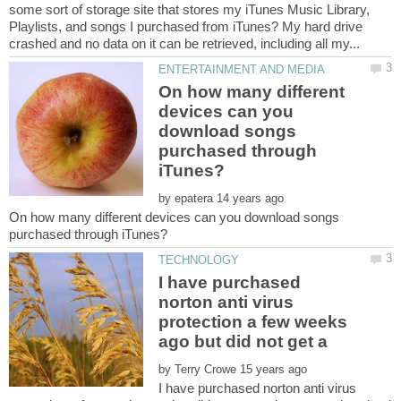
some sort of storage site that stores my iTunes Music Library,
Playlists, and songs I purchased from iTunes? My hard drive
On how many different
devices can you
download songs
purchased through
by
On how many different devices can you download songs
I have purchased
norton anti virus
protection a few weeks
ago but did not get a
by
I have purchased norton anti virus