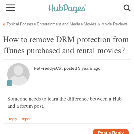
How to remove DRM protection from
Someone needs to learn the difference between a Hub