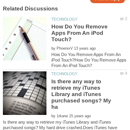
How Do You Remove
Apps From An iPod
by
How Do You Remove Apps From An
iPod Touch?How Do You Remove Apps
Is there any way to
retrieve my iTunes
Library and iTunes
purchased songs? My
by
Is there any way to retrieve my iTunes Library and iTunes
purchased songs? My hard drive crashed.Does iTunes have