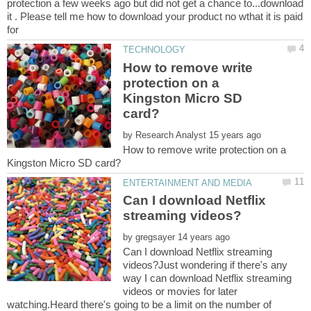
protection a few weeks ago but did not get a chance to...download
it . Please tell me how to download your product no wthat it is paid
How to remove write
protection on a
Kingston Micro SD
by
How to remove write protection on a
Can I download Netflix
by
Can I download Netflix streaming
videos?Just wondering if there's any
way I can download Netflix streaming
videos or movies for later
watching.Heard there's going to be a limit on the number of