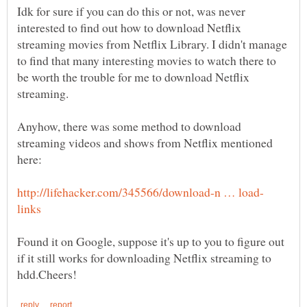
Idk for sure if you can do this or not, was never
interested to find out how to download Netflix
streaming movies from Netflix Library. I didn't manage
to find that many interesting movies to watch there to
be worth the trouble for me to download Netflix
Anyhow, there was some method to download
streaming videos and shows from Netflix mentioned
Found it on Google, suppose it's up to you to figure out
if it still works for downloading Netflix streaming to