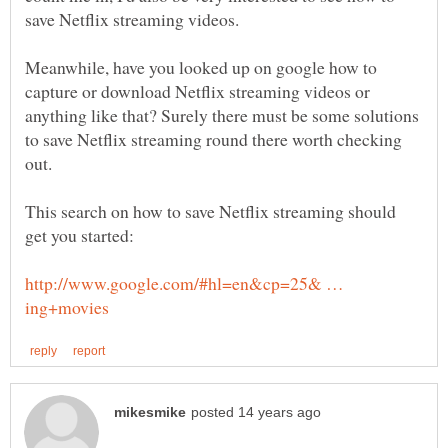
Meanwhile, have you looked up on google how to
capture or download Netflix streaming videos or
anything like that? Surely there must be some solutions
to save Netflix streaming round there worth checking
This search on how to save Netflix streaming should
http://www.google.com/#hl=en&cp=25& …