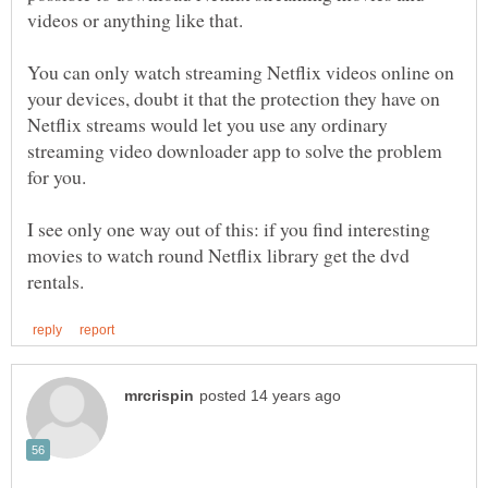
You can only watch streaming Netflix videos online on
your devices, doubt it that the protection they have on
Netflix streams would let you use any ordinary
streaming video downloader app to solve the problem
I see only one way out of this: if you find interesting
movies to watch round Netflix library get the dvd