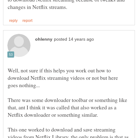
Well, not sure if this helps you work out how to
download Netflix streaming videos or not but here
There was some downloader toolbar or something like
that, ant I think it was called that also worked as a
This one worked to download and save streaming
videos from Netflix Library, the only problem is that as