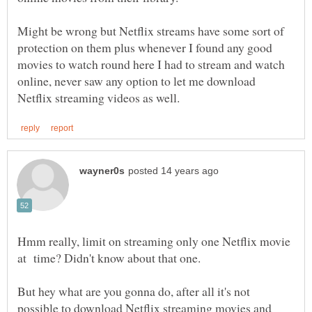
Might be wrong but Netflix streams have some sort of
protection on them plus whenever I found any good
movies to watch round here I had to stream and watch
online, never saw any option to let me download
Hmm really, limit on streaming only one Netflix movie
But hey what are you gonna do, after all it's not
possible to download Netflix streaming movies and