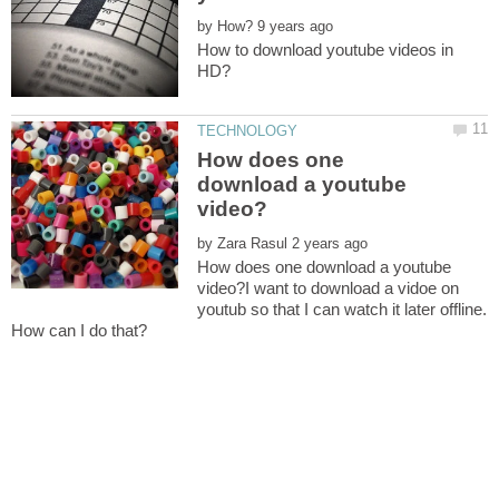
by
How to download youtube videos in
How does one
download a youtube
by
How does one download a youtube
video?I want to download a vidoe on
youtub so that I can watch it later offline.