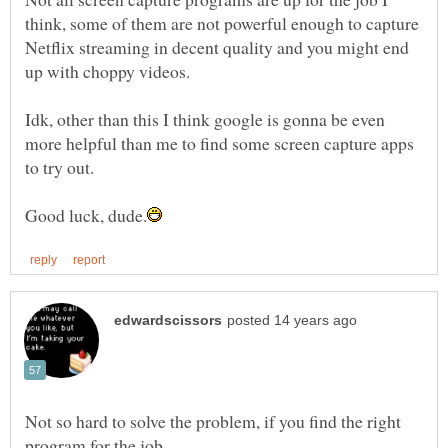
think, some of them are not powerful enough to capture
Netflix streaming in decent quality and you might end
Idk, other than this I think google is gonna be even
more helpful than me to find some screen capture apps
Not so hard to solve the problem, if you find the right