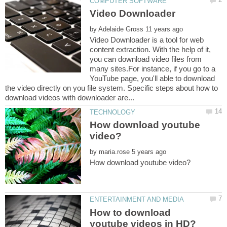
by
Video Downloader is a tool for web
content extraction. With the help of it,
you can download video files from
many sites.For instance, if you go to a
YouTube page, you'll able to download
the video directly on you file system. Specific steps about how to
How download youtube
by
How to download