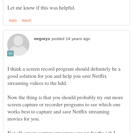
I think a screen record program should definitely be a
good solution for you and help you save Netflix
Now the thing is that you should probably try out more
screen capture or recorder programs to see which one
works best to capture and save Netflix streaming
Not all screen capture programs are up for the job I