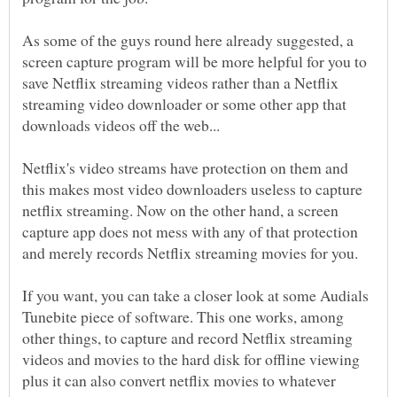
As some of the guys round here already suggested, a
screen capture program will be more helpful for you to
save Netflix streaming videos rather than a Netflix
streaming video downloader or some other app that
Netflix's video streams have protection on them and
this makes most video downloaders useless to capture
netflix streaming. Now on the other hand, a screen
capture app does not mess with any of that protection
If you want, you can take a closer look at some Audials
Tunebite piece of software. This one works, among
other things, to capture and record Netflix streaming
videos and movies to the hard disk for offline viewing
plus it can also convert netflix movies to whatever