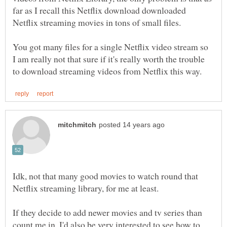
far as I recall this Netflix download downloaded
You got many files for a single Netflix video stream so
I am really not that sure if it's really worth the trouble
Idk, not that many good movies to watch round that
If they decide to add newer movies and tv series than
count me in, I'd also be very interested to see how to