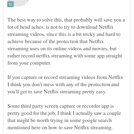
The best way to solve this, that probably will save you a
lot of head aches, is not to try to download Netflix
streaming videos, since this is a bit tricky and hard to
achieve because of the protection that Netflix
streaming uses on its online videos and movies, but
rather record netflix streaming with some app straight
If you capture or record streaming videos from Netflix
I think you don't mess with any of the protection and
Some third party screen capture or recorder app is
pretty good for the job, I think I actually saw a couple
that might be worth trying in some google search