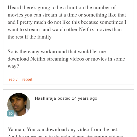
Heard there's going to be a limit on the number of
movies you can stream at a time or something like that
and I pretty much do not like this because sometimes I
want to stream and watch other Netflix movies than
So is there any workaround that would let me
download Netflix streaming videos or movies in some
Ya man, You can download any video from the net.
And Its more easy to download any streaming videos.