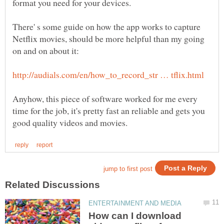
There' s some guide on how the app works to capture
Netflix movies, should be more helpful than my going
Anyhow, this piece of software worked for me every
time for the job, it's pretty fast an reliable and gets you
How can I download