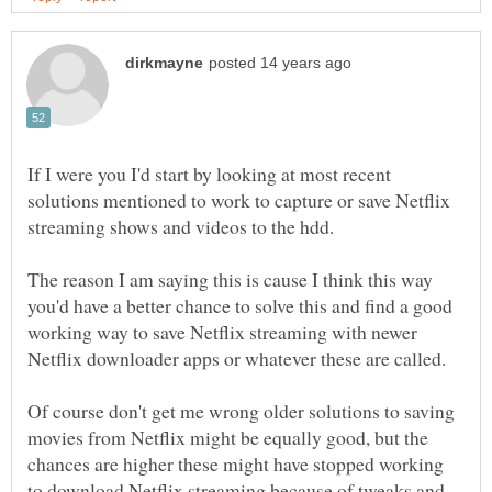
If I were you I'd start by looking at most recent
solutions mentioned to work to capture or save Netflix
The reason I am saying this is cause I think this way
you'd have a better chance to solve this and find a good
working way to save Netflix streaming with newer
Of course don't get me wrong older solutions to saving
movies from Netflix might be equally good, but the
chances are higher these might have stopped working
to download Netflix streaming because of tweaks and