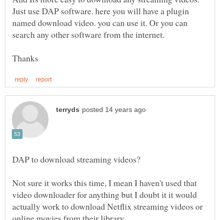
Just use DAP software. here you will have a plugin
named download video. you can use it. Or you can
search any other software from the internet.
Not sure it works this time, I mean I haven't used that
video downloader for anything but I doubt it it would
actually work to download Netflix streaming videos or