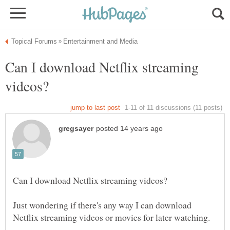
Can I download Netflix streaming
Just wondering if there's any way I can download