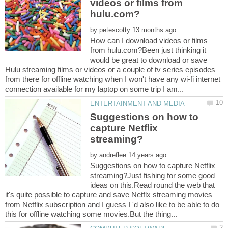
videos or films from
by
How can I download videos or films
from hulu.com?Been just thinking it
would be great to download or save
Hulu streaming films or videos or a couple of tv series episodes
from there for offline watching when I won't have any wi-fi internet
Suggestions on how to
capture Netflix
by
Suggestions on how to capture Netflix
streaming?Just fishing for some good
ideas on this.Read round the web that
it's quite possible to capture and save Netflx streaming movies
from Netflix subscription and I guess I 'd also like to be able to do