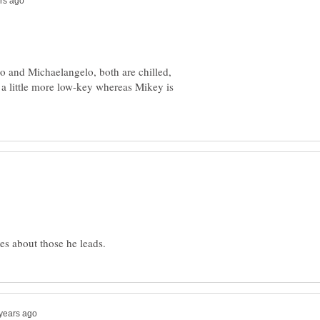
o and Michaelangelo, both are chilled,
 a little more low-key whereas Mikey is