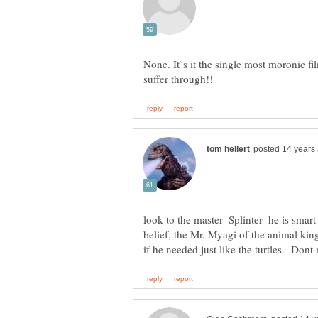
None. It`s it the single most moronic fi
look to the master- Splinter- he is sma
belief, the Mr. Myagi of the animal ki