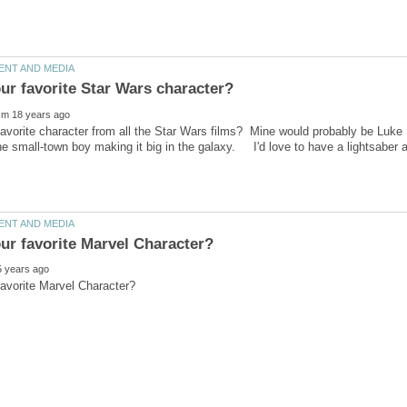
avorite character from all the Star Wars films? Mine would probably be Luk
the small-town boy making it big in the galaxy. I'd love to have a lightsabe