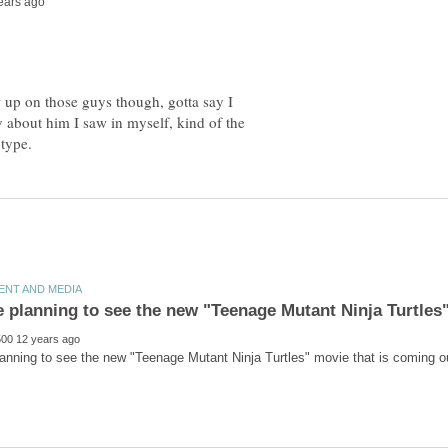
 up on those guys though, gotta say I
 about him I saw in myself, kind of the