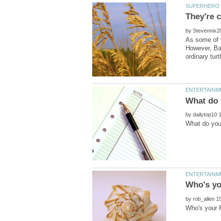
by
As some of 
However, Bay
by
by