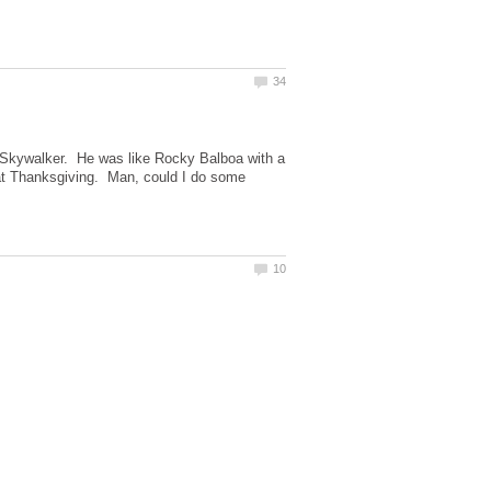
e Skywalker. He was like Rocky Balboa with a
r at Thanksgiving. Man, could I do some