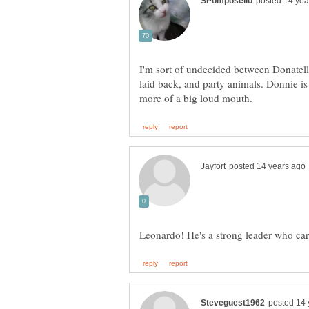
I'm sort of undecided between Donatell
laid back, and party animals. Donnie is