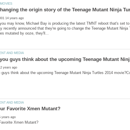
you may know, Michael Bay is producing the latest TMNT reboot that's set to
 recently announced that they're going to change the Teenage Mutant Ninja Tur