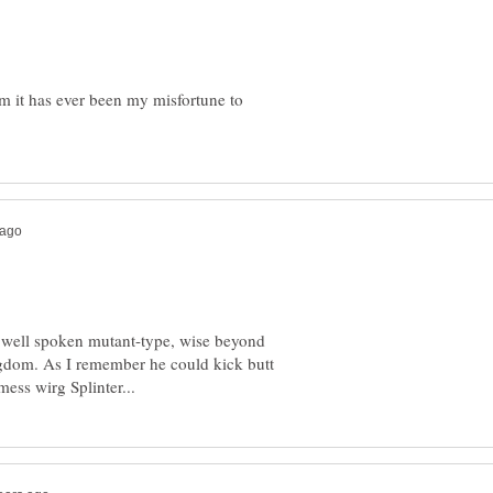
lm it has ever been my misfortune to
rt well spoken mutant-type, wise beyond
ngdom. As I remember he could kick butt