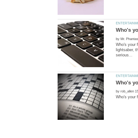
by
Who's your f
lightsaber, 
by