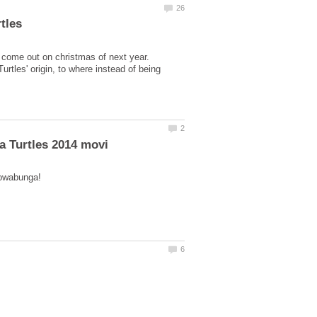
 come out on christmas of next year.
tles' origin, to where instead of being