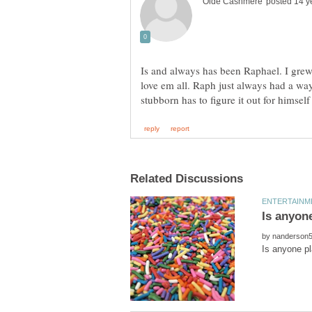
Is and always has been Raphael. I grew
love em all. Raph just always had a way
by