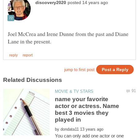
Joel McCrea and Irene Dunne from the past and Diane
name your favorite
actor or actress. Name
best 3 movies they
by
You can only add one actor or one