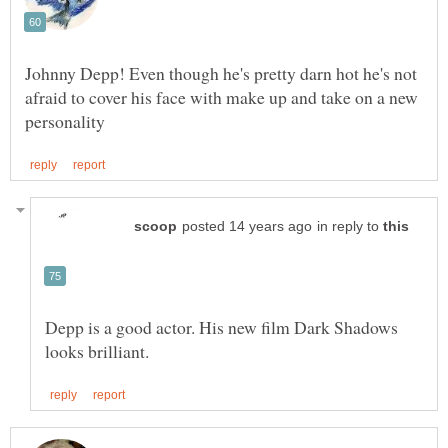
Johnny Depp! Even though he's pretty darn hot he's not
afraid to cover his face with make up and take on a new
in reply to
Depp is a good actor. His new film Dark Shadows