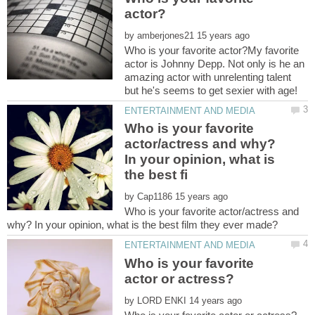
by
Who is your favorite actor?My favorite
actor is Johnny Depp. Not only is he an
amazing actor with unrelenting talent
but he's seems to get sexier with age!
Who is your favorite
actor/actress and why?
In your opinion, what is
by
Who is your favorite actor/actress and
Who is your favorite
by