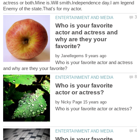
actress or both.Mine is.Will smith.Independence day.I am legend
Who is your favorite
actor and actress and
why are they your
by
Who is your favorite actor and actress
Who is your favorite
by
Who is your favorite