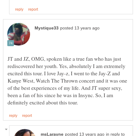
JT and JZ, OMG, spoken like a true fan who has just
rediscovered her youth. Yes, absolutely I am extremely
excited this tour. I love Jay-z, I went to the Jay-Z and
Kanye West, Watch The Thrown concert and it was one
of the best experiences of my life. And JT super sexy,
been a fan of his since he was in Insync. So, I am
in reply to