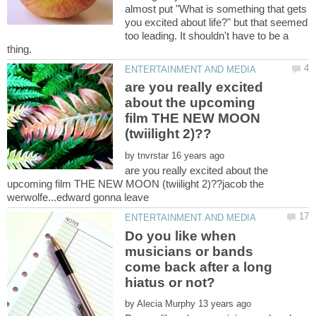
almost put "What is something that gets
you excited about life?" but that seemed
too leading. It shouldn't have to be a
thing.
are you really excited
about the upcoming
film THE NEW MOON
by
are you really excited about the
upcoming film THE NEW MOON (twiilight 2)??jacob the
Do you like when
musicians or bands
come back after a long
by