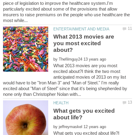
piece of legislation to improve the healthcare system.I'm
particularly excited about some of the provisions that allow
insurers to raise premiums on the people who use healthcare the
What 2013 movies are
you most excited
by
What 2013 movies are you most
excited about?I think the two most
anticipated movies of 2013 on my list
would have to be "Iron Man 3" and "Man of Steel." I'm really
excited about "Man of Steel" since that it's being shepherded by
What gets you excited
by
What gets you excited about life?I