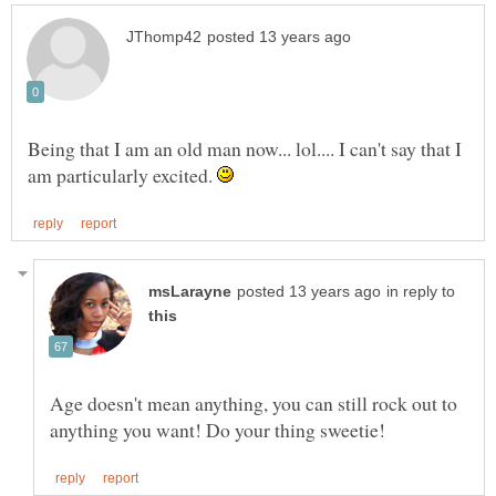
Being that I am an old man now... lol.... I can't say that I
am particularly excited.
in reply to
Age doesn't mean anything, you can still rock out to