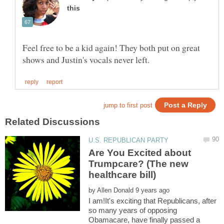
Feel free to be a kid again! They both put on great
Are You Excited about
Trumpcare? (The new
by
I am!It's exciting that Republicans, after
so many years of opposing
Obamacare, have finally passed a