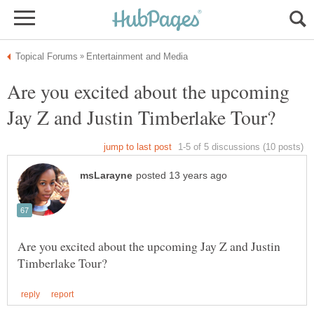
Are you excited about the upcoming
Are you excited about the upcoming Jay Z and Justin