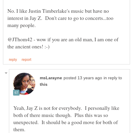
No. I like Justin Timberlake's music but have no
interest in Jay Z. Don't care to go to concerts...too
@JThom42 - wow if you are an old man, I am one of
in reply to
Yeah, Jay Z is not for everybody. I personally like
both of there music though. Plus this was so
unexpected. It should be a good move for both of