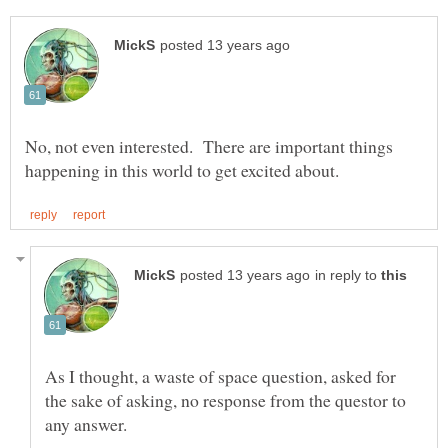
No, not even interested. There are important things
in reply to
As I thought, a waste of space question, asked for
the sake of asking, no response from the questor to