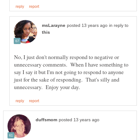
in reply to
No, I just don't normally respond to negative or
unnecessary comments. When I have something to
say I say it but I'm not going to respond to anyone
just for the sake of responding. That's silly and