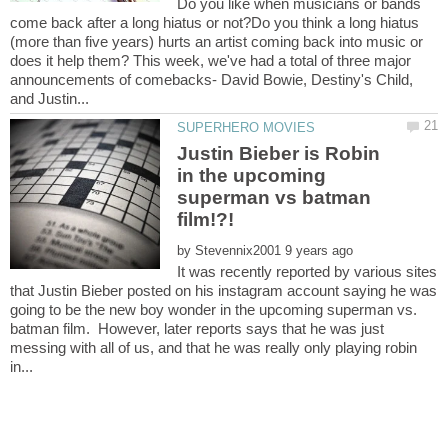
Do you like when musicians or bands
come back after a long hiatus or not?Do you think a long hiatus
(more than five years) hurts an artist coming back into music or
does it help them? This week, we've had a total of three major
announcements of comebacks- David Bowie, Destiny's Child,
Justin Bieber is Robin
in the upcoming
superman vs batman
by
It was recently reported by various sites
that Justin Bieber posted on his instagram account saying he was
going to be the new boy wonder in the upcoming superman vs.
batman film. However, later reports says that he was just
messing with all of us, and that he was really only playing robin