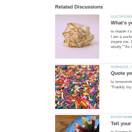
by
I am a sucke
inspire me. 
by
by