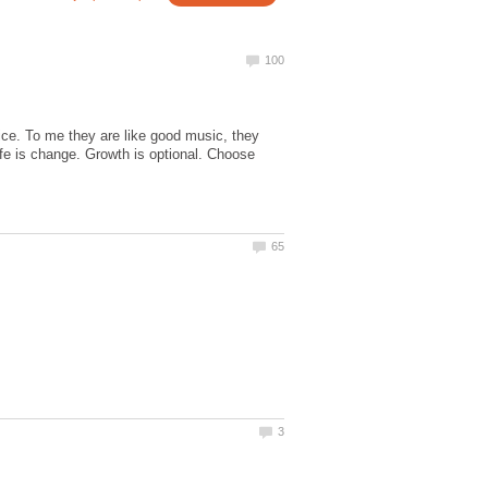
ice. To me they are like good music, they
ife is change. Growth is optional. Choose