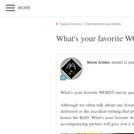
Although we often talk about our favori
delivered or the excellent writing that 
honor the BAD. What's your favorite wor