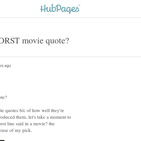
te quotes b/c of how well they're
produced them, let's take a moment to
st line said in a movie? the