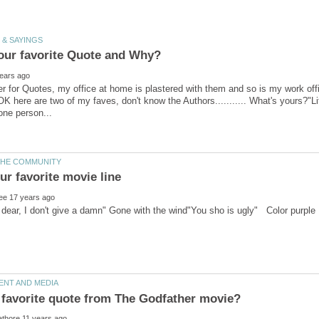
r for Quotes, my office at home is plastered with them and so is my work off
OK here are two of my faves, don't know the Authors........... What's yours?"L