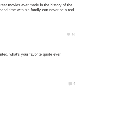
test movies ever made in the history of the
nd time with his family can never be a real
ted, what's your favorite quote ever