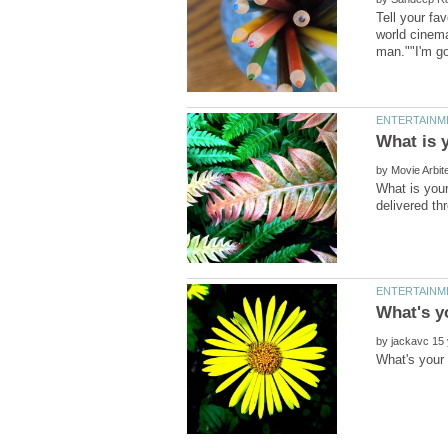
Tell your fa
world cinem
by
What is your
by