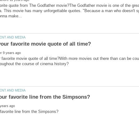
vorite quote from The Godfather movie?The Godfather movie is one of the grea
a. This movie has many unforgettable quotes. "Because a man who doesn't spe
 favorite movie quote of all time?With more movies out there than can be coun