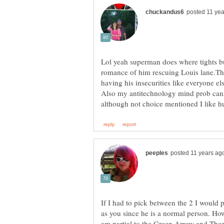
Lol yeah superman does where tights bu
romance of him rescuing Louis lane.Th
If I had to pick between the 2 I would 
as you since he is a normal person. How