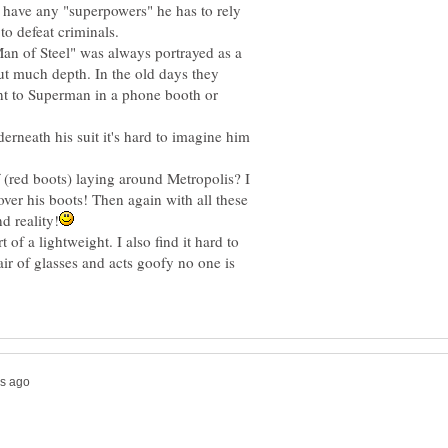
 have any "superpowers" he has to rely
an of Steel" was always portrayed as a
ut much depth. In the old days they
t to Superman in a phone booth or
rneath his suit it's hard to imagine him
f (red boots) laying around Metropolis? I
over his boots! Then again with all these
of a lightweight. I also find it hard to
air of glasses and acts goofy no one is