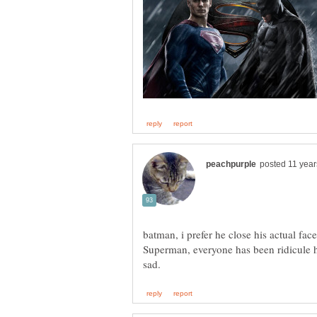
batman, i prefer he close his actual fac
Superman, everyone has been ridicule h