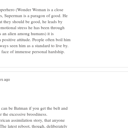
superhero (Wonder Woman is a close
s, Superman is a paragon of good. He
hat they should be good, he leads by
otional stress he has been through
s an alien among humans) it is
a positive attitude. People often boil him
lways seen him as a standard to live by.
an be Batman if you get the belt and
r the excessive broodiness.
ican assimilation story, that anyone
he latest reboot, though, deliberately