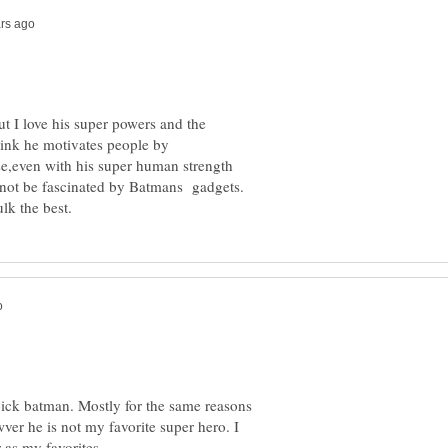
t I love his super powers and the
ink he motivates people by
pick batman. Mostly for the same reasons
ver he is not my favorite super hero. I