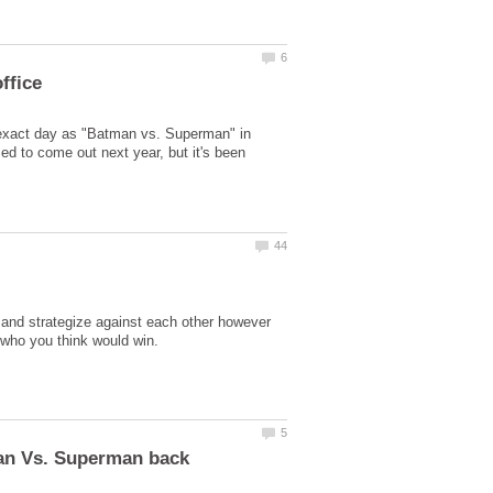
 exact day as "Batman vs. Superman" in
 to come out next year, but it's been
t and strategize against each other however