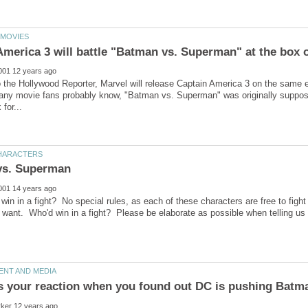
o the Hollywood Reporter, Marvel will release Captain America 3 on the same
ny movie fans probably know, "Batman vs. Superman" was originally supposed
win in a fight? No special rules, as each of these characters are free to figh