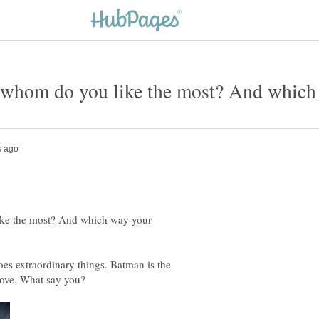
hom do you like the most? And which w
ke the most? And which way your
oes extraordinary things. Batman is the
love. What say you?