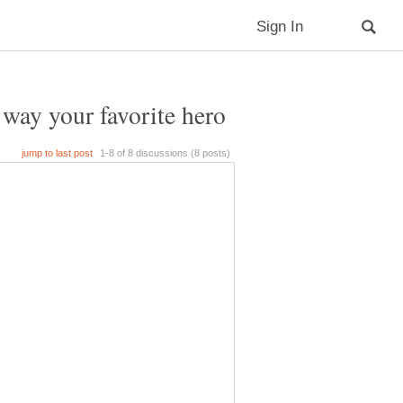
ay your favorite hero