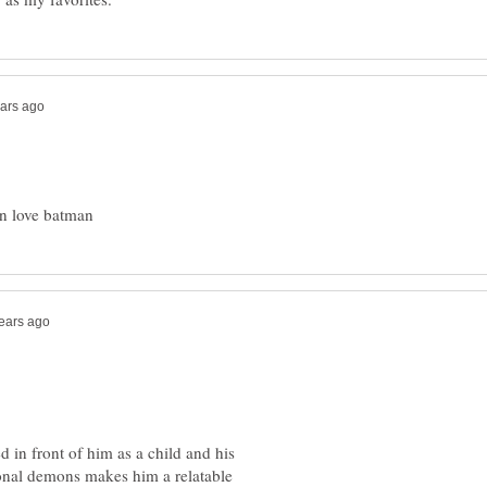
d in front of him as a child and his
onal demons makes him a relatable