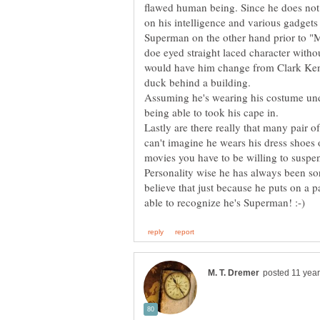
flawed human being. Since he does not
Superman on the other hand prior to "M
doe eyed straight laced character witho
would have him change from Clark Ken
Assuming he's wearing his costume unde
being able to took his cape in.
Lastly are there really that many pair o
can't imagine he wears his dress shoes 
Personality wise he has always been sort 
believe that just because he puts on a p