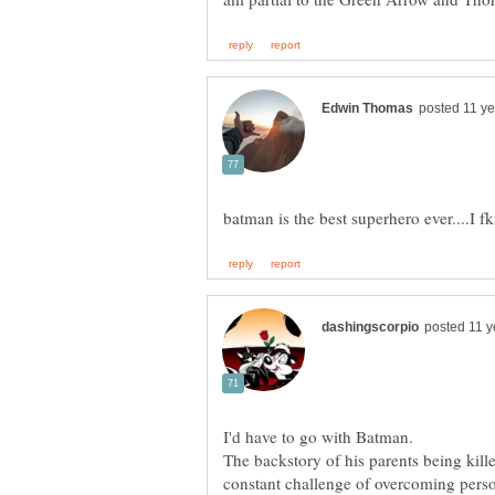
The backstory of his parents being kille
constant challenge of overcoming pers