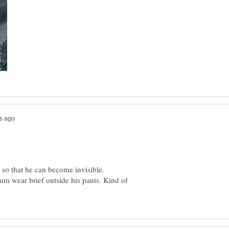
e so that he can become invisible.
im wear brief outside his pants. Kind of