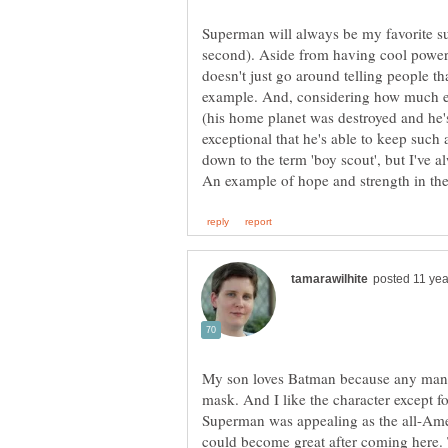
Superman will always be my favorite 
second). Aside from having cool power
doesn't just go around telling people t
example. And, considering how much em
(his home planet was destroyed and he'
exceptional that he's able to keep such 
down to the term 'boy scout', but I've a
My son loves Batman because any man c
mask. And I like the character except fo
Superman was appealing as the all-Amer
could become great after coming here. T