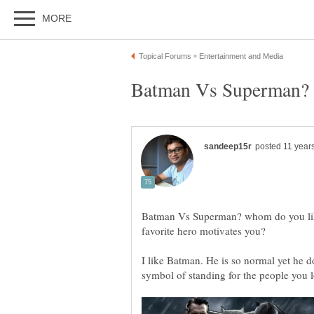
Batman Vs Superman? w
Batman Vs Superman? whom do you li
I like Batman. He is so normal yet he d
symbol of standing for the people you 