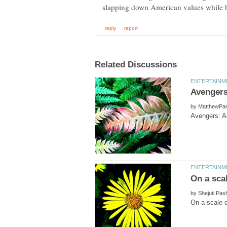
by
by