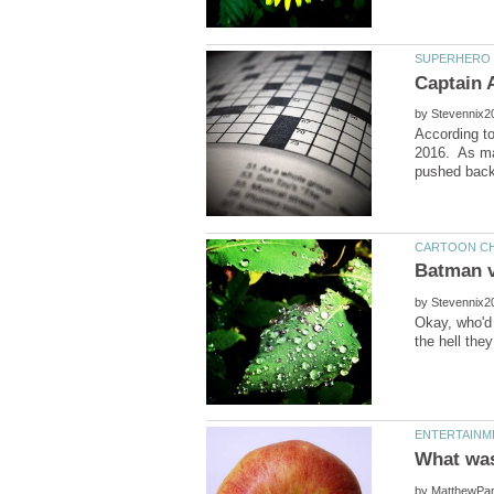
by
According t
2016. As ma
by
Okay, who'd 
by