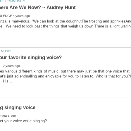
anza is marvelous. "We can look at the doughnutThe frosting and sprinklesAnd
es various different kinds of music, but there may just be that one voice that 
hat's just so enthralling and enjoyable for you to listen to. Who is that for you