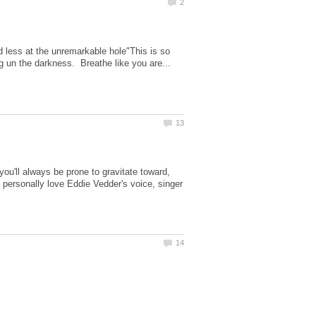
 less at the unremarkable hole"This is so
you'll always be prone to gravitate toward,
?I personally love Eddie Vedder's voice, singer