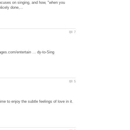
focuses on singing, and how, "when you
 to enjoy the subtle feelings of love in it.