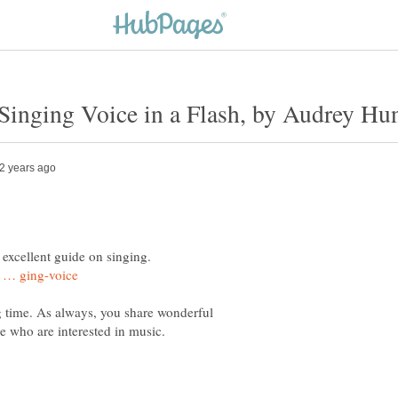
ng time. As always, you share wonderful