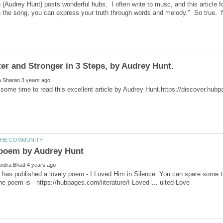
(Audrey Hunt) posts wonderful hubs. I often write to musc, and this article 
has published a lovely poem - I Loved Him in Silence. You can spare some time