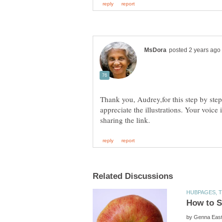
Thank you, Audrey,for this step by step
appreciate the illustrations. Your voic
by