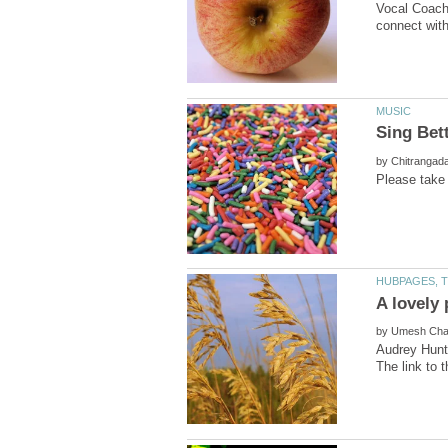
Vocal Coach 
by
by
Audrey Hunt 