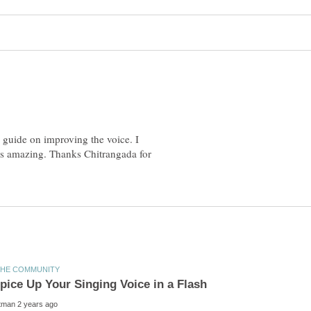
 guide on improving the voice. I
e is amazing. Thanks Chitrangada for