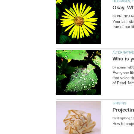
by
Your last st
by
Everyone lik
that voice t
by