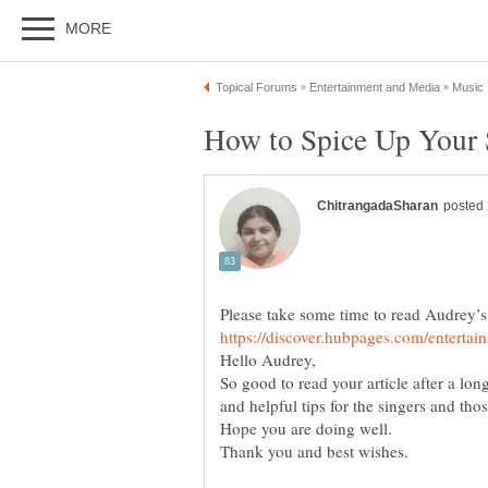
So good to read your article after a lo