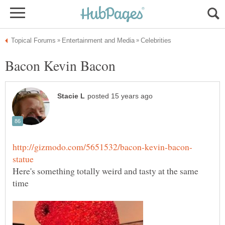
Here's something totally weird and tasty at the same