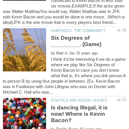
connected to Kevin Bacon in less than
six moves.EXAMPLE:If the actor given
was Walter MatthauYou would say..Walter Matthau was in JFK
with Kevin Bacon and you would be done in one move. (Which is
Six Degrees of
by
I think it'd be interesting if we do a game
where we play like Six Degrees of
Kevin Bacon.In case you don't know
what that is, it's where you link person A
to person B by using four people in between. (Ex. Kevin Bacon
was in Footloose with John Lithgow who was on Dexter with
Is dancing Illegal, it is
now! Where is Kevin