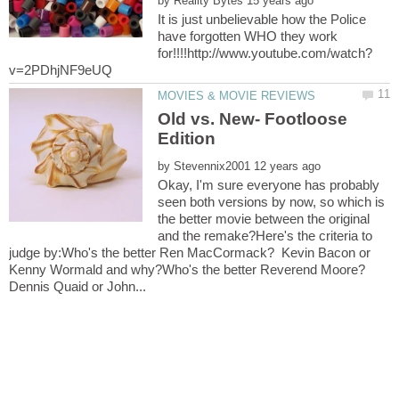
by
It is just unbelievable how the Police
have forgotten WHO they work
Old vs. New- Footloose
by
Okay, I'm sure everyone has probably
seen both versions by now, so which is
the better movie between the original
and the remake?Here's the criteria to
judge by:Who's the better Ren MacCormack? Kevin Bacon or
Kenny Wormald and why?Who's the better Reverend Moore?