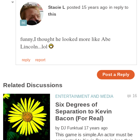
in reply to
funny,I thought he looked more like Abe
Lincoln...lol
Six Degrees of
Separation to Kevin
by
This game is simple.An actor must be