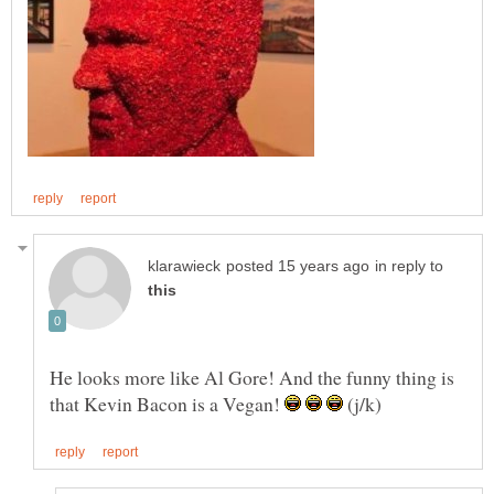
in reply to
He looks more like Al Gore! And the funny thing is
that Kevin Bacon is a Vegan!
(j/k)