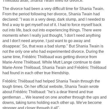
Thiébaud affair, Shania Twain filled for divorce.
The divorce had been a very difficult time for Shania Twain.
From the period following her divorce, Shania Twain had
declared: "I was in a very deep, dark slump, and I needed to
find a way to get myself out of it. I had to force myself back
out into life, back out into experiencing things. There were
moments when I really just thought, 'I don't need anything
and I don't need anyone. I just want to go away and
disappear.' So, that was a bad slump." But Shania Twain is
not the only one who had experimented divorce. During the
same time, Frédéric Thiébaud was getting divorce from
Marie-Anne Thiébaud. While Mutt Lange continue to date
Marie-Anne Thiébaud, Shania Twain and Frédéric Thiébaud
had found in each other true friendship.
Frédéric Thiébaud had helped Shania Twain through the
tough times. On her official website, Shania Twain wrote
about Frédéric Thiébaud: "he's a dear friend and true
gentleman ... We leaned on one another through the ups and
downs, taking turns holding each other up. We've become
stronger and closer through it all".