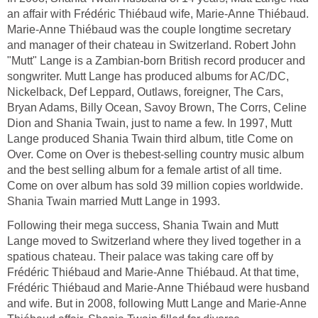
an affair with Frédéric Thiébaud wife, Marie-Anne Thiébaud.
Marie-Anne Thiébaud was the couple longtime secretary
and manager of their chateau in Switzerland. Robert John
"Mutt" Lange is a Zambian-born British record producer and
songwriter. Mutt Lange has produced albums for AC/DC,
Nickelback, Def Leppard, Outlaws, foreigner, The Cars,
Bryan Adams, Billy Ocean, Savoy Brown, The Corrs, Celine
Dion and Shania Twain, just to name a few. In 1997, Mutt
Lange produced Shania Twain third album, title Come on
Over. Come on Over is thebest-selling country music album
and the best selling album for a female artist of all time.
Come on over album has sold 39 million copies worldwide.
Shania Twain married Mutt Lange in 1993.
Following their mega success, Shania Twain and Mutt
Lange moved to Switzerland where they lived together in a
spatious chateau. Their palace was taking care off by
Frédéric Thiébaud and Marie-Anne Thiébaud. At that time,
Frédéric Thiébaud and Marie-Anne Thiébaud were husband
and wife. But in 2008, following Mutt Lange and Marie-Anne