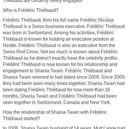
Thiébaud are certainly newly engaged!
Who is Frédéric Thiébaud?
Frédéric Thiébaud, from his full name Frédéric Nicolas
Thiébaud is a Swiss business executive. Frédéric Thiébaud
was born in Switzerland. Among his activities, Frédéric
Thiébaud is known for holding an executive position at
Nestle. Frédéric Thiébaud is also an executive from the
Swiss Red Cross. Not too much is known about Frédéric
Thiébaud as he doesn't exactly have the celebrity profile.
Frédéric Thiébaud is now known for his relationship and
engagement to Shania Twain. Frédéric Thiébaud and
Shania Twain seemed to had dated since 2009. Since 2009,
they had been seen many times together. Shania Twain had
been dating Frédéric Thiébaud for now more than 16
months. Shania Twain and Frédéric Thiébaud had been
seen together in Switzerland, Canada and New York.
How the relationship of Shania Twain with Frédéric
Thiébaud started?
In 2008, Shania Twain husband of 14 years, Mutt Lange had