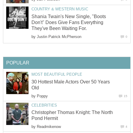
COUNTRY & WESTERN MUSIC
Shania Twain's New Single, "Boots
Don't" Does Give Fans Everything
They've Been Waiting For.
by
Justin Patrick McPherson
0
POPULAR
MOST BEAUTIFUL PEOPLE
30 Hottest Male Actors Over 50 Years
Old
by
Poppy
15
CELEBRITIES
Christopher Thomas Knight: The North
Pond Hermit
by
Readmikenow
4