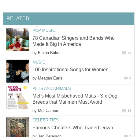
RELATED
POP MUSIC
78 Canadian Singers and Bands Who
Made It Big in America
by
Elaina Baker
33
MUSIC
100 Inspirational Songs for Women
by
Meagan Earls
9
PETS AND ANIMALS
Mel's Most Misbehaved Mutts - Six Dog
Breeds that Mailmen Must Avoid
by
Mel Carriere
88
CELEBRITIES
Famous Cheaters Who Traded Down
by
Jan Peterson
2