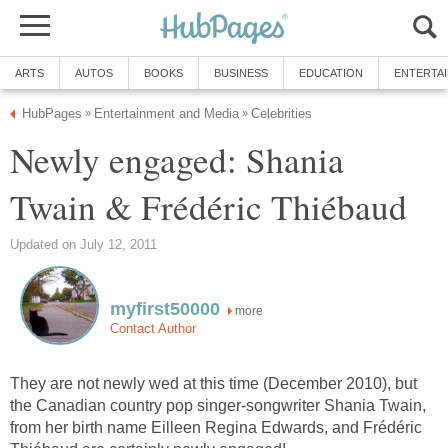
ARTS
AUTOS
BOOKS
BUSINESS
EDUCATION
ENTERTA
HubPages
Entertainment and Media
Celebrities
»
»
Newly engaged: Shania
Twain & Frédéric Thiébaud
Updated on July 12, 2011
myfirst50000
more
Contact Author
They are not newly wed at this time (December 2010), but
the Canadian country pop singer-songwriter Shania Twain,
from her birth name Eilleen Regina Edwards, and Frédéric