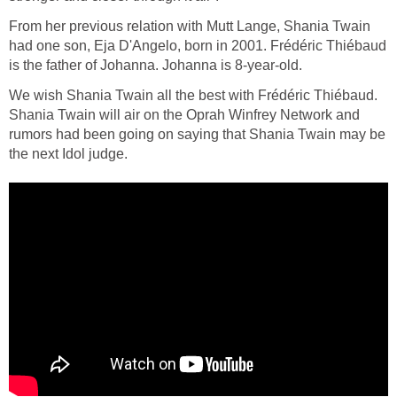
From her previous relation with Mutt Lange, Shania Twain
had one son, Eja D'Angelo, born in 2001. Frédéric Thiébaud
is the father of Johanna. Johanna is 8-year-old.
We wish Shania Twain all the best with Frédéric Thiébaud.
Shania Twain will air on the Oprah Winfrey Network and
rumors had been going on saying that Shania Twain may be
the next Idol judge.