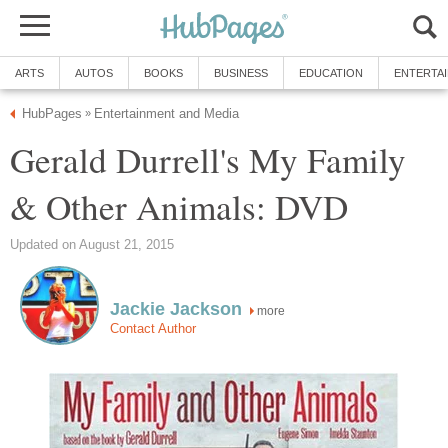
ARTS
AUTOS
BOOKS
BUSINESS
EDUCATION
ENTERTA
HubPages
Entertainment and Media
»
Gerald Durrell's My Family
& Other Animals: DVD
Updated on August 21, 2015
Jackie Jackson
more
Contact Author