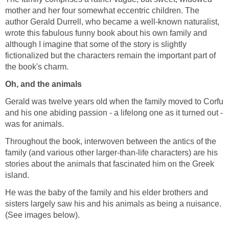
mother and her four somewhat eccentric children. The
author Gerald Durrell, who became a well-known naturalist,
wrote this fabulous funny book about his own family and
although I imagine that some of the story is slightly
fictionalized but the characters remain the important part of
the book's charm.
Oh, and the animals
Gerald was twelve years old when the family moved to Corfu
and his one abiding passion - a lifelong one as it turned out -
was for animals.
Throughout the book, interwoven between the antics of the
family (and various other larger-than-life characters) are his
stories about the animals that fascinated him on the Greek
island.
He was the baby of the family and his elder brothers and
sisters largely saw his and his animals as being a nuisance.
(See images below).