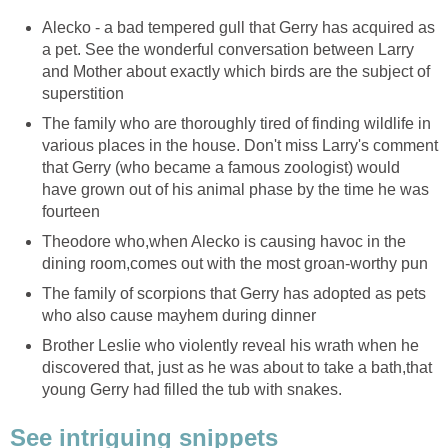
Alecko - a bad tempered gull that Gerry has acquired as
a pet. See the wonderful conversation between Larry
and Mother about exactly which birds are the subject of
superstition
The family who are thoroughly tired of finding wildlife in
various places in the house. Don't miss Larry's comment
that Gerry (who became a famous zoologist) would
have grown out of his animal phase by the time he was
fourteen
Theodore who,when Alecko is causing havoc in the
dining room,comes out with the most groan-worthy pun
The family of scorpions that Gerry has adopted as pets
who also cause mayhem during dinner
Brother Leslie who violently reveal his wrath when he
discovered that, just as he was about to take a bath,that
young Gerry had filled the tub with snakes.
See intriguing snippets