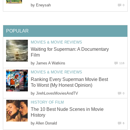
by
Eneysah
0
POPULAR
MOVIES & MOVIE REVIEWS
Waiting for Superman: A Documentary
Film
by
James A Watkins
116
MOVIES & MOVIE REVIEWS
Ranking Every Superman Movie Best
To Worst (My Honest Opinion)
by
JirehLovesMoviesAndTV
0
HISTORY OF FILM
The 10 Best Nude Scenes in Movie
History
by
Allen Donald
6