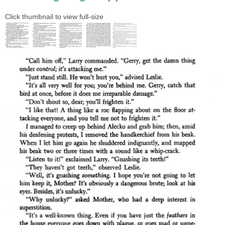
Click thumbnail to view full-size