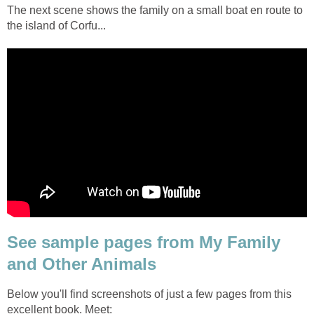
The next scene shows the family on a small boat en route to
the island of Corfu...
See sample pages from My Family
and Other Animals
Below you'll find screenshots of just a few pages from this
excellent book. Meet: