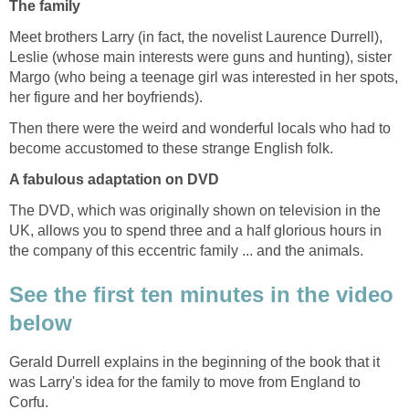
The family
Meet brothers Larry (in fact, the novelist Laurence Durrell),
Leslie (whose main interests were guns and hunting), sister
Margo (who being a teenage girl was interested in her spots,
her figure and her boyfriends).
Then there were the weird and wonderful locals who had to
become accustomed to these strange English folk.
A fabulous adaptation on DVD
The DVD, which was originally shown on television in the
UK, allows you to spend three and a half glorious hours in
the company of this eccentric family ... and the animals.
See the first ten minutes in the video
below
Gerald Durrell explains in the beginning of the book that it
was Larry's idea for the family to move from England to
Corfu.