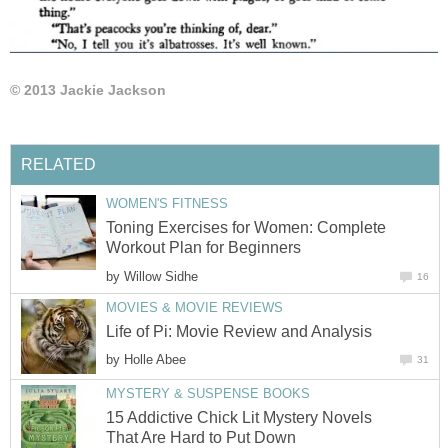
© 2013 Jackie Jackson
RELATED
WOMEN'S FITNESS
Toning Exercises for Women: Complete
Workout Plan for Beginners
by
Willow Sidhe
16
MOVIES & MOVIE REVIEWS
Life of Pi: Movie Review and Analysis
by
Holle Abee
31
MYSTERY & SUSPENSE BOOKS
15 Addictive Chick Lit Mystery Novels
That Are Hard to Put Down