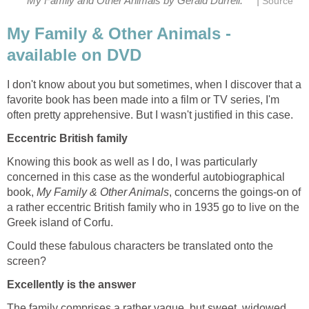
|
My Family and Other Animals by Gerald Durrell.
Source
My Family & Other Animals -
available on DVD
I don't know about you but sometimes, when I discover that a
favorite book has been made into a film or TV series, I'm
often pretty apprehensive. But I wasn't justified in this case.
Eccentric British family
Knowing this book as well as I do, I was particularly
concerned in this case as the wonderful autobiographical
book,
My Family & Other Animals
, concerns the goings-on of
a rather eccentric British family who in 1935 go to live on the
Greek island of Corfu.
Could these fabulous characters be translated onto the
screen?
Excellently is the answer
The family comprises a rather vague, but sweet, widowed