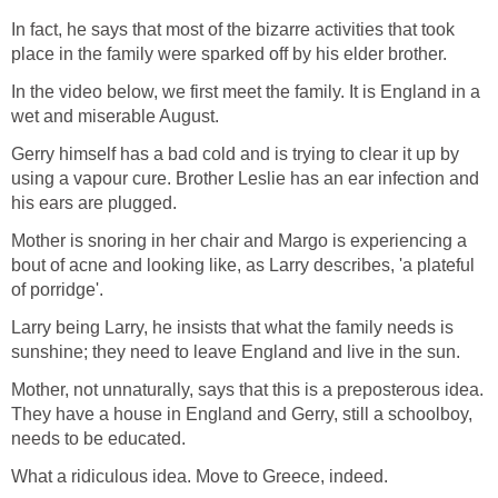
In fact, he says that most of the bizarre activities that took
place in the family were sparked off by his elder brother.
In the video below, we first meet the family. It is England in a
wet and miserable August.
Gerry himself has a bad cold and is trying to clear it up by
using a vapour cure. Brother Leslie has an ear infection and
his ears are plugged.
Mother is snoring in her chair and Margo is experiencing a
bout of acne and looking like, as Larry describes, 'a plateful
of porridge'.
Larry being Larry, he insists that what the family needs is
sunshine; they need to leave England and live in the sun.
Mother, not unnaturally, says that this is a preposterous idea.
They have a house in England and Gerry, still a schoolboy,
needs to be educated.
What a ridiculous idea. Move to Greece, indeed.