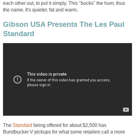
each other out, to put it simply. This "bucks" the hum, thus
the name. It's quieter, fat and warm.
Gibson USA Presents The Les Paul
Standard
The
Standard
being offered for about $2,500 has
Burstbucker V pickups for what some retailers call a more