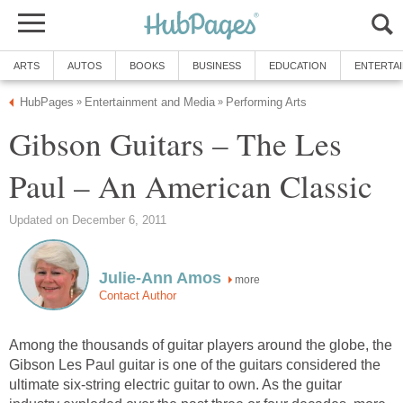
ARTS
AUTOS
BOOKS
BUSINESS
EDUCATION
ENTERTA
HubPages
Entertainment and Media
Performing Arts
»
»
Gibson Guitars – The Les
Paul – An American Classic
Updated on December 6, 2011
Julie-Ann Amos
more
Contact Author
Among the thousands of guitar players around the globe, the
Gibson Les Paul guitar is one of the guitars considered the
ultimate six-string electric guitar to own. As the guitar