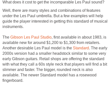
What does it cost to get the incomparable Les Paul sound?
Well, there are many styles and combinations of features
under the Les Paul umbrella. But a few examples will help
guide the player interested in getting this standard of musical
instruments.
The
Gibson Les Paul Studio
, first available in about 1983, is
available new for around $1,200 to $1,300 from retailers.
Another desirable Les Paul model is the
Standard
. The early
2000s version had a smaller headstock similar to some very
early Gibson guitars. Retail shops are offering the standard
with what they call a 60s style neck that players will find a bit
slimmer and faster. The bigger, rounded neck is also
available. The newer Standard model has a rosewood
fingerboard.