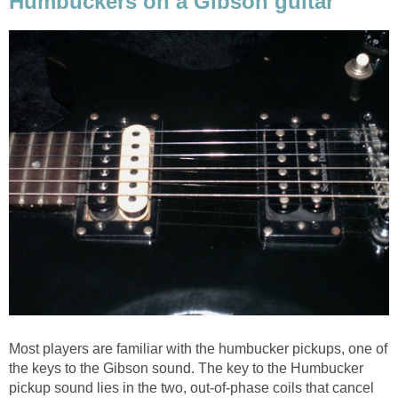
Humbuckers on a Gibson guitar
Most players are familiar with the humbucker pickups, one of
the keys to the Gibson sound. The key to the Humbucker
pickup sound lies in the two, out-of-phase coils that cancel