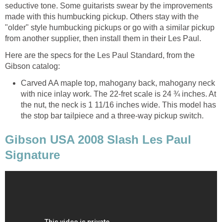
seductive tone. Some guitarists swear by the improvements
made with this humbucking pickup. Others stay with the
"older" style humbucking pickups or go with a similar pickup
from another supplier, then install them in their Les Paul.
Here are the specs for the Les Paul Standard, from the
Gibson catalog:
Carved AA maple top, mahogany back, mahogany neck
with nice inlay work. The 22-fret scale is 24 ¾ inches. At
the nut, the neck is 1 11/16 inches wide. This model has
the stop bar tailpiece and a three-way pickup switch.
Gibson USA 2008 Slash Les Paul
Signature