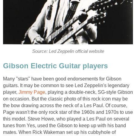
Source: Led Zeppelin official website
Gibson Electric Guitar players
Many "stars" have been good endorsements for Gibson
guitars. It may be common to see Led Zeppelin's legendary
player,
Jimmy Page
, playing a double-neck, SG-style Gibson
on occasion. But the classic photo of this rock icon may be
the bow drawing across the neck of a Les Paul. Of course,
Page wasn't the only rock star of the 1960s and 1970s to use
this model. Steve Howe, who played a Les Paul on several
tunes from Yes, used the Gibson to keep up with his band
mates. When Rick Wakeman set up his cubbyhole of