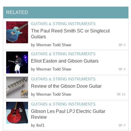
RELATED
GUITARS & STRING INSTRUMENTS
The Paul Reed Smith SC or Singlecut
Guitars
by
Wesman Todd Shaw
0
GUITARS & STRING INSTRUMENTS
Elliot Easton and Gibson Guitars
by
Wesman Todd Shaw
6
GUITARS & STRING INSTRUMENTS
Review of the Gibson Dove Guitar
by
Wesman Todd Shaw
22
GUITARS & STRING INSTRUMENTS
Gibson Les Paul LPJ Electric Guitar
Review
by
lbsf1
0