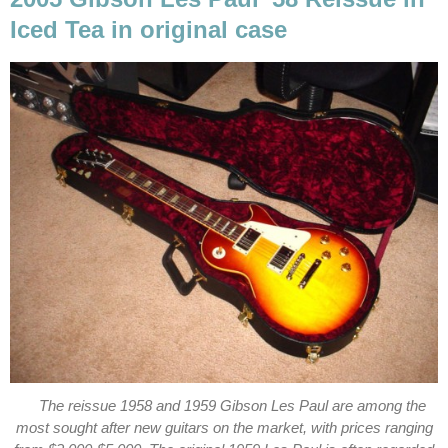
Iced Tea in original case
The reissue 1958 and 1959 Gibson Les Paul are among the
most sought after new guitars on the market, with prices ranging