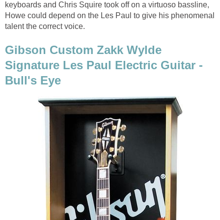
keyboards and Chris Squire took off on a virtuoso bassline,
Howe could depend on the Les Paul to give his phenomenal
talent the correct voice.
Gibson Custom Zakk Wylde
Signature Les Paul Electric Guitar -
Bull's Eye