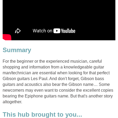
Summary
For the beginner or the experienced musician, careful
shopping and information from a knowledgeable guitar
man/technician are essential when looking for that perfect
Gibson guitars Les Paul. And don't forget, Gibson bass
guitars and acoustics also bear the Gibson name… Some
newcomers may even want to consider the excellent copies
bearing the Epiphone guitars name. But that's another story
altogether.
This hub brought to you...