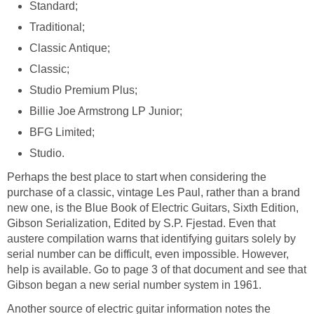
Standard;
Traditional;
Classic Antique;
Classic;
Studio Premium Plus;
Billie Joe Armstrong LP Junior;
BFG Limited;
Studio.
Perhaps the best place to start when considering the
purchase of a classic, vintage Les Paul, rather than a brand
new one, is the Blue Book of Electric Guitars, Sixth Edition,
Gibson Serialization, Edited by S.P. Fjestad. Even that
austere compilation warns that identifying guitars solely by
serial number can be difficult, even impossible. However,
help is available. Go to page 3 of that document and see that
Gibson began a new serial number system in 1961.
Another source of electric guitar information notes the