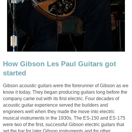
How Gibson Les Paul Guitars got
started
Gibson acoustic guitars were the forerunner of Gibson as we
know it today. They began producing guitars long before the
company came out with its first electric. Four decades of
acoustic guitar experience served the builders and
engineers well when they made the move into electric
musical instruments in the 1930s. The ES-150 and ES-175
were two of the first, successful Gibson electric guitars that
set the bar for later Gibson instruments and for other