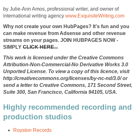
by Julie-Ann Amos, professional writer, and owner of
international writing agency
www.ExquisiteWriting.com
Why not create your own HubPages? It's fun and you
can make revenue from Adsense and other revenue
streams on your pages. JOIN HUBPAGES NOW -
SIMPLY
CLICK HERE...
This work is licensed under the Creative Commons
Attribution-Non-Commercial-No Derivative Works 3.0
Unported License. To view a copy of this licence, visit
http://creativecommons.org/licenses/by-nc-nd/3.0/ or
send a letter to Creative Commons, 171 Second Street,
Suite 300, San Francisco, California 94105, USA.
Highly recommended recording and
production studios
Royston Records