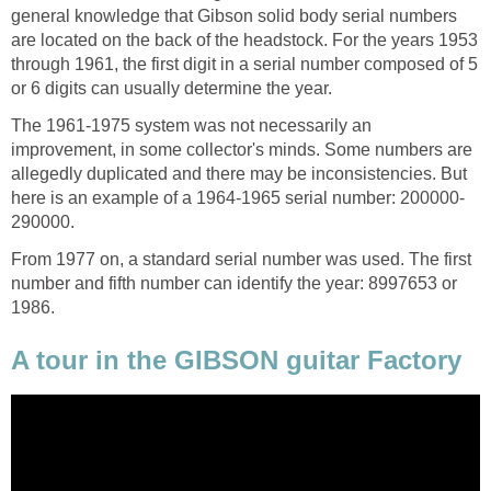
general knowledge that Gibson solid body serial numbers
are located on the back of the headstock. For the years 1953
through 1961, the first digit in a serial number composed of 5
or 6 digits can usually determine the year.
The 1961-1975 system was not necessarily an
improvement, in some collector's minds. Some numbers are
allegedly duplicated and there may be inconsistencies. But
here is an example of a 1964-1965 serial number: 200000-
290000.
From 1977 on, a standard serial number was used. The first
number and fifth number can identify the year: 8997653 or
1986.
A tour in the GIBSON guitar Factory