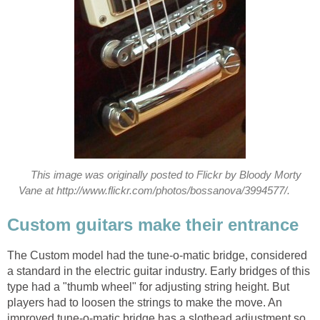
This image was originally posted to Flickr by Bloody Morty
Vane at http://www.flickr.com/photos/bossanova/3994577/.
Custom guitars make their entrance
The Custom model had the tune-o-matic bridge, considered
a standard in the electric guitar industry. Early bridges of this
type had a "thumb wheel" for adjusting string height. But
players had to loosen the strings to make the move. An
improved tune-o-matic bridge has a slothead adjustment so