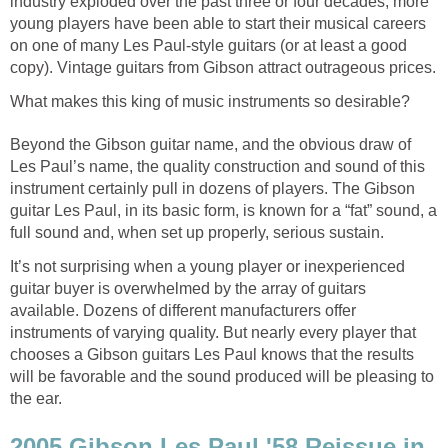
industry exploded over the past three or four decades, more
young players have been able to start their musical careers
on one of many Les Paul-style guitars (or at least a good
copy). Vintage guitars from Gibson attract outrageous prices.
What makes this king of music instruments so desirable?
Beyond the Gibson guitar name, and the obvious draw of
Les Paul’s name, the quality construction and sound of this
instrument certainly pull in dozens of players. The Gibson
guitar Les Paul, in its basic form, is known for a “fat” sound, a
full sound and, when set up properly, serious sustain.
It’s not surprising when a young player or inexperienced
guitar buyer is overwhelmed by the array of guitars
available. Dozens of different manufacturers offer
instruments of varying quality. But nearly every player that
chooses a Gibson guitars Les Paul knows that the results
will be favorable and the sound produced will be pleasing to
the ear.
2005 Gibson Les Paul '58 Reissue in