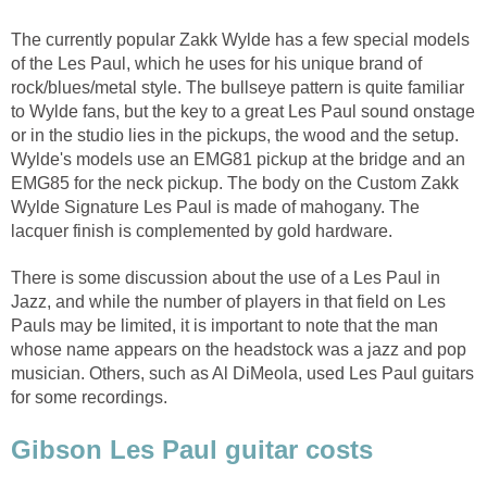
The currently popular Zakk Wylde has a few special models
of the Les Paul, which he uses for his unique brand of
rock/blues/metal style. The bullseye pattern is quite familiar
to Wylde fans, but the key to a great Les Paul sound onstage
or in the studio lies in the pickups, the wood and the setup.
Wylde's models use an EMG81 pickup at the bridge and an
EMG85 for the neck pickup. The body on the Custom Zakk
Wylde Signature Les Paul is made of mahogany. The
lacquer finish is complemented by gold hardware.
There is some discussion about the use of a Les Paul in
Jazz, and while the number of players in that field on Les
Pauls may be limited, it is important to note that the man
whose name appears on the headstock was a jazz and pop
musician. Others, such as Al DiMeola, used Les Paul guitars
for some recordings.
Gibson Les Paul guitar costs