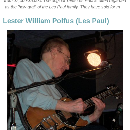
from $2,000-$5,000. The original 1959 Les Paul is often regarded
as the 'holy grail' of the Les Paul family. They have sold for m
Lester William Polfus (Les Paul)