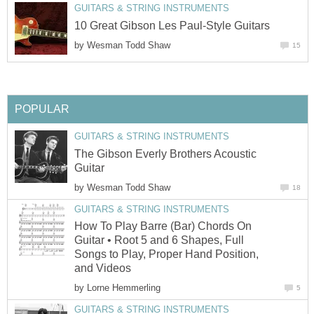
GUITARS & STRING INSTRUMENTS
10 Great Gibson Les Paul-Style Guitars
by
Wesman Todd Shaw
15
POPULAR
GUITARS & STRING INSTRUMENTS
The Gibson Everly Brothers Acoustic
Guitar
by
Wesman Todd Shaw
18
GUITARS & STRING INSTRUMENTS
How To Play Barre (Bar) Chords On
Guitar • Root 5 and 6 Shapes, Full
Songs to Play, Proper Hand Position,
and Videos
by
Lorne Hemmerling
5
GUITARS & STRING INSTRUMENTS