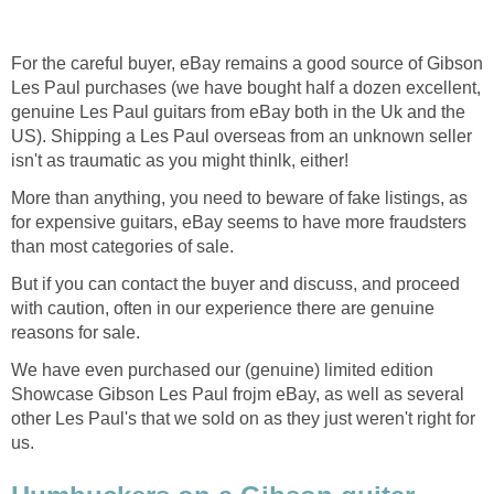
For the careful buyer, eBay remains a good source of Gibson
Les Paul purchases (we have bought half a dozen excellent,
genuine Les Paul guitars from eBay both in the Uk and the
US). Shipping a Les Paul overseas from an unknown seller
isn't as traumatic as you might thinlk, either!
More than anything, you need to beware of fake listings, as
for expensive guitars, eBay seems to have more fraudsters
than most categories of sale.
But if you can contact the buyer and discuss, and proceed
with caution, often in our experience there are genuine
reasons for sale.
We have even purchased our (genuine) limited edition
Showcase Gibson Les Paul frojm eBay, as well as several
other Les Paul's that we sold on as they just weren't right for
us.