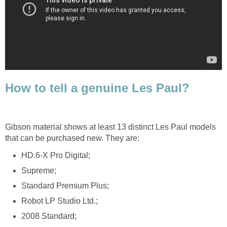
How to tell a genuine Les Paul?
Gibson material shows at least 13 distinct Les Paul models
that can be purchased new. They are:
HD.6-X Pro Digital;
Supreme;
Standard Premium Plus;
Robot LP Studio Ltd.;
2008 Standard;