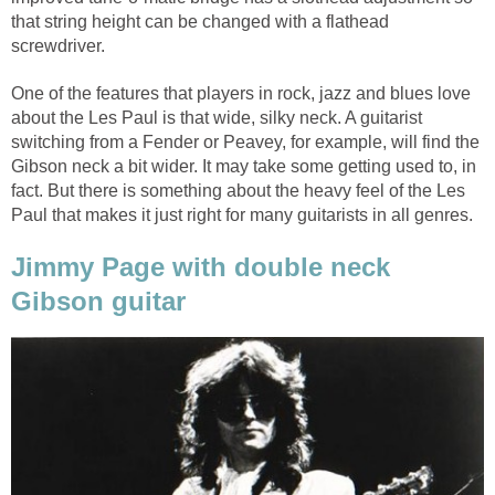
that string height can be changed with a flathead
screwdriver.
One of the features that players in rock, jazz and blues love
about the Les Paul is that wide, silky neck. A guitarist
switching from a Fender or Peavey, for example, will find the
Gibson neck a bit wider. It may take some getting used to, in
fact. But there is something about the heavy feel of the Les
Paul that makes it just right for many guitarists in all genres.
Jimmy Page with double neck
Gibson guitar