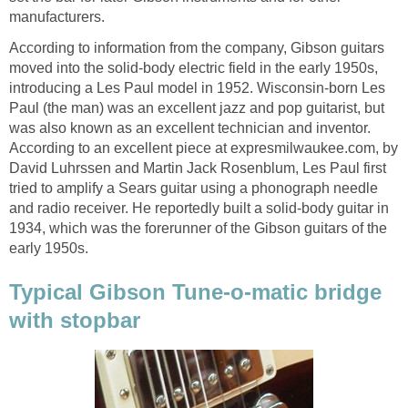
manufacturers.
According to information from the company, Gibson guitars
moved into the solid-body electric field in the early 1950s,
introducing a Les Paul model in 1952. Wisconsin-born Les
Paul (the man) was an excellent jazz and pop guitarist, but
was also known as an excellent technician and inventor.
According to an excellent piece at expresmilwaukee.com, by
David Luhrssen and Martin Jack Rosenblum, Les Paul first
tried to amplify a Sears guitar using a phonograph needle
and radio receiver. He reportedly built a solid-body guitar in
1934, which was the forerunner of the Gibson guitars of the
early 1950s.
Typical Gibson Tune-o-matic bridge
with stopbar