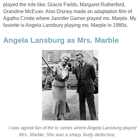
played the role like; Gracie Fields, Margaret Rutherford,
Grandine McEvan. Also Disney made an adaptation film of
Agatha Cristie where Jannifer Garner played ms. Marple. My
favorite is Angela Lansbury playing ms. Marple in 1980s.
Angela Lansburg as Mrs. Marble
I was agreat fan of the tv series where Angela Lansburg played
Mrs. Marble. She was a sharp, lively dedective.