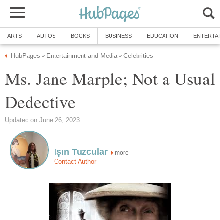
ARTS
AUTOS
BOOKS
BUSINESS
EDUCATION
ENTERTA
HubPages
Entertainment and Media
Celebrities
»
»
Ms. Jane Marple; Not a Usual
Dedective
Updated on June 26, 2023
Işın Tuzcular
more
Contact Author