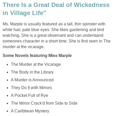
There Is a Great Deal of Wickedness
in Village Life"
Ms. Marple is usually featured as a tall, thin spinster with
white hair, pale blue eyes. She likes gardening and bird
watching. She is a great observant and can understand
someones character in a short time. She is first seen in The
murder at the vicarage.
Some Novels featuring Miss Marple
The Murder at the Vicarage
The Body in the Library
A Murder is Announced
They Do It with Mirrors
A Pocket Full of Rye
The Mirror Crack'd from Side to Side
A Caribbean Mystery