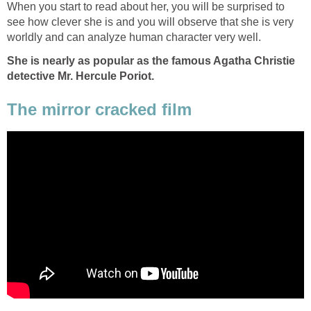
When you start to read about her, you will be surprised to
see how clever she is and you will observe that she is very
worldly and can analyze human character very well.
She is nearly as popular as the famous Agatha Christie
detective Mr. Hercule Poriot.
The mirror cracked film