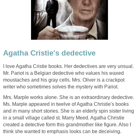
Agatha Cristie's dedective
I love Agatha Cristie books. Her dedectives are very unsual.
Mr. Pariot is a Belgian dedective who values his waxed
moustaches and his gray cells. Mrs. Oliver is a crackpot
writer who sometimes solves the mystery with Pariot.
Mrs. Marple works alone. She is an extraordinary dedective.
Ms. Marple appeared in twelve of Agatha Christie's books
and in many short stories. She is an elderly spin sister living
in a small village called st. Marry Meed. Agatha Christie
created a detective form this grandmother like figure. Also I
think she wanted to emphasis looks can be deceiving.