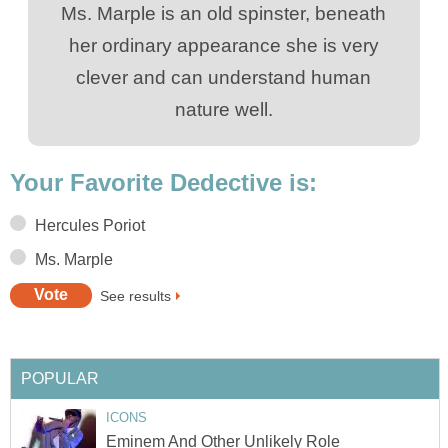
Ms. Marple is an old spinster, beneath
her ordinary appearance she is very
clever and can understand human
nature well.
Your Favorite Dedective is:
Hercules Poriot
Ms. Marple
See results
POPULAR
ICONS
Eminem And Other Unlikely Role