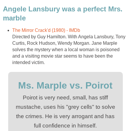
Angele Lansbury was a perfect Mrs.
marble
The Mirror Crack'd (1980) - IMDb
Directed by Guy Hamilton. With Angela Lansbury, Tony
Curtis, Rock Hudson, Wendy Morgan. Jane Marple
solves the mystery when a local woman is poisoned
and a visiting movie star seems to have been the
intended victim.
Ms. Marple vs. Poirot
Poirot is very need, small, has stiff
mustache, uses his "grey cells" to solve
the crimes. He is very arrogant and has
full confidence in himself.