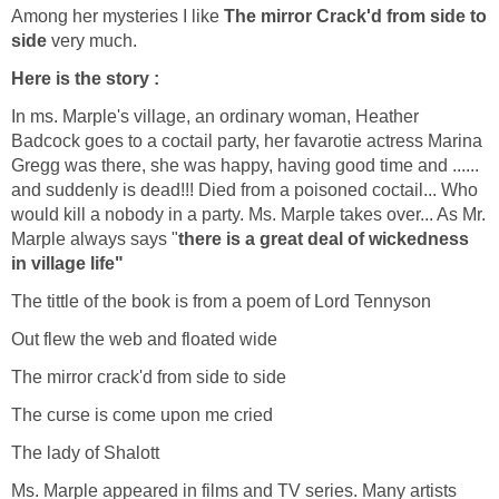
Among her mysteries I like
The mirror Crack'd from side to
side
very much.
Here is the story :
In ms. Marple's village, an ordinary woman, Heather
Badcock goes to a coctail party, her favarotie actress Marina
Gregg was there, she was happy, having good time and ......
and suddenly is dead!!! Died from a poisoned coctail... Who
would kill a nobody in a party. Ms. Marple takes over... As Mr.
Marple always says "
there is a great deal of wickedness
in village life"
The tittle of the book is from a poem of Lord Tennyson
Out flew the web and floated wide
The mirror crack'd from side to side
The curse is come upon me cried
The lady of Shalott
Ms. Marple appeared in films and TV series. Many artists