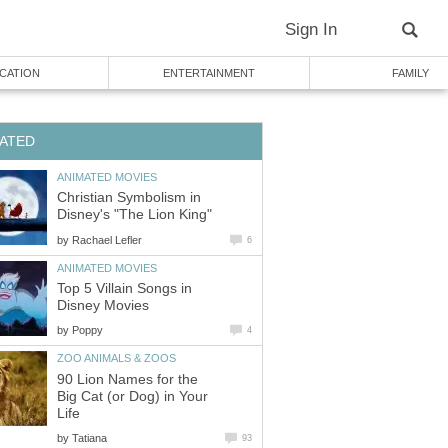
Sign In
CATION
ENTERTAINMENT
FAMILY
ATED
ANIMATED MOVIES
Christian Symbolism in
Disney's "The Lion King"
by
Rachael Lefler
6
ANIMATED MOVIES
Top 5 Villain Songs in
Disney Movies
by
Poppy
4
ZOO ANIMALS & ZOOS
90 Lion Names for the
Big Cat (or Dog) in Your
Life
by
Tatiana
93