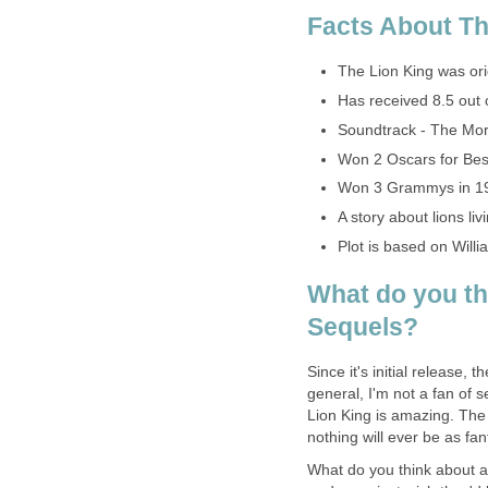
Facts About Th
The Lion King was ori
Has received 8.5 out 
Soundtrack - The Mor
Won 2 Oscars for Best
Won 3 Grammys in 1
A story about lions livi
Plot is based on Wil
What do you th
Sequels?
Since it's initial release,
general, I'm not a fan of 
Lion King is amazing. The 
nothing will ever be as fant
What do you think about a