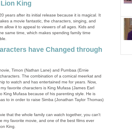
 Lion King
20 years after its initial release because it is magical. It
akes a movie fantastic, the characters, singing, and
ilm allow it to appeal to viewers of all ages. Kids and
 the same time, which makes spending family time
ble.
haracters have Changed through
s movie, Timon (Nathan Lane) and Pumbaa (Ernie
 characters. The combination of a comical meerkat and
ship to watch and has entertained me for years. Now,
f my favorite characters is King Mufasa (James Earl
 to King Mufasa because of his parenting style. He is
 has to in order to raise Simba (Jonathan Taylor Thomas)
ovie that the whole family can watch together, you can't
my favorite movie, and one of the best films ever
ion King.