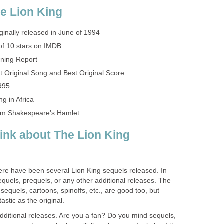
e Lion King
ginally released in June of 1994
of 10 stars on IMDB
ning Report
 Original Song and Best Original Score
995
ng in Africa
liam Shakespeare's Hamlet
ink about The Lion King
 there have been several Lion King sequels released. In
sequels, prequels, or any other additional releases. The
sequels, cartoons, spinoffs, etc., are good too, but
astic as the original.
dditional releases. Are you a fan? Do you mind sequels,