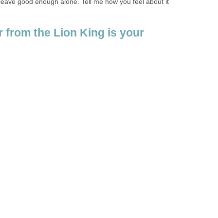
 leave good enough alone. Tell me how you feel about it
 from the Lion King is your