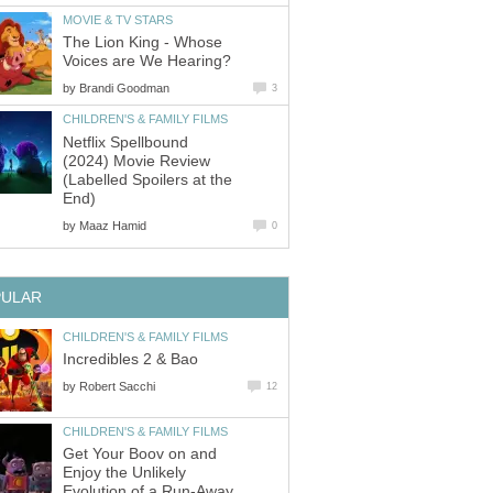
MOVIE & TV STARS
The Lion King - Whose
Voices are We Hearing?
by
Brandi Goodman
3
CHILDREN'S & FAMILY FILMS
Netflix Spellbound
(2024) Movie Review
(Labelled Spoilers at the
End)
by
Maaz Hamid
0
PULAR
CHILDREN'S & FAMILY FILMS
Incredibles 2 & Bao
by
Robert Sacchi
12
CHILDREN'S & FAMILY FILMS
Get Your Boov on and
Enjoy the Unlikely
Evolution of a Run-Away