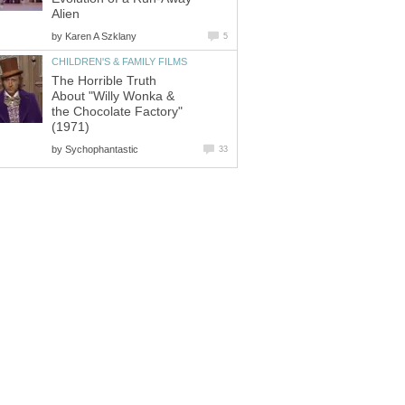
Alien
by
Karen A Szklany
5
CHILDREN'S & FAMILY FILMS
The Horrible Truth
About "Willy Wonka &
the Chocolate Factory"
(1971)
by
Sychophantastic
33