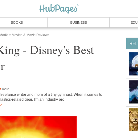
BOOKS
BUSINESS
EDU
 Media
Movies & Movie Reviews
»
REL
ing - Disney's Best
r
more
 freelance writer and mom of a tiny gymnast. When it comes to
stics-related gear, I'm an industry pro.
or