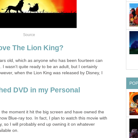
Source
ove The Lion King?
ears old, which as anyone who has been fourteen can
 I wasn't quite ready to be an adult, but I certainly
. However, when the Lion King was released by Disney, I
PO
hed DVD in my Personal
m the moment it hit the big screen and have owned the
 Blue-ray too. In fact, I plan to watch this movie with
 so I will probably end up owning it on whatever
ilable on.