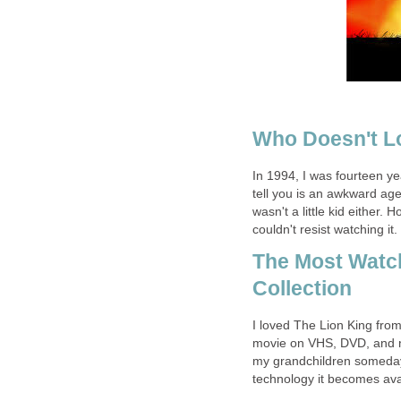
Who Doesn't L
In 1994, I was fourteen y
tell you is an awkward age.
wasn't a little kid either
couldn't resist watching it.
The Most Watc
Collection
I loved The Lion King fro
movie on VHS, DVD, and now
my grandchildren someday,
technology it becomes ava