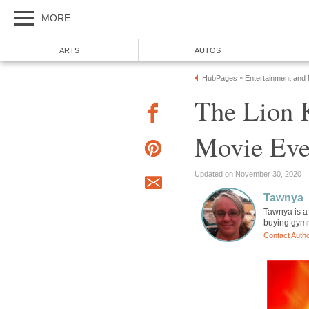
MORE
ARTS
AUTOS
HubPages
Entertainment and
»
The Lion K
Movie Eve
Updated on November 30, 2020
Tawnya
Tawnya is a
buying gymna
Contact Auth