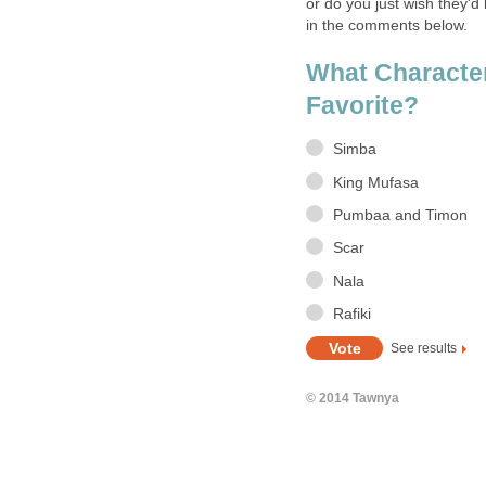
or do you just wish they'd
in the comments below.
What Character
Favorite?
Simba
King Mufasa
Pumbaa and Timon
Scar
Nala
Rafiki
See results
© 2014 Tawnya