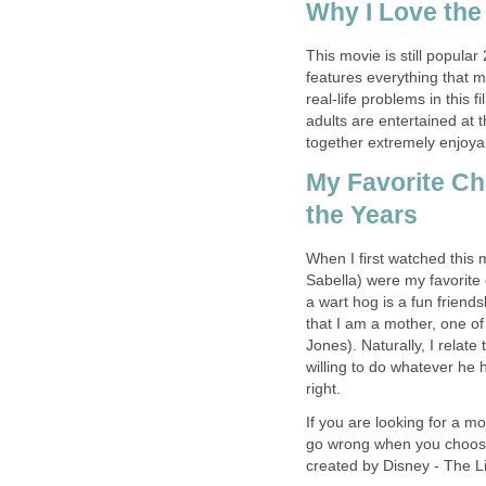
Why I Love the
This movie is still popular 
features everything that m
real-life problems in this f
adults are entertained at
together extremely enjoya
My Favorite C
the Years
When I first watched thi
Sabella) were my favorite
a wart hog is a fun friend
that I am a mother, one o
Jones). Naturally, I relate
willing to do whatever he
right.
If you are looking for a m
go wrong when you choose 
created by Disney - The L