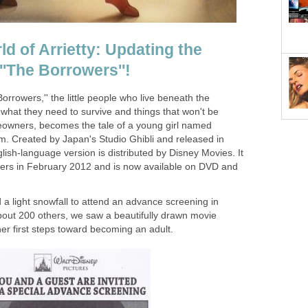
d of Arrietty: Updating the
 ''The Borrowers''!
Borrowers,'' the little people who live beneath the
what they need to survive and things that won't be
owners, becomes the tale of a young girl named
film. Created by Japan's Studio Ghibli and released in
ish-language version is distributed by Disney Movies. It
ters in February 2012 and is now available on DVD and
a light snowfall to attend an advance screening in
about 200 others, we saw a beautifully drawn movie
her first steps toward becoming an adult.