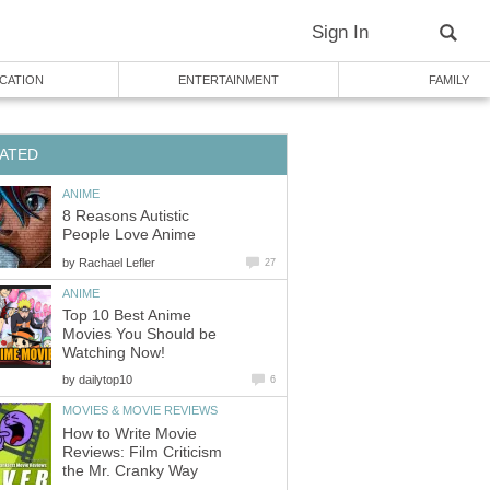
Sign In
CATION
ENTERTAINMENT
FAMILY
ATED
ANIME
8 Reasons Autistic
People Love Anime
by
Rachael Lefler
27
ANIME
Top 10 Best Anime
Movies You Should be
Watching Now!
by
dailytop10
6
MOVIES & MOVIE REVIEWS
How to Write Movie
Reviews: Film Criticism
the Mr. Cranky Way