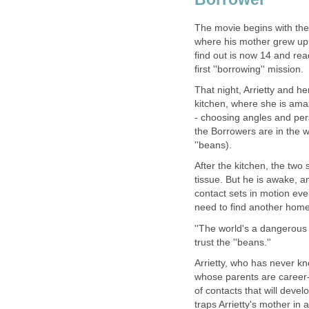
The movie begins with the 
where his mother grew up.
find out is now 14 and re
first ''borrowing'' mission.
That night, Arrietty and he
kitchen, where she is amaz
- choosing angles and pers
the Borrowers are in the 
''beans).
After the kitchen, the two
tissue. But he is awake, a
contact sets in motion even
need to find another home
''The world's a dangerous p
trust the ''beans.''
Arrietty, who has never k
whose parents are career-o
of contacts that will deve
traps Arrietty's mother in