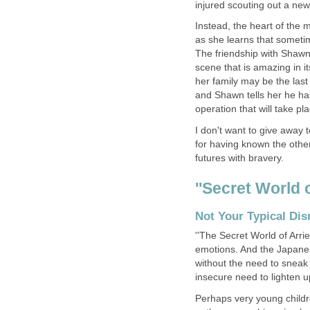
injured scouting out a new 
Instead, the heart of the m
as she learns that someti
The friendship with Shawn
scene that is amazing in 
her family may be the las
and Shawn tells her he ha
operation that will take pl
I don't want to give away
for having known the other
futures with bravery.
''Secret World 
Not Your Typical Di
''The Secret World of Arrie
emotions. And the Japanese
without the need to sneak 
insecure need to lighten 
Perhaps very young childre