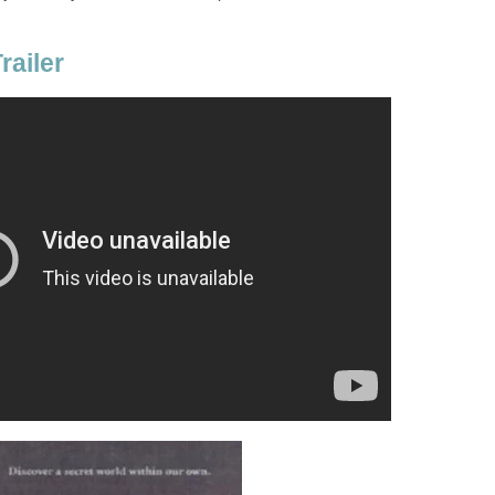
railer