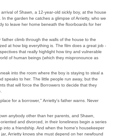
arrival of Shawn, a 12-year-old sickly boy, at the house
 In the garden he catches a glimpse of Arrietty, who we
ady to leave her home beneath the floorboards for her
r father climb through the walls of the house to the
ed at how big everything is. The film does a great job -
pectives that really highlight how tiny and vulnerable
world of human beings (which they mispronounce as
 sneak into the room where the boy is staying to steal a
nd speaks to her. The little people run away, but the
ts that will force the Borrowers to decide that they
.
lace for a borrower,'' Arrietty's father warns. Never
nown anybody other than her parents, and Shawn,
riented and divorced, in their loneliness begin a series
lop into a friendship. And when the home's housekeeper
 a jar, Arrietty knows she must depend on her newfound