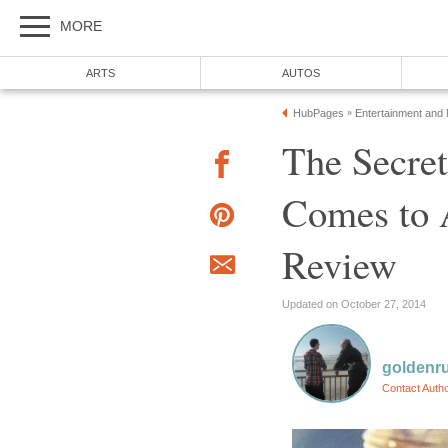
MORE
ARTS
AUTOS
HubPages
Entertainment and
»
The Secret
Comes to 
Review
Updated on October 27, 2014
goldenr
Contact Auth