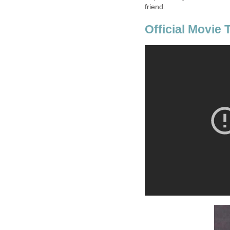
friend.
Official Movie T