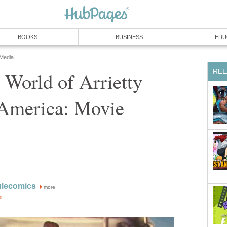
BOOKS
BUSINESS
EDU
 Media
REL
 World of Arrietty
America: Movie
ulecomics
more
or