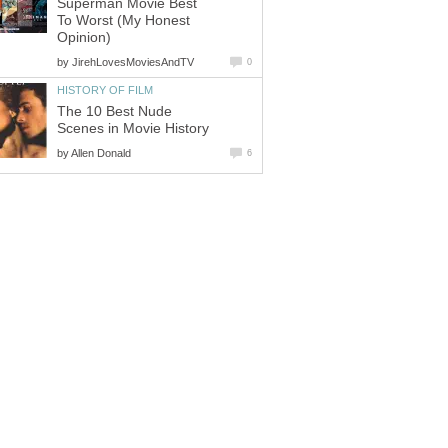
Superman Movie Best
To Worst (My Honest
Opinion)
by
JirehLovesMoviesAndTV
0
HISTORY OF FILM
The 10 Best Nude
Scenes in Movie History
by
Allen Donald
6