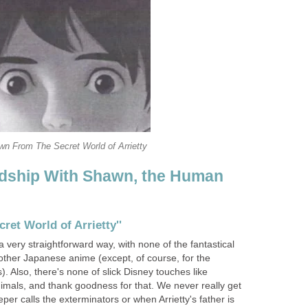
n From The Secret World of Arrietty
endship With Shawn, the Human
cret World of Arrietty''
 very straightforward way, with none of the fantastical
other Japanese anime (except, of course, for the
). Also, there's none of slick Disney touches like
imals, and thank goodness for that. We never really get
r calls the exterminators or when Arrietty's father is