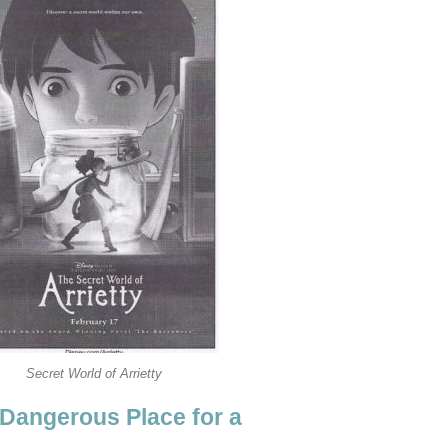
Secret World of Arrietty
 Dangerous Place for a