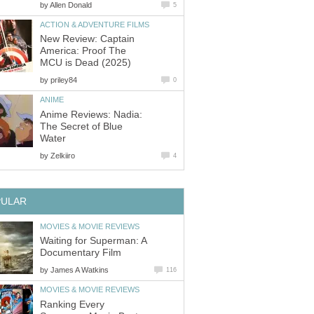
by
Allen Donald
5
ACTION & ADVENTURE FILMS
New Review: Captain
America: Proof The
MCU is Dead (2025)
by
priley84
0
ANIME
Anime Reviews: Nadia:
The Secret of Blue
Water
by
Zelkiiro
4
PULAR
MOVIES & MOVIE REVIEWS
Waiting for Superman: A
Documentary Film
by
James A Watkins
116
MOVIES & MOVIE REVIEWS
Ranking Every