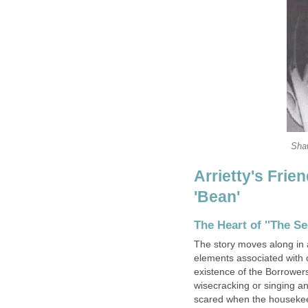
Shaw
Arrietty's Fri
'Bean'
The Heart of ''The Se
The story moves along in a
elements associated with 
existence of the Borrowers
wisecracking or singing an
scared when the housekeepe