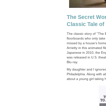
The Secret Worl
Classic Tale of
The classic story of ''The 
floorboards who only take 
missed by a house's home
Arrietty in this animated 
Japanese in 2010, the Engl
was released in U.S. thea
Blu-ray.
My daughter and I ignored 
Philadelphia. Along with 
about a young girl taking 