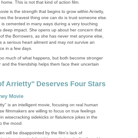
home. This is not that kind of action film.
ovie is the strength that begins to grow within Arrietty,
mes the bravest thing one can do is trust someone else.
 is cemented in many ways during a very touching
its deep impact. She opens up about her concern that
t of the Borrowers, as she has never met anyone else,
s a serious heart ailment and may not survive an
ace in a few days.
 too much of what happens, but both become stronger
 and the friendship helps them face their uncertain
of Arrietty'' Deserves Four Stars
sney Movie
tty'' is an intelligent movie, focusing on real human
 filmmakers are willing to focus on true feelings
in wisecracking sidekicks or flatulence jokes in the
up the mood.
n will be disappointed by the film's lack of