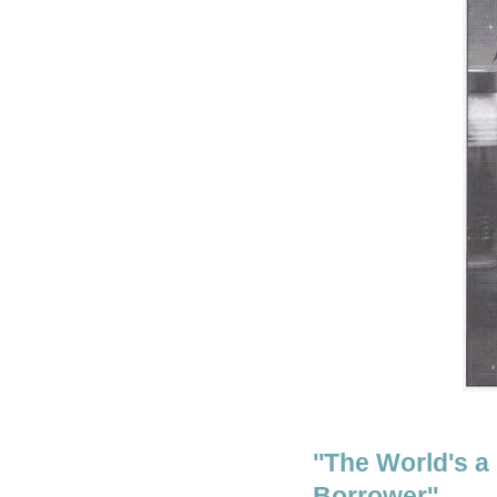
''The World's a
Borrower''