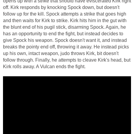
opens up with a strike that should have eviscerated Kirk right
off. Kirk responds by knocking Spock down, but doesn't
follow up for the kill. Spock attempts a strike that goes high
and then waits for Kirk to strike. Kirk hits him in the gut with
the blunt end of his pugil stick, disarming Spock. Again, he
has an opportunity to end the fight, but instead decides to
give Spock his weapon. Spock doesn't want it, and instead
breaks the pointy end off, throwing it away. He instead picks
up his own, intact weapon, judo throws Kirk, bit doesn't
follow through. Finally, he attempts to cleave Kirk's head, but
Kirk rolls away. A Vulcan ends the fight.