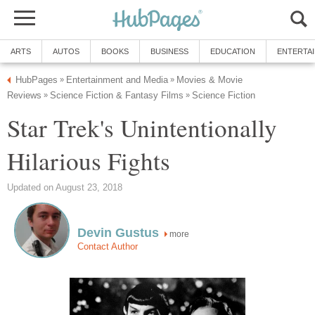
ARTS
AUTOS
BOOKS
BUSINESS
EDUCATION
ENTERTA
HubPages
Entertainment and Media
Movies & Movie
»
»
Reviews
Science Fiction & Fantasy Films
Science Fiction
»
»
Star Trek's Unintentionally
Hilarious Fights
Updated on August 23, 2018
Devin Gustus
more
Contact Author