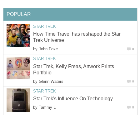
POPULAR
STAR TREK
How Time Travel has reshaped the Star
Trek Universe
by
John Foxe
0
STAR TREK
Star Trek, Kelly Freas, Artwork Prints
Portfolio
by
Glenn Waters
0
STAR TREK
Star Trek's Influence On Technology
by
Tammy L
8