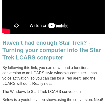
Haven't had enough Star Trek? -
Turning your computer into the Star
Trek LCARS computer
By following this link, you can download a functional
conversion to an LCARS style windows computer. It has
voice activation, so you can call for a "red alert" and the
LCARS will do it. Really neat!
The Windows to Start Trek LCARS conversion
Below is a youtube video showcasing the conversion. Neat!