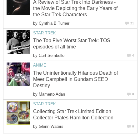
A Review of Star Trek Into Darkness -
the Movie Depicting the Early Years of
the Star Trek Characters
by
Cynthia B Turner
21
STAR TREK
The Top Five Worst Star Trek: TOS
episodes of all time
by
Curt Sembello
4
ANIME
The Unintentionally Hilarious Death of
Meer Campbell in Gundam SEED
Destiny
by
Mamerto Adan
0
STAR TREK
Collecting Star Trek Limited Edition
Collector Plates Hamilton Collection
by
Glenn Waters
0