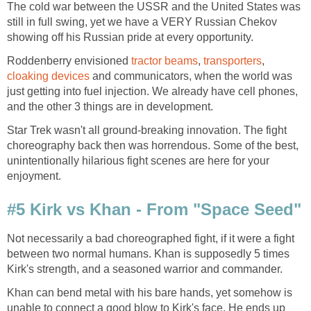
The cold war between the USSR and the United States was
still in full swing, yet we have a VERY Russian Chekov
showing off his Russian pride at every opportunity.
Roddenberry envisioned
tractor beams
,
transporters
,
cloaking devices
and communicators, when the world was
just getting into fuel injection. We already have cell phones,
and the other 3 things are in development.
Star Trek wasn't all ground-breaking innovation. The fight
choreography back then was horrendous. Some of the best,
unintentionally hilarious fight scenes are here for your
enjoyment.
#5 Kirk vs Khan - From "Space Seed"
Not necessarily a bad choreographed fight, if it were a fight
between two normal humans. Khan is supposedly 5 times
Kirk's strength, and a seasoned warrior and commander.
Khan can bend metal with his bare hands, yet somehow is
unable to connect a good blow to Kirk's face. He ends up