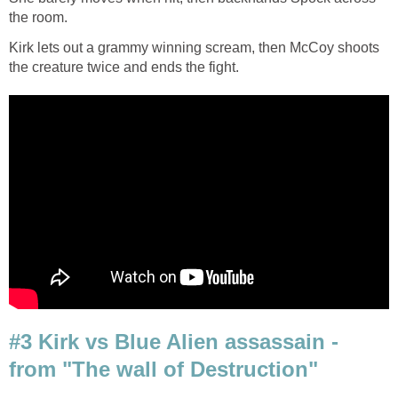
the room.
Kirk lets out a grammy winning scream, then McCoy shoots
the creature twice and ends the fight.
#3 Kirk vs Blue Alien assassain -
from "The wall of Destruction"