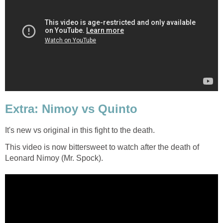
Extra: Nimoy vs Quinto
It's new vs original in this fight to the death.
This video is now bittersweet to watch after the death of
Leonard Nimoy (Mr. Spock).