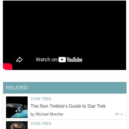
RELATED
STAR TREK
The Non Trekkie's Guide to Star Trek
by
Michael Murchie
14
STAR TREK