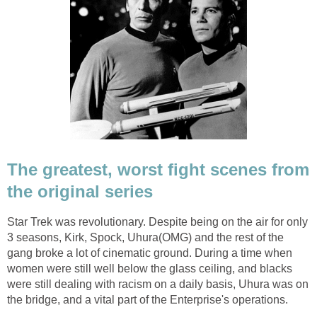
The greatest, worst fight scenes from
the original series
Star Trek was revolutionary. Despite being on the air for only
3 seasons, Kirk, Spock, Uhura(OMG) and the rest of the
gang broke a lot of cinematic ground. During a time when
women were still well below the glass ceiling, and blacks
were still dealing with racism on a daily basis, Uhura was on
the bridge, and a vital part of the Enterprise's operations.