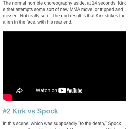
The normal horrible choreography aside, at 14 seconds, Kirk
either attempts some sort of new MMA move, or tripped and
missed. Not really sure. The end result is that Kirk strikes the
alien in the face, with his rear end.
#2 Kirk vs Spock
In this scene, which was supposedly "to the death," Spock