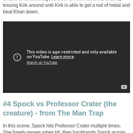
tossing Kirk around until Kirk is able to get a rod of metal and
beat Khan down.
#4 Spock vs Professor Crater (the
creature) - from The Man Trap
In this scene, Spock hits Professor Crater multiple times.
She barely moves when hit, then backhands Spock across