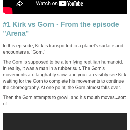
#1 Kirk vs Gorn - From the episode
"Arena"
In this episode, Kirk is transported to a planet's surface and
encounters a "Gorn."
The Gorn is supposed to be a terrifying reptilian humanoid.
In reality, it was a man in a rubber suit. The Gorn's
movements are laughably slow, and you can visibly see Kirk
waiting for the Gorn to complete his movements to continue
the choreography. At one point, the Gorn almost falls over.
Then the Gorn attempts to growl, and his mouth moves...sort
of.