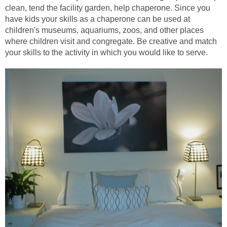
clean, tend the facility garden, help chaperone. Since you
have kids your skills as a chaperone can be used at
children's museums, aquariums, zoos, and other places
where children visit and congregate. Be creative and match
your skills to the activity in which you would like to serve.