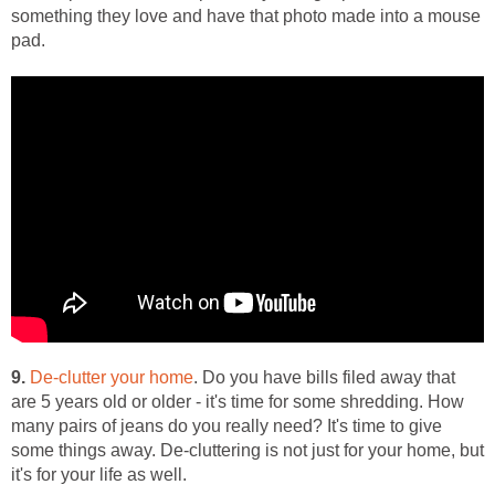
something they love and have that photo made into a mouse
pad.
9.
De-clutter your home
. Do you have bills filed away that
are 5 years old or older - it's time for some shredding. How
many pairs of jeans do you really need? It's time to give
some things away. De-cluttering is not just for your home, but
it's for your life as well.