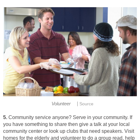
|
Volunteer
Source
5.
Community service anyone? Serve in your community. If
you have something to share then give a talk at your local
community center or look up clubs that need speakers. Visit
homes for the elderly and volunteer to do a group read, help