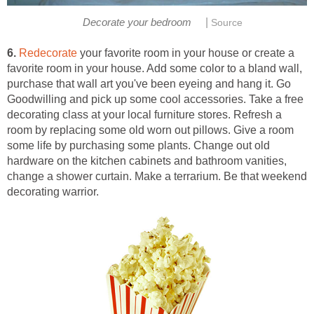
|
Decorate your bedroom
Source
6.
Redecorate
your favorite room in your house or create a
favorite room in your house. Add some color to a bland wall,
purchase that wall art you've been eyeing and hang it. Go
Goodwilling and pick up some cool accessories. Take a free
decorating class at your local furniture stores. Refresh a
room by replacing some old worn out pillows. Give a room
some life by purchasing some plants. Change out old
hardware on the kitchen cabinets and bathroom vanities,
change a shower curtain. Make a terrarium. Be that weekend
decorating warrior.