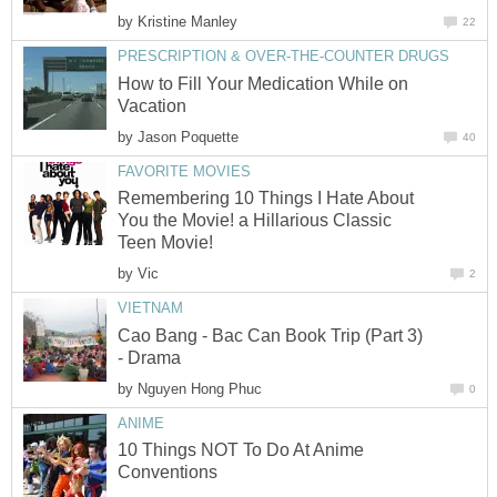
by
Kristine Manley
22
PRESCRIPTION & OVER-THE-COUNTER DRUGS
How to Fill Your Medication While on
Vacation
by
Jason Poquette
40
FAVORITE MOVIES
Remembering 10 Things I Hate About
You the Movie! a Hillarious Classic
Teen Movie!
by
Vic
2
VIETNAM
Cao Bang - Bac Can Book Trip (Part 3)
- Drama
by
Nguyen Hong Phuc
0
ANIME
10 Things NOT To Do At Anime
Conventions