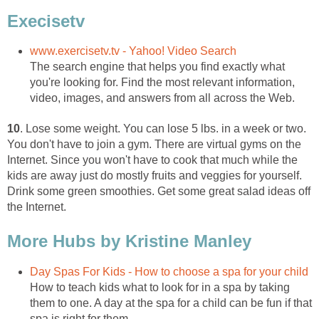
Execisetv
www.exercisetv.tv - Yahoo! Video Search
The search engine that helps you find exactly what
you're looking for. Find the most relevant information,
video, images, and answers from all across the Web.
10
. Lose some weight. You can lose 5 lbs. in a week or two.
You don't have to join a gym. There are virtual gyms on the
Internet. Since you won't have to cook that much while the
kids are away just do mostly fruits and veggies for yourself.
Drink some green smoothies. Get some great salad ideas off
the Internet.
More Hubs by Kristine Manley
Day Spas For Kids - How to choose a spa for your child
How to teach kids what to look for in a spa by taking
them to one. A day at the spa for a child can be fun if that
spa is right for them.