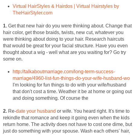
Virtual HairStyles & Hairdos | Virtual Hairstyles by
TheHairStyler.com
1.
Get that new hair do you were thinking about. Change that
hair color, get those braids, twists, new cut, whatever you
were thinking about doing to your hair. Research haircuts
that would be great for your facial structure. Have you even
thought about a wig - well what are you waiting for? Go try
some on.
http://talkaboutmarriage.com/long-term-success-
marriage/4960-list-fun-things-do-your-wife-husband-wo
I'm looking for fun things to do with your wife/husband
that don't cost a time. Weather it be at home or going out
and doing something. Of course the
2.
Re-
date your husband
or wife. You heard right. It's time to
rekindle that romance and keep it going even when the kids
return home. The activity does not have to cost one dime, but
just do something with your spouse. Wash each others' hair,