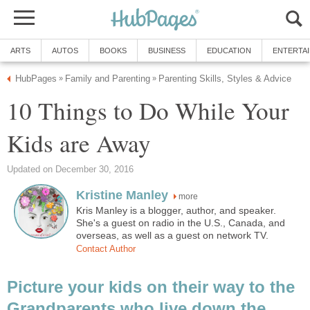
ARTS
AUTOS
BOOKS
BUSINESS
EDUCATION
ENTERTA
HubPages
Family and Parenting
Parenting Skills, Styles & Advice
»
»
10 Things to Do While Your
Kids are Away
Updated on December 30, 2016
Kristine Manley
more
Kris Manley is a blogger, author, and speaker.
She's a guest on radio in the U.S., Canada, and
overseas, as well as a guest on network TV.
Contact Author
Picture your kids on their way to the
Grandparents who live down the