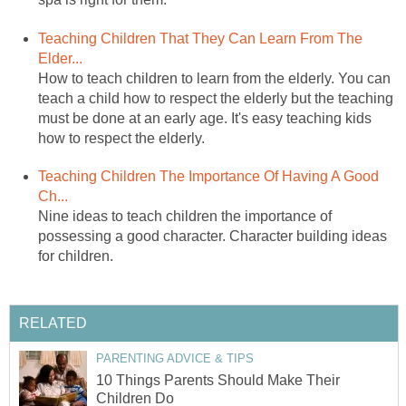
Teaching Children That They Can Learn From The
Elder...
How to teach children to learn from the elderly. You can
teach a child how to respect the elderly but the teaching
must be done at an early age. It's easy teaching kids
how to respect the elderly.
Teaching Children The Importance Of Having A Good
Ch...
Nine ideas to teach children the importance of
possessing a good character. Character building ideas
for children.
RELATED
PARENTING ADVICE & TIPS
10 Things Parents Should Make Their
Children Do