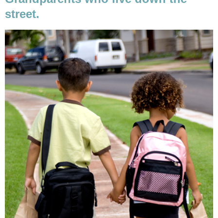
street.