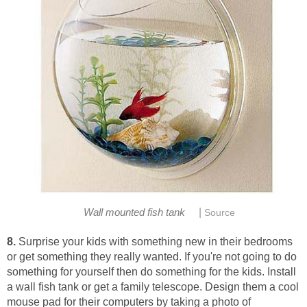
|
Wall mounted fish tank
Source
8.
Surprise your kids with something new in their bedrooms
or get something they really wanted. If you're not going to do
something for yourself then do something for the kids. Install
a wall fish tank or get a family telescope. Design them a cool
mouse pad for their computers by taking a photo of