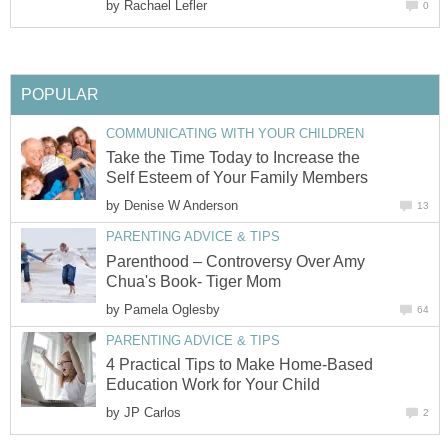
by
Rachael Lefler
0
POPULAR
COMMUNICATING WITH YOUR CHILDREN
Take the Time Today to Increase the
Self Esteem of Your Family Members
by
Denise W Anderson
13
PARENTING ADVICE & TIPS
Parenthood – Controversy Over Amy
Chua's Book- Tiger Mom
by
Pamela Oglesby
64
PARENTING ADVICE & TIPS
4 Practical Tips to Make Home-Based
Education Work for Your Child
by
JP Carlos
2