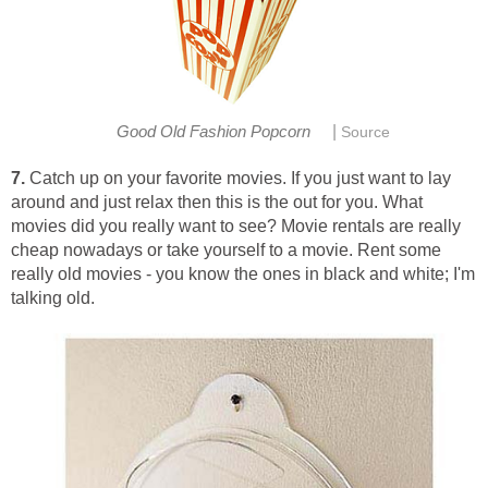
|
Good Old Fashion Popcorn
Source
7.
Catch up on your favorite movies. If you just want to lay
around and just relax then this is the out for you. What
movies did you really want to see? Movie rentals are really
cheap nowadays or take yourself to a movie. Rent some
really old movies - you know the ones in black and white; I'm
talking old.