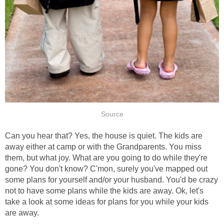
Source
Can you hear that? Yes, the house is quiet. The kids are
away either at camp or with the Grandparents. You miss
them, but what joy. What are you going to do while they're
gone? You don't know? C'mon, surely you've mapped out
some plans for yourself and/or your husband. You'd be crazy
not to have some plans while the kids are away. Ok, let's
take a look at some ideas for plans for you while your kids
are away.