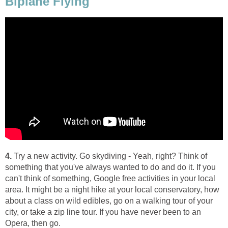
Biplane Flying
4.
Try a new activity. Go skydiving - Yeah, right? Think of
something that you've always wanted to do and do it. If you
can't think of something, Google free activities in your local
area. It might be a night hike at your local conservatory, how
about a class on wild edibles, go on a walking tour of your
city, or take a zip line tour. If you have never been to an
Opera, then go.