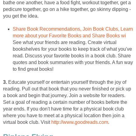
bathe one another, have a food fight, workout together, get a
pedicure together, go on a hike together, go skinny dipping -
you get the idea.
Share Book Recommendations, Join Book Clubs, Learn
more about your Favorite Books and Share Books wi
See what your friends are reading. Create virtual
bookshelves for your books to keep track of what you've
read. Discuss your favorite books in a book club. Share
quotes and book summaries with your friends. A fun way
to find great books!
3.
Educate yourself or entertain yourself through the joy of
reading. Pull out that book that you never finished or pick up
a book and begin that journey. Join a website for readers.
Set a goal of reading a certain number of books before the
year ends. If you don't have time for a physical book club
where you have to meet at a physical location then join a
virtual book club. Visit
http://www.goodreads.com
.