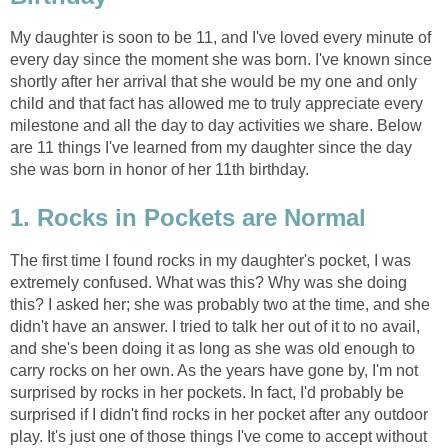
My daughter is soon to be 11, and I've loved every minute of
every day since the moment she was born. I've known since
shortly after her arrival that she would be my one and only
child and that fact has allowed me to truly appreciate every
milestone and all the day to day activities we share. Below
are 11 things I've learned from my daughter since the day
she was born in honor of her 11th birthday.
1. Rocks in Pockets are Normal
The first time I found rocks in my daughter's pocket, I was
extremely confused. What was this? Why was she doing
this? I asked her; she was probably two at the time, and she
didn't have an answer. I tried to talk her out of it to no avail,
and she's been doing it as long as she was old enough to
carry rocks on her own. As the years have gone by, I'm not
surprised by rocks in her pockets. In fact, I'd probably be
surprised if I didn't find rocks in her pocket after any outdoor
play. It's just one of those things I've come to accept without