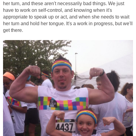
her turn, and these aren't necessarily bad things. We just
have to work on self-control, and knowing when it's
appropriate to speak up or act, and when she needs to wait
her turn and hold her tongue. It's a work in progress, but we'll
get there.