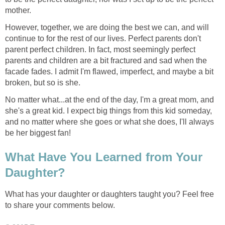
mother.
However, together, we are doing the best we can, and will
continue to for the rest of our lives. Perfect parents don't
parent perfect children. In fact, most seemingly perfect
parents and children are a bit fractured and sad when the
facade fades. I admit I'm flawed, imperfect, and maybe a bit
broken, but so is she.
No matter what...at the end of the day, I'm a great mom, and
she's a great kid. I expect big things from this kid someday,
and no matter where she goes or what she does, I'll always
be her biggest fan!
What Have You Learned from Your
Daughter?
What has your daughter or daughters taught you? Feel free
to share your comments below.