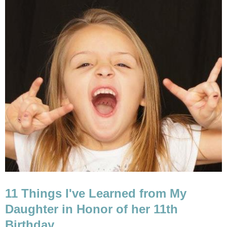
11 Things I've Learned from My
Daughter in Honor of her 11th
Birthday