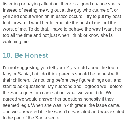
listening or paying attention, there is a good chance she is.
Instead of seeing me wig out at the guy who cut me off, or
yell and shout when an injustice occurs, I try to put my best
foot forward. I want her to emulate the best of me..not the
worst of me. To do that, I have to behave the way I want her
too all the time and not just when I think or know she is
watching me.
10. Be Honest
I'm not suggesting you tell your 2-year-old about the tooth
fairy or Santa, but I do think parents should be honest with
their children. It's not long before they figure things out, and
start to ask questions. My husband and I agreed well before
the Santa question came about what we would do. We
agreed we would answer her questions honestly if they
seemed legit. When she was in 4th grade, the issue came,
and we answered it. She wasn't devastated and was excited
to be part of the Santa secret.