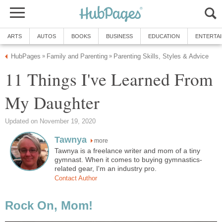
ARTS
AUTOS
BOOKS
BUSINESS
EDUCATION
ENTERTA
HubPages
Family and Parenting
Parenting Skills, Styles & Advice
»
»
11 Things I've Learned From
My Daughter
Updated on November 19, 2020
Tawnya
more
Tawnya is a freelance writer and mom of a tiny
gymnast. When it comes to buying gymnastics-
related gear, I'm an industry pro.
Contact Author
Rock On, Mom!