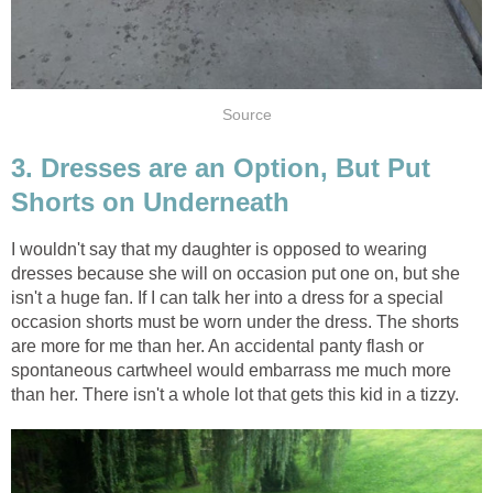
Source
3. Dresses are an Option, But Put
Shorts on Underneath
I wouldn't say that my daughter is opposed to wearing
dresses because she will on occasion put one on, but she
isn't a huge fan. If I can talk her into a dress for a special
occasion shorts must be worn under the dress. The shorts
are more for me than her. An accidental panty flash or
spontaneous cartwheel would embarrass me much more
than her. There isn't a whole lot that gets this kid in a tizzy.