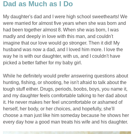
Dad as Much as I Do
My daughter's dad and I were high school sweethearts! We
were married for almost five years when she was born and
had been together almost 8. When she was born, I was
madly and deeply in love with this man, and couldn't
imagine that our love would go stronger. Then it did! My
husband was now a dad, and I loved him more. I love the
way he is with our daughter, with us, and I couldn't have
picked a better father for my baby girl.
While he definitely would prefer answering questions about
hunting, fishing, or shooting, he isn't afraid to talk about the
tough stuff either. Drugs, periods, boobs, boys, you name it,
and my daughter feels comfortable talking to her dad about
it. He never makes her feel uncomfortable or ashamed of
herself, her body, or her choices, and hopefully, she'll
choose a man just like him someday because he shows her
every day how a good man treats his wife and his daughter.