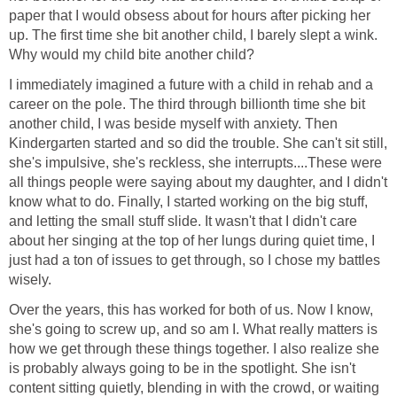
paper that I would obsess about for hours after picking her
up. The first time she bit another child, I barely slept a wink.
Why would my child bite another child?
I immediately imagined a future with a child in rehab and a
career on the pole. The third through billionth time she bit
another child, I was beside myself with anxiety. Then
Kindergarten started and so did the trouble. She can't sit still,
she's impulsive, she's reckless, she interrupts....These were
all things people were saying about my daughter, and I didn't
know what to do. Finally, I started working on the big stuff,
and letting the small stuff slide. It wasn't that I didn't care
about her singing at the top of her lungs during quiet time, I
just had a ton of issues to get through, so I chose my battles
wisely.
Over the years, this has worked for both of us. Now I know,
she's going to screw up, and so am I. What really matters is
how we get through these things together. I also realize she
is probably always going to be in the spotlight. She isn't
content sitting quietly, blending in with the crowd, or waiting