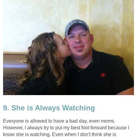
9. She is Always Watching
Everyone is allowed to have a bad day, even moms.
However, I always try to put my best foot forward because I
know she is watching. Even when I don't think she is