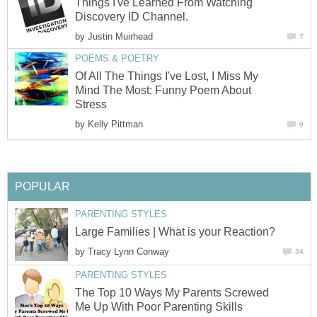
Things I've Learned From Watching
Discovery ID Channel.
by
Justin Muirhead
7
POEMS & POETRY
Of All The Things I've Lost, I Miss My
Mind The Most: Funny Poem About
Stress
by
Kelly Pittman
9
POPULAR
PARENTING STYLES
Large Families | What is your Reaction?
by
Tracy Lynn Conway
34
PARENTING STYLES
The Top 10 Ways My Parents Screwed
Me Up With Poor Parenting Skills