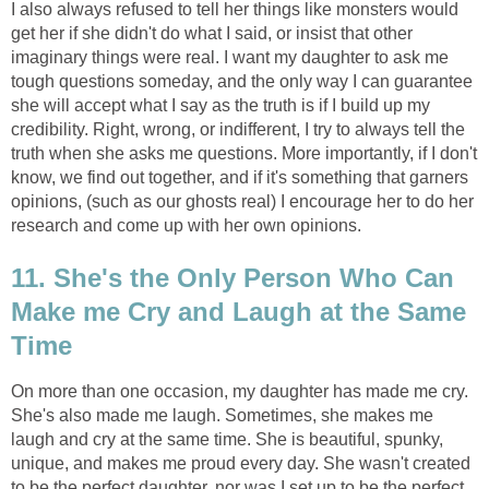
I also always refused to tell her things like monsters would
get her if she didn't do what I said, or insist that other
imaginary things were real. I want my daughter to ask me
tough questions someday, and the only way I can guarantee
she will accept what I say as the truth is if I build up my
credibility. Right, wrong, or indifferent, I try to always tell the
truth when she asks me questions. More importantly, if I don't
know, we find out together, and if it's something that garners
opinions, (such as our ghosts real) I encourage her to do her
research and come up with her own opinions.
11. She's the Only Person Who Can
Make me Cry and Laugh at the Same
Time
On more than one occasion, my daughter has made me cry.
She's also made me laugh. Sometimes, she makes me
laugh and cry at the same time. She is beautiful, spunky,
unique, and makes me proud every day. She wasn't created
to be the perfect daughter, nor was I set up to be the perfect