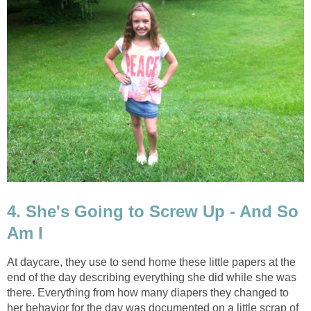
4. She's Going to Screw Up - And So
Am I
At daycare, they use to send home these little papers at the
end of the day describing everything she did while she was
there. Everything from how many diapers they changed to
her behavior for the day was documented on a little scrap of