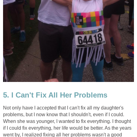
5. I Can't Fix All Her Problems
Not only have I accepted that I can't fix all my daughter's
problems, but I now know that I shouldn't, even if I could.
When she was younger, I wanted to fix everything. I thought
if I could fix everything, her life would be better. As the years
went by, I realized fixing all her problems wasn't a good