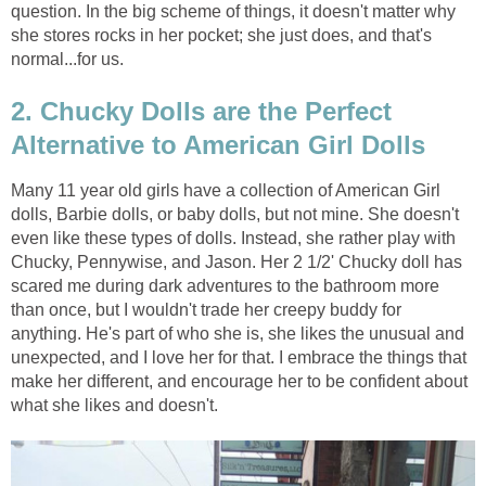
question. In the big scheme of things, it doesn't matter why
she stores rocks in her pocket; she just does, and that's
normal...for us.
2. Chucky Dolls are the Perfect
Alternative to American Girl Dolls
Many 11 year old girls have a collection of American Girl
dolls,
Barbie dolls, or baby dolls, but not mine. She doesn't
even like these types of dolls. Instead, she rather play with
Chucky, Pennywise, and Jason. Her 2 1/2' Chucky doll has
scared me during dark adventures to the bathroom more
than once, but I wouldn't trade her creepy buddy for
anything. He's part of who she is, she likes the unusual and
unexpected, and I love her for that. I embrace the things that
make her different, and encourage her to be confident about
what she likes and doesn't.