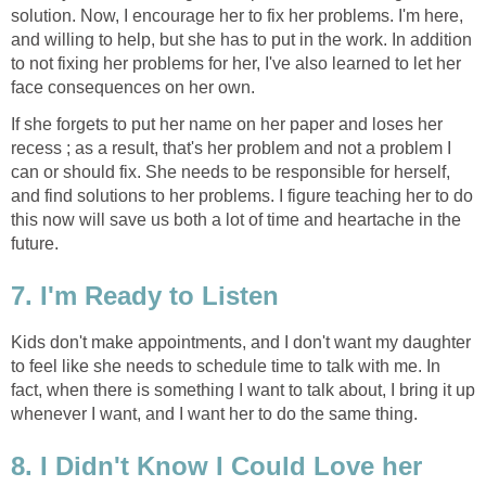
solution. Now, I encourage her to fix her problems. I'm here,
and willing to help, but she has to put in the work. In addition
to not fixing her problems for her, I've also learned to let her
face consequences on her own.
If she forgets to put her name on her paper and loses her
recess ; as a result, that's her problem and not a problem I
can or should fix. She needs to be responsible for herself,
and find solutions to her problems. I figure teaching her to do
this now will save us both a lot of time and heartache in the
future.
7. I'm Ready to Listen
Kids don't make appointments, and I don't want my daughter
to feel like she needs to schedule time to talk with me. In
fact, when there is something I want to talk about, I bring it up
whenever I want, and I want her to do the same thing.
8. I Didn't Know I Could Love her