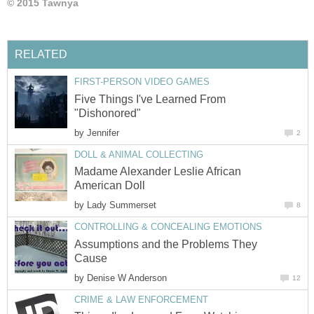
© 2015 Tawnya
RELATED
FIRST-PERSON VIDEO GAMES
Five Things I've Learned From
"Dishonored"
by
Jennifer
2
DOLL & ANIMAL COLLECTING
Madame Alexander Leslie African
American Doll
by
Lady Summerset
8
CONTROLLING & CONCEALING EMOTIONS
Assumptions and the Problems They
Cause
by
Denise W Anderson
12
CRIME & LAW ENFORCEMENT