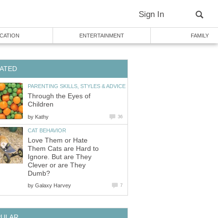
Sign In
CATION
ENTERTAINMENT
FAMILY
ATED
PARENTING SKILLS, STYLES & ADVICE
Through the Eyes of
Children
by
Kathy
36
CAT BEHAVIOR
Love Them or Hate
Them Cats are Hard to
Ignore. But are They
Clever or are They
Dumb?
by
Galaxy Harvey
7
PULAR