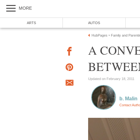
MORE
ARTS
AUTOS
HubPages
Family and Parenti
»
A CONV
BETWEEN
Updated on February 18, 2011
b. Malin
Contact Auth