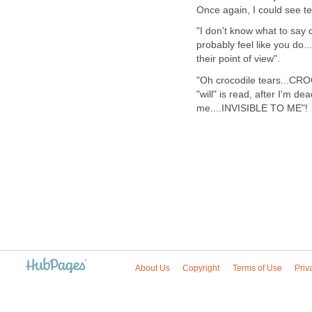
Once again, I could see te
"I don't know what to say o
probably feel like you do..
their point of view".
"Oh crocodile tears...CR
"will" is read, after I'm d
me....INVISIBLE TO ME"!
About Us
Copyright
Terms of Use
Priv