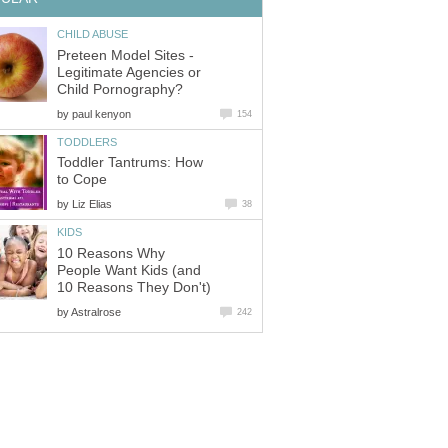
CHILD ABUSE
Preteen Model Sites -
Legitimate Agencies or
Child Pornography?
by
paul kenyon
154
TODDLERS
Toddler Tantrums: How
to Cope
by
Liz Elias
38
KIDS
10 Reasons Why
People Want Kids (and
10 Reasons They Don't)
by
Astralrose
242