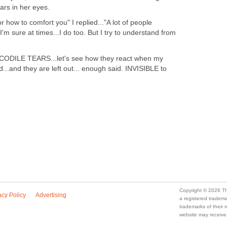
ars in her eyes.
r how to comfort you" I replied..."A lot of people
.I'm sure at times...I do too. But I try to understand from
OCODILE TEARS...let's see how they react when my
ead...and they are left out... enough said. INVISIBLE to
Copyright © 2026 Th
acy Policy
Advertising
a registered trade
trademarks of their
website may receive