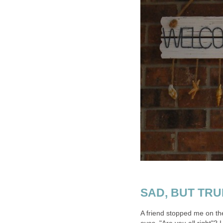
SAD, BUT TRUE.
A friend stopped me on the