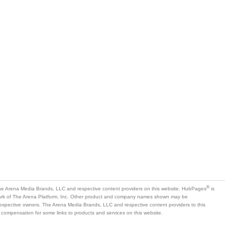
®
e Arena Media Brands, LLC and respective content providers on this website. HubPages
is
mark of The Arena Platform, Inc. Other product and company names shown may be
 respective owners. The Arena Media Brands, LLC and respective content providers to this
 compensation for some links to products and services on this website.