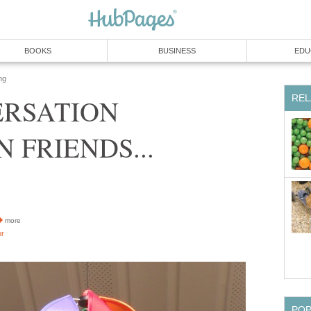
BOOKS
BUSINESS
EDU
ng
REL
ERSATION
 FRIENDS...
more
or
PO