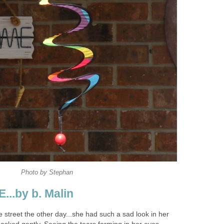
Photo by Stephan
..by b. Malin
 street the other day...she had such a sad look in her