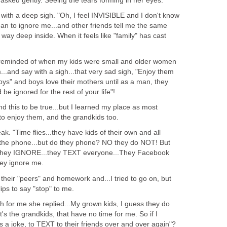
I asked gently. Seeing the tears forming in her eyes.
d with a deep sigh. "Oh, I feel INVISIBLE and I don't know
an to ignore me...and other friends tell me the same
, way deep inside. When it feels like "family" has cast
as reminded of when my kids were small and older women
..and say with a sigh...that very sad sigh, "Enjoy them
oys" and boys love their mothers until as a man, they
 be ignored for the rest of your life"!
nd this to be true...but I learned my place as most
to enjoy them, and the grandkids too.
k. "Time flies...they have kids of their own and all
 the phone...but do they phone? NO they do NOT! But
 they IGNORE...they TEXT everyone...They Facebook
hey ignore me.
 their "peers" and homework and...I tried to go on, but
lips to say "stop" to me.
 for me she replied...My grown kids, I guess they do
t's the grandkids, that have no time for me. So if I
's a joke, to TEXT to their friends over and over again"?