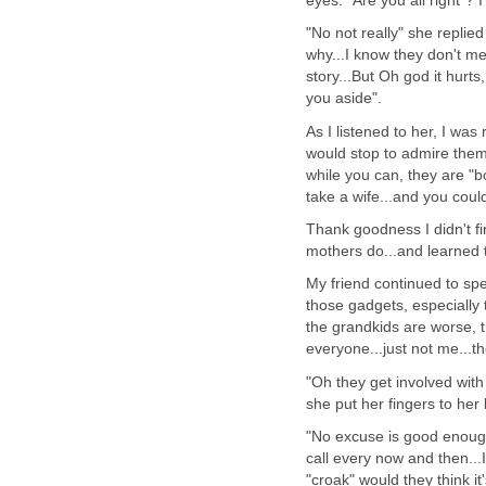
eyes. "Are you all right"? 
"No not really" she replie
why...I know they don't me
story...But Oh god it hurts
you aside".
As I listened to her, I w
would stop to admire them.
while you can, they are "b
take a wife...and you could
Thank goodness I didn't fi
mothers do...and learned 
My friend continued to spea
those gadgets, especially
the grandkids are worse,
everyone...just not me...t
"Oh they get involved with
she put her fingers to her 
"No excuse is good enough
call every now and then...I
"croak" would they think it