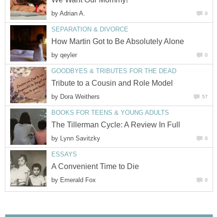
by
Adrian A.
0
SEPARATION & DIVORCE
How Martin Got to Be Absolutely Alone
by
qeyler
0
GOODBYES & TRIBUTES FOR THE DEAD
Tribute to a Cousin and Role Model
by
Dora Weithers
57
BOOKS FOR TEENS & YOUNG ADULTS
The Tillerman Cycle: A Review In Full
by
Lynn Savitzky
0
ESSAYS
A Convenient Time to Die
by
Emerald Fox
0