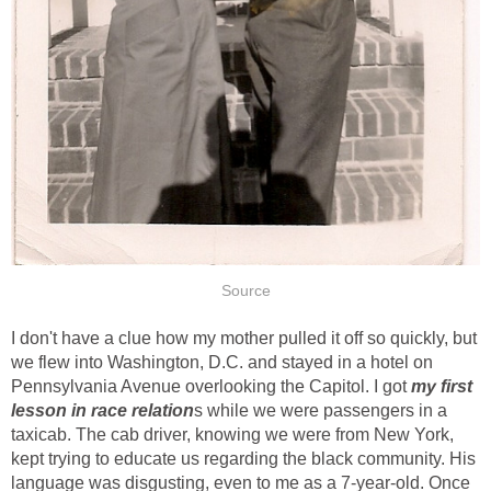
Source
I don't have a clue how my mother pulled it off so quickly, but
we flew into Washington, D.C. and stayed in a hotel on
Pennsylvania Avenue overlooking the Capitol. I got
my first
lesson in race relation
s while we were passengers in a
taxicab. The cab driver, knowing we were from New York,
kept trying to educate us regarding the black community. His
language was disgusting, even to me as a 7-year-old. Once