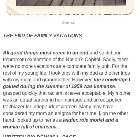
Source
THE END OF FAMILY VACATIONS
All good things must come to an end
and so did our
impromptu exploration of the Nation's Capitol. Sadly, there
were no more vacations as a complete family unit. For the
rest of my young life, I took trips with my dad and other trips
with my mom and grandmother. However,
the knowledge I
gained during the summer of 1958 was immense
. I
grasped quickly that racism is never acceptable. My mother
was an equal partner in her marriage and an outspoken
trailblazer for independent women. Many may have
considered my mom an enigma for her time. I, on the other
hand, looked up to her as
a leader, role model and a
woman full of charisma.