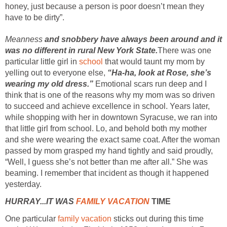
honey, just because a person is poor doesn’t mean they
have to be dirty”.
Meanness
and snobbery have always been around and it
was no different in rural New York State.
There was one
particular little girl in
school
that would taunt my mom by
yelling out to everyone else,
“Ha-ha, look at Rose, she’s
wearing my old dress.”
Emotional scars run deep and I
think that is one of the reasons why my mom was so driven
to succeed and achieve excellence in school. Years later,
while shopping with her in downtown Syracuse, we ran into
that little girl from school. Lo, and behold both my mother
and she were wearing the exact same coat. After the woman
passed by mom grasped my hand tightly and said proudly,
“Well, I guess she’s not better than me after all.” She was
beaming. I remember that incident as though it happened
yesterday.
HURRAY...IT WAS
FAMILY VACATION
TIME
One particular
family vacation
sticks out during this time