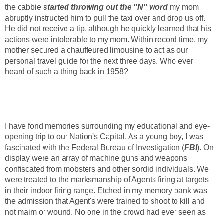
the cabbie
started throwing out the "N" word
my mom
abruptly instructed him to pull the taxi over and drop us off.
He did not receive a tip, although he quickly learned that his
actions were intolerable to my mom. Within record time, my
mother secured a chauffeured limousine to act as our
personal travel guide for the next three days. Who ever
heard of such a thing back in 1958?
I have fond memories surrounding my educational and eye-
opening trip to our Nation's Capital. As a young boy, I was
fascinated with the Federal Bureau of Investigation (
FBI
). On
display were an array of machine guns and weapons
confiscated from mobsters and other sordid individuals. We
were treated to the marksmanship of Agents firing at targets
in their indoor firing range. Etched in my memory bank was
the admission that Agent's were trained to shoot to kill and
not maim or wound. No one in the crowd had ever seen as