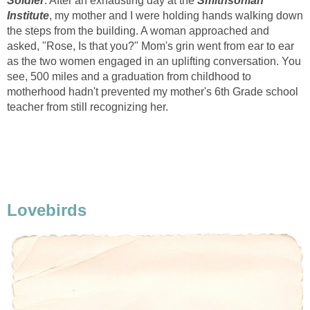
Soldier
. After an exhausting day at the
Smithsonian
Institute
, my mother and I were holding hands walking down
the steps from the building. A woman approached and
asked, "Rose, Is that you?" Mom's grin went from ear to ear
as the two women engaged in an uplifting conversation. You
see, 500 miles and a graduation from childhood to
motherhood hadn't prevented my mother's 6th Grade school
teacher from still recognizing her.
Lovebirds