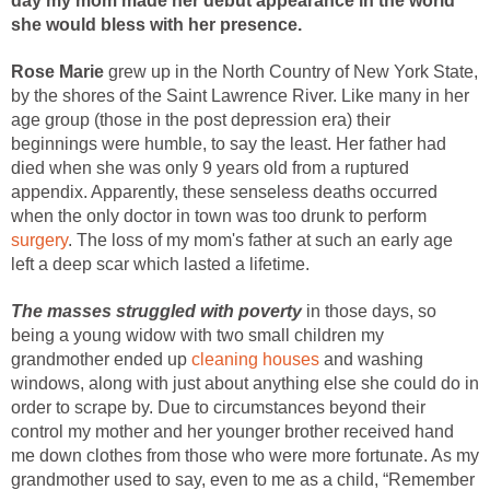
day my mom made her debut appearance in the world
she would bless with her presence.
Rose Marie
grew up in the North Country of New York State,
by the shores of the Saint Lawrence River. Like many in her
age group (those in the post depression era) their
beginnings were humble, to say the least. Her father had
died when she was only 9 years old from a ruptured
appendix. Apparently, these senseless deaths occurred
when the only doctor in town was too drunk to perform
surgery
. The loss of my mom's father at such an early age
left a deep scar which lasted a lifetime.
The masses struggled with poverty
in those days, so
being a young widow with two small children my
grandmother ended up
cleaning houses
and washing
windows, along with just about anything else she could do in
order to scrape by. Due to circumstances beyond their
control my mother and her younger brother received hand
me down clothes from those who were more fortunate. As my
grandmother used to say, even to me as a child, “Remember