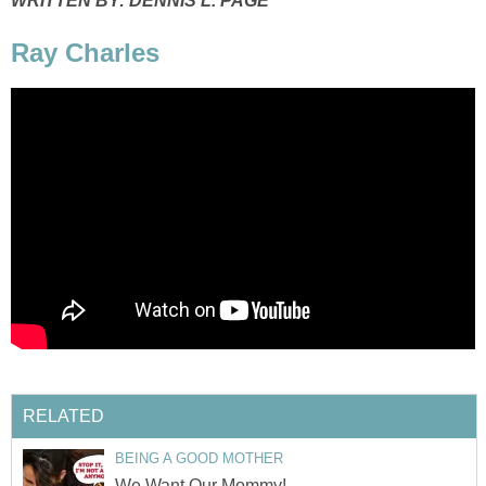
WRITTEN BY: DENNIS L. PAGE
Ray Charles
RELATED
BEING A GOOD MOTHER
We Want Our Mommy!