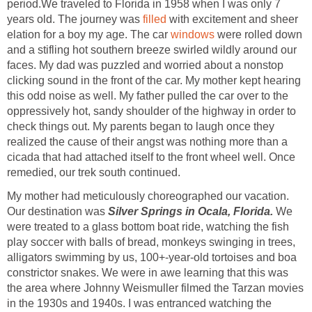
period.We traveled to Florida in 1958 when I was only 7
years old. The journey was
filled
with excitement and sheer
elation for a boy my age. The car
windows
were rolled down
and a stifling hot southern breeze swirled wildly around our
faces. My dad was puzzled and worried about a nonstop
clicking sound in the front of the car. My mother kept hearing
this odd noise as well. My father pulled the car over to the
oppressively hot, sandy shoulder of the highway in order to
check things out. My parents began to laugh once they
realized the cause of their angst was nothing more than a
cicada that had attached itself to the front wheel well. Once
remedied, our trek south continued.
My mother had meticulously choreographed our vacation.
Our destination was
Silver Springs in Ocala, Florida.
We
were treated to a glass bottom boat ride, watching the fish
play soccer with balls of bread, monkeys swinging in trees,
alligators swimming by us, 100+-year-old tortoises and boa
constrictor snakes. We were in awe learning that this was
the area where Johnny Weismuller filmed the Tarzan movies
in the 1930s and 1940s. I was entranced watching the