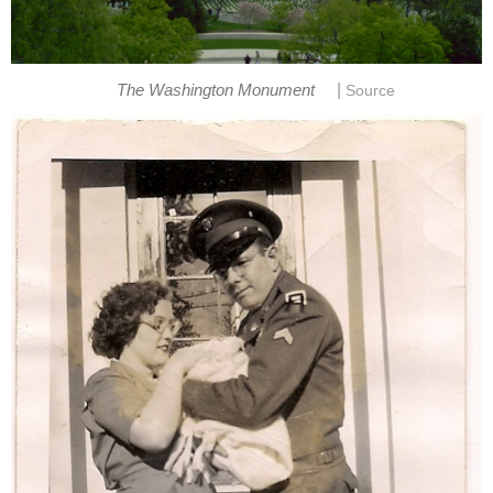
|
The Washington Monument
Source