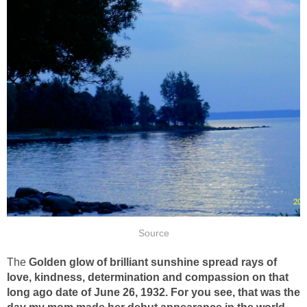
Source
The
Golden glow of brilliant sunshine spread rays of
love, kindness, determination and compassion on that
long ago date of June 26, 1932. For you see, that was the