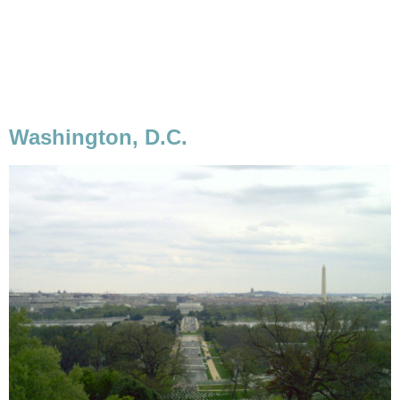
Washington, D.C.