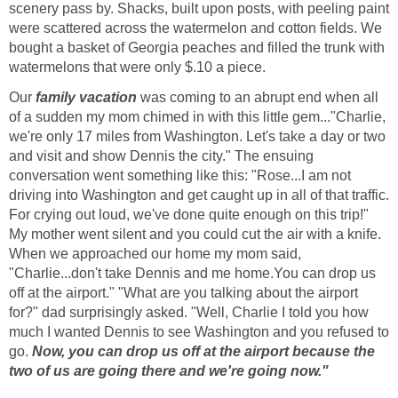
scenery pass by. Shacks, built upon posts, with peeling paint
were scattered across the watermelon and cotton fields. We
bought a basket of Georgia peaches and filled the trunk with
watermelons that were only $.10 a piece.
Our
family vacation
was coming to an abrupt end when all
of a sudden my mom chimed in with this little gem..."Charlie,
we're only 17 miles from Washington. Let's take a day or two
and visit and show Dennis the city." The ensuing
conversation went something like this: "Rose...I am not
driving into Washington and get caught up in all of that traffic.
For crying out loud, we've done quite enough on this trip!"
My mother went silent and you could cut the air with a knife.
When we approached our home my mom said,
"Charlie...don't take Dennis and me home.You can drop us
off at the airport." "What are you talking about the airport
for?" dad surprisingly asked. "Well, Charlie I told you how
much I wanted Dennis to see Washington and you refused to
go.
Now, you can drop us off at the airport because the
two of us are going there and we're going now."