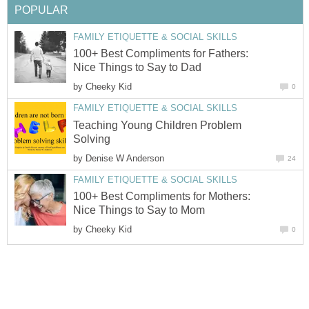
POPULAR
FAMILY ETIQUETTE & SOCIAL SKILLS
100+ Best Compliments for Fathers:
Nice Things to Say to Dad
by
Cheeky Kid
0
FAMILY ETIQUETTE & SOCIAL SKILLS
Teaching Young Children Problem
Solving
by
Denise W Anderson
24
FAMILY ETIQUETTE & SOCIAL SKILLS
100+ Best Compliments for Mothers:
Nice Things to Say to Mom
by
Cheeky Kid
0