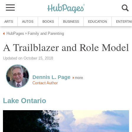
ARTS
AUTOS
BOOKS
BUSINESS
EDUCATION
ENTERTA
HubPages
Family and Parenting
»
A Trailblazer and Role Model
Updated on October 15, 2018
Dennis L. Page
more
Contact Author
Lake Ontario