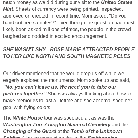
much money as we did during our visit to the
United States
Mint
. Sheets of currency were being printed, inspected,
approved or rejected in record time. Mom asked, "Do you
hand out free samples?" Even though the question had most
likely been asked millions of times, the people in the crowd
laughed and nodded in excited encouragement.
SHE WASN'T SHY - ROSE MARIE ATTRACTED PEOPLE
TO HER LIKE NORTH AND SOUTH MAGNETIC POLES
Our driver mentioned that he would drop us off while we
eagerly explored the monuments. Mom spoke up and said,
"No, you can't leave us. We need you to take our
pictures together."
She was always thinking about how to
make memories to last a lifetime and she accomplished her
goal with flying colors.
The
White House
tour was spectacular, as was the
Washington Zoo
,
Arlington National Cemetery
and the
Changing of the Guard
at the
Tomb of the Unknown