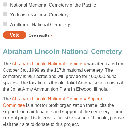
National Memorial Cemetery of the Pacific
Yorktown National Cemetery
A different National Cemetery
See results
Abraham Lincoln National Cemetery
The
Abraham Lincoln National Cemetery
was dedicated on
October 3rd, 1999 as the 117th national cemetery. The
cemetery is 982 acres and will provide for 400,000 burial
spaces. The location is the old Joliet Arsenal also known at
the Joliet Army Ammunition Plant in Elwood, Illinois.
The
Abraham Lincoln National Cemetery Support
Committee
is a not for profit organization that elicits the
support for maintenance and support of the cemetery. Their
current project is to erect a full size statue of Lincoln, please
visit their site to donate to this project.