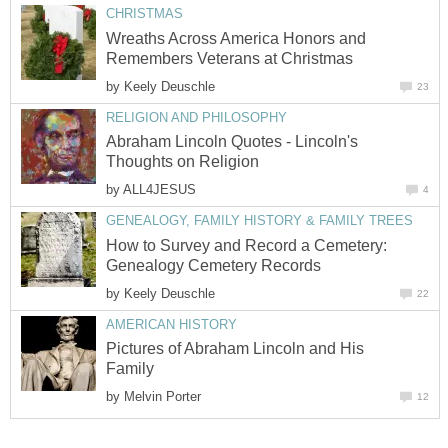
CHRISTMAS
Wreaths Across America Honors and
Remembers Veterans at Christmas
by
Keely Deuschle
23
RELIGION AND PHILOSOPHY
Abraham Lincoln Quotes - Lincoln's
Thoughts on Religion
by
ALL4JESUS
4
GENEALOGY, FAMILY HISTORY & FAMILY TREES
How to Survey and Record a Cemetery:
Genealogy Cemetery Records
by
Keely Deuschle
22
AMERICAN HISTORY
Pictures of Abraham Lincoln and His
Family
by
Melvin Porter
12