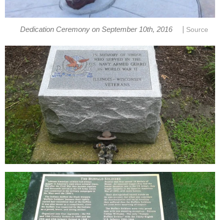
|
Dedication Ceremony on September 10th, 2016
Source