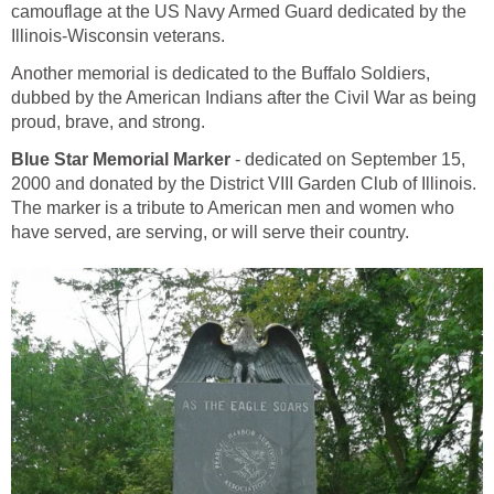
camouflage at the US Navy Armed Guard dedicated by the
Illinois-Wisconsin veterans.
Another memorial is dedicated to the Buffalo Soldiers,
dubbed by the American Indians after the Civil War as being
proud, brave, and strong.
Blue Star Memorial Marker
- dedicated on September 15,
2000 and donated by the District VIII Garden Club of Illinois.
The marker is a tribute to American men and women who
have served, are serving, or will serve their country.