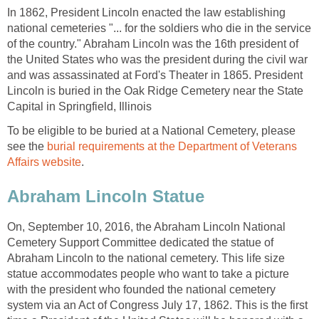
In 1862, President Lincoln enacted the law establishing
national cemeteries "... for the soldiers who die in the service
of the country." Abraham Lincoln was the 16th president of
the United States who was the president during the civil war
and was assassinated at Ford's Theater in 1865. President
Lincoln is buried in the Oak Ridge Cemetery near the State
Capital in Springfield, Illinois
To be eligible to be buried at a National Cemetery, please
see the
burial requirements at the Department of Veterans
Affairs website
.
Abraham Lincoln Statue
On, September 10, 2016, the Abraham Lincoln National
Cemetery Support Committee dedicated the statue of
Abraham Lincoln to the national cemetery. This life size
statue accommodates people who want to take a picture
with the president who founded the national cemetery
system via an Act of Congress July 17, 1862. This is the first