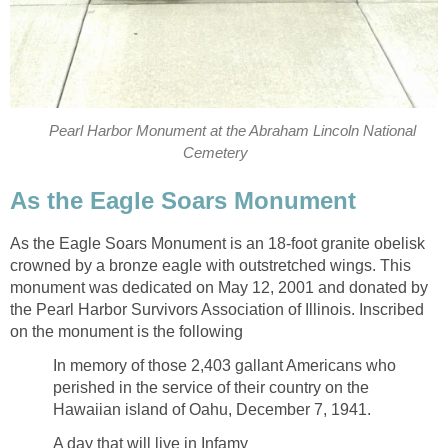
Pearl Harbor Monument at the Abraham Lincoln National
Cemetery
As the Eagle Soars Monument
As the Eagle Soars Monument is an 18-foot granite obelisk
crowned by a bronze eagle with outstretched wings. This
monument was dedicated on May 12, 2001 and donated by
the Pearl Harbor Survivors Association of Illinois. Inscribed
on the monument is the following
In memory of those 2,403 gallant Americans who
perished in the service of their country on the
Hawaiian island of Oahu, December 7, 1941.
A day that will live in Infamy