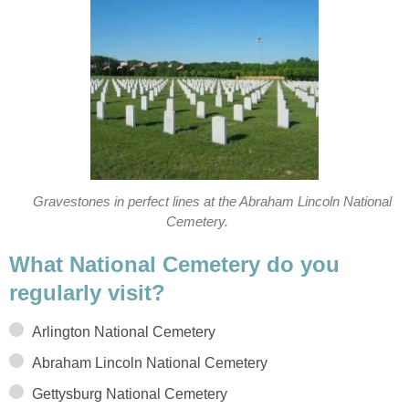
Gravestones in perfect lines at the Abraham Lincoln National
Cemetery.
What National Cemetery do you
regularly visit?
Arlington National Cemetery
Abraham Lincoln National Cemetery
Gettysburg National Cemetery