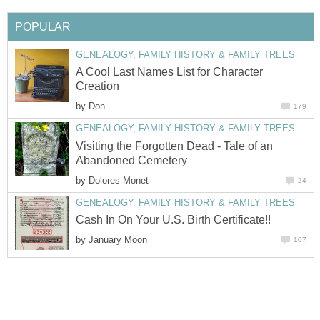
POPULAR
GENEALOGY, FAMILY HISTORY & FAMILY TREES
A Cool Last Names List for Character
Creation
by
Don
179
GENEALOGY, FAMILY HISTORY & FAMILY TREES
Visiting the Forgotten Dead - Tale of an
Abandoned Cemetery
by
Dolores Monet
24
GENEALOGY, FAMILY HISTORY & FAMILY TREES
Cash In On Your U.S. Birth Certificate!!
by
January Moon
107