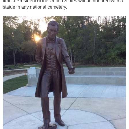
time a President of the United States will be honored with a
statue in any national cemetery.