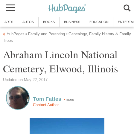
ARTS
AUTOS
BOOKS
BUSINESS
EDUCATION
ENTERTA
HubPages
Family and Parenting
Genealogy, Family History & Family
»
»
Trees
Abraham Lincoln National
Cemetery, Elwood, Illinois
Updated on May 22, 2017
Tom Fattes
more
Contact Author