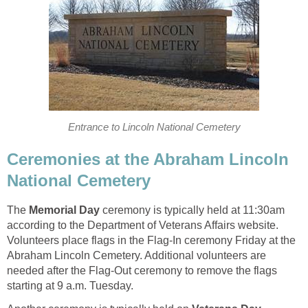
Entrance to Lincoln National Cemetery
Ceremonies at the Abraham Lincoln
National Cemetery
The
Memorial Day
ceremony is typically held at 11:30am
according to the Department of Veterans Affairs website.
Volunteers place flags in the Flag-In ceremony Friday at the
Abraham Lincoln Cemetery. Additional volunteers are
needed after the Flag-Out ceremony to remove the flags
starting at 9 a.m. Tuesday.