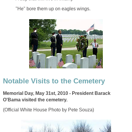
"He" bore them up on eagles wings.
Notable Visits to the Cemetery
Memorial Day, May 31st, 2010 - President Barack
O'Bama visited the cemetery.
(Official White House Photo by Pete Souza)