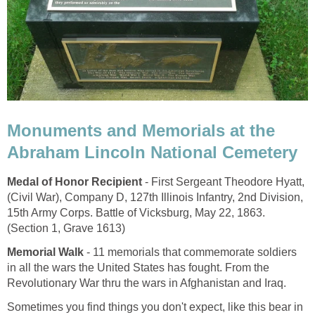
Monuments and Memorials at the
Abraham Lincoln National Cemetery
Medal of Honor Recipient
- First Sergeant Theodore Hyatt,
(Civil War), Company D, 127th Illinois Infantry, 2nd Division,
15th Army Corps. Battle of Vicksburg, May 22, 1863.
(Section 1, Grave 1613)
Memorial Walk
- 11 memorials that commemorate soldiers
in all the wars the United States has fought. From the
Revolutionary War thru the wars in Afghanistan and Iraq.
Sometimes you find things you don't expect, like this bear in