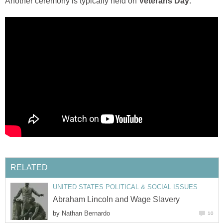
Another ceremony is typically held on
Veterans Day
.
RELATED
UNITED STATES POLITICAL & SOCIAL ISSUES
Abraham Lincoln and Wage Slavery
by
Nathan Bernardo
10