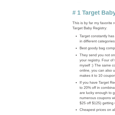
# 1 Target Bab
This is by far my favorite 
Target Baby Registry:
Target constantly has
in different categories
Best goody bag compa
They send you not one
your registry. Four of 
myself :) The same co
online, you can also us
makes it to 10 coupon
If you have Target R
to 20% off in combina
are lucky enough to g
numerous coupons with
$25 off $125) getting 
Cheapest prices on al