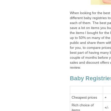
When looking for the best b
different baby registries t
each of them. The best part
save a lot on items you b
the items I bought for th
up to 50% on many of the i
public and share them with
for you, to compare price
best part of having many bab
couple of months before yo
sales and discount offers 
review.
Baby Registri
Cheapest prices
+
Rich choice of
+/-
items