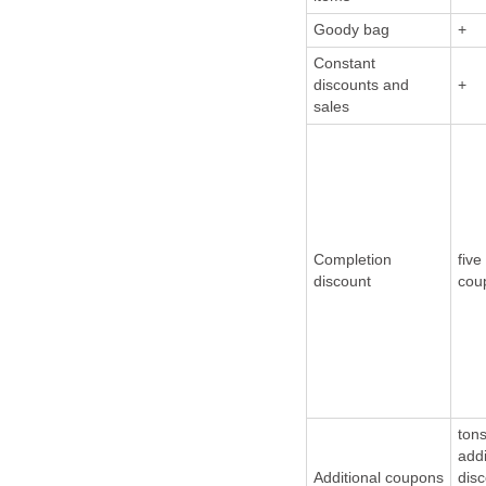
Goody bag
+
Constant
discounts and
+
sales
Completion
five
discount
cou
tons
addi
Additional coupons
dis