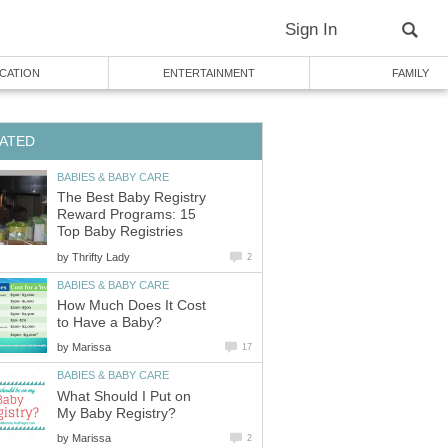
Sign In
CATION
ENTERTAINMENT
FAMILY
ATED
BABIES & BABY CARE
The Best Baby Registry
Reward Programs: 15
Top Baby Registries
by
Thrifty Lady
2
BABIES & BABY CARE
How Much Does It Cost
to Have a Baby?
by
Marissa
17
BABIES & BABY CARE
What Should I Put on
My Baby Registry?
by
Marissa
2