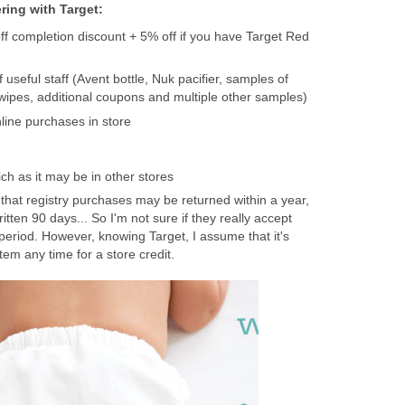
ering with Target:
f completion discount + 5% off if you have Target Red
 useful staff (Avent bottle, Nuk pacifier, samples of
ipes, additional coupons and multiple other samples)
online purchases in store
ich as it may be in other stores
that registry purchases may be returned within a year,
written 90 days... So I'm not sure if they really accept
period. However, knowing Target, I assume that it's
item any time for a store credit.