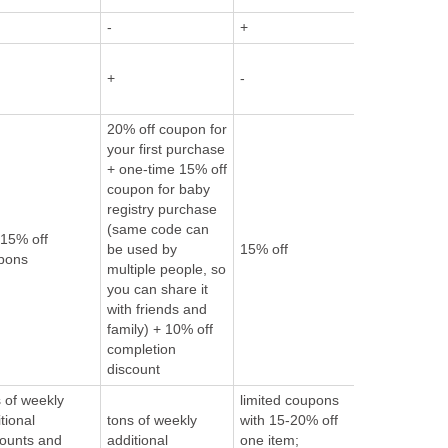
-
+
-
+
-
-
20% off coupon for
your first purchase
+ one-time 15% off
coupon for baby
registry purchase
(same code can
10% off or 
 15% off
be used by
15% off
if registered
pons
multiple people, so
Amazon M
you can share it
with friends and
family) + 10% off
completion
discount
 of weekly
limited coupons
tional
tons of weekly
with 15-20% off
counts and
additional
one item;