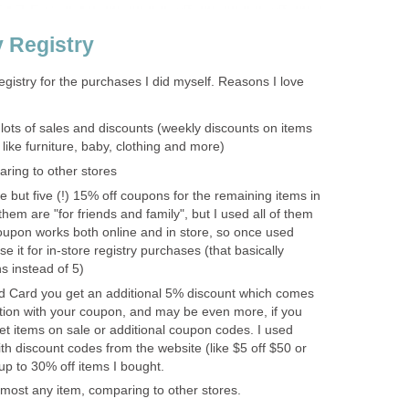
y Registry
registry for the purchases I did myself. Reasons I love
 lots of sales and discounts (weekly discounts on items
 like furniture, baby, clothing and more)
ring to other stores
 but five (!) 15% off coupons for the remaining items in
them are "for friends and family", but I used all of them
upon works both online and in store, so once used
e it for in-store registry purchases (that basically
s instead of 5)
ed Card you get an additional 5% discount which comes
tion with your coupon, and may be even more, if you
et items on sale or additional coupon codes. I used
 discount codes from the website (like $5 off $50 or
up to 30% off items I bought.
most any item, comparing to other stores.