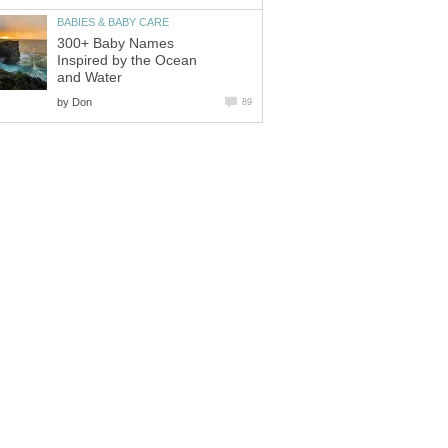
BABIES & BABY CARE
300+ Baby Names
Inspired by the Ocean
and Water
by
Don
89
on
Buy Buy Baby
-
+/-