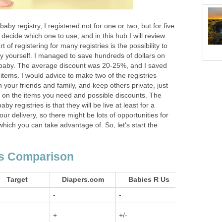
aby registry, I registered not for one or two, but for five
o decide which one to use, and in this hub I will review
 of registering for many registries is the possibility to
uy yourself. I managed to save hundreds of dollars on
e baby. The average discount was 20-25%, and I saved
tems. I would advice to make two of the registries
 your friends and family, and keep others private, just
s on the items you need and possible discounts. The
y registries is that they will be live at least for a
ur delivery, so there might be lots of opportunities for
which you can take advantage of. So, let's start the
es Comparison
Target
Diapers.com
Babies R Us
Amaz
-
-
+
+
+/-
+