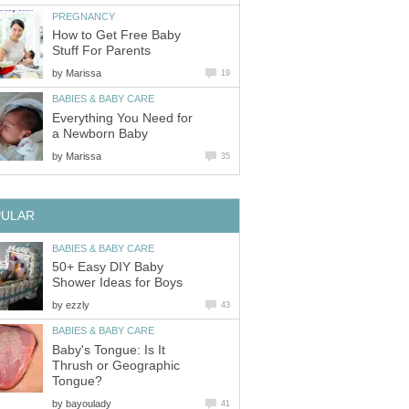
PREGNANCY
How to Get Free Baby
Stuff For Parents
by
Marissa
19
BABIES & BABY CARE
Everything You Need for
a Newborn Baby
by
Marissa
35
PULAR
BABIES & BABY CARE
50+ Easy DIY Baby
Shower Ideas for Boys
by
ezzly
43
BABIES & BABY CARE
Baby's Tongue: Is It
Thrush or Geographic
Tongue?
by
bayoulady
41