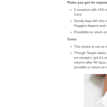
Perks you get for regist
5 coupons with 15% of
Card
Goody bag with lots of
Huggies diapers and w
Possibility to return 
Cons:
The choice is not as r
Though Target states 
on receipts I got it's 
returns after 90 days 
possible to return an 