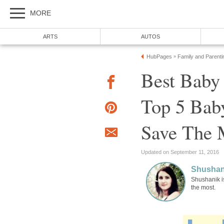
MORE
ARTS
AUTOS
HubPages
Family and Parenti
»
Best Baby
Top 5 Bab
Save The 
Updated on September 11, 2016
Shushan
Shushanik i
the most.