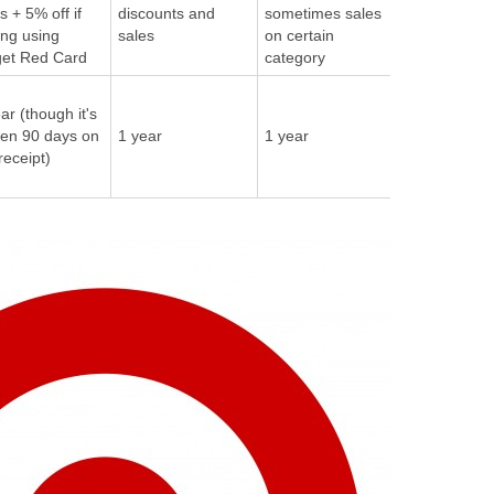
-
s + 5% off if
discounts and
sometimes sales
ing using
sales
on certain
get Red Card
category
1 year if bo
ar (though it's
directly fro
ten 90 days on
1 year
1 year
Amazon, ot
receipt)
sellers may
different pol