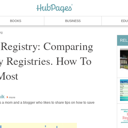
BOOKS
BUSINESS
EDU
ng
REL
 Registry: Comparing
y Registries. How To
Most
ik
more
s a mom and a blogger who likes to share tips on how to save