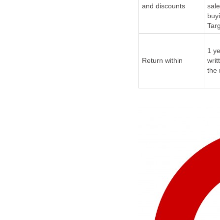
and discounts
sale
buy
Tar
1 ye
Return within
writ
the 