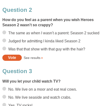
Question 2
How do you feel as a parent when you wish Heroes
Season 2 wasn't so crappy?
The same as when I wasn't a parent: Season 2 sucked
Judged for admitting I kinda liked Season 2
Was that that show with that guy with the hair?
See results
Question 3
Will you let your child watch TV?
No. We live on a moor and eat real cows.
No. We live seaside and watch crabs.
Yes. TV rocks!