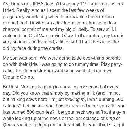
As it turns out, IKEA doesn't have any TV stands on casters.
I tried. Really. And as I spent the last few weeks of
pregnancy wondering when labor would shock me into
motherhood, I invited an artist friend to my house to do a
charcoal portrait of me and my big ol' belly. To stay still, I
watched the Civil War movie
Glory
. In the portrait, my face is
very serious and focused, a little sad. That's because she
did my face during the credits.
My son was born. We were going to do everything parents
do with their kids. I was going to do tummy time. Play patty-
cake. Teach him Algebra. And soon we'd start our own
Organic Co-op.
But first, Mommy is going to nurse, every second of every
day. Did you know that simply by making milk (and I'm not
out milking cows here; I'm just
making it
), I was burning 500
calories? Let me ask you: how exhausted were you after you
last burned 500 calories? I bet your neck was stiff at the gym
while looking up at the news or the last episode of
King of
Queens
while trudging on the treadmill for your third straight