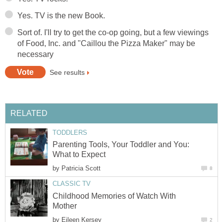
Yes. TV is the new Book.
Sort of. I'll try to get the co-op going, but a few viewings
of Food, Inc. and "Caillou the Pizza Maker" may be
necessary
See results
RELATED
TODDLERS
Parenting Tools, Your Toddler and You:
What to Expect
by
Patricia Scott
8
CLASSIC TV
Childhood Memories of Watch With
Mother
by
Eileen Kersey
2