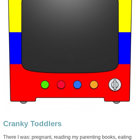
Cranky Toddlers
There I was: pregnant, reading my parenting books, eating