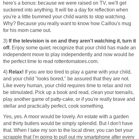
here's a bonus: because we were raised on TV, we'll get
suckered into anything. It will be a day for reflection when
you're a little bummed your child wants to stop watching.
Why? Because you really want to know how Caillou's mug
for his mom came out.
3)
If the television is on and they aren't watching it, turn it
off.
Enjoy some quiet; recognize that your child has made an
independent move to play independently and now would be
the perfect time to read rottentomatoes.com.
4)
Relax!
If you are too tired to play a game with your child,
and your child "looks bored," be assured that they are not.
Like every human, your child requires time to relax and not
be stimulated. Pick up a book and read, clean your toenails,
play another game of patty-cake, or if you're really brave and
stellar and practically perfect, cook something.
Yes, yes. A moor would be lovely. An estate with a garden
and thirty butlers would be simply splendid. But I don't have
that. When I take my son to the local diner, you can bet your
scrapple that I'm going to pull out my smartphone after every