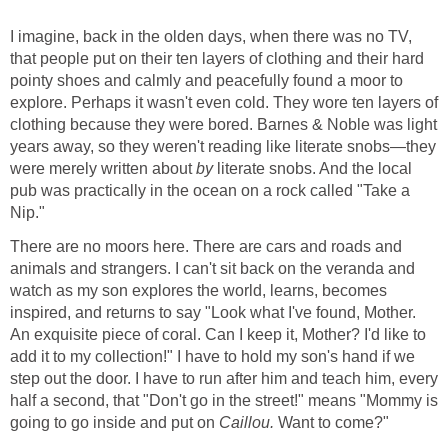
I imagine, back in the olden days, when there was no TV,
that people put on their ten layers of clothing and their hard
pointy shoes and calmly and peacefully found a moor to
explore. Perhaps it wasn't even cold. They wore ten layers of
clothing because they were bored. Barnes & Noble was light
years away, so they weren't reading like literate snobs—they
were merely written about
by
literate snobs. And the local
pub was practically in the ocean on a rock called "Take a
Nip."
There are no moors here. There are cars and roads and
animals and strangers. I can't sit back on the veranda and
watch as my son explores the world, learns, becomes
inspired, and returns to say "Look what I've found, Mother.
An exquisite piece of coral. Can I keep it, Mother? I'd like to
add it to my collection!" I have to hold my son's hand if we
step out the door. I have to run after him and teach him, every
half a second, that "Don't go in the street!" means "Mommy is
going to go inside and put on
Caillou.
Want to come?"