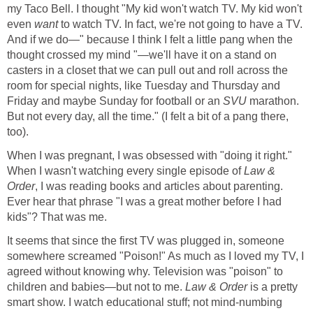
my Taco Bell. I thought "My kid won't watch TV. My kid won't
even
want
to watch TV. In fact, we're not going to have a TV.
And if we do—" because I think I felt a little pang when the
thought crossed my mind "—we'll have it on a stand on
casters in a closet that we can pull out and roll across the
room for special nights, like Tuesday and Thursday and
Friday and maybe Sunday for football or an
SVU
marathon.
But not every day, all the time." (I felt a bit of a pang there,
too).
When I was pregnant, I was obsessed with "doing it right."
When I wasn't watching every single episode of
Law &
Order
, I was reading books and articles about parenting.
Ever hear that phrase "I was a great mother before I had
kids"? That was me.
It seems that since the first TV was plugged in, someone
somewhere screamed "Poison!" As much as I loved my TV, I
agreed without knowing why. Television was "poison" to
children and babies—but not to me.
Law & Order
is a pretty
smart show. I watch educational stuff; not mind-numbing