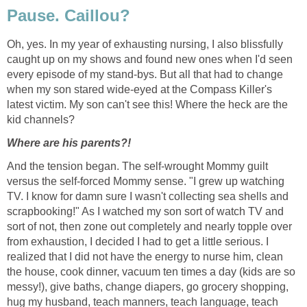
Pause. Caillou?
Oh, yes. In my year of exhausting nursing, I also blissfully
caught up on my shows and found new ones when I'd seen
every episode of my stand-bys. But all that had to change
when my son stared wide-eyed at the Compass Killer's
latest victim. My son can't see this! Where the heck are the
kid channels?
Where are his parents?!
And the tension began. The self-wrought Mommy guilt
versus the self-forced Mommy sense. "I grew up watching
TV. I know for damn sure I wasn't collecting sea shells and
scrapbooking!" As I watched my son sort of watch TV and
sort of not, then zone out completely and nearly topple over
from exhaustion, I decided I had to get a little serious. I
realized that I did not have the energy to nurse him, clean
the house, cook dinner, vacuum ten times a day (kids are so
messy!), give baths, change diapers, go grocery shopping,
hug my husband, teach manners, teach language, teach