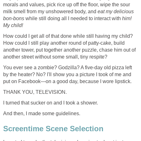
morals and values, pick rice up off the floor, wipe the sour
milk smell from my unshowered body, and
eat my delicious
bon-bons
while still doing all I needed to interact with
him!
My child!
How could I get all of that done while still having my child?
How could I still play another round of patty-cake, build
another tower, put together another puzzle, chase him out of
another street without some small, tiny respite?
You ever see a zombie? Godzilla? A five-day old pizza left
by the heater? No? I'll show you a picture I took of me and
put on Facebook—on a good day, because I wore lipstick.
THANK YOU, TELEVISION.
I turned that sucker on and I took a shower.
And then, I made some guidelines.
Screentime Scene Selection