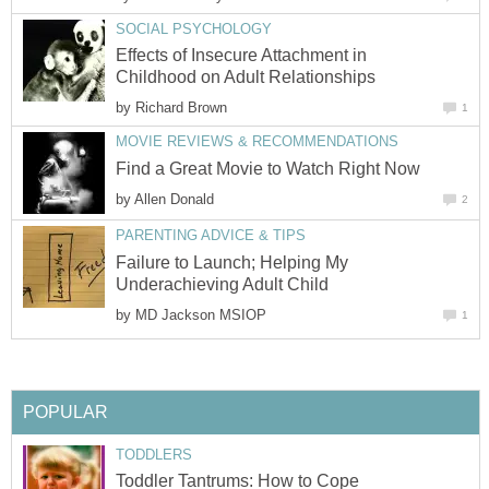
SOCIAL PSYCHOLOGY
Effects of Insecure Attachment in
Childhood on Adult Relationships
by
Richard Brown
1
MOVIE REVIEWS & RECOMMENDATIONS
Find a Great Movie to Watch Right Now
by
Allen Donald
2
PARENTING ADVICE & TIPS
Failure to Launch; Helping My
Underachieving Adult Child
by
MD Jackson MSIOP
1
POPULAR
TODDLERS
Toddler Tantrums: How to Cope