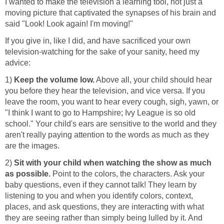
I wanted to make the television a learning tool, not just a
moving picture that captivated the synapses of his brain and
said "Look! Look again! I'm moving!"
If you give in, like I did, and have sacrificed your own
television-watching for the sake of your sanity, heed my
advice:
1)
Keep the volume low.
Above all, your child should hear
you before they hear the television, and vice versa. If you
leave the room, you want to hear every cough, sigh, yawn, or
"I think I want to go to Hampshire; Ivy League is so old
school." Your child's ears are sensitive to the world and they
aren't really paying attention to the words as much as they
are the images.
2)
Sit with your child when watching the show as much
as possible.
Point to the colors, the characters. Ask your
baby questions, even if they cannot talk! They learn by
listening to you and when you identify colors, context,
places, and ask questions, they are interacting with what
they are seeing rather than simply being lulled by it. And