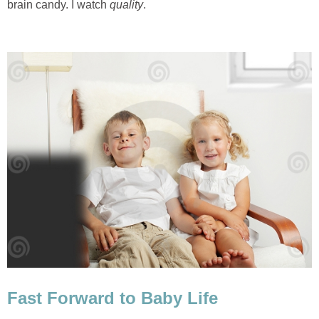
brain candy. I watch
quality
.
Fast Forward to Baby Life