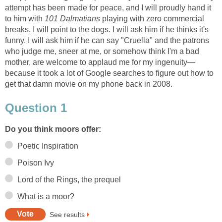
attempt has been made for peace, and I will proudly hand it
to him with
101 Dalmatians
playing with zero commercial
breaks. I will point to the dogs. I will ask him if he thinks it's
funny. I will ask him if he can say "Cruella" and the patrons
who judge me, sneer at me, or somehow think I'm a bad
mother, are welcome to applaud me for my ingenuity—
because it took a lot of Google searches to figure out how to
get that damn movie on my phone back in 2008.
Question 1
Do you think moors offer:
Poetic Inspiration
Poison Ivy
Lord of the Rings, the prequel
What is a moor?
See results