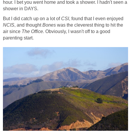
hour. I bet you went home and took a shower. I hadn't seen a
shower in DAYS.
But I did catch up on a lot of
CSI
, found that I even enjoyed
NCIS
, and thought
Bones
was the cleverest thing to hit the
air since
The Office.
Obviously, I wasn't off to a good
parenting start.