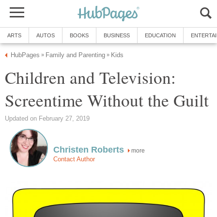
ARTS
AUTOS
BOOKS
BUSINESS
EDUCATION
ENTERTA
HubPages
Family and Parenting
Kids
»
»
Children and Television:
Screentime Without the Guilt
Updated on February 27, 2019
Christen Roberts
more
Contact Author