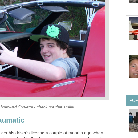
PO
 borrowed Corvette - check out that smile!
raumatic
o get his driver's license a couple of months ago when