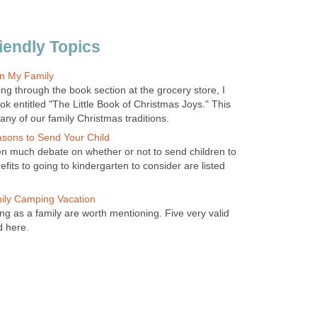
iendly Topics
in My Family
ng through the book section at the grocery store, I
k entitled "The Little Book of Christmas Joys." This
any of our family Christmas traditions.
asons to Send Your Child
n much debate on whether or not to send children to
fits to going to kindergarten to consider are listed
mily Camping Vacation
ng as a family are worth mentioning. Five very valid
d here.