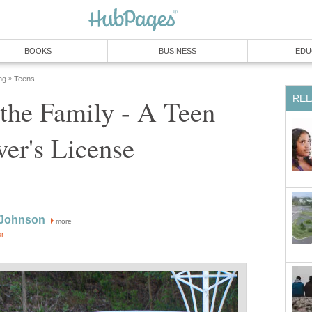
BOOKS
BUSINESS
EDU
ng
Teens
»
REL
the Family - A Teen
ver's License
 Johnson
more
or