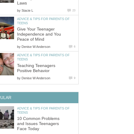
Laws
by
Stacie L
23
ADVICE & TIPS FOR PARENTS OF
TEENS
Give Your Teenager
Independence and You
Peace of Mind
by
Denise W Anderson
6
ADVICE & TIPS FOR PARENTS OF
TEENS
Teaching Teenagers
Positive Behavior
by
Denise W Anderson
9
PULAR
ADVICE & TIPS FOR PARENTS OF
TEENS
10 Common Problems
and Issues Teenagers
Face Today