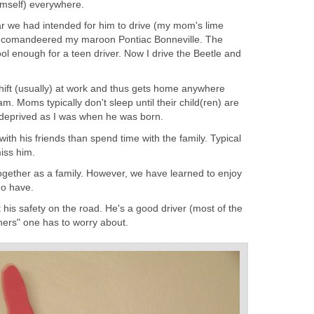
imself) everywhere.
car we had intended for him to drive (my mom's lime
 comandeered my maroon Pontiac Bonneville. The
ool enough for a teen driver. Now I drive the Beetle and
hift (usually) at work and thus gets home anywhere
 Moms typically don't sleep until their child(ren) are
deprived as I was when he was born.
ith his friends than spend time with the family. Typical
iss him.
gether as a family. However, we have learned to enjoy
do have.
t his safety on the road. He's a good driver (most of the
others" one has to worry about.