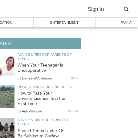
Sign In
CATION
ENTERTAINMENT
FAMILY
ATED
ADVICE & TIPS FOR PARENTS OF
TEENS
When Your Teenager is
Uncooperative
by
Denise W Anderson
3
REGULATIONS & DRIVING RULES
How to Pass Your
Driver's License Test the
First Time
by
Anti-Valentine
156
ADVICE & TIPS FOR PARENTS OF
TEENS
Should Teens Under 18
Be Subject to Curfew