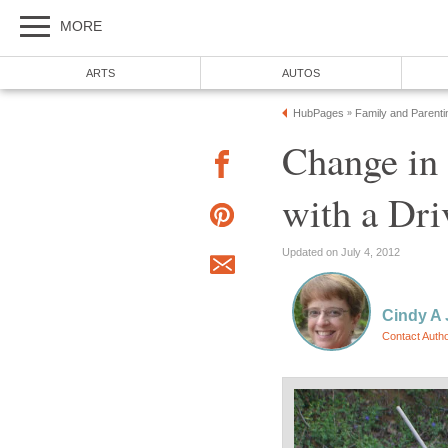
MORE
ARTS
AUTOS
HubPages
Family and Parenti
»
Change in 
with a Dri
Updated on July 4, 2012
Cindy A
Contact Auth