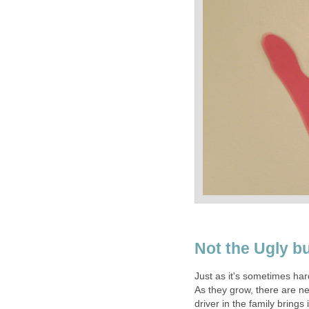
Not the Ugly bu
Just as it's sometimes hard 
As they grow, there are n
driver in the family brings