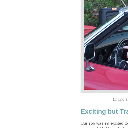
Driving a
Exciting but T
Our son was
so
excited t