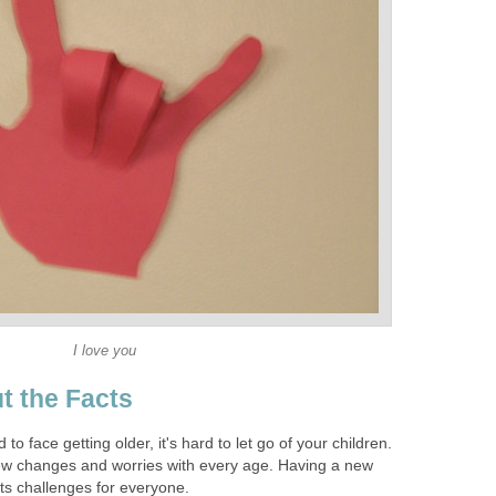
I love you
t the Facts
to face getting older, it's hard to let go of your children.
ew changes and worries with every age. Having a new
 its challenges for everyone.