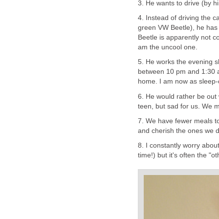
3. He wants to drive (by h
4. Instead of driving the 
green VW Beetle), he has
Beetle is apparently not c
am the uncool one.
5. He works the evening s
between 10 pm and 1:30 am.
home. I am now as sleep-
6. He would rather be out w
teen, but sad for us. We m
7. We have fewer meals to
and cherish the ones we 
8. I constantly worry abou
time!) but it's often the "