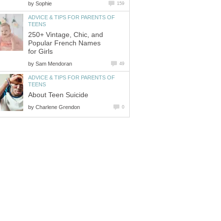
by
Sophie
159
ADVICE & TIPS FOR PARENTS OF
TEENS
250+ Vintage, Chic, and
Popular French Names
for Girls
by
Sam Mendoran
49
ADVICE & TIPS FOR PARENTS OF
TEENS
About Teen Suicide
by
Charlene Grendon
0