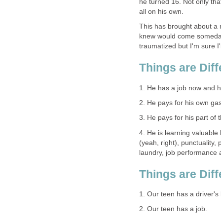
he turned 16. Not only tha
all on his own.
This has brought about a 
knew would come someday b
traumatized but I'm sure I'l
Things are Dif
1. He has a job now and 
2. He pays for his own gas
3. He pays for his part of 
4. He is learning valuable
(yeah, right), punctuality,
laundry, job performance
Things are Dif
1. Our teen has a driver's 
2. Our teen has a job.