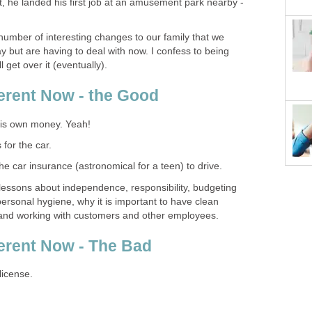
t, he landed his first job at an amusement park nearby -
number of interesting changes to our family that we
ut are having to deal with now. I confess to being
l get over it (eventually).
ferent Now - the Good
his own money. Yeah!
 for the car.
the car insurance (astronomical for a teen) to drive.
 lessons about independence, responsibility, budgeting
 personal hygiene, why it is important to have clean
 and working with customers and other employees.
ferent Now - The Bad
license.