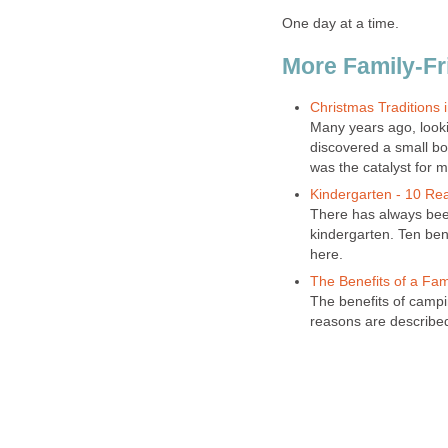
One day at a time.
More Family-Fr
Christmas Traditions 
Many years ago, looki
discovered a small boo
was the catalyst for m
Kindergarten - 10 Re
There has always bee
kindergarten. Ten bene
here.
The Benefits of a Fa
The benefits of campi
reasons are describe