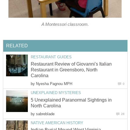
A Montessori classroom.
RELATED
RESTAURANT GUIDES
Restaurant Review of Giovanni's Italian
Restaurant in Greensboro, North
Carolina
by
Nyesha Pagnou MPH
0
UNEXPLAINED MYSTERIES
5 Unexplained Paranormal Sightings in
North Carolina
by
sabrebIade
28
NATIVE AMERICAN HISTORY
Indian Burial Mound West Virginia