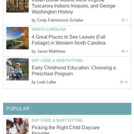
Tuscarora Indians Iroquois, and George
Washington History
by
Cindy Fahnestock-Schafer
1
NORTH CAROLINA
4 Great Places to See Leaves (Fall
Foliage) in Western North Carolina
by
Jason Matthews
6
DAY CARE & BABYSITTING
Early Childhood Education: Choosing a
Preschool Program
by
Leah Lefler
27
POPULAR
DAY CARE & BABYSITTING
Picking the Right Child Daycare
Provider