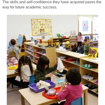
The skills and self-confidence they have acquired paves the
way for future academic success.