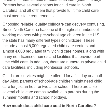
Parents have several options for child care in North
Carolina, and all of them that provide full time child care
must meet state requirements.
Choosing reliable, quality childcare can get very confusing.
Since North Carolina has one of the highest numbers of
working mothers with pre-school age children in the U.S.,
the state has many different types of childcare. These
include almost 5,000 regulated child care centers and
almost 4,000 regulated family child care homes, along with
many non-licensed homes and facilities that provide part-
time child care. In addition, there are numerous private child
care facilities, including Montessori schools.
Child care services might be offered for a full day or a half
day. Also, parents of school-age children might need child
care for just an hour or two after school. There are also
several child care camps available to parents during the
summer months and school holidays.
How much does child care cost in North Carolina?