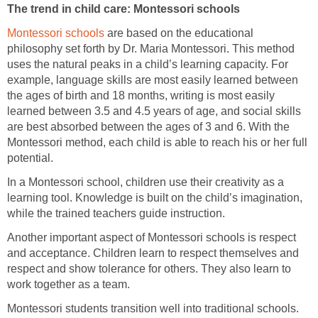
The trend in child care: Montessori schools
Montessori schools
are based on the educational
philosophy set forth by Dr. Maria Montessori. This method
uses the natural peaks in a child’s learning capacity. For
example, language skills are most easily learned between
the ages of birth and 18 months, writing is most easily
learned between 3.5 and 4.5 years of age, and social skills
are best absorbed between the ages of 3 and 6. With the
Montessori method, each child is able to reach his or her full
potential.
In a Montessori school, children use their creativity as a
learning tool. Knowledge is built on the child’s imagination,
while the trained teachers guide instruction.
Another important aspect of Montessori schools is respect
and acceptance. Children learn to respect themselves and
respect and show tolerance for others. They also learn to
work together as a team.
Montessori students transition well into traditional schools.