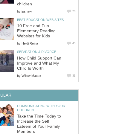
children
by
jpshaw
20
BEST EDUCATION WEB SITES
10 Free and Fun
Elementary Reading
Websites for Kids
by
Heidi Reina
45
SEPARATION & DIVORCE
How Child Support Can
Improve and What My
Child Is Worth
by
Willow Mattox
31
PULAR
COMMUNICATING WITH YOUR
CHILDREN
Take the Time Today to
Increase the Self
Esteem of Your Family
Members