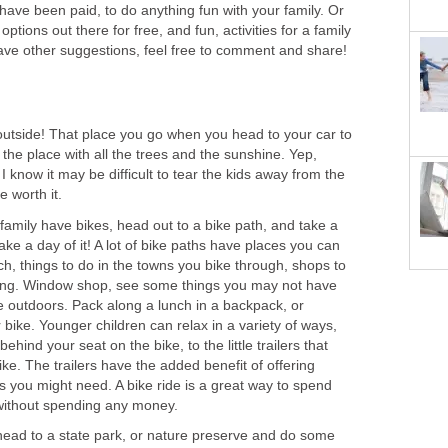
ls have been paid, to do anything fun with your family. Or
options out there for free, and fun, activities for a family
have other suggestions, feel free to comment and share!
 outside! That place you go when you head to your car to
he place with all the trees and the sunshine. Yep,
 I know it may be difficult to tear the kids away from the
e worth it.
 family have bikes, head out to a bike path, and take a
Make a day of it! A lot of bike paths have places you can
ch, things to do in the towns you bike through, shops to
 thing. Window shop, see some things you may not have
e outdoors. Pack along a lunch in a backpack, or
 bike. Younger children can relax in a variety of ways,
ehind your seat on the bike, to the little trailers that
ike. The trailers have the added benefit of offering
ms you might need. A bike ride is a great way to spend
 without spending any money.
 head to a state park, or nature preserve and do some