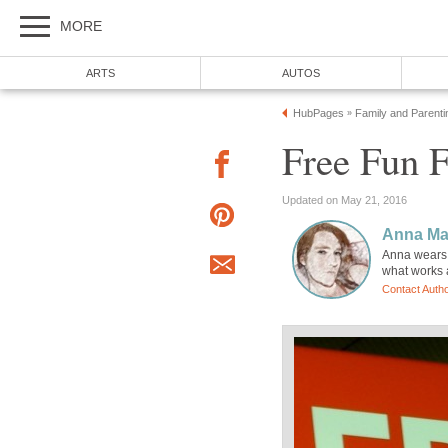
MORE
ARTS
AUTOS
HubPages
Family and Parenti
»
Free Fun F
Updated on May 21, 2016
Anna Ma
Anna wears m
what works a
Contact Auth