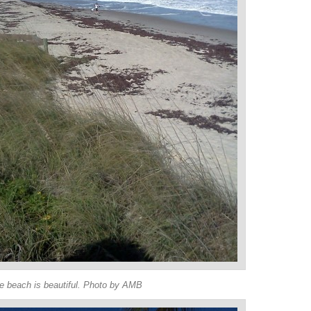
e beach is beautiful. Photo by AMB