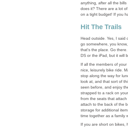
anything, after all the bil
does it? There are a lot of 
on a tight budget! If you 
Hit The Trails
Head outside. Yes, I said
go somewhere, you know, t
that's the place. Go there.
DS or the iPad, but it will b
If all the members of your
nice, leisurely bike ride. 
stop along the way for lun
look at, and that sort of
seen before, and enjoy th
strapped to a rack on your
from the seats that attach b
attach to the back of the b
storage for additional ite
time together as a family
If you are short on bikes,