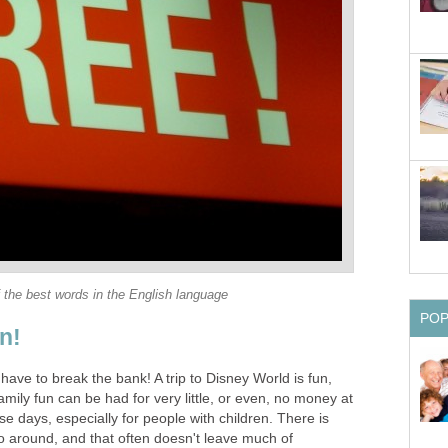
 the best words in the English language
PO
n!
have to break the bank! A trip to Disney World is fun,
amily fun can be had for very little, or even, no money at
ese days, especially for people with children. There is
 around, and that often doesn't leave much of