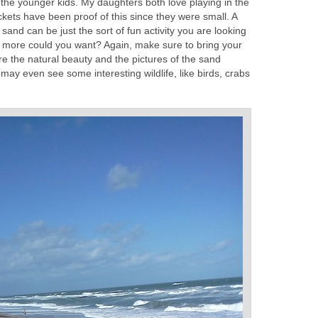
r the younger kids. My daughters both love playing in the
kets have been proof of this since they were small. A
and can be just the sort of fun activity you are looking
What more could you want? Again, make sure to bring your
e the natural beauty and the pictures of the sand
 may even see some interesting wildlife, like birds, crabs