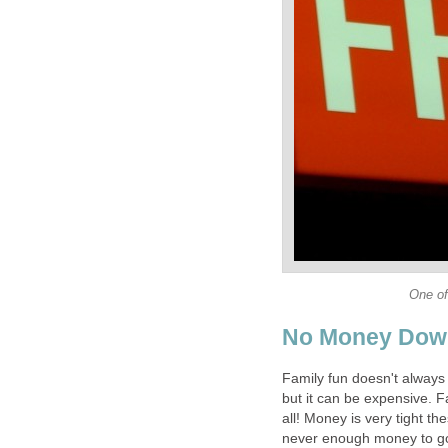
One of
No Money Dow
Family fun doesn't always 
but it can be expensive. F
all! Money is very tight th
never enough money to go