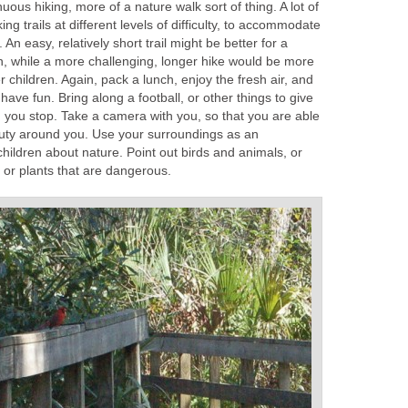
enuous hiking, more of a nature walk sort of thing. A lot of
ing trails at different levels of difficulty, to accommodate
An easy, relatively short trail might be better for a
en, while a more challenging, longer hike would be more
er children. Again, pack a lunch, enjoy the fresh air, and
ave fun. Bring along a football, or other things to give
you stop. Take a camera with you, so that you are able
auty around you. Use your surroundings as an
children about nature. Point out birds and animals, or
, or plants that are dangerous.