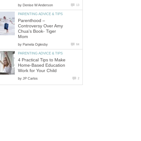
by
Denise W Anderson
13
PARENTING ADVICE & TIPS
Parenthood –
Controversy Over Amy
Chua's Book- Tiger
Mom
by
Pamela Oglesby
64
PARENTING ADVICE & TIPS
4 Practical Tips to Make
Home-Based Education
Work for Your Child
by
JP Carlos
2