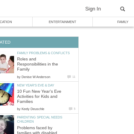
Sign In
CATION
ENTERTAINMENT
FAMILY
ATED
FAMILY PROBLEMS & CONFLICTS
Roles and
Responsibilities in the
Family
by
Denise W Anderson
11
NEW YEAR'S EVE & DAY
10 Fun New Year's Eve
Activities for Kids and
Families
by
Keely Deuschle
5
PARENTING SPECIAL NEEDS
CHILDREN
Problems faced by
families with disabled