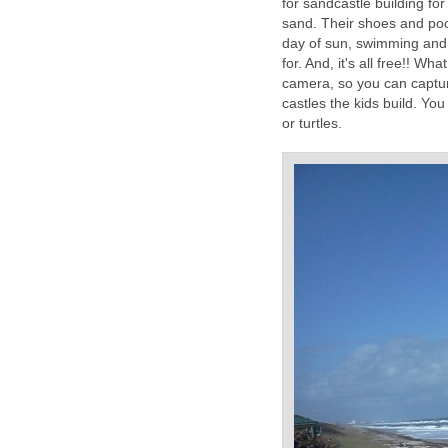
for sandcastle building fo
sand. Their shoes and poc
day of sun, swimming and s
for. And, it's all free!! 
camera, so you can captur
castles the kids build. You
or turtles.