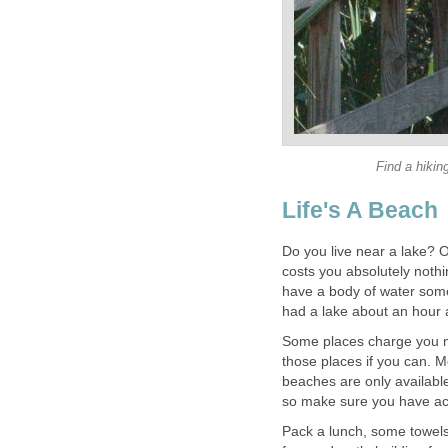
Find a hikin
Life's A Beach
Do you live near a lake? O
costs you absolutely nothin
have a body of water somew
had a lake about an hour 
Some places charge you mo
those places if you can. M
beaches are only available
so make sure you have acc
Pack a lunch, some towels,