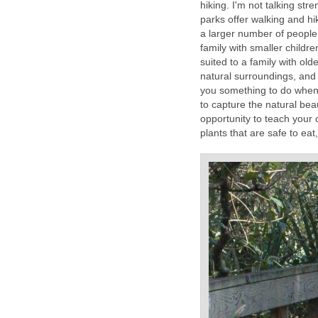
hiking. I'm not talking str
parks offer walking and hik
a larger number of people. 
family with smaller childr
suited to a family with old
natural surroundings, and h
you something to do when 
to capture the natural be
opportunity to teach your 
plants that are safe to eat