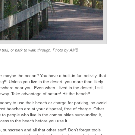
g trail, or park to walk through. Photo by AMB
r maybe the ocean? You have a built-in fun activity, that
g!!! Unless you live in the desert, you more than likely
here near you. Even when I lived in the desert, I still
away. Take advantage of nature! Hit the beach!!
ney to use their beach or charge for parking, so avoid
ost beaches are at your disposal, free of charge. Other
 to people who live in the communities surrounding it,
ess to the beach before you use it.
 sunscreen and all that other stuff. Don't forget tools