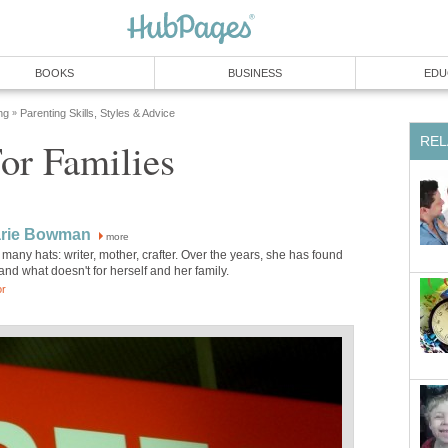
BOOKS
BUSINESS
EDU
ng
Parenting Skills, Styles & Advice
»
REL
or Families
rie Bowman
more
any hats: writer, mother, crafter. Over the years, she has found
nd what doesn't for herself and her family.
or