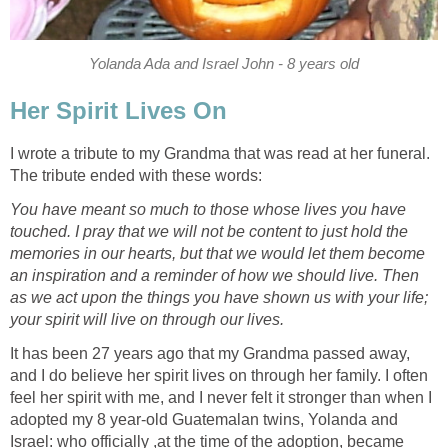
Yolanda Ada and Israel John - 8 years old
Her Spirit Lives On
I wrote a tribute to my Grandma that was read at her funeral.
The tribute ended with these words:
You have meant so much to those whose lives you have
touched. I pray that we will not be content to just hold the
memories in our hearts, but that we would let them become
an inspiration and a reminder of how we should live. Then
as we act upon the things you have shown us with your life;
your spirit will live on through our lives.
It has been 27 years ago that my Grandma passed away,
and I do believe her spirit lives on through her family. I often
feel her spirit with me, and I never felt it stronger than when I
adopted my 8 year-old Guatemalan twins, Yolanda and
Israel: who officially ,at the time of the adoption, became