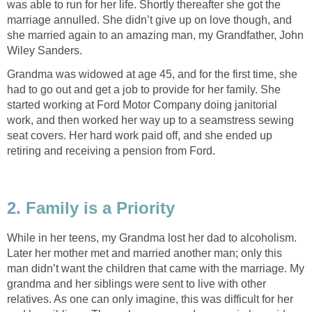
was able to run for her life. Shortly thereafter she got the
marriage annulled. She didn’t give up on love though, and
she married again to an amazing man, my Grandfather, John
Wiley Sanders.
Grandma was widowed at age 45, and for the first time, she
had to go out and get a job to provide for her family. She
started working at Ford Motor Company doing janitorial
work, and then worked her way up to a seamstress sewing
seat covers. Her hard work paid off, and she ended up
retiring and receiving a pension from Ford.
2. Family is a Priority
While in her teens, my Grandma lost her dad to alcoholism.
Later her mother met and married another man; only this
man didn’t want the children that came with the marriage. My
grandma and her siblings were sent to live with other
relatives. As one can only imagine, this was difficult for her