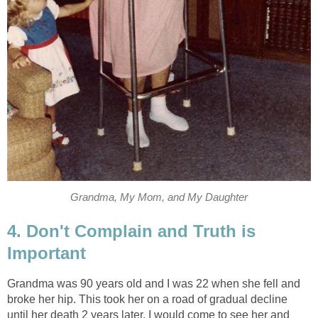
Grandma, My Mom, and My Daughter
4. Don't Complain and Truth is
Important
Grandma was 90 years old and I was 22 when she fell and
broke her hip. This took her on a road of gradual decline
until her death 2 years later. I would come to see her and