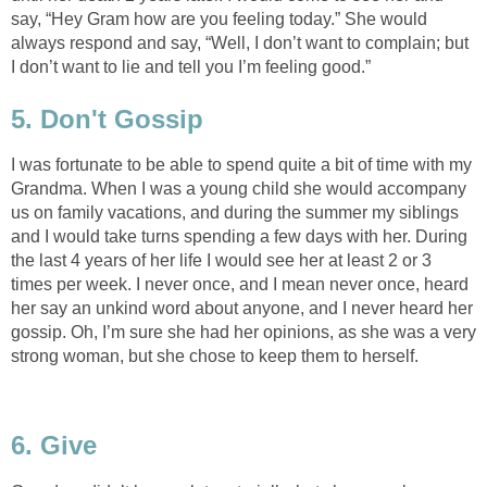
say, “Hey Gram how are you feeling today.” She would
always respond and say, “Well, I don’t want to complain; but
I don’t want to lie and tell you I’m feeling good.”
5. Don't Gossip
I was fortunate to be able to spend quite a bit of time with my
Grandma. When I was a young child she would accompany
us on family vacations, and during the summer my siblings
and I would take turns spending a few days with her. During
the last 4 years of her life I would see her at least 2 or 3
times per week. I never once, and I mean never once, heard
her say an unkind word about anyone, and I never heard her
gossip. Oh, I’m sure she had her opinions, as she was a very
strong woman, but she chose to keep them to herself.
6. Give