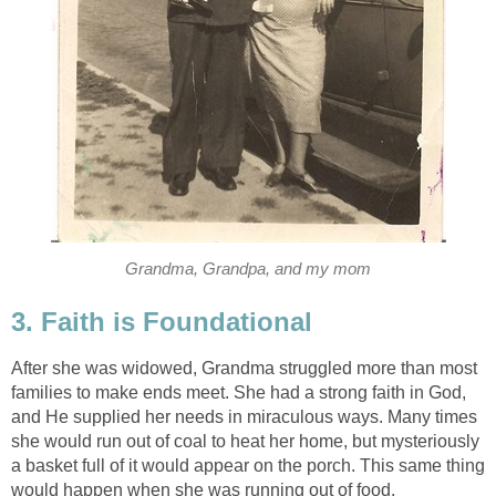
Grandma, Grandpa, and my mom
3. Faith is Foundational
After she was widowed, Grandma struggled more than most
families to make ends meet. She had a strong faith in God,
and He supplied her needs in miraculous ways. Many times
she would run out of coal to heat her home, but mysteriously
a basket full of it would appear on the porch. This same thing
would happen when she was running out of food.