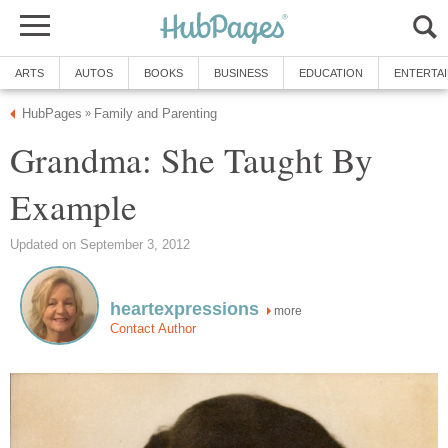
ARTS
AUTOS
BOOKS
BUSINESS
EDUCATION
ENTERTA
HubPages
Family and Parenting
»
Grandma: She Taught By
Example
Updated on September 3, 2012
heartexpressions
more
Contact Author