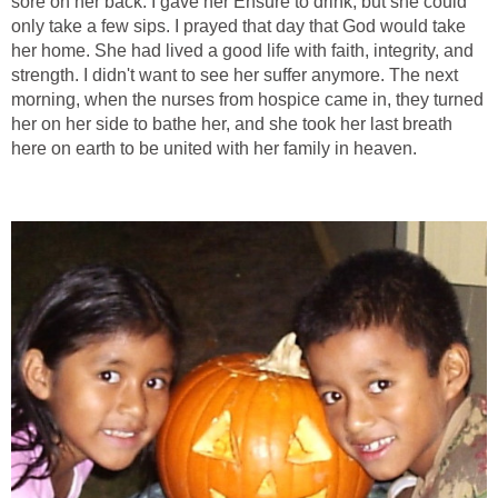
sore on her back. I gave her Ensure to drink, but she could
only take a few sips. I prayed that day that God would take
her home. She had lived a good life with faith, integrity, and
strength. I didn't want to see her suffer anymore. The next
morning, when the nurses from hospice came in, they turned
her on her side to bathe her, and she took her last breath
here on earth to be united with her family in heaven.