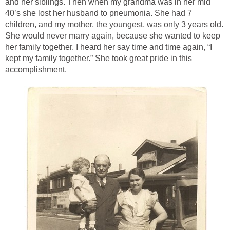
and her siblings. Then when my grandma was in her mid
40’s she lost her husband to pneumonia. She had 7
children, and my mother, the youngest, was only 3 years old.
She would never marry again, because she wanted to keep
her family together. I heard her say time and time again, “I
kept my family together.” She took great pride in this
accomplishment.