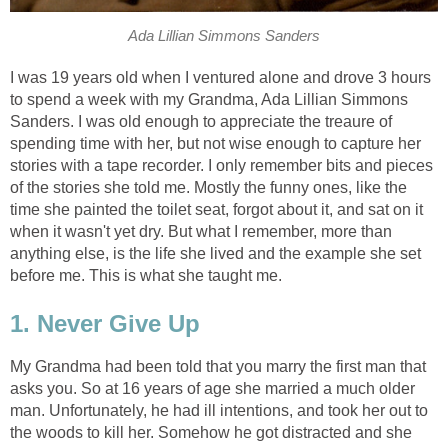
Ada Lillian Simmons Sanders
I was 19 years old when I ventured alone and drove 3 hours
to spend a week with my Grandma, Ada Lillian Simmons
Sanders. I was old enough to appreciate the treaure of
spending time with her, but not wise enough to capture her
stories with a tape recorder. I only remember bits and pieces
of the stories she told me. Mostly the funny ones, like the
time she painted the toilet seat, forgot about it, and sat on it
when it wasn't yet dry. But what I remember, more than
anything else, is the life she lived and the example she set
before me. This is what she taught me.
1. Never Give Up
My Grandma had been told that you marry the first man that
asks you. So at 16 years of age she married a much older
man. Unfortunately, he had ill intentions, and took her out to
the woods to kill her. Somehow he got distracted and she