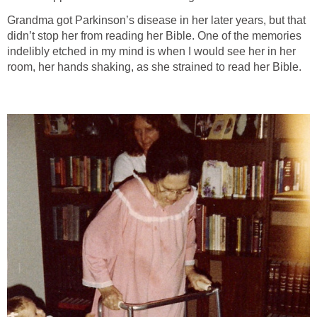
Grandma got Parkinson’s disease in her later years, but that
didn’t stop her from reading her Bible. One of the memories
indelibly etched in my mind is when I would see her in her
room, her hands shaking, as she strained to read her Bible.