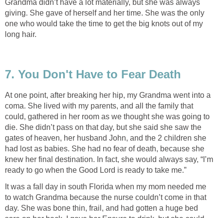
Grandma didn’t have a lot materially, but she was always
giving. She gave of herself and her time. She was the only
one who would take the time to get the big knots out of my
long hair.
7. You Don't Have to Fear Death
At one point, after breaking her hip, my Grandma went into a
coma. She lived with my parents, and all the family that
could, gathered in her room as we thought she was going to
die. She didn’t pass on that day, but she said she saw the
gates of heaven, her husband John, and the 2 children she
had lost as babies. She had no fear of death, because she
knew her final destination. In fact, she would always say, “I’m
ready to go when the Good Lord is ready to take me.”
It was a fall day in south Florida when my mom needed me
to watch Grandma because the nurse couldn’t come in that
day. She was bone thin, frail, and had gotten a huge bed