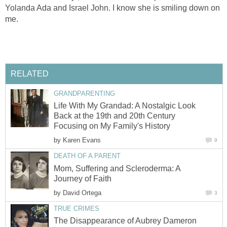
Yolanda Ada and Israel John. I know she is smiling down on
me.
RELATED
GRANDPARENTING
Life With My Grandad: A Nostalgic Look
Back at the 19th and 20th Century
Focusing on My Family's History
by
Karen Evans
9
DEATH OF A PARENT
Mom, Suffering and Scleroderma: A
Journey of Faith
by
David Ortega
3
TRUE CRIMES
The Disappearance of Aubrey Dameron