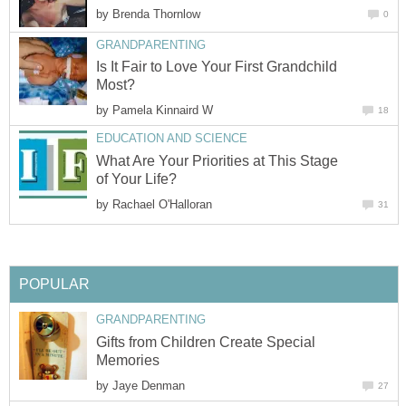
by
Brenda Thornlow
0
GRANDPARENTING
Is It Fair to Love Your First Grandchild
Most?
by
Pamela Kinnaird W
18
EDUCATION AND SCIENCE
What Are Your Priorities at This Stage
of Your Life?
by
Rachael O'Halloran
31
POPULAR
GRANDPARENTING
Gifts from Children Create Special
Memories
by
Jaye Denman
27