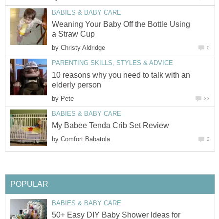
BABIES & BABY CARE
Weaning Your Baby Off the Bottle Using
a Straw Cup
by
Christy Aldridge
0
PARENTING SKILLS, STYLES & ADVICE
10 reasons why you need to talk with an
elderly person
by
Pete
33
BABIES & BABY CARE
My Babee Tenda Crib Set Review
by
Comfort Babatola
2
POPULAR
BABIES & BABY CARE
50+ Easy DIY Baby Shower Ideas for