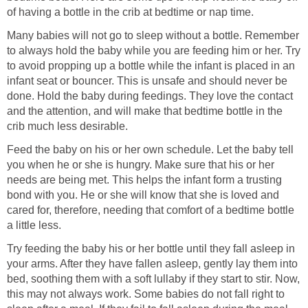
of having a bottle in the crib at bedtime or nap time.
Many babies will not go to sleep without a bottle. Remember
to always hold the baby while you are feeding him or her. Try
to avoid propping up a bottle while the infant is placed in an
infant seat or bouncer. This is unsafe and should never be
done. Hold the baby during feedings. They love the contact
and the attention, and will make that bedtime bottle in the
crib much less desirable.
Feed the baby on his or her own schedule. Let the baby tell
you when he or she is hungry. Make sure that his or her
needs are being met. This helps the infant form a trusting
bond with you. He or she will know that she is loved and
cared for, therefore, needing that comfort of a bedtime bottle
a little less.
Try feeding the baby his or her bottle until they fall asleep in
your arms. After they have fallen asleep, gently lay them into
bed, soothing them with a soft lullaby if they start to stir. Now,
this may not always work. Some babies do not fall right to