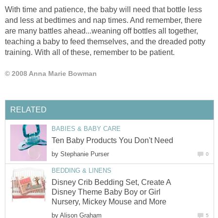
With time and patience, the baby will need that bottle less
and less at bedtimes and nap times. And remember, there
are many battles ahead...weaning off bottles all together,
teaching a baby to feed themselves, and the dreaded potty
training. With all of these, remember to be patient.
© 2008 Anna Marie Bowman
RELATED
BABIES & BABY CARE
Ten Baby Products You Don't Need
by
Stephanie Purser
0
BEDDING & LINENS
Disney Crib Bedding Set, Create A
Disney Theme Baby Boy or Girl
Nursery, Mickey Mouse and More
by
Alison Graham
5