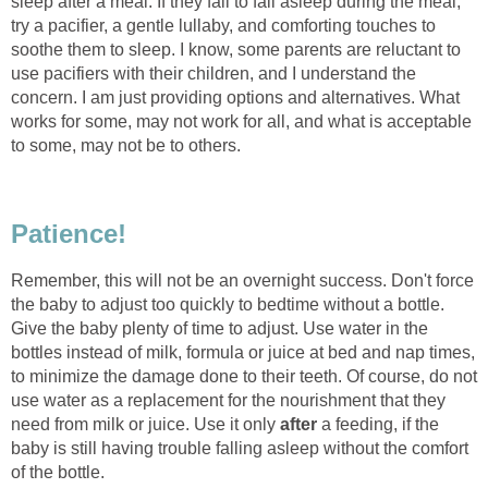
sleep after a meal. If they fail to fall asleep during the meal,
try a pacifier, a gentle lullaby, and comforting touches to
soothe them to sleep. I know, some parents are reluctant to
use pacifiers with their children, and I understand the
concern. I am just providing options and alternatives. What
works for some, may not work for all, and what is acceptable
to some, may not be to others.
Patience!
Remember, this will not be an overnight success. Don't force
the baby to adjust too quickly to bedtime without a bottle.
Give the baby plenty of time to adjust. Use water in the
bottles instead of milk, formula or juice at bed and nap times,
to minimize the damage done to their teeth. Of course, do not
use water as a replacement for the nourishment that they
need from milk or juice. Use it only
after
a feeding, if the
baby is still having trouble falling asleep without the comfort
of the bottle.