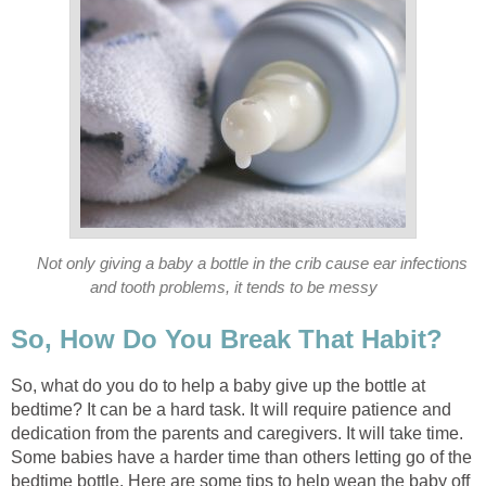
Not only giving a baby a bottle in the crib cause ear infections
and tooth problems, it tends to be messy
So, How Do You Break That Habit?
So, what do you do to help a baby give up the bottle at
bedtime? It can be a hard task. It will require patience and
dedication from the parents and caregivers. It will take time.
Some babies have a harder time than others letting go of the
bedtime bottle. Here are some tips to help wean the baby off