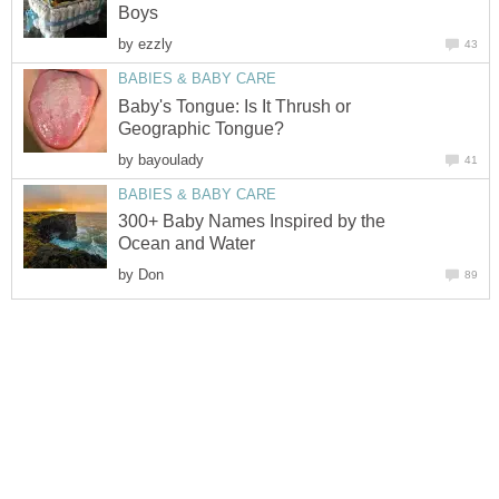
Boys
by
ezzly
43
BABIES & BABY CARE
Baby's Tongue: Is It Thrush or
Geographic Tongue?
by
bayoulady
41
BABIES & BABY CARE
300+ Baby Names Inspired by the
Ocean and Water
by
Don
89