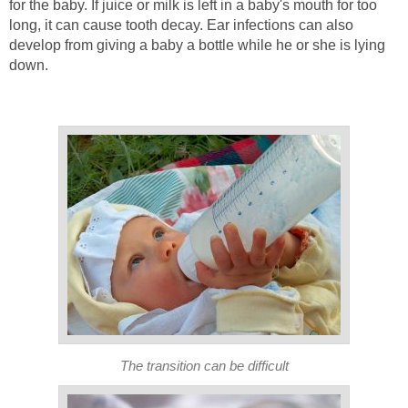
for the baby. If juice or milk is left in a baby's mouth for too
long, it can cause tooth decay. Ear infections can also
develop from giving a baby a bottle while he or she is lying
down.
The transition can be difficult