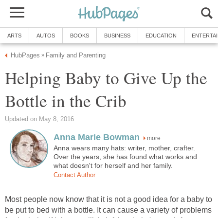
ARTS
AUTOS
BOOKS
BUSINESS
EDUCATION
ENTERTA
HubPages
Family and Parenting
»
Helping Baby to Give Up the
Bottle in the Crib
Updated on May 8, 2016
Anna Marie Bowman
more
Anna wears many hats: writer, mother, crafter.
Over the years, she has found what works and
what doesn't for herself and her family.
Contact Author
Most people now know that it is not a good idea for a baby to
be put to bed with a bottle. It can cause a variety of problems