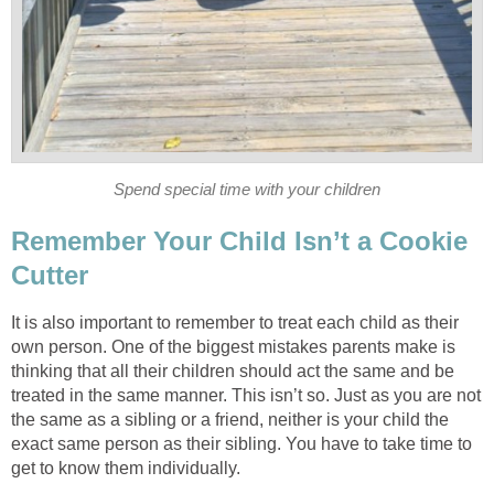
Spend special time with your children
Remember Your Child Isn’t a Cookie
Cutter
It is also important to remember to treat each child as their
own person. One of the biggest mistakes parents make is
thinking that all their children should act the same and be
treated in the same manner. This isn’t so. Just as you are not
the same as a sibling or a friend, neither is your child the
exact same person as their sibling. You have to take time to
get to know them individually.