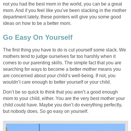
not you had the best mom in the world, you can be a great
mom. And if you feel like you’ve been slacking in the mother
department lately, these pointers will give you some good
ideas on how to be a better mom.
Go Easy On Yourself
The first thing you have to do is cut yourself some slack. We
mothers tend to judge ourselves far too harshly when it
comes to our parenting skills. The simple fact that you are
searching for ways to become a better mother means you
are concerned about your child’s well-being. If not, you
wouldn’t care enough to better yourself or your child.
Don’t be so quick to think that you aren’t a good enough
mom to your child, either. You are the very best mother your
child could have. Maybe you don’t do everything perfectly,
but nobody does. So go easy on yourself.