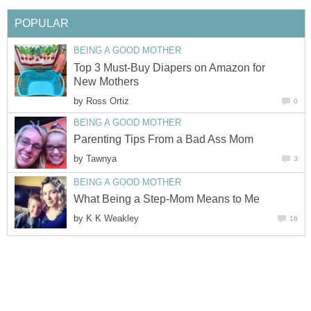
POPULAR
BEING A GOOD MOTHER
Top 3 Must-Buy Diapers on Amazon for
New Mothers
by
Ross Ortiz
0
BEING A GOOD MOTHER
Parenting Tips From a Bad Ass Mom
by
Tawnya
3
BEING A GOOD MOTHER
What Being a Step-Mom Means to Me
by
K K Weakley
16