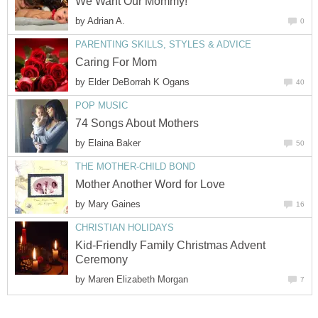
We Want Our Mommy!
by
Adrian A.
0
PARENTING SKILLS, STYLES & ADVICE
Caring For Mom
by
Elder DeBorrah K Ogans
40
POP MUSIC
74 Songs About Mothers
by
Elaina Baker
50
THE MOTHER-CHILD BOND
Mother Another Word for Love
by
Mary Gaines
16
CHRISTIAN HOLIDAYS
Kid-Friendly Family Christmas Advent
Ceremony
by
Maren Elizabeth Morgan
7