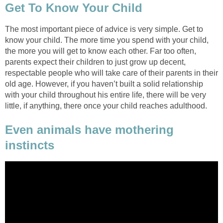
Get To Know Your Child
The most important piece of advice is very simple. Get to
know your child. The more time you spend with your child,
the more you will get to know each other. Far too often,
parents expect their children to just grow up decent,
respectable people who will take care of their parents in their
old age. However, if you haven’t built a solid relationship
with your child throughout his entire life, there will be very
little, if anything, there once your child reaches adulthood.
Even animals have mothering
instincts