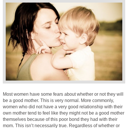
Most women have some fears about whether or not they will
be a good mother. This is very normal. More commonly,
women who did not have a very good relationship with their
own mother tend to feel like they might not be a good mother
themselves because of this poor bond they had with their
mom. This isn’t necessarily true. Regardless of whether or