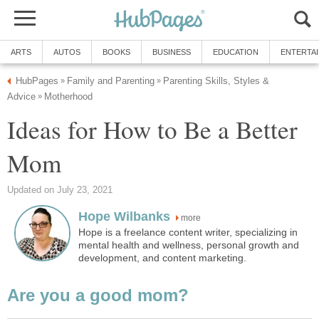
ARTS
AUTOS
BOOKS
BUSINESS
EDUCATION
ENTERTA
HubPages
Family and Parenting
Parenting Skills, Styles &
»
»
Advice
Motherhood
»
Ideas for How to Be a Better
Mom
Updated on July 23, 2021
Hope Wilbanks
more
Hope is a freelance content writer, specializing in
mental health and wellness, personal growth and
development, and content marketing.
Are you a good mom?