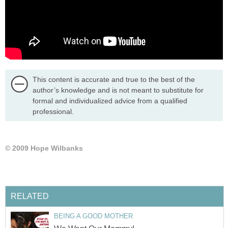
This content is accurate and true to the best of the
author’s knowledge and is not meant to substitute for
formal and individualized advice from a qualified
professional.
© 2009 Hope Wilbanks
RELATED
BEING A GOOD MOTHER