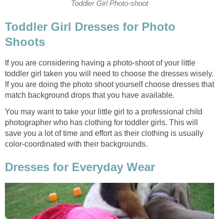
Toddler Girl Photo-shoot
Toddler Girl Dresses for Photo
Shoots
If you are considering having a photo-shoot of your little
toddler girl taken you will need to choose the dresses wisely.
If you are doing the photo shoot yourself choose dresses that
match background drops that you have available.
You may want to take your little girl to a professional child
photographer who has clothing for toddler girls. This will
save you a lot of time and effort as their clothing is usually
color-coordinated with their backgrounds.
Dresses for Everyday Wear