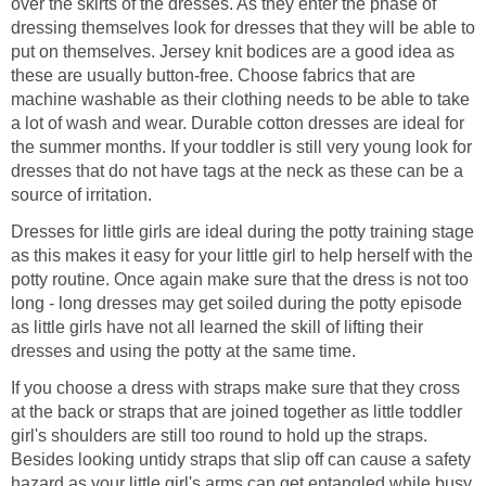
over the skirts of the dresses. As they enter the phase of
dressing themselves look for dresses that they will be able to
put on themselves. Jersey knit bodices are a good idea as
these are usually button-free. Choose fabrics that are
machine washable as their clothing needs to be able to take
a lot of wash and wear. Durable cotton dresses are ideal for
the summer months. If your toddler is still very young look for
dresses that do not have tags at the neck as these can be a
source of irritation.
Dresses for little girls are ideal during the potty training stage
as this makes it easy for your little girl to help herself with the
potty routine. Once again make sure that the dress is not too
long - long dresses may get soiled during the potty episode
as little girls have not all learned the skill of lifting their
dresses and using the potty at the same time.
If you choose a dress with straps make sure that they cross
at the back or straps that are joined together as little toddler
girl's shoulders are still too round to hold up the straps.
Besides looking untidy straps that slip off can cause a safety
hazard as your little girl's arms can get entangled while busy