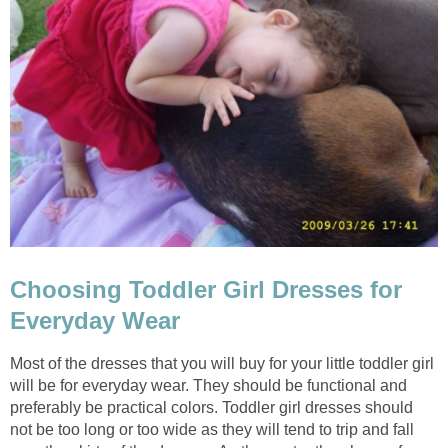
Choosing Toddler Girl Dresses for
Everyday Wear
Most of the dresses that you will buy for your little toddler girl
will be for everyday wear. They should be functional and
preferably be practical colors. Toddler girl dresses should
not be too long or too wide as they will tend to trip and fall