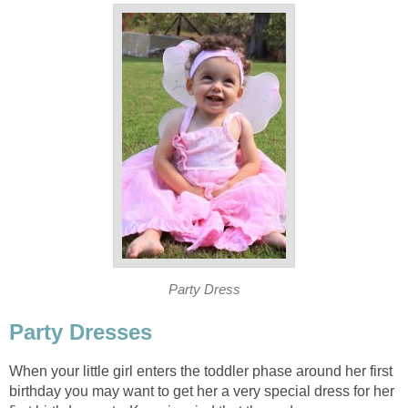
Party Dress
Party Dresses
When your little girl enters the toddler phase around her first
birthday you may want to get her a very special dress for her