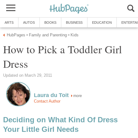
ARTS
AUTOS
BOOKS
BUSINESS
EDUCATION
ENTERTA
HubPages
Family and Parenting
Kids
»
»
How to Pick a Toddler Girl
Dress
Updated on March 29, 2011
Laura du Toit
more
Contact Author
Deciding on What Kind Of Dress
Your Little Girl Needs