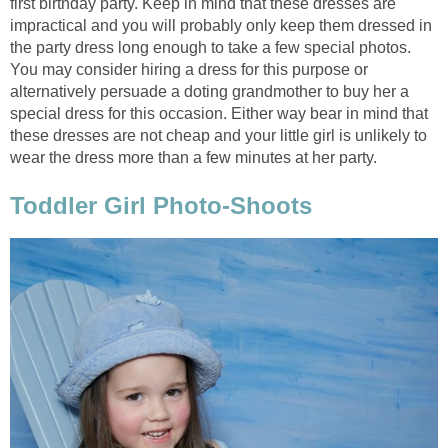
first birthday party. Keep in mind that these dresses are
impractical and you will probably only keep them dressed in
the party dress long enough to take a few special photos.
You may consider hiring a dress for this purpose or
alternatively persuade a doting grandmother to buy her a
special dress for this occasion. Either way bear in mind that
these dresses are not cheap and your little girl is unlikely to
wear the dress more than a few minutes at her party.
Toddler Girl Photo-Shoots