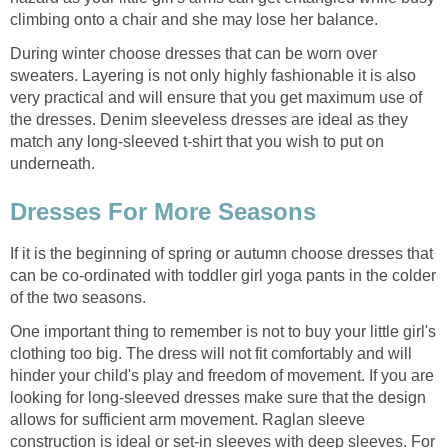
climbing onto a chair and she may lose her balance.
During winter choose dresses that can be worn over
sweaters. Layering is not only highly fashionable it is also
very practical and will ensure that you get maximum use of
the dresses. Denim sleeveless dresses are ideal as they
match any long-sleeved t-shirt that you wish to put on
underneath.
Dresses For More Seasons
If it is the beginning of spring or autumn choose dresses that
can be co-ordinated with toddler girl yoga pants in the colder
of the two seasons.
One important thing to remember is not to buy your little girl's
clothing too big. The dress will not fit comfortably and will
hinder your child's play and freedom of movement. If you are
looking for long-sleeved dresses make sure that the design
allows for sufficient arm movement. Raglan sleeve
construction is ideal or set-in sleeves with deep sleeves. For