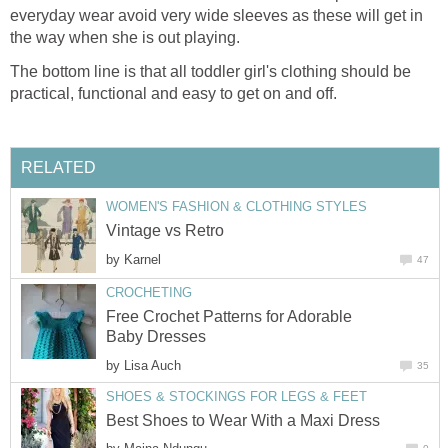
everyday wear avoid very wide sleeves as these will get in
the way when she is out playing.
The bottom line is that all toddler girl's clothing should be
practical, functional and easy to get on and off.
RELATED
WOMEN'S FASHION & CLOTHING STYLES
Vintage vs Retro
by
Karnel
47
CROCHETING
Free Crochet Patterns for Adorable
Baby Dresses
by
Lisa Auch
35
SHOES & STOCKINGS FOR LEGS & FEET
Best Shoes to Wear With a Maxi Dress