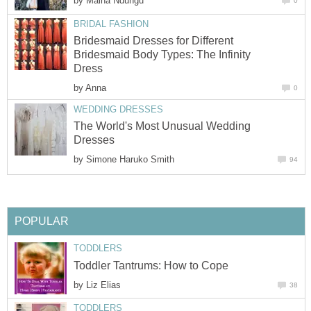
by
Maina Ndungu
0
BRIDAL FASHION
Bridesmaid Dresses for Different
Bridesmaid Body Types: The Infinity
Dress
by
Anna
0
WEDDING DRESSES
The World's Most Unusual Wedding
Dresses
by
Simone Haruko Smith
94
POPULAR
TODDLERS
Toddler Tantrums: How to Cope
by
Liz Elias
38
TODDLERS