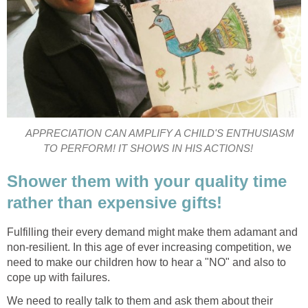
APPRECIATION CAN AMPLIFY A CHILD'S ENTHUSIASM
TO PERFORM! IT SHOWS IN HIS ACTIONS!
Shower them with your quality time
rather than expensive gifts!
Fulfilling their every demand might make them adamant and
non-resilient. In this age of ever increasing competition, we
need to make our children how to hear a "NO" and also to
cope up with failures.
We need to really talk to them and ask them about their