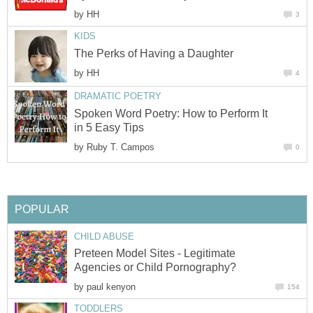
by
HH
3
KIDS
The Perks of Having a Daughter
by
HH
4
DRAMATIC POETRY
Spoken Word Poetry: How to Perform It
in 5 Easy Tips
by
Ruby T. Campos
0
POPULAR
CHILD ABUSE
Preteen Model Sites - Legitimate
Agencies or Child Pornography?
by
paul kenyon
154
TODDLERS