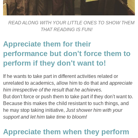
READ ALONG WITH YOUR LITTLE ONES TO SHOW THEM
THAT READING IS FUN!
Appreciate them for their
performance but don't force them to
perform if they don't want to!
If he wants to take part in different activities related or
unrelated to academics, allow him to do that and
appreciate
him irrespective of the result that he achieves.
But don't force or push them to take part if they don't want to.
Because this makes the child resistant to such things, and
he may stop taking initiative,
Just shower him with your
support and let him take time to bloom!
Appreciate them when they perform