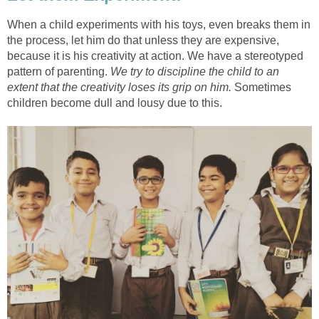
When a child experiments with his toys, even breaks them in
the process, let him do that unless they are expensive,
because it is his creativity at action. We have a stereotyped
pattern of parenting.
We try to discipline the child to an
extent that the creativity loses its grip on him.
Sometimes
children become dull and lousy due to this.