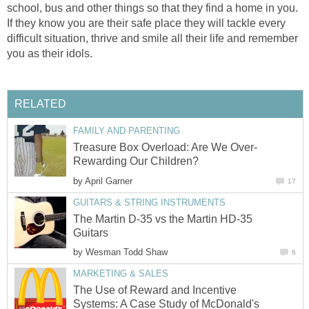
school, bus and other things so that they find a home in you.
If they know you are their safe place they will tackle every
difficult situation, thrive and smile all their life and remember
you as their idols.
RELATED
FAMILY AND PARENTING
Treasure Box Overload: Are We Over-
Rewarding Our Children?
by
April Garner
17
GUITARS & STRING INSTRUMENTS
The Martin D-35 vs the Martin HD-35
Guitars
by
Wesman Todd Shaw
6
MARKETING & SALES
The Use of Reward and Incentive
Systems: A Case Study of McDonald's