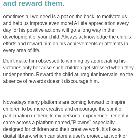
and reward them.
ometimes all we need is a pat on the back! to motivate us
and help us improve even more! A little appreciation every
day for his positive actions will go a long way in the
development of your child. Always acknowledge the child's
efforts and reward him on his achievements or attempts in
every area of life.
Don't make him obsessed to winning by appreciating his
victories only because such children get stressed when they
under perform. Reward the child at irregular intervals, so the
absence of rewards doesn't discourage him.
Nowadays many platforms are coming forward to inspire
children to be more creative and encourage the spirit of
participation in them. In my personal experience I recently
came across a platform named,"Plowns" especially
designed for children and their creative work. It's like a
digital library, which can store a user's project, art work or