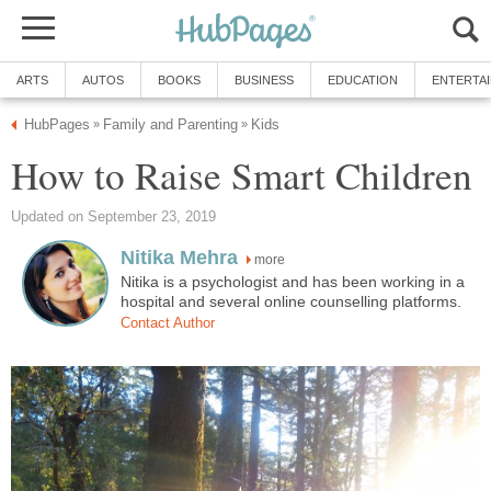
ARTS
AUTOS
BOOKS
BUSINESS
EDUCATION
ENTERTA
HubPages
Family and Parenting
Kids
»
»
How to Raise Smart Children
Updated on September 23, 2019
Nitika Mehra
more
Nitika is a psychologist and has been working in a
hospital and several online counselling platforms.
Contact Author