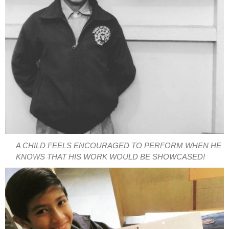
A CHILD FEELS ENCOURAGED TO PERFORM WHEN HE
KNOWS THAT HIS WORK WOULD BE SHOWCASED!