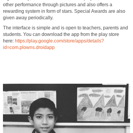
other performance through pictures and also offers a
rewarding system in form of stars. Special Awards are also
given away periodically.
The interface is simple and is open to teachers, parents and
students. You can download the app from the play store
here:
https://play.google.com/store/apps/details?
id=com.plowns.droidapp