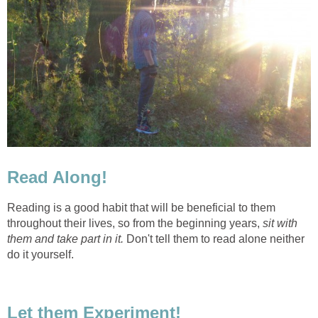
Read Along!
Reading is a good habit that will be beneficial to them
throughout their lives, so from the beginning years,
sit with
them and take part in it.
Don't tell them to read alone neither
do it yourself.
Let them Experiment!