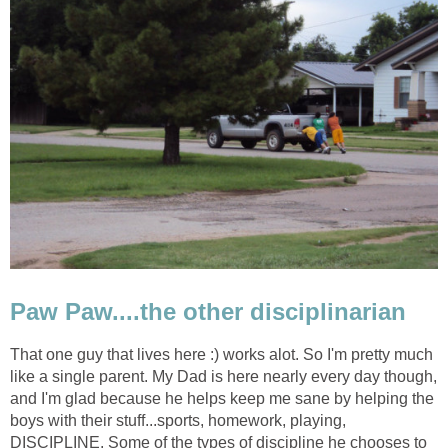
Paw Paw....the other disciplinarian
That one guy that lives here :) works alot. So I'm pretty much
like a single parent. My Dad is here nearly every day though,
and I'm glad because he helps keep me sane by helping the
boys with their stuff...sports, homework, playing,
DISCIPLINE. Some of the types of discipline he chooses to