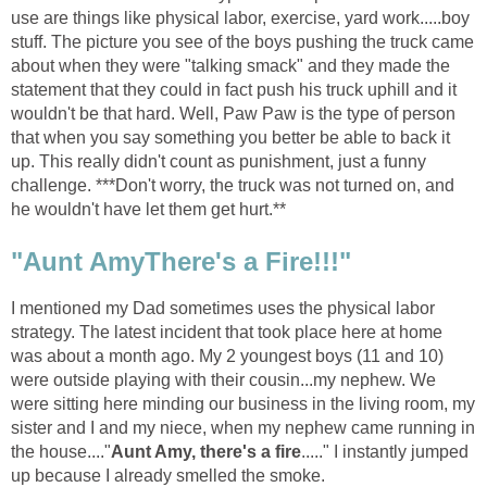
use are things like physical labor, exercise, yard work.....boy
stuff. The picture you see of the boys pushing the truck came
about when they were "talking smack" and they made the
statement that they could in fact push his truck uphill and it
wouldn't be that hard. Well, Paw Paw is the type of person
that when you say something you better be able to back it
up. This really didn't count as punishment, just a funny
challenge. ***Don't worry, the truck was not turned on, and
he wouldn't have let them get hurt.**
"Aunt AmyThere's a Fire!!!"
I mentioned my Dad sometimes uses the physical labor
strategy. The latest incident that took place here at home
was about a month ago. My 2 youngest boys (11 and 10)
were outside playing with their cousin...my nephew. We
were sitting here minding our business in the living room, my
sister and I and my niece, when my nephew came running in
the house...."
Aunt Amy, there's a fire
....." I instantly jumped
up because I already smelled the smoke.