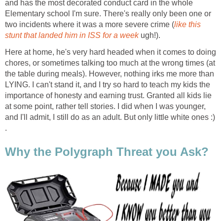
and has the most decorated conduct card in the whole
Elementary school I'm sure. There's really only been one or
two incidents where it was a more severe crime (
like this
stunt that landed him in ISS for a week
ugh!).
Here at home, he's very hard headed when it comes to doing
chores, or sometimes talking too much at the wrong times (at
the table during meals). However, nothing irks me more than
LYING. I can't stand it, and I try so hard to teach my kids the
importance of honesty and earning trust. Granted all kids lie
at some point, rather tell stories. I did when I was younger,
and I'll admit, I still do as an adult. But only little white ones :)
.
Why the Polygraph Threat you Ask?