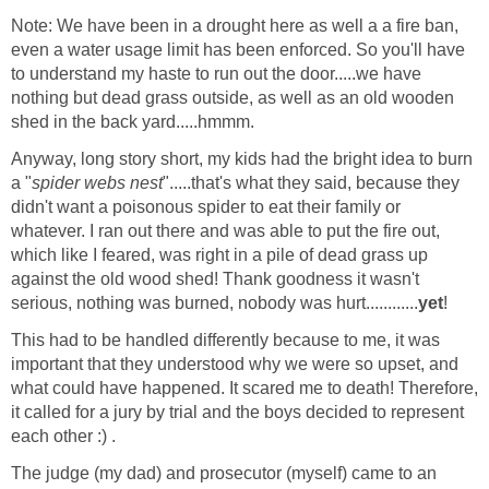
Note: We have been in a drought here as well a a fire ban,
even a water usage limit has been enforced. So you'll have
to understand my haste to run out the door.....we have
nothing but dead grass outside, as well as an old wooden
shed in the back yard.....hmmm.
Anyway, long story short, my kids had the bright idea to burn
a "
spider webs nest
".....that's what they said, because they
didn't want a poisonous spider to eat their family or
whatever. I ran out there and was able to put the fire out,
which like I feared, was right in a pile of dead grass up
against the old wood shed! Thank goodness it wasn't
serious, nothing was burned, nobody was hurt............
yet
!
This had to be handled differently because to me, it was
important that they understood why we were so upset, and
what could have happened. It scared me to death! Therefore,
it called for a jury by trial and the boys decided to represent
each other :) .
The judge (my dad) and prosecutor (myself) came to an