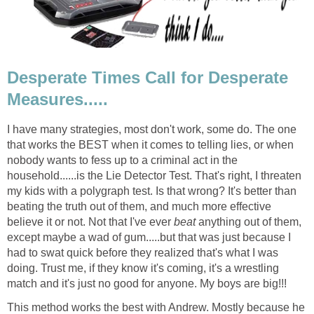
Desperate Times Call for Desperate
Measures.....
I have many strategies, most don't work, some do. The one
that works the BEST when it comes to telling lies, or when
nobody wants to fess up to a criminal act in the
household......is the Lie Detector Test. That's right, I threaten
my kids with a polygraph test. Is that wrong? It's better than
beating the truth out of them, and much more effective
believe it or not. Not that I've ever
beat
anything out of them,
except maybe a wad of gum.....but that was just because I
had to swat quick before they realized that's what I was
doing. Trust me, if they know it's coming, it's a wrestling
match and it's just no good for anyone. My boys are big!!!
This method works the best with Andrew. Mostly because he