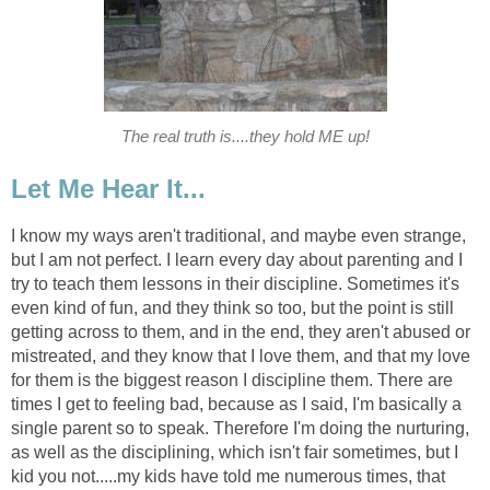
The real truth is....they hold ME up!
Let Me Hear It...
I know my ways aren't traditional, and maybe even strange,
but I am not perfect. I learn every day about parenting and I
try to teach them lessons in their discipline. Sometimes it's
even kind of fun, and they think so too, but the point is still
getting across to them, and in the end, they aren't abused or
mistreated, and they know that I love them, and that my love
for them is the biggest reason I discipline them. There are
times I get to feeling bad, because as I said, I'm basically a
single parent so to speak. Therefore I'm doing the nurturing,
as well as the disciplining, which isn't fair sometimes, but I
kid you not.....my kids have told me numerous times, that