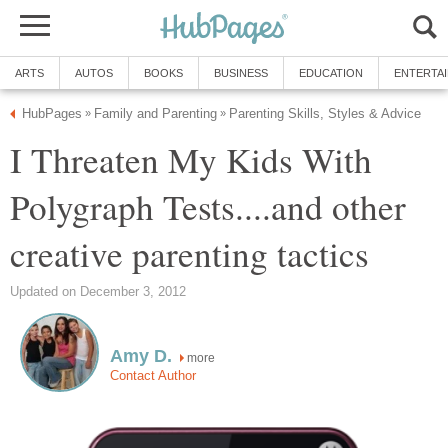
ARTS
AUTOS
BOOKS
BUSINESS
EDUCATION
ENTERTA
HubPages
Family and Parenting
Parenting Skills, Styles & Advice
»
»
I Threaten My Kids With
Polygraph Tests....and other
creative parenting tactics
Updated on December 3, 2012
Amy D.
more
Contact Author