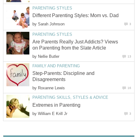
PARENTING STYLES
Different Parenting Styles: Mom vs. Dad
by
Sarah Johnson
3
PARENTING STYLES
Are Parents Really Just Addicts? Views
on Parenting from the Slate Article
by
Nellie Butler
13
FAMILY AND PARENTING
Step-Parents: Discipline and
Disagreements
by
Roxanne Lewis
16
PARENTING SKILLS, STYLES & ADVICE
Extremes in Parenting
by
William E Krill Jr
3