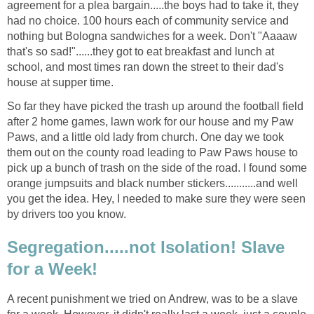
agreement for a plea bargain.....the boys had to take it, they
had no choice. 100 hours each of community service and
nothing but Bologna sandwiches for a week. Don't "Aaaaw
that's so sad!"......they got to eat breakfast and lunch at
school, and most times ran down the street to their dad's
house at supper time.
So far they have picked the trash up around the football field
after 2 home games, lawn work for our house and my Paw
Paws, and a little old lady from church. One day we took
them out on the county road leading to Paw Paws house to
pick up a bunch of trash on the side of the road. I found some
orange jumpsuits and black number stickers...........and well
you get the idea. Hey, I needed to make sure they were seen
by drivers too you know.
Segregation.....not Isolation! Slave
for a Week!
A recent punishment we tried on Andrew, was to be a slave