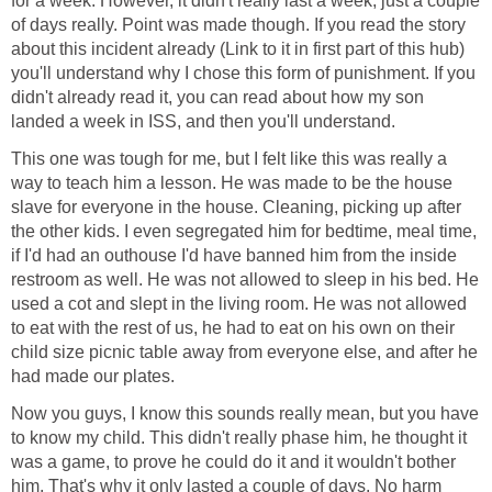
for a week. However, it didn't really last a week, just a couple
of days really. Point was made though. If you read the story
about this incident already (Link to it in first part of this hub)
you'll understand why I chose this form of punishment. If you
didn't already read it, you can read about how my son
landed a week in ISS, and then you'll understand.
This one was tough for me, but I felt like this was really a
way to teach him a lesson. He was made to be the house
slave for everyone in the house. Cleaning, picking up after
the other kids. I even segregated him for bedtime, meal time,
if I'd had an outhouse I'd have banned him from the inside
restroom as well. He was not allowed to sleep in his bed. He
used a cot and slept in the living room. He was not allowed
to eat with the rest of us, he had to eat on his own on their
child size picnic table away from everyone else, and after he
had made our plates.
Now you guys, I know this sounds really mean, but you have
to know my child. This didn't really phase him, he thought it
was a game, to prove he could do it and it wouldn't bother
him. That's why it only lasted a couple of days. No harm