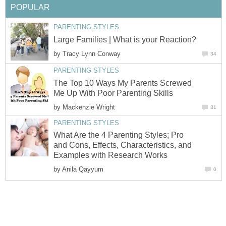
POPULAR
PARENTING STYLES
Large Families | What is your Reaction?
by
Tracy Lynn Conway
34
PARENTING STYLES
The Top 10 Ways My Parents Screwed
Me Up With Poor Parenting Skills
by
Mackenzie Wright
31
PARENTING STYLES
What Are the 4 Parenting Styles; Pro
and Cons, Effects, Characteristics, and
Examples with Research Works
by
Anila Qayyum
0