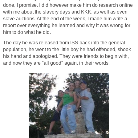
done, I promise. I did however make him do research online
with me about the slavery days and KKK, as well as even
slave auctions. At the end of the week, I made him write a
report over everything he learned and why it was wrong for
him to do what he did.
The day he was released from ISS back into the general
population, he went to the little boy he had offended, shook
his hand and apologized. They were friends to begin with,
and now they are "all good" again, in their words.