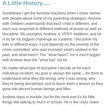
A Little History.....
Sometimes I get the funniest reactions when I share stories
with people about some of my parenting strategies. Anyone
with children understands that each child is different, and
each one responds to different methods of praise as well as
discipline. My youngest, Andrew, is VERY stubborn, and he
is by far my biggest challenge as a parent. I discipline my
kids in different ways, it just depends on the severity of the
crime committed, who was involved, what's worked in the
past, and what hasn't. The "what hasn't" list is much bigger
with Andrew than the "what has" list lol.
No matter what type of discipline I decide on for each
individual incident, my goal is always the same.....for them to
understand what they did wrong, why it was wrong, why
they're being disciplined, and to teach them a lesson so they
grow into decent human beings and Men.
Andrew stays in trouble, but for the most part it's for little
things like talking to much in school. He is the class clown