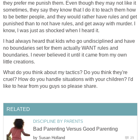
they prefer me punish them. Even though they may not like it
sometimes, they say they know that I do it to teach them how
to be better people, and they would rather have rules and get
punished than to not have rules, and get away with murder. I
know, I was just as shocked when I heard it.
I had always heard that kids who go undisciplined and have
no boundaries set for them actually WANT rules and
boundaries. I never believed it until it came from my own
little creations.
What do you think about my tactics? Do you think they're
cruel? How do you handle situations with your children? I'd
like to hear from you guys so please share.
RELATED
DISCIPLINE BY PARENTS
Bad Parenting Versus Good Parenting
by
Susan Holland
25