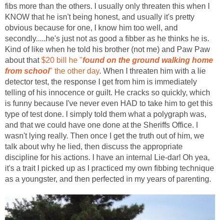
fibs more than the others. I usually only threaten this when I
KNOW that he isn't being honest, and usually it's pretty
obvious because for one, I know him too well, and
secondly.....he's just not as good a fibber as he thinks he is.
Kind of like when he told his brother (not me) and Paw Paw
about that
$20 bill he "
found on the ground walking home
from school
" the other day
. When I threaten him with a lie
detector test, the response I get from him is immediately
telling of his innocence or guilt. He cracks so quickly, which
is funny because I've never even HAD to take him to get this
type of test done. I simply told them what a polygraph was,
and that we could have one done at the Sheriffs Office. I
wasn't lying really. Then once I get the truth out of him, we
talk about why he lied, then discuss the appropriate
discipline for his actions. I have an internal Lie-dar! Oh yea,
it's a trait I picked up as I practiced my own fibbing technique
as a youngster, and then perfected in my years of parenting.