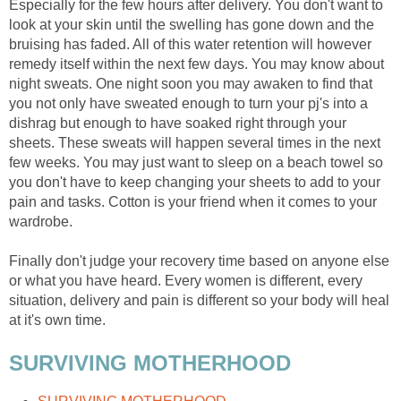
Especially for the few hours after delivery. You don't want to
look at your skin until the swelling has gone down and the
bruising has faded. All of this water retention will however
remedy itself within the next few days. You may know about
night sweats. One night soon you may awaken to find that
you not only have sweated enough to turn your pj's into a
dishrag but enough to have soaked right through your
sheets. These sweats will happen several times in the next
few weeks. You may just want to sleep on a beach towel so
you don't have to keep changing your sheets to add to your
pain and tasks. Cotton is your friend when it comes to your
wardrobe.
Finally don't judge your recovery time based on anyone else
or what you have heard. Every women is different, every
situation, delivery and pain is different so your body will heal
at it's own time.
SURVIVING MOTHERHOOD