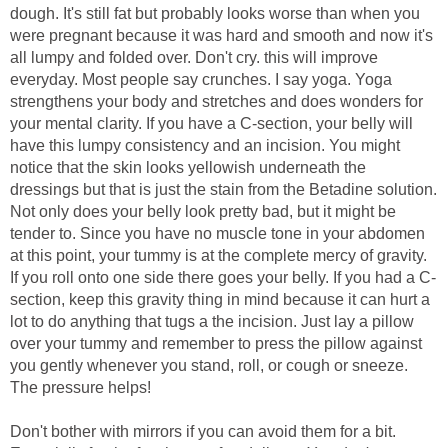
dough. It's still fat but probably looks worse than when you
were pregnant because it was hard and smooth and now it's
all lumpy and folded over. Don't cry. this will improve
everyday. Most people say crunches. I say yoga. Yoga
strengthens your body and stretches and does wonders for
your mental clarity. If you have a C-section, your belly will
have this lumpy consistency and an incision. You might
notice that the skin looks yellowish underneath the
dressings but that is just the stain from the Betadine solution.
Not only does your belly look pretty bad, but it might be
tender to. Since you have no muscle tone in your abdomen
at this point, your tummy is at the complete mercy of gravity.
If you roll onto one side there goes your belly. If you had a C-
section, keep this gravity thing in mind because it can hurt a
lot to do anything that tugs a the incision. Just lay a pillow
over your tummy and remember to press the pillow against
you gently whenever you stand, roll, or cough or sneeze.
The pressure helps!
Don't bother with mirrors if you can avoid them for a bit.