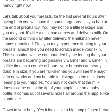
handy right now.
Let's talk about your breasts. for the first several hours after
giving birth you will have the same large breasts you had at
the end of pregnancy. You may notice a little leakage and
you may not. It's like a milkman comes and delivers milk. On
the second or third day after delivery, the milkman never
comes unnoticed. First you may experience tingling in your
breasts, almost like you need to scratch inside your skin.
This sensation will be compounded by the feeling that your
breasts are becoming progressively warmer and warmer. In
a little time as a couple of hours, your breasts can nearly
double in size. If you are fair-skinned you will see the major
vein networks and my be able to distinguish the milk ducts
leading to your nipples. You may not know that the milk
doesn't come out at the tip of your nipple like on a baby
bottle. It comes out of several holes all around the nipple like
a sprinkler.
Down to your belly. Yes it looks like a big lump of risen bread