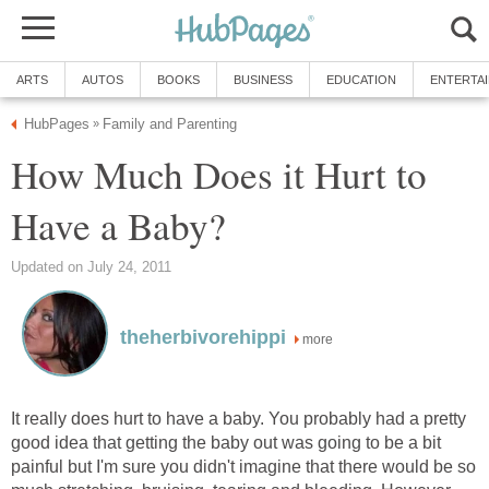
ARTS
AUTOS
BOOKS
BUSINESS
EDUCATION
ENTERTA
HubPages
Family and Parenting
»
How Much Does it Hurt to
Have a Baby?
Updated on July 24, 2011
theherbivorehippi
more
It really does hurt to have a baby. You probably had a pretty
good idea that getting the baby out was going to be a bit
painful but I'm sure you didn't imagine that there would be so