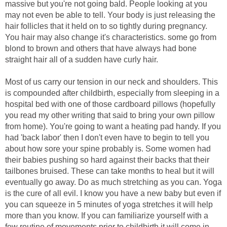
massive but you're not going bald. People looking at you
may not even be able to tell. Your body is just releasing the
hair follicles that it held on to so tightly during pregnancy.
You hair may also change it's characteristics. some go from
blond to brown and others that have always had bone
straight hair all of a sudden have curly hair.
Most of us carry our tension in our neck and shoulders. This
is compounded after childbirth, especially from sleeping in a
hospital bed with one of those cardboard pillows (hopefully
you read my other writing that said to bring your own pillow
from home). You're going to want a heating pad handy. If you
had 'back labor' then I don't even have to begin to tell you
about how sore your spine probably is. Some women had
their babies pushing so hard against their backs that their
tailbones bruised. These can take months to heal but it will
eventually go away. Do as much stretching as you can. Yoga
is the cure of all evil. I know you have a new baby but even if
you can squeeze in 5 minutes of yoga stretches it will help
more than you know. If you can familiarize yourself with a
few routine of movements prior to childbirth it will come in