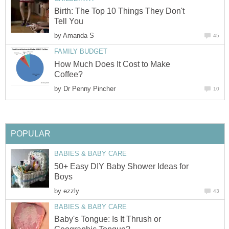
Birth: The Top 10 Things They Don't
Tell You
by
Amanda S
45
FAMILY BUDGET
How Much Does It Cost to Make
Coffee?
by
Dr Penny Pincher
10
POPULAR
BABIES & BABY CARE
50+ Easy DIY Baby Shower Ideas for
Boys
by
ezzly
43
BABIES & BABY CARE
Baby's Tongue: Is It Thrush or