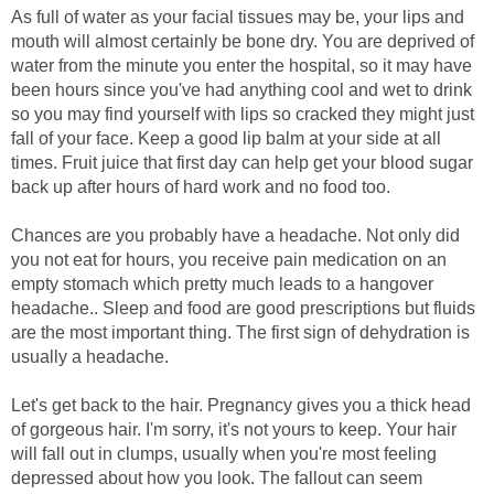
As full of water as your facial tissues may be, your lips and
mouth will almost certainly be bone dry. You are deprived of
water from the minute you enter the hospital, so it may have
been hours since you've had anything cool and wet to drink
so you may find yourself with lips so cracked they might just
fall of your face. Keep a good lip balm at your side at all
times. Fruit juice that first day can help get your blood sugar
back up after hours of hard work and no food too.
Chances are you probably have a headache. Not only did
you not eat for hours, you receive pain medication on an
empty stomach which pretty much leads to a hangover
headache.. Sleep and food are good prescriptions but fluids
are the most important thing. The first sign of dehydration is
usually a headache.
Let's get back to the hair. Pregnancy gives you a thick head
of gorgeous hair. I'm sorry, it's not yours to keep. Your hair
will fall out in clumps, usually when you're most feeling
depressed about how you look. The fallout can seem