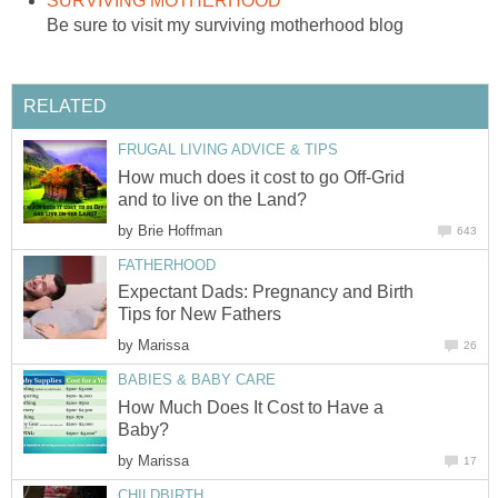
SURVIVING MOTHERHOOD
Be sure to visit my surviving motherhood blog
RELATED
FRUGAL LIVING ADVICE & TIPS
How much does it cost to go Off-Grid
and to live on the Land?
by
Brie Hoffman
643
FATHERHOOD
Expectant Dads: Pregnancy and Birth
Tips for New Fathers
by
Marissa
26
BABIES & BABY CARE
How Much Does It Cost to Have a
Baby?
by
Marissa
17
CHILDBIRTH