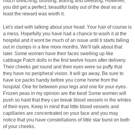
much stretching, bruising, tearing and bleeding. However,
you did get a perfect, beautiful baby out of the deal so at
least the reward was worth it.
Let's start with talking about your head. Your hair of course is
a mess. Hopefully you have had a chance to wash it at the
hospital and it wont be much of an issue until ti starts falling
out in clumps in a few more months. We'll talk about that
later. Some women have their faces swelling up like
cabbage Patch dolls in the first twelve hours after delivery.
Their cheeks get round and their eyes were so puffy that
they have no peripheral vision. It will go away. Be sure to
have ice packs handy before you come home from the
hospital. One for between your legs and one for your eyes.
Frozen peas in my opinion are the best! Some women will
push so hard that they can break blood vessels in the whites
of their eyes. Keep in mind that little blood vessels and
capillaries are concentrated on your face and you may
notice that you have constellations of little star burst on both
of your cheeks.