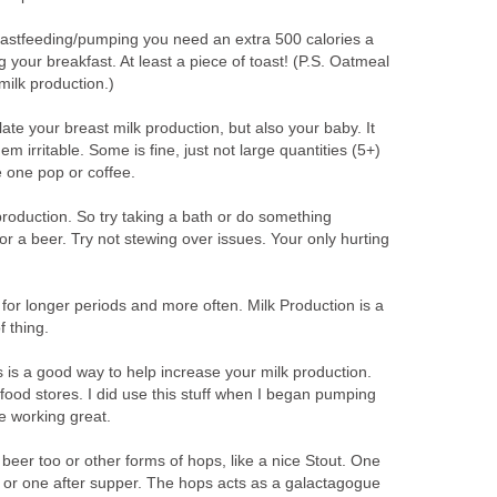
eastfeeding/pumping you need an extra 500 calories a
 your breakfast. At least a piece of toast! (P.S. Oatmeal
 milk production.)
ate your breast milk production, but also your baby. It
m irritable. Some is fine, just not large quantities (5+)
e one pop or coffee.
production. So try taking a bath or do something
for a beer. Try not stewing over issues. Your only hurting
for longer periods and more often. Milk Production is a
 thing.
 is a good way to help increase your milk production.
 food stores. I did use this stuff when I began pumping
be working great.
beer too or other forms of hops, like a nice Stout. One
 or one after supper. The hops acts as a galactagogue