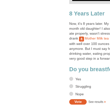
8 Years Later
Now, it's 8 years later. M
month old daughter! I also
ate properly, wasn't stres
drank
Mother Milk tea
with well over 100 ounces 
anymore. But I must say 
drinking water, eating prop
very good step in a forwar
Do you breast
Yes
Struggling
Nope
See results