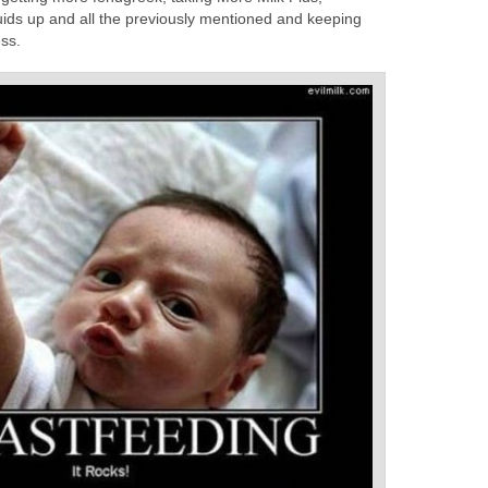
ids up and all the previously mentioned and keeping
ss.