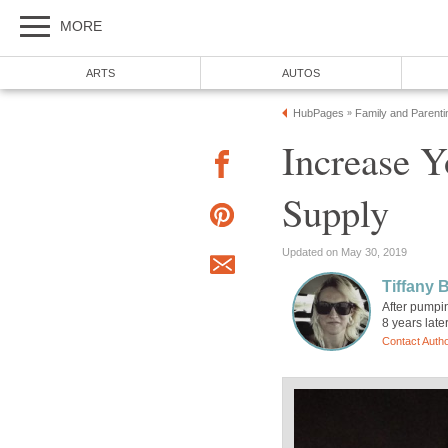
MORE
ARTS
AUTOS
HubPages
Family and Parenti
»
Increase Y
Supply
Updated on May 30, 2019
Tiffany 
After pumpin
8 years later
Contact Auth