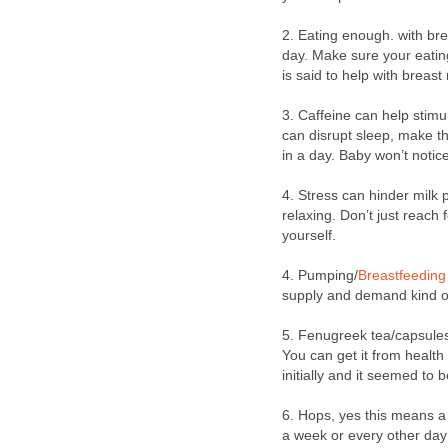
2. Eating enough. with br
day. Make sure your eating
is said to help with breast
3. Caffeine can help stimul
can disrupt sleep, make the
in a day. Baby won’t notic
4. Stress can hinder milk 
relaxing. Don’t just reach 
yourself.
4. Pumping/
Breastfeeding
supply and demand kind of
5. Fenugreek tea/capsules
You can get it from health
initially and it seemed to 
6. Hops, yes this means a 
a week or every other day