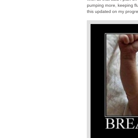
pumping more, keeping flu
this updated on my progre