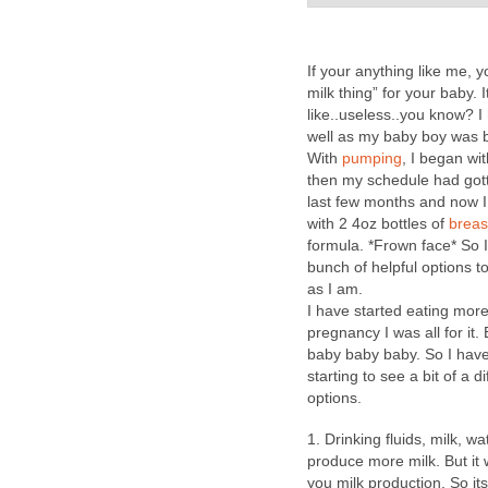
If your anything like me, y
milk thing” for your baby.
like..useless..you know? 
well as my baby boy was b
With
pumping
, I began w
then my schedule had gott
last few months and now I
with 2 4oz bottles of
breas
formula. *Frown face* So
bunch of helpful options t
as I am.
I have started eating mor
pregnancy I was all for it. B
baby baby baby. So I have 
starting to see a bit of a 
options.
1. Drinking fluids, milk, 
produce more milk. But it
you milk production. So it