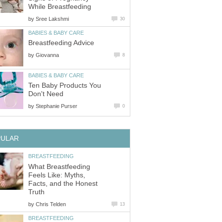
While Breastfeeding
by
Sree Lakshmi
30
BABIES & BABY CARE
Breastfeeding Advice
by
Giovanna
8
BABIES & BABY CARE
Ten Baby Products You
Don't Need
by
Stephanie Purser
0
PULAR
BREASTFEEDING
What Breastfeeding
Feels Like: Myths,
Facts, and the Honest
Truth
by
Chris Telden
13
BREASTFEEDING