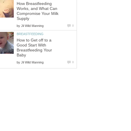
How Breastfeeding
Works, and What Can
Compromise Your Milk
Supply
by
Jil Wild Manning
0
BREASTFEEDING
How to Get off to a
Good Start With
Breastfeeding Your
Baby
by
Jil Wild Manning
0