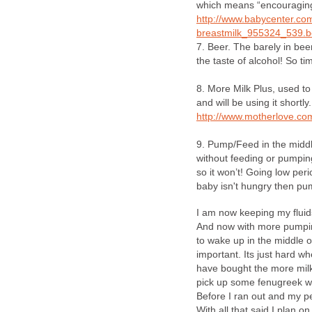
which means “encouraging
http://www.babycenter.co
breastmilk_955324_539.b
7. Beer. The barely in beer
the taste of alcohol! So time
8. More Milk Plus, used to
and will be using it shortly.
http://www.motherlove.co
9. Pump/Feed in the middle
without feeding or pumping
so it won’t! Going low per
baby isn't hungry then pu
I am now keeping my flui
And now with more pumping 
to wake up in the middle o
important. Its just hard w
have bought the more milk 
pick up some fenugreek whi
Before I ran out and my p
With all that said I plan 