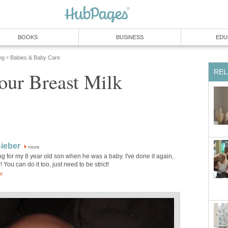
BOOKS
BUSINESS
EDU
ng
Babies & Baby Care
»
REL
our Breast Milk
Bieber
more
g for my 8 year old son when he was a baby. I've done it again,
! You can do it too, just need to be strict!
or