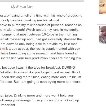
My lil' man Liam
ou are having a hell of a time with this whole “producing
 It really has been making me feel almost
I have to pump my milk because of personal reasons as
orn with a tooth! Which apparently runs in my family.
ith pumping at most between 10-14oz in the morning
en all messed up and I had got extremely stressed the
 am down to only being able to provide my little man
t milk
a day at best, the rest is supplemented with soy
 I have been doing some research and have found a
o increasing your milk production if you are running low
e, because I wasn’t the type for breakfast, DURING
ut after, its almost like you forget to eat as well. Its all
been drinking more fluids, eating more and I think I’m
difference. But I am going to start trying more and more
water, juice. Drinking more and more won’t help you
 will keep your energy up so you can properly keep up
s important.