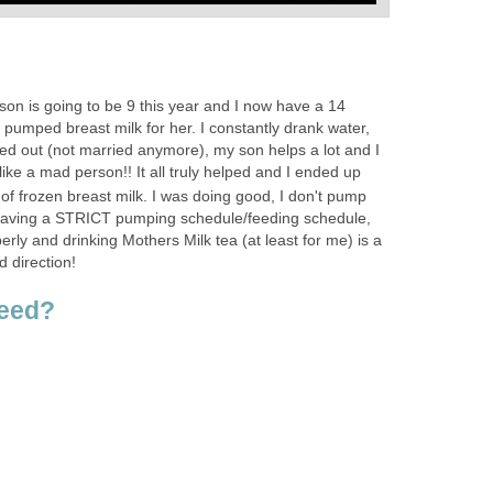
y son is going to be 9 this year and I now have a 14
 pumped breast milk for her. I constantly drank water,
sed out (not married anymore), my son helps a lot and I
like a mad person!! It all truly helped and I ended up
of frozen breast milk. I was doing good, I don't pump
having a STRICT pumping schedule/feeding schedule,
erly and drinking Mothers Milk tea (at least for me) is a
d direction!
feed?