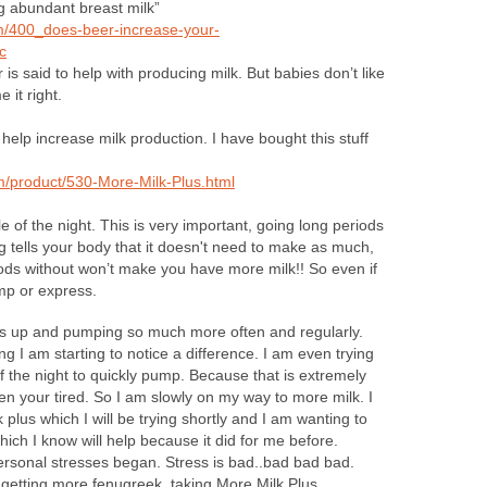
 abundant breast milk”
m/400_does-beer-increase-your-
c
 is said to help with producing milk. But babies don’t like
 it right.
 help increase milk production. I have bought this stuff
m/product/530-More-Milk-Plus.html
 of the night. This is very important, going long periods
 tells your body that it doesn't need to make as much,
iods without won’t make you have more milk!! So even if
mp or express.
ds up and pumping so much more often and regularly.
I am starting to notice a difference. I am even trying
f the night to quickly pump. Because that is extremely
hen your tired. So I am slowly on my way to more milk. I
plus which I will be trying shortly and I am wanting to
ch I know will help because it did for me before.
ersonal stresses began. Stress is bad..bad bad bad.
on getting more fenugreek, taking More Milk Plus,