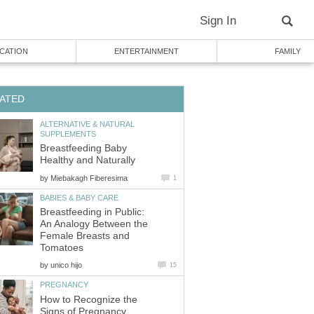
Sign In
CATION
ENTERTAINMENT
FAMILY
ATED
ALTERNATIVE & NATURAL
SUPPLEMENTS
Breastfeeding Baby
Healthy and Naturally
by
Miebakagh Fiberesima
1
BABIES & BABY CARE
Breastfeeding in Public:
An Analogy Between the
Female Breasts and
Tomatoes
by
unico hijo
15
PREGNANCY
How to Recognize the
Signs of Pregnancy