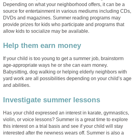
Depending on what your neighborhood offers, it can be a
source for entertainment in various mediums including CDs,
DVDs and magazines. Summer reading programs may
provide prizes for kids who participate and programs that
allow kids to socialize may be available.
Help them earn money
If your child is too young to get a summer job, brainstorm
age-appropriate ways he or she can earn money.
Babysitting, dog walking or helping elderly neighbors with
yard work are all possibilities depending on your child’s age
and abilities.
Investigate summer lessons
Has your child expressed an interest in karate, gymnastics,
violin, or voice lessons? Summer is a great time to explore
this interest on a trial basis and see if your child will stay
interested after the newness wears off. Summer is also a