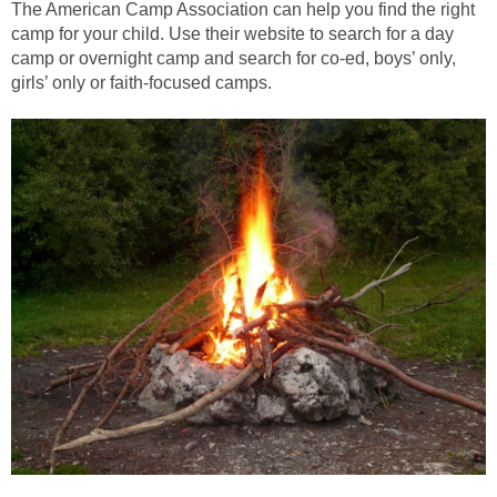
The American Camp Association can help you find the right
camp for your child. Use their website to search for a day
camp or overnight camp and search for co-ed, boys’ only,
girls’ only or faith-focused camps.