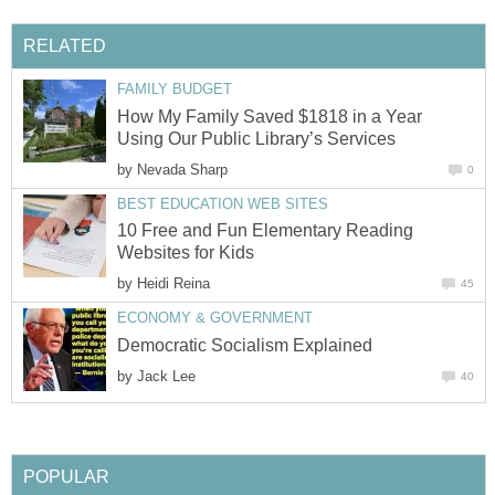
RELATED
FAMILY BUDGET
How My Family Saved $1818 in a Year
Using Our Public Library’s Services
by
Nevada Sharp
0
BEST EDUCATION WEB SITES
10 Free and Fun Elementary Reading
Websites for Kids
by
Heidi Reina
45
ECONOMY & GOVERNMENT
Democratic Socialism Explained
by
Jack Lee
40
POPULAR