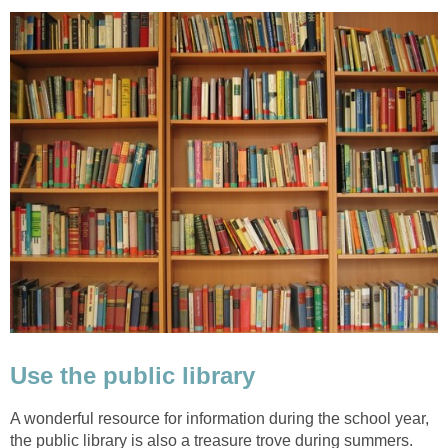
Use the public library
A wonderful resource for information during the school year,
the public library is also a treasure trove during summers.