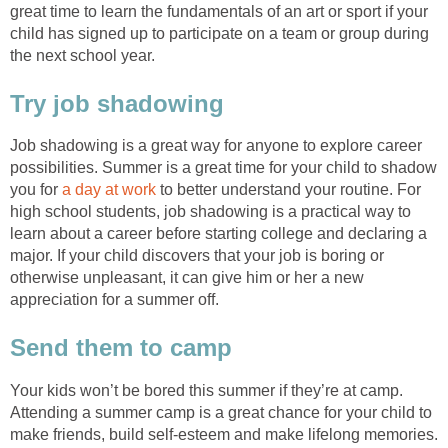
great time to learn the fundamentals of an art or sport if your
child has signed up to participate on a team or group during
the next school year.
Try job shadowing
Job shadowing is a great way for anyone to explore career
possibilities. Summer is a great time for your child to shadow
you for
a day at work
to better understand your routine. For
high school students, job shadowing is a practical way to
learn about a career before starting college and declaring a
major. If your child discovers that your job is boring or
otherwise unpleasant, it can give him or her a new
appreciation for a summer off.
Send them to camp
Your kids won’t be bored this summer if they’re at camp.
Attending a summer camp is a great chance for your child to
make friends, build self-esteem and make lifelong memories.