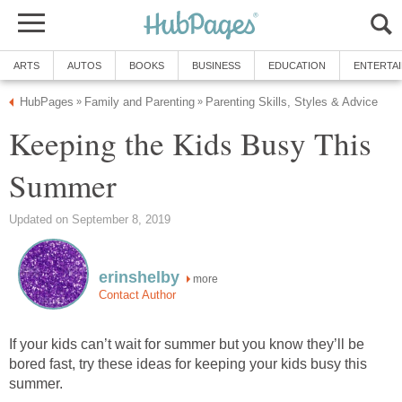
ARTS
AUTOS
BOOKS
BUSINESS
EDUCATION
ENTERTA
HubPages
Family and Parenting
Parenting Skills, Styles & Advice
»
»
Keeping the Kids Busy This
Summer
Updated on September 8, 2019
erinshelby
more
Contact Author
If your kids can’t wait for summer but you know they’ll be
bored fast, try these ideas for keeping your kids busy this
summer.