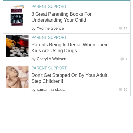
PARENT SUPPORT
3 Great Parenting Books For
Understanding Your Child
by
Yvonne Spence
14
PARENT SUPPORT
Parents Being In Denial When Their
Kids Are Using Drugs
by
Cheryl A Whitsett
1
PARENT SUPPORT
Don't Get Stepped On By Your Adult
Step Children!!
by
samantha stacia
16