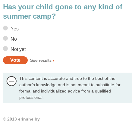
Has your child gone to any kind of
summer camp?
Yes
No
Not yet
See results
This content is accurate and true to the best of the
author’s knowledge and is not meant to substitute for
formal and individualized advice from a qualified
professional.
© 2013 erinshelby