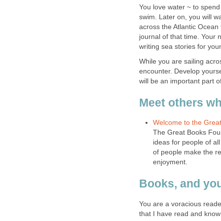
You love water ~ to spend 
swim. Later on, you will wa
across the Atlantic Ocean 
journal of that time. Your
While you are sailing acr
encounter. Develop yourself
The Great Books Found
ideas for people of a
of people make the rea
You are a voracious reade
that I have read and know