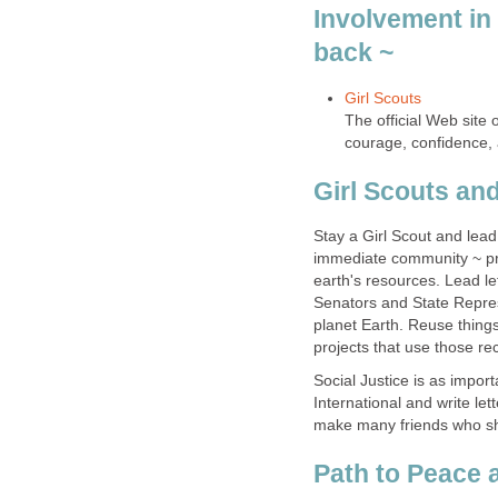
Involvement in 
The official Web site o
Stay a Girl Scout and lead p
immediate community ~ pro
earth's resources. Lead l
Senators and State Repre
planet Earth. Reuse thing
Social Justice is as impor
International and write let