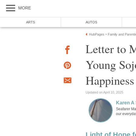
Letter to 
Young Sojo
Seafarer Mam