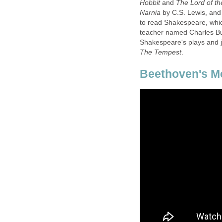
and
The Lord of th
by C.S. Lewis, and
to read Shakespeare, whic
teacher named Charles Bur
Shakespeare's plays and j