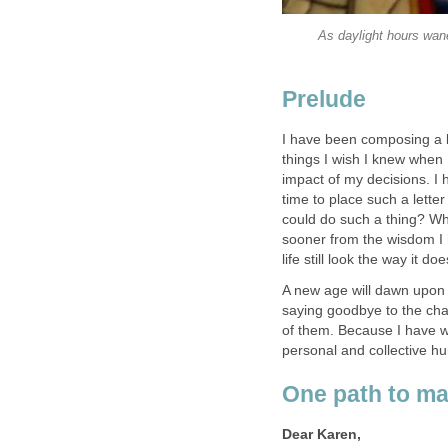
As daylight hours wane
I have been composing a l
things I wish I knew when
impact of my decisions. I 
time to place such a letter
could do such a thing? Wha
sooner from the wisdom I
A new age will dawn upon 
saying goodbye to the ch
of them. Because I have wri