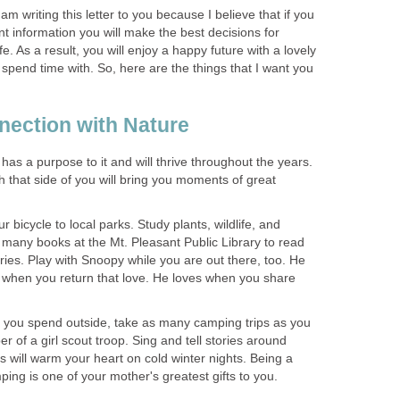
 am writing this letter to you because I believe that if you
 information you will make the best decisions for
fe. As a result, you will enjoy a happy future with a lovely
 spend time with. So, here are the things that I want you
has a purpose to it and will thrive throughout the years.
h that side of you will bring you moments of great
 bicycle to local parks. Study plants, wildlife, and
nd many books at the Mt. Pleasant Public Library to read
ries. Play with Snoopy while you are out there, too. He
d when you return that love. He loves when you share
me you spend outside, take as many camping trips as you
 of a girl scout troop. Sing and tell stories around
will warm your heart on cold winter nights. Being a