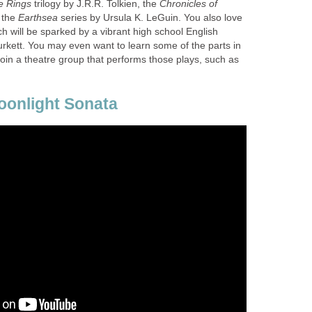
e Rings
trilogy by J.R.R. Tolkien, the
Chronicles of
 the
series by Ursula K. LeGuin. You also love
h will be sparked by a vibrant high school English
kett. You may even want to learn some of the parts in
oin a theatre group that performs those plays, such as