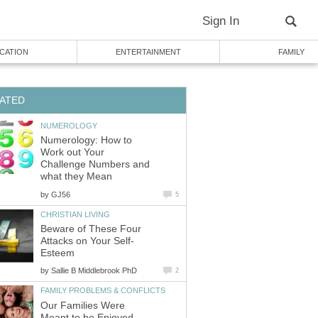
Numerology: How to
Work out Your
Challenge Numbers and
by
Beware of These Four
by
Our Families Were
Meant to be Enjoyed,