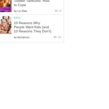
Toddler Tantrums: How
by
10 Reasons Why
People Want Kids (and
by