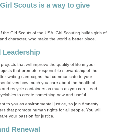
Girl Scouts is a way to give
f the Girl Scouts of the USA. Girl Scouting builds girls of
rojects that will improve the quality of life in your
jects that promote responsible stewardship of the
etter-writing campaigns that communicate to your
sentatives how much you care about the health of
s and recycle containers as much as you can. Lead
tant to you as environmental justice, so join Amnesty
ters that promote human rights for all people. You will