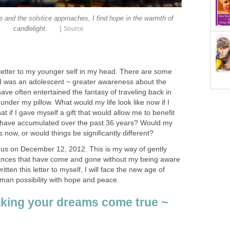
 and the solstice approaches, I find hope in the warmth of
|
etter to my younger self in my head. There are some
 I was an adolescent ~ greater awareness about the
have often entertained the fantasy of traveling back in
 under my pillow. What would my life look like now if I
t if I gave myself a gift that would allow me to benefit
 have accumulated over the past 36 years? Would my
us on December 12, 2012. This is my way of gently
ances that have come and gone without my being aware
tten this letter to myself, I will face the new age of