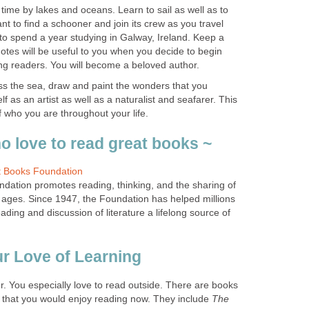
time by lakes and oceans. Learn to sail as well as to
nt to find a schooner and join its crew as you travel
to spend a year studying in Galway, Ireland. Keep a
 notes will be useful to you when you decide to begin
oss the sea, draw and paint the wonders that you
 as an artist as well as a naturalist and seafarer. This
ation promotes reading, thinking, and the sharing of
ll ages. Since 1947, the Foundation has helped millions
ding and discussion of literature a lifelong source of
r. You especially love to read outside. There are books
 that you would enjoy reading now. They include
The