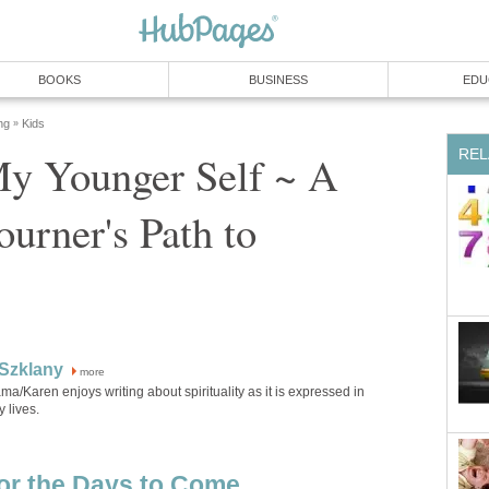
My Younger Self ~ A
urner's Path to
more
a/Karen enjoys writing about spirituality as it is expressed in