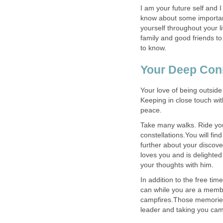
I am your future self and I
know about some important
yourself throughout your li
family and good friends to
Your love of being outside 
Keeping in close touch wit
Take many walks. Ride your
constellations.You will fi
further about your discove
loves you and is delighte
In addition to the free ti
can while you are a member
campfires.Those memories 