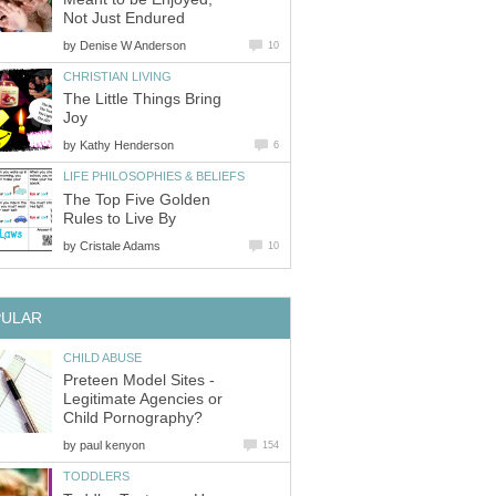
by
The Little Things Bring
by
The Top Five Golden
by
Preteen Model Sites -
Legitimate Agencies or
by