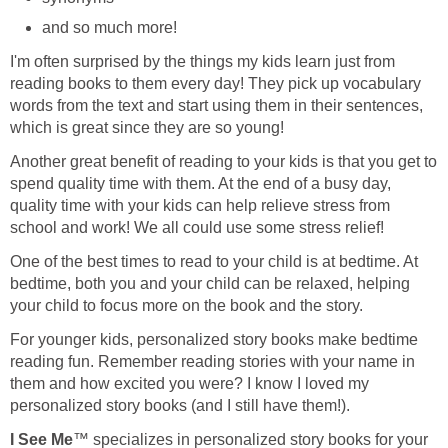
and so much more!
I'm often surprised by the things my kids learn just from
reading books to them every day! They pick up vocabulary
words from the text and start using them in their sentences,
which is great since they are so young!
Another great benefit of reading to your kids is that you get to
spend quality time with them. At the end of a busy day,
quality time with your kids can help relieve stress from
school and work! We all could use some stress relief!
One of the best times to read to your child is at bedtime. At
bedtime, both you and your child can be relaxed, helping
your child to focus more on the book and the story.
For younger kids, personalized story books make bedtime
reading fun. Remember reading stories with your name in
them and how excited you were? I know I loved my
personalized story books (and I still have them!).
I See Me
™ specializes in personalized story books for your