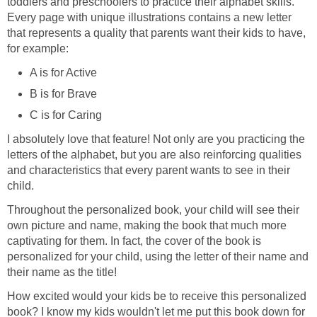
toddlers and preschoolers to practice their alphabet skills.
Every page with unique illustrations contains a new letter
that represents a quality that parents want their kids to have,
for example:
A is for Active
B is for Brave
C is for Caring
I absolutely love that feature! Not only are you practicing the
letters of the alphabet, but you are also reinforcing qualities
and characteristics that every parent wants to see in their
child.
Throughout the personalized book, your child will see their
own picture and name, making the book that much more
captivating for them. In fact, the cover of the book is
personalized for your child, using the letter of their name and
their name as the title!
How excited would your kids be to receive this personalized
book? I know my kids wouldn't let me put this book down for