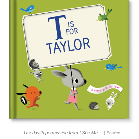
|
Used with permission from I See Me
Source