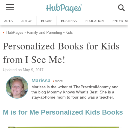
ARTS
AUTOS
BOOKS
BUSINESS
EDUCATION
ENTERTA
HubPages
Family and Parenting
Kids
»
»
Personalized Books for Kids
from I See Me!
Updated on May 9, 2017
Marissa
more
Marissa is the writer of ThePracticalMommy and
the blog Mommy Knows What's Best. She is a
stay-at-home mom to four and was a teacher.
M is for Me Personalized Kids Books