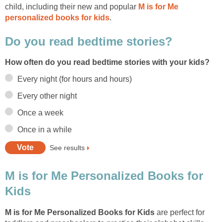
child, including their new and popular
M is for Me
personalized books for kids
.
Do you read bedtime stories?
How often do you read bedtime stories with your kids?
Every night (for hours and hours)
Every other night
Once a week
Once in a while
See results
M is for Me Personalized Books for
Kids
M is for Me Personalized Books for Kids
are perfect for