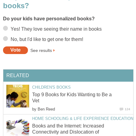
books?
Do your kids have personalized books?
Yes! They love seeing their name in books
No, but I'd like to get one for them!
See results
RELATED
CHILDREN'S BOOKS
Top 9 Books for Kids Wanting to Be a
Vet
by
Ben Reed
124
HOME SCHOOLING & LIFE EXPERIENCE EDUCATION
Books and the Internet: Increased
Connectivity and Dislocation of