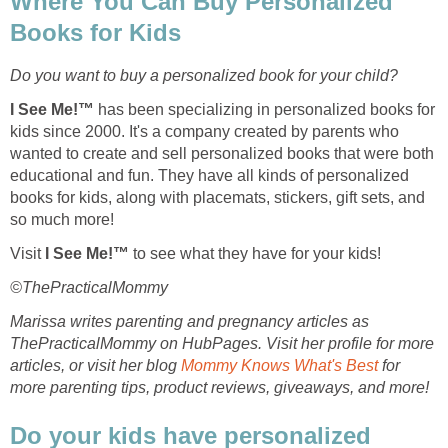
Where You Can Buy Personalized
Books for Kids
Do you want to buy a personalized book for your child?
I See Me!™
has been specializing in personalized books for
kids since 2000. It's a company created by parents who
wanted to create and sell personalized books that were both
educational and fun. They have all kinds of personalized
books for kids, along with placemats, stickers, gift sets, and
so much more!
Visit
I See Me!™
to see what they have for your kids!
©ThePracticalMommy
Marissa writes parenting and pregnancy articles as
ThePracticalMommy on HubPages. Visit her profile for more
articles, or visit her blog
Mommy Knows What's Best
for
more parenting tips, product reviews, giveaways, and more!
Do your kids have personalized