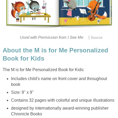
|
Used with Permission from I See Me
Source
About the M is for Me Personalized
Book for Kids
The M is for Me Personalized Book for Kids:
Includes child's name on front cover and throughout
book
Size: 9" x 9"
Contains 32 pages with colorful and unique illustrations
designed by internationally award-winning publisher
Chronicle Books