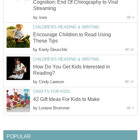
Cognition: End Of Chirography to Viral
Streaming
by
ixwa
4
CHILDREN'S READING & WRITING
Encourage Children to Read Using
These Tips
by
Keely Deuschle
20
CHILDREN'S READING & WRITING
How Do You Get Kids Interested in
Reading?
by
Cindy Lawson
25
CRAFTS FOR KIDS
42 Gift Ideas For Kids to Make
by
Loraine Brummer
5
POPULAR