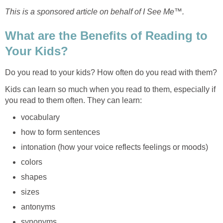
This is a sponsored article on behalf of I See Me™.
What are the Benefits of Reading to
Your Kids?
Do you read to your kids? How often do you read with them?
Kids can learn so much when you read to them, especially if
you read to them often. They can learn:
vocabulary
how to form sentences
intonation (how your voice reflects feelings or moods)
colors
shapes
sizes
antonyms
synonyms