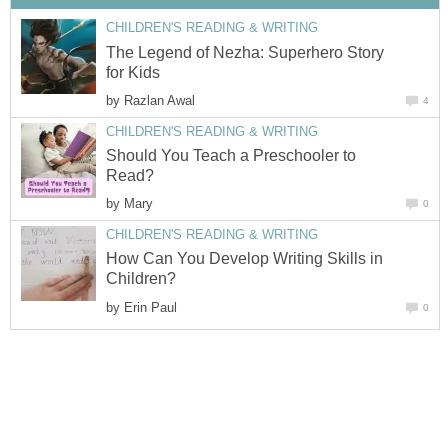
CHILDREN'S READING & WRITING
The Legend of Nezha: Superhero Story
for Kids
by
Razlan Awal
4
CHILDREN'S READING & WRITING
Should You Teach a Preschooler to
Read?
by
Mary
0
CHILDREN'S READING & WRITING
How Can You Develop Writing Skills in
Children?
by
Erin Paul
0