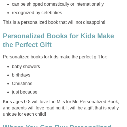
can be shipped domestically or internationally
recognized by celebrities
This is a personalized book that will not disappoint!
Personalized Books for Kids Make
the Perfect Gift
Personalized books for kids make the perfect gift for:
baby showers
birthdays
Christmas
just because!
Kids ages 0-8 will love the M is for Me Personalized Book,
and parents will love reading it. It will be a gift that is really
unique for each child!