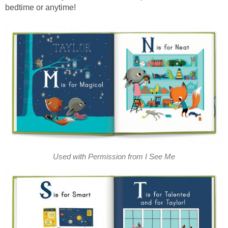
bedtime or anytime!
Used with Permission from I See Me