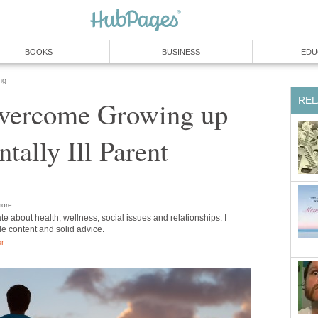
BOOKS
BUSINESS
EDU
ng
REL
vercome Growing up
tally Ill Parent
ore
te about health, wellness, social issues and relationships. I
ble content and solid advice.
or