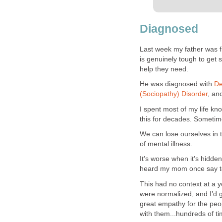
Diagnosed
Last week my father was fi
is genuinely tough to get
help they need.
He was diagnosed with
De
(Sociopathy) Disorder
, an
I spent most of my life kn
this for decades. Sometime
We can lose ourselves in t
of mental illness.
It’s worse when it’s hidde
heard my mom once say to 
This had no context at a y
were normalized, and I’d get
great empathy for the peo
with them...hundreds of ti