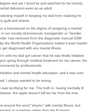
egree and yet I stood by and watched (to be honest,
mental delusions even as an adult.
protecting myself or keeping my dad from realizing he
 my guilt and shame.
also a transsexual so the stigma of assigning a mental
ss in our society (transsexual, transgender or ‘Gender
isorder now removed from the diagnostic manual DSM
by the World Health Organization) makes it even harder
o get diagnosed with any mental illness.
sn't until my dad got cancer that he was finally initiated
pon going through medical treatment for his cancer, his
uncovered by professionals.
 intuition and mental health education, and it was over.
eved. I always wanted to be wrong.
 was terrifying for me. The truth is, having mentally ill
ame- the apple doesn't fall too far from the tree,
row around the word "shame" with mental illness, but
rected at ourselves rather than the ill parent.