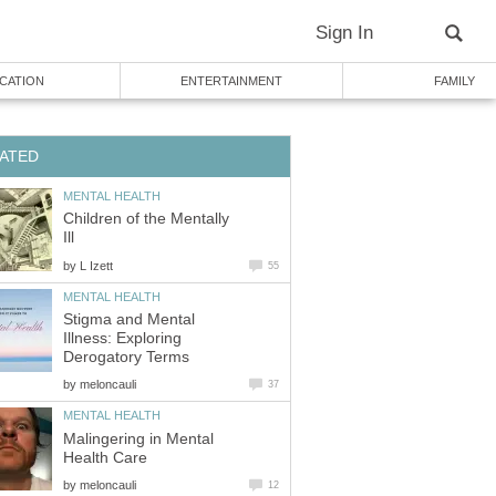
Sign In
CATION
ENTERTAINMENT
FAMILY
ATED
MENTAL HEALTH
Children of the Mentally
Ill
by
L Izett
55
MENTAL HEALTH
Stigma and Mental
Illness: Exploring
Derogatory Terms
by
meloncauli
37
MENTAL HEALTH
Malingering in Mental
Health Care
by
meloncauli
12