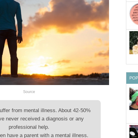
PO
Source
suffer from mental illness. About 42-50%
ve never received a diagnosis or any
professional help.
en have a parent with a mental illness.