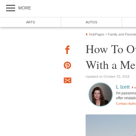
MORE
ARTS
AUTOS
HubPages
Family and Parenti
»
How To O
With a Men
Updated on October 23, 2018
L Izett
m
I'm passiona
offer relata
Contact Auth