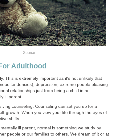
Source
 For Adulthood
y. This is extremely important as it's not unlikely that
ious tendencies), depression, extreme people pleasing
onal relationships just from being a child in an
 ill parent.
eiving counseling. Counseling can set you up for a
self-growth. When you view your life through the eyes of
ive shifts.
y mentally ill parent, normal is something we study by
er people or our families to others. We dream of it or at