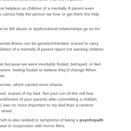
 helpless as children of a mentally ill parent even
e cannot help the person we love or get them the help
ve left abuse or dysfunctional relationships go on for
tal illness can be genetic/inherited- scared to carry
ildren of a mentally ill parent report not wanting children
 because we were inevitably fooled, betrayed, or lied
 parent- feeling foolish to believe they’d change When
ime.
crets, which carried more shame.
hood, scared of my dad. Not your run-of-the mill fear
nishment of your parents after committing a childish
ife) was no more important to my dad than a random
street.
hich is also related to symptoms of being a
psychopath
ar in conjunction with horror films.