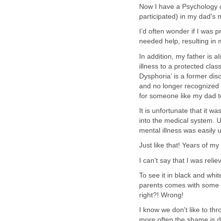
Now I have a Psychology d
participated) in my dad's 
I’d often wonder if I was 
needed help, resulting in
In addition, my father is 
illness to a protected cla
Dysphoria’ is a former d
and no longer recognized 
for someone like my dad t
It is unfortunate that it wa
into the medical system. U
mental illness was easily 
Just like that! Years of my
I can't say that I was reli
To see it in black and white
parents comes with some sh
right?! Wrong!
I know we don't like to th
more often the shame is di