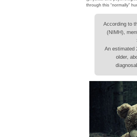
through this “normally” h
According to t
(NIMH), ment
An estimated 
older, ab
diagnosab