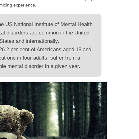
umbling experience.
he US National Institute of Mental Health
al disorders are common in the United
States and internationally.
26.2 per cent of Americans aged 18 and
out one in four adults, suffer from a
le mental disorder in a given year.