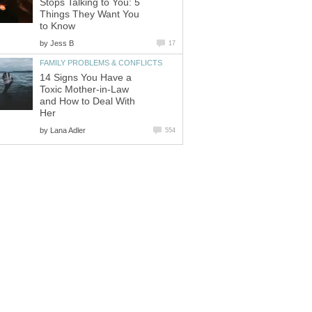
Stops Talking to You: 5
Things They Want You
to Know
by
Jess B
17
FAMILY PROBLEMS & CONFLICTS
14 Signs You Have a
Toxic Mother-in-Law
and How to Deal With
Her
by
Lana Adler
554