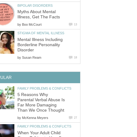
BIPOLAR DISORDERS
Myths About Mental
Illness, Get The Facts
by
Boo McCourt
13
STIGMA OF MENTAL ILLNESS
Mental Illness Including
Borderline Personality
Disorder
by
Susan Ream
18
PULAR
FAMILY PROBLEMS & CONFLICTS
5 Reasons Why
Parental Verbal Abuse Is
Far More Damaging
Than We Once Thought
by
McKenna Meyers
27
FAMILY PROBLEMS & CONFLICTS
When Your Adult Child