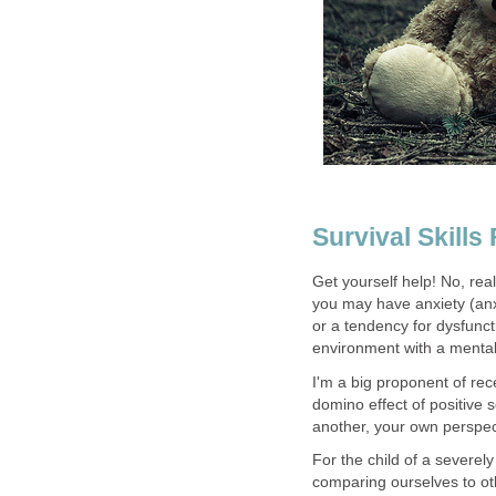
Survival Skills
Get yourself help! No, reall
you may have anxiety (anx
or a tendency for dysfuncti
environment with a mentally
I'm a big proponent of rec
domino effect of positive 
another, your own perspect
For the child of a severel
comparing ourselves to oth