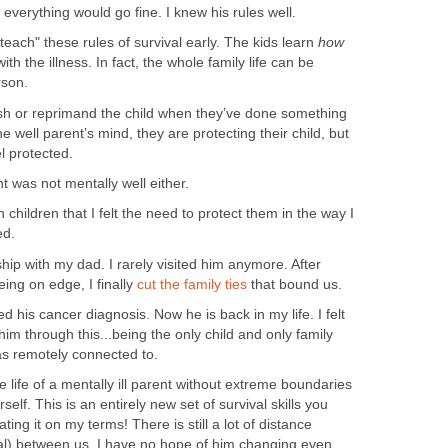
, everything would go fine. I knew his rules well.
teach" these rules of survival early. The kids learn
how
th the illness. In fact, the whole family life can be
rson.
nish or reprimand the child when they’ve done something
the well parent’s mind, they are protecting their child, but
l protected.
 was not mentally well either.
n children that I felt the need to protect them in the way I
ed.
hip with my dad. I rarely visited him anymore. After
eing on edge, I finally
cut the family ties
that bound us.
d his cancer diagnosis. Now he is back in my life. I felt
e him through this...being the only child and only family
remotely connected to.
 the life of a mentally ill parent without extreme boundaries
self. This is an entirely new set of survival skills you
ting it on my terms! There is still a lot of distance
al) between us. I have no hope of him changing even