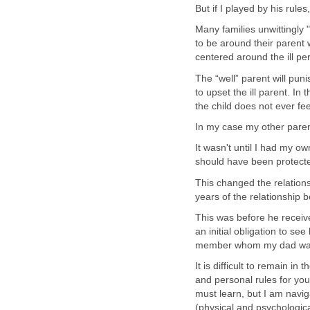
But if I played by his rules
Many families unwittingly "
to be around their parent wi
centered around the ill pe
The “well” parent will pu
to upset the ill parent. In 
the child does not ever fee
In my case my other parent
It wasn't until I had my ow
should have been protect
This changed the relations
years of the relationship b
This was before he receive
an initial obligation to se
member whom my dad was 
It is difficult to remain in
and personal rules for your
must learn, but I am naviga
(physical and psychologic