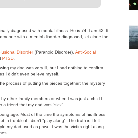
nally diagnosed with mental illness. He is 74. I am 43. It
 someone with a mental disorder diagnosed, let alone the
lusional Disorder
(Paranoid Disorder),
Anti-Social
d
PTSD
.
owing my dad was very ill, but I had nothing to confirm
s I didn’t even believe myself.
he process of putting the pieces together; the mystery
n by other family members or when I was just a child I
a friend that my dad was “sick”.
oung age. Most of the time the symptoms of his illness
 in trouble if I didn’t “play along”. The truth is I felt
ple my dad used as pawn. I was the victim right along
mes.