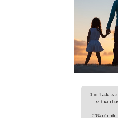
1 in 4 adults 
of them ha
20% of childr