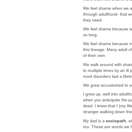
We feel shame when we are
through adulthood- that w
they need.
We feel shame because we’
so long.
We feel shame because men
this lineage. Many adult ch
of their own.
We walk around with shame
to multiple times by an ill
most disorders last a lifet
We grew accustomed to se
I grew up, well into adult
when you anticipate the pu
deed. I knew that I (my l
stranger walking down the 
My dad is a
sociopath
, w
too. These are words we he